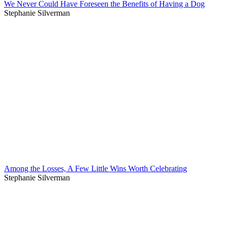
We Never Could Have Foreseen the Benefits of Having a Dog
Stephanie Silverman
Among the Losses, A Few Little Wins Worth Celebrating
Stephanie Silverman