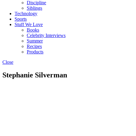
Discipline
Siblings
Technology
Sports
Stuff We Love
Books
Celebrity Interviews
Summer
Recipes
Products
Close
Stephanie Silverman