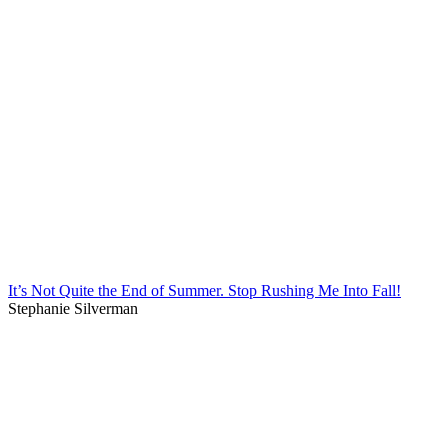
It’s Not Quite the End of Summer. Stop Rushing Me Into Fall!
Stephanie Silverman