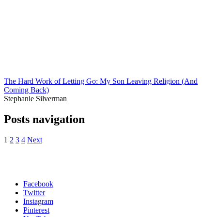
The Hard Work of Letting Go: My Son Leaving Religion (And
Coming Back)
Stephanie Silverman
Posts navigation
1
2
3
4
Next
Facebook
Twitter
Instagram
Pinterest