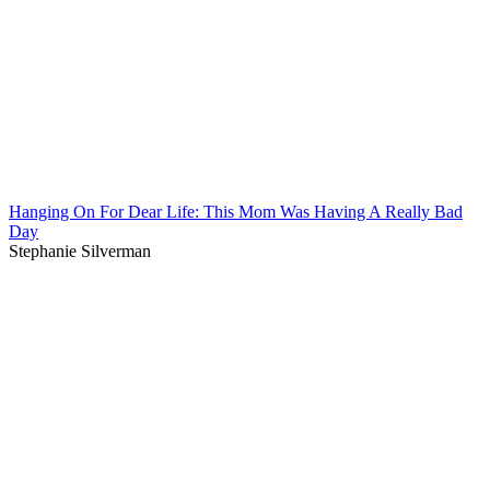
Hanging On For Dear Life: This Mom Was Having A Really Bad
Day
Stephanie Silverman