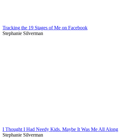
Tracking the 19 Stages of Me on Facebook
Stephanie Silverman
I Thought I Had Needy Kids. Maybe It Was Me All Along
Stephanie Silverman