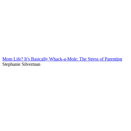
Mom Life? It’s Basically Whack-a-Mole: The Stress of Parenting
Stephanie Silverman