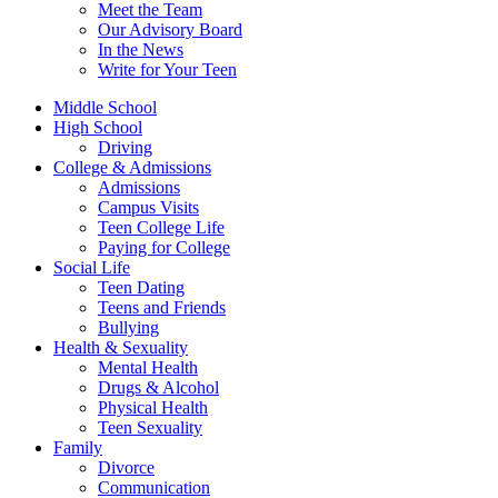
Meet the Team
Our Advisory Board
In the News
Write for Your Teen
Middle School
High School
Driving
College & Admissions
Admissions
Campus Visits
Teen College Life
Paying for College
Social Life
Teen Dating
Teens and Friends
Bullying
Health & Sexuality
Mental Health
Drugs & Alcohol
Physical Health
Teen Sexuality
Family
Divorce
Communication