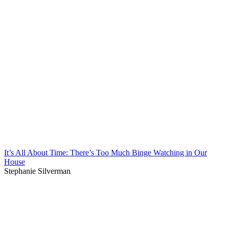
It’s All About Time: There’s Too Much Binge Watching in Our
House
Stephanie Silverman