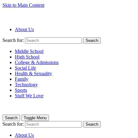
Skip to Main Content
About Us
Search for:
Search
Middle School
High School
College & Admissions
Social Life
Health & Sexuality
Family
Technology
Sports
Stuff We Love
Search
Toggle Menu
Search for:
Search
About Us