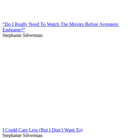
“Do I Really Need To Watch The Movies Before Avengers:
Endgame?”
Stephanie Silverman
I Could Care Less (But I Don’t Want To)
Stephanie Silverman