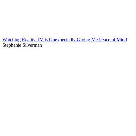
Watching Reality TV is Unexpectedly Giving Me Peace of Mind
Stephanie Silverman