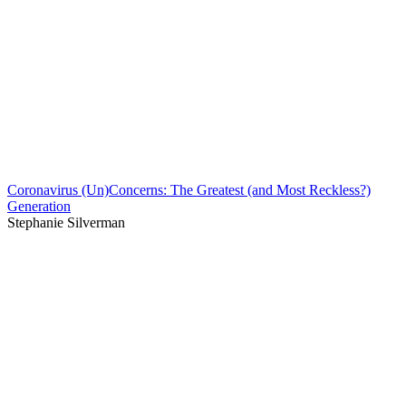
Coronavirus (Un)Concerns: The Greatest (and Most Reckless?)
Generation
Stephanie Silverman