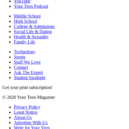
YouTube
Your Teen Podcast
Middle School
High School
College & Admissions
Social Life & Dating
Health & Sexuality
Family Life
Technology
Sports
Stuff We Love
Contact
Ask The Expert
Student Spotlight
Get your print subscription!
© 2026 Your Teen Magazine
Privacy Policy
Legal Notice
About Us
Advertise With Us
Write for Your Teen