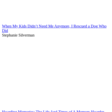
When My Kids Didn’t Need Me Anymore, I Rescued a Dog Who
Did
Stephanie Silverman
Hoarding Memories: The Life And Times of A Memory Hoarder