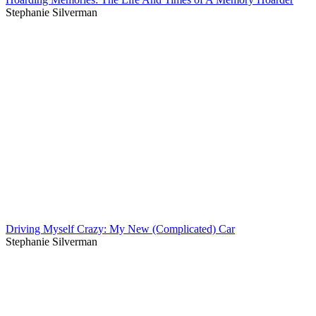
Stephanie Silverman
Driving Myself Crazy: My New (Complicated) Car
Stephanie Silverman