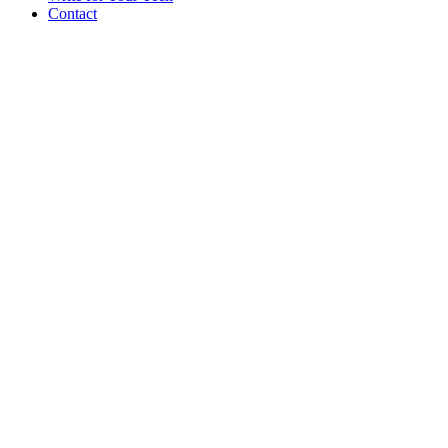
Contact