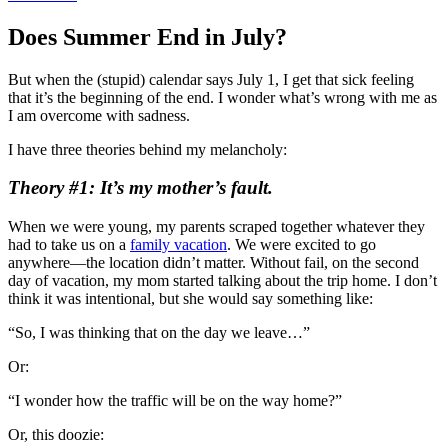
Does Summer End in July?
But when the (stupid) calendar says July 1, I get that sick feeling
that it’s the beginning of the end. I wonder what’s wrong with me as
I am overcome with sadness.
I have three theories behind my melancholy:
Theory #1: It’s my mother’s fault.
When we were young, my parents scraped together whatever they
had to take us on a
family vacation
. We were excited to go
anywhere—the location didn’t matter. Without fail, on the second
day of vacation, my mom started talking about the trip home. I don’t
think it was intentional, but she would say something like:
“So, I was thinking that on the day we leave…”
Or:
“I wonder how the traffic will be on the way home?”
Or, this doozie: