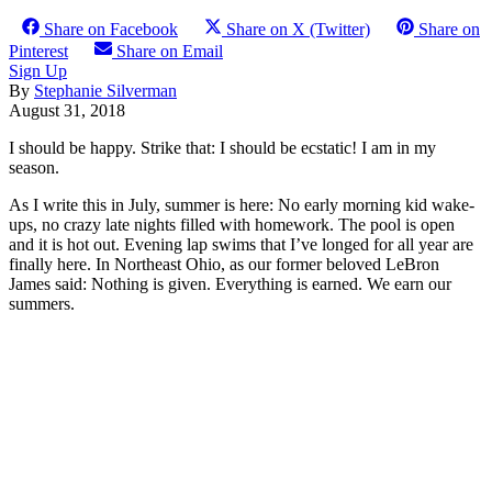
Share on Facebook
Share on X (Twitter)
Share on
Pinterest
Share on Email
Sign Up
By
Stephanie Silverman
August 31, 2018
I should be happy. Strike that: I should be ecstatic! I am in my
season.
As I write this in July, summer is here: No early morning kid wake-
ups, no crazy late nights filled with homework. The pool is open
and it is hot out. Evening lap swims that I’ve longed for all year are
finally here. In Northeast Ohio, as our former beloved LeBron
James said: Nothing is given. Everything is earned. We earn our
summers.