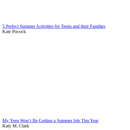
5 Perfect Summer Activities for Teens and their Families
Kate Pocock
My Teen Won’t Be Getting a Summer Job This Year
Katy M. Clark