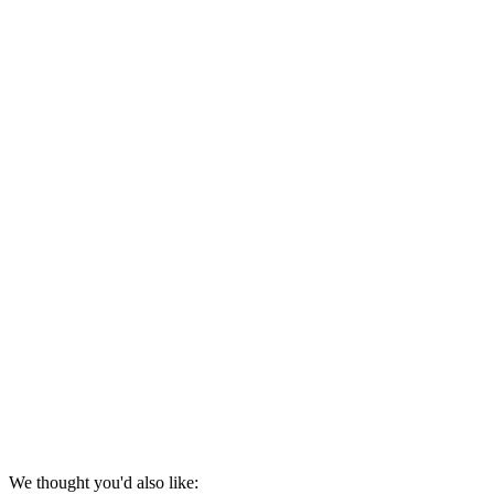
We thought you'd also like: