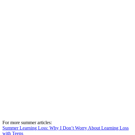
For more summer articles:
Summer Learning Loss: Why I Don’t Worry About Learning Loss
with Teens