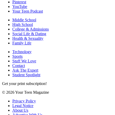
Pinterest
YouTube
Your Teen Podcast
Middle School
High School
College & Admissions
Social Life & Dating
Health & Sexuality
Family Life
Technology
Sports
Stuff We Love
Contact
Ask The Expert
Student Spotlight
Get your print subscription!
© 2026 Your Teen Magazine
Privacy Policy
Legal Notice
About Us
Advertise With Us