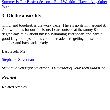
Summer Is Our Busiest Season—But I Wouldn’t Have it Any Other
Way
3. Oh the absurdity
Third, and toughest, is the work piece. There’s no getting around it.
As I write this for our fall issue, I stare outside at the sunny 86-
degree day, think about my lap swimming later today, and have a
good laugh to myself—as you, the reader, are getting the school
supplies and backpacks ready.
Last laugh: Me.
Stephanie Silverman
Stephanie Schaeffer Silverman is publisher of Your Teen Magazine.
Related
Related Articles