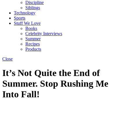
Discipline
Siblings
Technology
Sports
Stuff We Love
Books
Celebrity Interviews
Summer
Recipes
Products
Close
It’s Not Quite the End of
Summer. Stop Rushing Me
Into Fall!