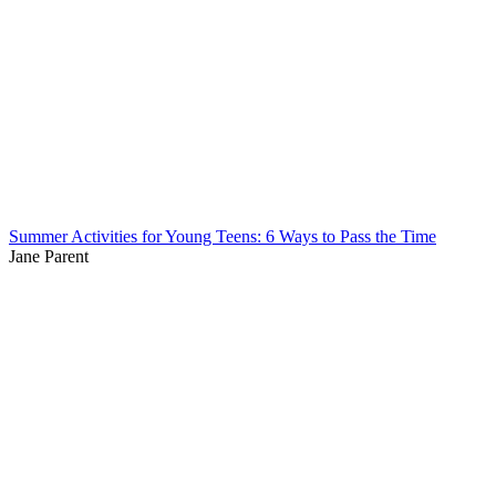
Summer Activities for Young Teens: 6 Ways to Pass the Time
Jane Parent