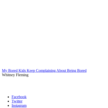
My Bored Kids Keep Complaining About Being Bored
Whitney Fleming
Facebook
Twitter
Instagram