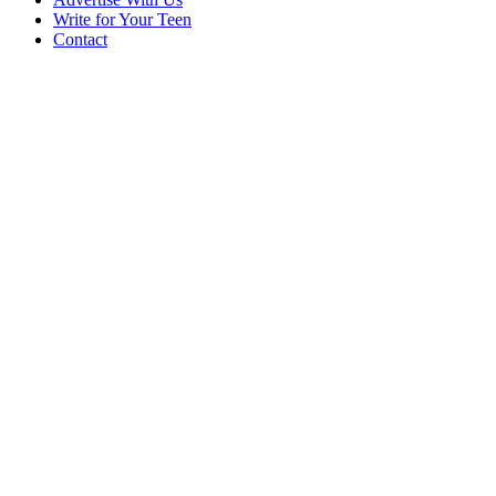
Write for Your Teen
Contact