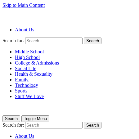
Skip to Main Content
About Us
Search for:
Search
Middle School
High School
College & Admissions
Social Life
Health & Sexuality
Family
Technology
Sports
Stuff We Love
Search
Toggle Menu
Search for:
Search
About Us