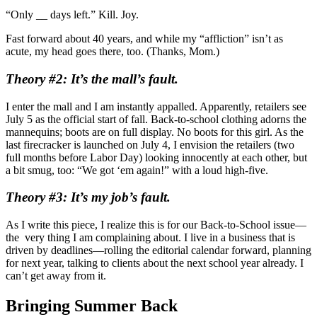
“Only __ days left.” Kill. Joy.
Fast forward about 40 years, and while my “affliction” isn’t as
acute, my head goes there, too. (Thanks, Mom.)
Theory #2: It’s the mall’s fault.
I enter the mall and I am instantly appalled. Apparently, retailers see
July 5 as the official start of fall. Back-to-school clothing adorns the
mannequins; boots are on full display. No boots for this girl. As the
last firecracker is launched on July 4, I envision the retailers (two
full months before Labor Day) looking innocently at each other, but
a bit smug, too: “We got ‘em again!” with a loud high-five.
Theory #3: It’s my job’s fault.
As I write this piece, I realize this is for our Back-to-School issue—
the very thing I am complaining about. I live in a business that is
driven by deadlines—rolling the editorial calendar forward, planning
for next year, talking to clients about the next school year already. I
can’t get away from it.
Bringing Summer Back