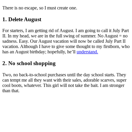
There is no escape, so I must create one.
1. Delete August
For starters, I am getting rid of August. I am going to call it July Part
II. In my head, we are in the full swing of summer. No August = no
sadness. Easy. Our August vacation will now be called July Part II
vacation. Although I have to give some thought to my firstborn, who
has an August birthday; hopefully, he’ll
understand.
2. No school shopping
Two, no back-to-school purchases until the day school starts. They
can tempt me all they want with their sales, adorable scarves, super
cool boots, whatever. This girl will not take the bait. I am stronger
than that.