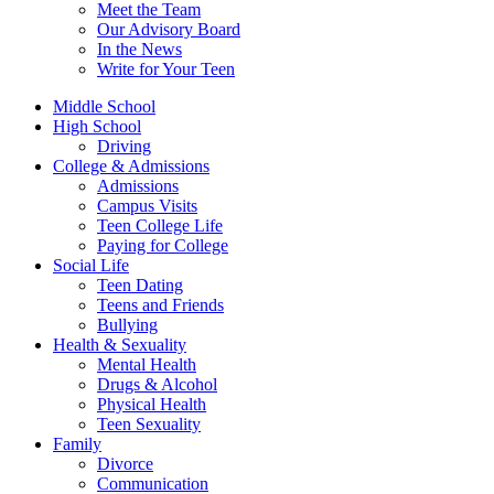
Meet the Team
Our Advisory Board
In the News
Write for Your Teen
Middle School
High School
Driving
College & Admissions
Admissions
Campus Visits
Teen College Life
Paying for College
Social Life
Teen Dating
Teens and Friends
Bullying
Health & Sexuality
Mental Health
Drugs & Alcohol
Physical Health
Teen Sexuality
Family
Divorce
Communication