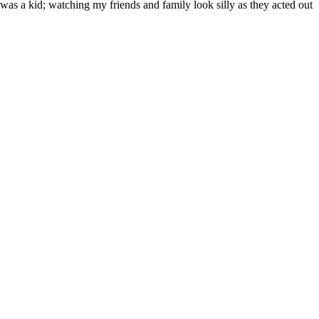
as a kid; watching my friends and family look silly as they acted out