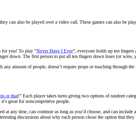
they can also be played over a video call. These games can also be pla
s for you! To play “
Never Have I Ever
”, everyone holds up ten finger
inger down. The first person to put all ten fingers down loses (or wins,
h any amount of people, doesn’t require props or touching through the s
his or that
!” Each player takes turns giving two options of random categ
it’s great for noncompetitive people.
ed at any time, can continue as long as you’d choose, and can include any
eresting discussions about why each person chose the option that they did