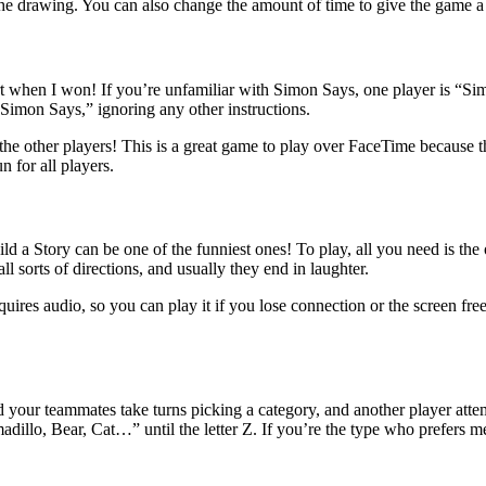
the drawing. You can also change the amount of time to give the game a 
rt when I won! If you’re unfamiliar with Simon Says, one player is “Sim
 “Simon Says,” ignoring any other instructions.
se the other players! This is a great game to play over FaceTime because
n for all players.
ld a Story can be one of the funniest ones! To play, all you need is th
ll sorts of directions, and usually they end in laughter.
quires audio, so you can play it if you lose connection or the screen fre
 your teammates take turns picking a category, and another player atte
adillo, Bear, Cat…” until the letter Z. If you’re the type who prefers 