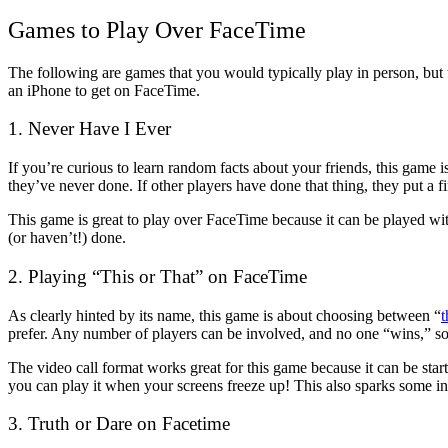
Games to Play Over FaceTime
The following are games that you would typically play in person, but 
an iPhone to get on FaceTime.
1. Never Have I Ever
If you’re curious to learn random facts about your friends, this game i
they’ve never done. If other players have done that thing, they put a f
This game is great to play over FaceTime because it can be played wit
(or haven’t!) done.
2. Playing “This or That” on FaceTime
As clearly hinted by its name, this game is about choosing between “
t
prefer. Any number of players can be involved, and no one “wins,” so 
The video call format works great for this game because it can be start
you can play it when your screens freeze up! This also sparks some int
3. Truth or Dare on Facetime