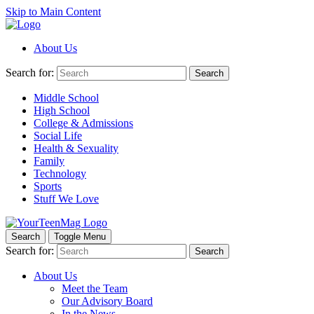
Skip to Main Content
About Us
Search for:
Search
Middle School
High School
College & Admissions
Social Life
Health & Sexuality
Family
Technology
Sports
Stuff We Love
Search
Toggle Menu
Search for:
Search
About Us
Meet the Team
Our Advisory Board
In the News