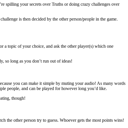
e spilling your secrets over Truths or doing crazy challenges over
 challenge is then decided by the other person/people in the game.
 a topic of your choice, and ask the other player(s) which one
y, so long as you don’t run out of ideas!
, because you can make it simple by muting your audio! As many words
iple people, and can be played for however long you’d like.
eating, though!
atch the other person try to guess. Whoever gets the most points wins!