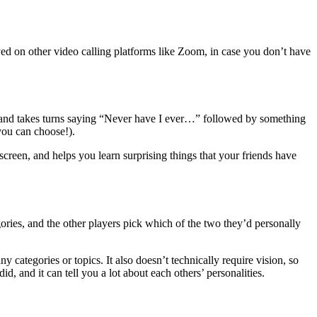
yed on other video calling platforms like Zoom, in case you don’t have
s and takes turns saying “Never have I ever…” followed by something
 you can choose!).
creen, and helps you learn surprising things that your friends have
ories, and the other players pick which of the two they’d personally
 categories or topics. It also doesn’t technically require vision, so
, and it can tell you a lot about each others’ personalities.