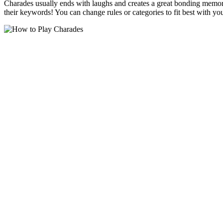
Charades usually ends with laughs and creates a great bonding memory
their keywords! You can change rules or categories to fit best with y