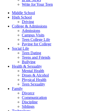
Write for Your Teen
Middle School
High School
Driving
College & Admissions
Admissions
Campus Visits
Teen College Life
Paying for College
Social Life
Teen Dating
Teens and Friends
Bullying
Health & Sexuality
Mental Health
Drugs & Alcohol
Physical Health
Teen Sexuality
Family
Divorce
Communication
Discipline
Siblings
Technology