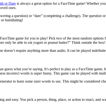
uth or Dare
is always a great option for a FaceTime game! Whether you’r
loved ones.
swering a question) or “dare” (completing a challenge). The question or
 or humiliating!
FaceTime game for you to play! Pick two of the most random options for
er only be able to eat yogurt or peanut butter?” Think outside the box!
e doesn’t require anything more than audio. It can be played indefinitel
 can guess what you’re saying. It’s perfect to play as a FaceTime game
ess incorrect words is super funny. This game can be played with mult
generator to learn some rarer words to use. This might be considered ch
ning and easy. You pick a person, thing, place, or action to enact, and w