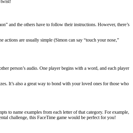
twist!
on” and the others have to follow their instructions. However, there’s
 the actions are usually simple (Simon can say “touch your nose,”
e other person’s audio. One player begins with a word, and each player
ezes. It’s also a great way to bond with your loved ones for those who
mpts to name examples from each letter of that category. For example,
mental challenge, this FaceTime game would be perfect for you!