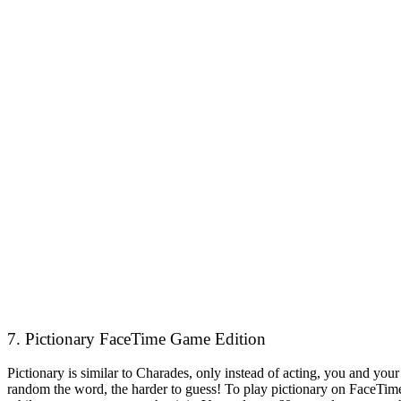
7. Pictionary FaceTime Game Edition
Pictionary is similar to Charades, only instead of acting, you and yo
random the word, the harder to guess! To play pictionary on FaceTime,