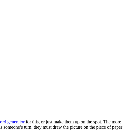
rd generator
for this, or just make them up on the spot. The more
s someone’s turn, they must draw the picture on the piece of paper