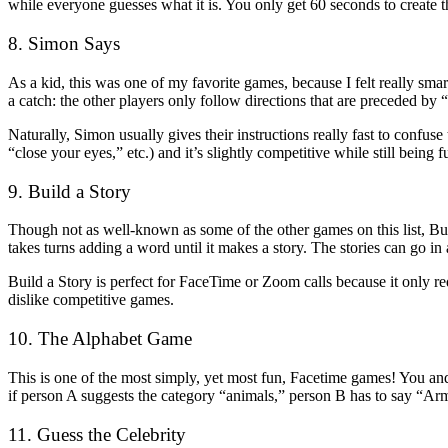
while everyone guesses what it is. You only get 60 seconds to create 
8. Simon Says
As a kid, this was one of my favorite games, because I felt really sma
a catch: the other players only follow directions that are preceded by
Naturally, Simon usually gives their instructions really fast to confu
“close your eyes,” etc.) and it’s slightly competitive while still being fu
9. Build a Story
Though not as well-known as some of the other games on this list, Bui
takes turns adding a word until it makes a story. The stories can go in a
Build a Story is perfect for FaceTime or Zoom calls because it only re
dislike competitive games.
10. The Alphabet Game
This is one of the most simply, yet most fun, Facetime games! You and
if person A suggests the category “animals,” person B has to say “Arm
11. Guess the Celebrity