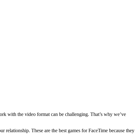
 work with the video format can be challenging. That’s why we’ve
our relationship. These are the best games for FaceTime because they