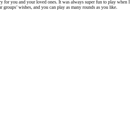
 for you and your loved ones. It was always super fun to play when I w
our groups’ wishes, and you can play as many rounds as you like.