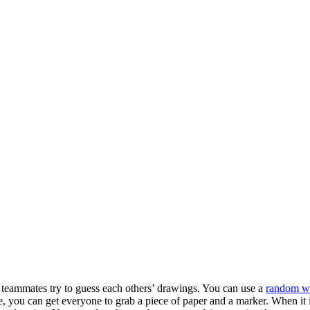
ur teammates try to guess each others’ drawings. You can use a
random wo
 you can get everyone to grab a piece of paper and a marker. When it i