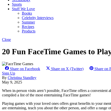
Sports
Stuff We Love
Books
Celebrity Interviews
Summer
Recipes
Products
Close
20 Fun FaceTime Games to Play
Share on Facebook
Share on X (Twitter)
Share on P
Sign Up
By
Christina Standley
May 9, 2025
When in-person visits aren’t possible, FaceTime offers a convenient a
compiled a list of the most entertaining FaceTime games!
Playing games with your loved ones offers great benefits to your ment
are entertaining, teach you about the other person, and offer a range o