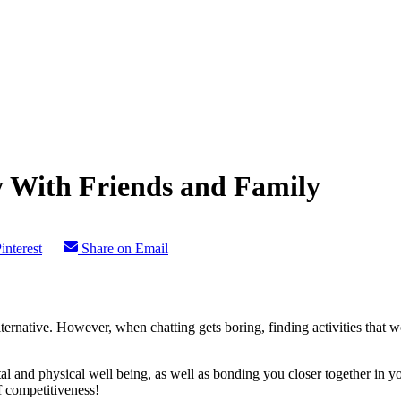
 With Friends and Family
interest
Share on Email
lternative. However, when chatting gets boring, finding activities that
al and physical well being, as well as bonding you closer together in y
f competitiveness!