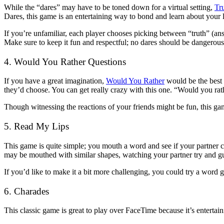
While the “dares” may have to be toned down for a virtual setting,
Tr
Dares, this game is an entertaining way to bond and learn about your 
If you’re unfamiliar, each player chooses picking between “truth” (an
Make sure to keep it fun and respectful; no dares should be dangerous
4. Would You Rather Questions
If you have a great imagination,
Would You Rather
would be the best 
they’d choose. You can get really crazy with this one. “Would you rath
Though witnessing the reactions of your friends might be fun, this gam
5. Read My Lips
This game is quite simple; you mouth a word and see if your partner
may be mouthed with similar shapes, watching your partner try and gu
If you’d like to make it a bit more challenging, you could try a word 
6. Charades
This classic game is great to play over FaceTime because it’s entertai