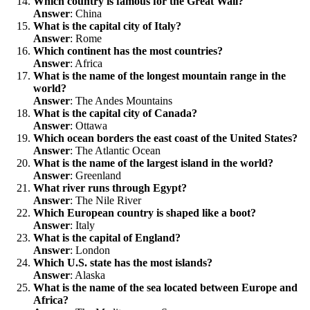
Which country is famous for the Great Wall?
Answer
: China
What is the capital city of Italy?
Answer
: Rome
Which continent has the most countries?
Answer
: Africa
What is the name of the longest mountain range in the
world?
Answer
: The Andes Mountains
What is the capital city of Canada?
Answer
: Ottawa
Which ocean borders the east coast of the United States?
Answer
: The Atlantic Ocean
What is the name of the largest island in the world?
Answer
: Greenland
What river runs through Egypt?
Answer
: The Nile River
Which European country is shaped like a boot?
Answer
: Italy
What is the capital of England?
Answer
: London
Which U.S. state has the most islands?
Answer
: Alaska
What is the name of the sea located between Europe and
Africa?