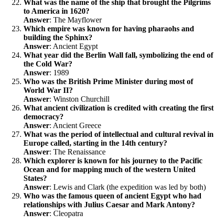
What was the name of the ship that brought the Pilgrims
to America in 1620?
Answer
: The Mayflower
Which empire was known for having pharaohs and
building the Sphinx?
Answer
: Ancient Egypt
What year did the Berlin Wall fall, symbolizing the end of
the Cold War?
Answer
: 1989
Who was the British Prime Minister during most of
World War II?
Answer
: Winston Churchill
What ancient civilization is credited with creating the first
democracy?
Answer
: Ancient Greece
What was the period of intellectual and cultural revival in
Europe called, starting in the 14th century?
Answer
: The Renaissance
Which explorer is known for his journey to the Pacific
Ocean and for mapping much of the western United
States?
Answer
: Lewis and Clark (the expedition was led by both)
Who was the famous queen of ancient Egypt who had
relationships with Julius Caesar and Mark Antony?
Answer
: Cleopatra