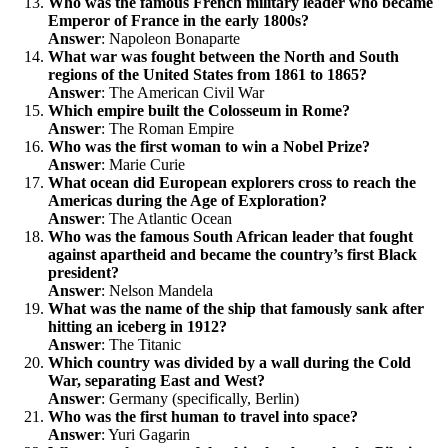
Who was the famous French military leader who became
Emperor of France in the early 1800s?
Answer
: Napoleon Bonaparte
What war was fought between the North and South
regions of the United States from 1861 to 1865?
Answer
: The American Civil War
Which empire built the Colosseum in Rome?
Answer
: The Roman Empire
Who was the first woman to win a Nobel Prize?
Answer
: Marie Curie
What ocean did European explorers cross to reach the
Americas during the Age of Exploration?
Answer
: The Atlantic Ocean
Who was the famous South African leader that fought
against apartheid and became the country’s first Black
president?
Answer
: Nelson Mandela
What was the name of the ship that famously sank after
hitting an iceberg in 1912?
Answer
: The Titanic
Which country was divided by a wall during the Cold
War, separating East and West?
Answer
: Germany (specifically, Berlin)
Who was the first human to travel into space?
Answer
: Yuri Gagarin