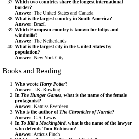
Which two countries share the longest international
border?
Answer
: The United States and Canada
What is the largest country in South America?
Answer
: Brazil
Which European country is known for tulips and
windmills?
Answer
: The Netherlands
What is the largest city in the United States by
population?
Answer
: New York City
Books and Reading
Who wrote
Harry Potter
?
Answer
: J.K. Rowling
In
The Hunger Games
, what is the name of the female
protagonist?
Answer
: Katniss Everdeen
Who is the author of
The Chronicles of Narnia
?
Answer
: C.S. Lewis
In
To Kill a Mockingbird
, what is the name of the lawyer
who defends Tom Robinson?
Answer
: Atticus Finch