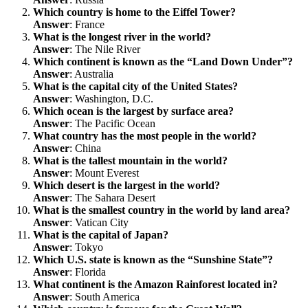
Which country is home to the Eiffel Tower?
Answer
: France
What is the longest river in the world?
Answer
: The Nile River
Which continent is known as the “Land Down Under”?
Answer
: Australia
What is the capital city of the United States?
Answer
: Washington, D.C.
Which ocean is the largest by surface area?
Answer
: The Pacific Ocean
What country has the most people in the world?
Answer
: China
What is the tallest mountain in the world?
Answer
: Mount Everest
Which desert is the largest in the world?
Answer
: The Sahara Desert
What is the smallest country in the world by land area?
Answer
: Vatican City
What is the capital of Japan?
Answer
: Tokyo
Which U.S. state is known as the “Sunshine State”?
Answer
: Florida
What continent is the Amazon Rainforest located in?
Answer
: South America