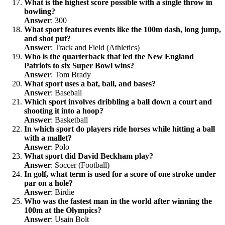
What is the highest score possible with a single throw in
bowling?
Answer
: 300
What sport features events like the 100m dash, long jump,
and shot put?
Answer
: Track and Field (Athletics)
Who is the quarterback that led the New England
Patriots to six Super Bowl wins?
Answer
: Tom Brady
What sport uses a bat, ball, and bases?
Answer
: Baseball
Which sport involves dribbling a ball down a court and
shooting it into a hoop?
Answer
: Basketball
In which sport do players ride horses while hitting a ball
with a mallet?
Answer
: Polo
What sport did David Beckham play?
Answer
: Soccer (Football)
In golf, what term is used for a score of one stroke under
par on a hole?
Answer
: Birdie
Who was the fastest man in the world after winning the
100m at the Olympics?
Answer
: Usain Bolt