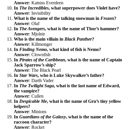
Answer
: Katniss Everdeen
In
The Incredibles
, what superpower does Violet have?
Answer
: Invisibility
What is the name of the talking snowman in
Frozen
?
Answer
: Olaf
In
The Avengers
, what is the name of Thor’s hammer?
Answer
: Mjolnir
Who is the main villain in
Black Panther
?
Answer
: Killmonger
In
Finding Nemo
, what kind of fish is Nemo?
Answer
: Clownfish
In
Pirates of the Caribbean
, what is the name of Captain
Jack Sparrow’s ship?
Answer
: The Black Pearl
In
Star Wars
, who is Luke Skywalker’s father?
Answer
: Darth Vader
In
The Twilight Saga
, what is the last name of Edward,
the vampire?
Answer
: Cullen
In
Despicable Me
, what is the name of Gru’s tiny yellow
helpers?
Answer
: Minions
In
Guardians of the Galaxy
, what is the name of the
raccoon character?
Answer
: Rocket