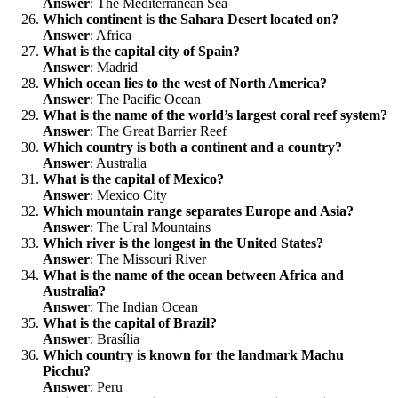
Answer
: The Mediterranean Sea
Which continent is the Sahara Desert located on?
Answer
: Africa
What is the capital city of Spain?
Answer
: Madrid
Which ocean lies to the west of North America?
Answer
: The Pacific Ocean
What is the name of the world’s largest coral reef system?
Answer
: The Great Barrier Reef
Which country is both a continent and a country?
Answer
: Australia
What is the capital of Mexico?
Answer
: Mexico City
Which mountain range separates Europe and Asia?
Answer
: The Ural Mountains
Which river is the longest in the United States?
Answer
: The Missouri River
What is the name of the ocean between Africa and
Australia?
Answer
: The Indian Ocean
What is the capital of Brazil?
Answer
: Brasília
Which country is known for the landmark Machu
Picchu?
Answer
: Peru