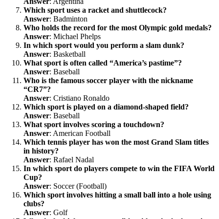
Answer
: Argentina
Which sport uses a racket and shuttlecock?
Answer
: Badminton
Who holds the record for the most Olympic gold medals?
Answer
: Michael Phelps
In which sport would you perform a slam dunk?
Answer
: Basketball
What sport is often called “America’s pastime”?
Answer
: Baseball
Who is the famous soccer player with the nickname
“CR7”?
Answer
: Cristiano Ronaldo
Which sport is played on a diamond-shaped field?
Answer
: Baseball
What sport involves scoring a touchdown?
Answer
: American Football
Which tennis player has won the most Grand Slam titles
in history?
Answer
: Rafael Nadal
In which sport do players compete to win the FIFA World
Cup?
Answer
: Soccer (Football)
Which sport involves hitting a small ball into a hole using
clubs?
Answer
: Golf