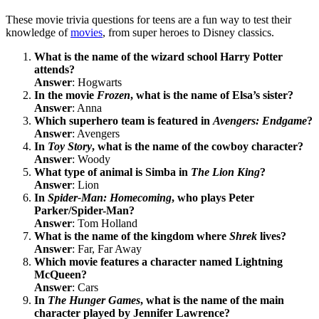
These movie trivia questions for teens are a fun way to test their
knowledge of
movies
, from super heroes to Disney classics.
What is the name of the wizard school Harry Potter
attends?
Answer
: Hogwarts
In the movie
Frozen
, what is the name of Elsa’s sister?
Answer
: Anna
Which superhero team is featured in
Avengers: Endgame
?
Answer
: Avengers
In
Toy Story
, what is the name of the cowboy character?
Answer
: Woody
What type of animal is Simba in
The Lion King
?
Answer
: Lion
In
Spider-Man: Homecoming
, who plays Peter
Parker/Spider-Man?
Answer
: Tom Holland
What is the name of the kingdom where
Shrek
lives?
Answer
: Far, Far Away
Which movie features a character named Lightning
McQueen?
Answer
: Cars
In
The Hunger Games
, what is the name of the main
character played by Jennifer Lawrence?