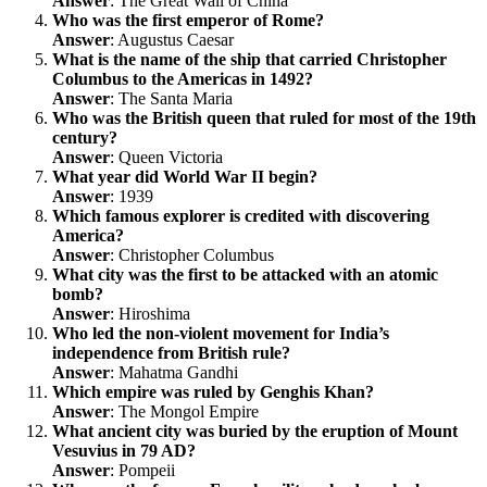
Answer
: The Great Wall of China
Who was the first emperor of Rome?
Answer
: Augustus Caesar
What is the name of the ship that carried Christopher
Columbus to the Americas in 1492?
Answer
: The Santa Maria
Who was the British queen that ruled for most of the 19th
century?
Answer
: Queen Victoria
What year did World War II begin?
Answer
: 1939
Which famous explorer is credited with discovering
America?
Answer
: Christopher Columbus
What city was the first to be attacked with an atomic
bomb?
Answer
: Hiroshima
Who led the non-violent movement for India’s
independence from British rule?
Answer
: Mahatma Gandhi
Which empire was ruled by Genghis Khan?
Answer
: The Mongol Empire
What ancient city was buried by the eruption of Mount
Vesuvius in 79 AD?
Answer
: Pompeii