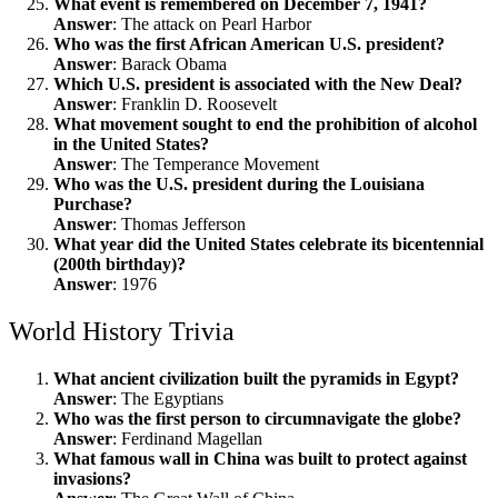
What event is remembered on December 7, 1941?
Answer
: The attack on Pearl Harbor
Who was the first African American U.S. president?
Answer
: Barack Obama
Which U.S. president is associated with the New Deal?
Answer
: Franklin D. Roosevelt
What movement sought to end the prohibition of alcohol
in the United States?
Answer
: The Temperance Movement
Who was the U.S. president during the Louisiana
Purchase?
Answer
: Thomas Jefferson
What year did the United States celebrate its bicentennial
(200th birthday)?
Answer
: 1976
World History Trivia
What ancient civilization built the pyramids in Egypt?
Answer
: The Egyptians
Who was the first person to circumnavigate the globe?
Answer
: Ferdinand Magellan
What famous wall in China was built to protect against
invasions?