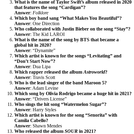
What is the name of Taylor Swift’s album released in 2020
that features the song “Cardigan”?
Answer
:
Folklore
Which boy band sang “What Makes You Beautiful”?
Answer
: One Direction
Who collaborated with Justin Bieber on the song “Stay”?
Answer
: The Kid LAROI
What is the name of the song by BTS that became a
global hit in 2020?
Answer
: “Dynamite”
Which artist is known for the songs “Levitating” and
“Don’t Start Now”?
Answer
: Dua Lipa
Which rapper released the album
Astroworld
?
Answer
: Travis Scott
Who is the lead singer of the band Maroon 5?
Answer
: Adam Levine
Which song by Olivia Rodrigo became a huge hit in 2021?
Answer
: “Drivers License”
Who sings the hit song “Watermelon Sugar”?
Answer
: Harry Styles
Which artist is known for the song “Senorita” with
Camila Cabello?
Answer
: Shawn Mendes
Who released the album
SOUR
in 2021?