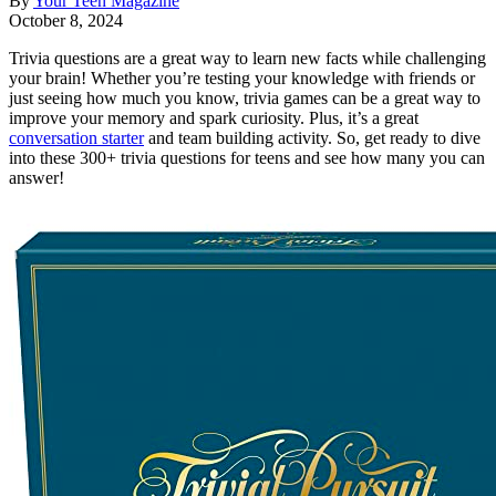
By
Your Teen Magazine
October 8, 2024
Trivia questions are a great way to learn new facts while challenging
your brain! Whether you’re testing your knowledge with friends or
just seeing how much you know, trivia games can be a great way to
improve your memory and spark curiosity. Plus, it’s a great
conversation starter
and team building activity. So, get ready to dive
into these 300+ trivia questions for teens and see how many you can
answer!