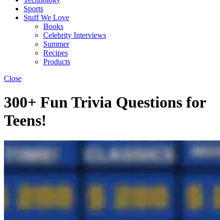
Sports
Stuff We Love
Books
Celebrity Interviews
Summer
Recipes
Products
Close
300+ Fun Trivia Questions for
Teens!