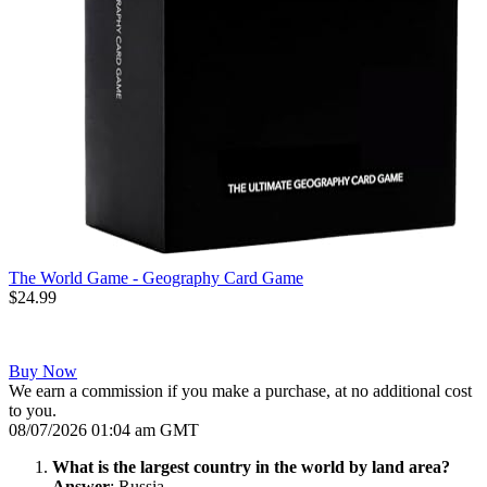
The World Game - Geography Card Game
$24.99
Buy Now
We earn a commission if you make a purchase, at no additional cost
to you.
08/07/2026 01:04 am GMT
What is the largest country in the world by land area?
Answer
: Russia