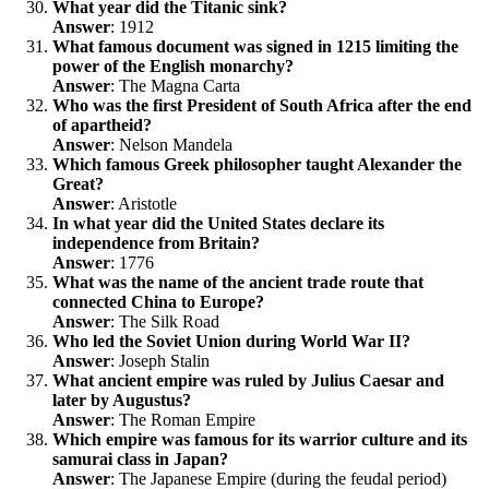
What year did the Titanic sink?
Answer
: 1912
What famous document was signed in 1215 limiting the
power of the English monarchy?
Answer
: The Magna Carta
Who was the first President of South Africa after the end
of apartheid?
Answer
: Nelson Mandela
Which famous Greek philosopher taught Alexander the
Great?
Answer
: Aristotle
In what year did the United States declare its
independence from Britain?
Answer
: 1776
What was the name of the ancient trade route that
connected China to Europe?
Answer
: The Silk Road
Who led the Soviet Union during World War II?
Answer
: Joseph Stalin
What ancient empire was ruled by Julius Caesar and
later by Augustus?
Answer
: The Roman Empire
Which empire was famous for its warrior culture and its
samurai class in Japan?
Answer
: The Japanese Empire (during the feudal period)