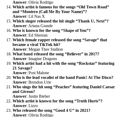
Answer
: Olivia Rodrigo
Which artist is famous for the songs “Old Town Road”
and “Montero (Call Me By Your Name)”?
Answer
: Lil Nas X
Which singer released the hit single “Thank U, Next”?
Answer
: Ariana Grande
Who is known for the song “Shape of You”?
Answer
: Ed Sheeran
Which female rapper released the song “Savage” that
became a viral TikTok hit?
Answer
: Megan Thee Stallion
What band released the song “Believer” in 2017?
Answer
: Imagine Dragons
Which artist had a hit with the song “Rockstar” featuring
21 Savage?
Answer
: Post Malone
Who is the lead vocalist of the band Panic! At The Disco?
Answer
: Brendon Urie
Who sings the hit song “Peaches” featuring Daniel Caesar
and Giveon?
Answer
: Justin Bieber
Which artist is known for the song “Truth Hurts”?
Answer
: Lizzo
Who released the song “Good 4 U” in 2021?
Answer
: Olivia Rodrigo