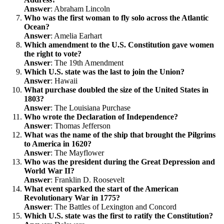
Answer
: Abraham Lincoln
Who was the first woman to fly solo across the Atlantic
Ocean?
Answer
: Amelia Earhart
Which amendment to the U.S. Constitution gave women
the right to vote?
Answer
: The 19th Amendment
Which U.S. state was the last to join the Union?
Answer
: Hawaii
What purchase doubled the size of the United States in
1803?
Answer
: The Louisiana Purchase
Who wrote the Declaration of Independence?
Answer
: Thomas Jefferson
What was the name of the ship that brought the Pilgrims
to America in 1620?
Answer
: The Mayflower
Who was the president during the Great Depression and
World War II?
Answer
: Franklin D. Roosevelt
What event sparked the start of the American
Revolutionary War in 1775?
Answer
: The Battles of Lexington and Concord
Which U.S. state was the first to ratify the Constitution?