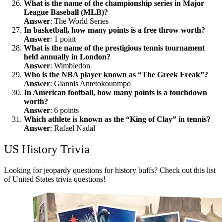
What is the name of the championship series in Major
League Baseball (MLB)?
Answer
: The World Series
In basketball, how many points is a free throw worth?
Answer
: 1 point
What is the name of the prestigious tennis tournament
held annually in London?
Answer
: Wimbledon
Who is the NBA player known as “The Greek Freak”?
Answer
: Giannis Antetokounmpo
In American football, how many points is a touchdown
worth?
Answer
: 6 points
Which athlete is known as the “King of Clay” in tennis?
Answer
: Rafael Nadal
US History Trivia
Looking for jeopardy questions for history buffs? Check out this list
of United States trivia questions!