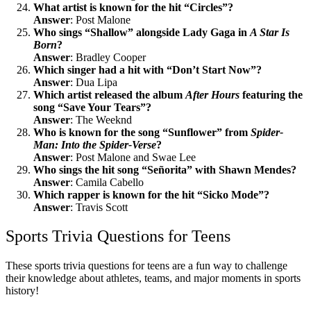
What artist is known for the hit “Circles”?
Answer
: Post Malone
Who sings “Shallow” alongside Lady Gaga in
A Star Is
Born
?
Answer
: Bradley Cooper
Which singer had a hit with “Don’t Start Now”?
Answer
: Dua Lipa
Which artist released the album
After Hours
featuring the
song “Save Your Tears”?
Answer
: The Weeknd
Who is known for the song “Sunflower” from
Spider-
Man: Into the Spider-Verse
?
Answer
: Post Malone and Swae Lee
Who sings the hit song “Señorita” with Shawn Mendes?
Answer
: Camila Cabello
Which rapper is known for the hit “Sicko Mode”?
Answer
: Travis Scott
Sports Trivia Questions for Teens
These sports trivia questions for teens are a fun way to challenge
their knowledge about athletes, teams, and major moments in sports
history!