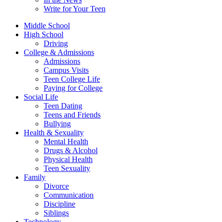
Write for Your Teen
Middle School
High School
Driving
College & Admissions
Admissions
Campus Visits
Teen College Life
Paying for College
Social Life
Teen Dating
Teens and Friends
Bullying
Health & Sexuality
Mental Health
Drugs & Alcohol
Physical Health
Teen Sexuality
Family
Divorce
Communication
Discipline
Siblings
Technology