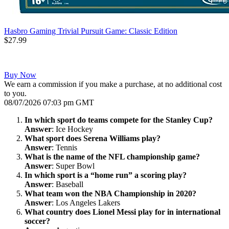
Hasbro Gaming Trivial Pursuit Game: Classic Edition
$27.99
Buy Now
We earn a commission if you make a purchase, at no additional cost
to you.
08/07/2026 07:03 pm GMT
In which sport do teams compete for the Stanley Cup?
Answer
: Ice Hockey
What sport does Serena Williams play?
Answer
: Tennis
What is the name of the NFL championship game?
Answer
: Super Bowl
In which sport is a “home run” a scoring play?
Answer
: Baseball
What team won the NBA Championship in 2020?
Answer
: Los Angeles Lakers
What country does Lionel Messi play for in international
soccer?