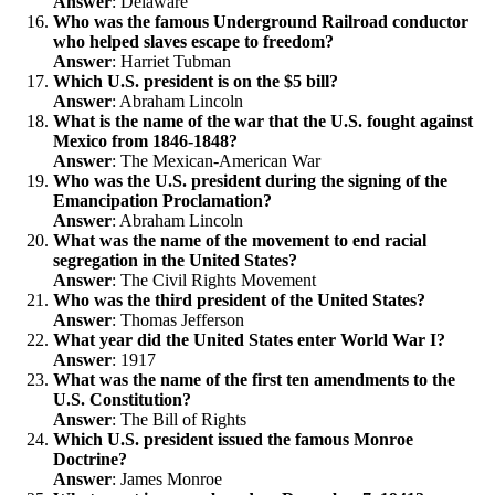
Answer
: Delaware
Who was the famous Underground Railroad conductor
who helped slaves escape to freedom?
Answer
: Harriet Tubman
Which U.S. president is on the $5 bill?
Answer
: Abraham Lincoln
What is the name of the war that the U.S. fought against
Mexico from 1846-1848?
Answer
: The Mexican-American War
Who was the U.S. president during the signing of the
Emancipation Proclamation?
Answer
: Abraham Lincoln
What was the name of the movement to end racial
segregation in the United States?
Answer
: The Civil Rights Movement
Who was the third president of the United States?
Answer
: Thomas Jefferson
What year did the United States enter World War I?
Answer
: 1917
What was the name of the first ten amendments to the
U.S. Constitution?
Answer
: The Bill of Rights
Which U.S. president issued the famous Monroe
Doctrine?
Answer
: James Monroe