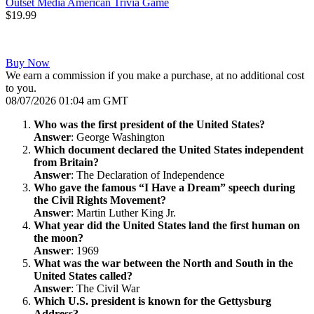
Outset Media American Trivia Game
$19.99
Buy Now
We earn a commission if you make a purchase, at no additional cost
to you.
08/07/2026 01:04 am GMT
Who was the first president of the United States?
Answer
: George Washington
Which document declared the United States independent
from Britain?
Answer
: The Declaration of Independence
Who gave the famous “I Have a Dream” speech during
the Civil Rights Movement?
Answer
: Martin Luther King Jr.
What year did the United States land the first human on
the moon?
Answer
: 1969
What was the war between the North and South in the
United States called?
Answer
: The Civil War
Which U.S. president is known for the Gettysburg
Address?