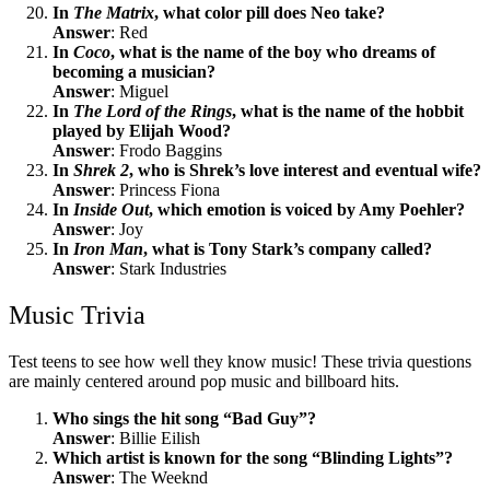
In
The Matrix
, what color pill does Neo take?
Answer
: Red
In
Coco
, what is the name of the boy who dreams of
becoming a musician?
Answer
: Miguel
In
The Lord of the Rings
, what is the name of the hobbit
played by Elijah Wood?
Answer
: Frodo Baggins
In
Shrek 2
, who is Shrek’s love interest and eventual wife?
Answer
: Princess Fiona
In
Inside Out
, which emotion is voiced by Amy Poehler?
Answer
: Joy
In
Iron Man
, what is Tony Stark’s company called?
Answer
: Stark Industries
Music Trivia
Test teens to see how well they know music! These trivia questions
are mainly centered around pop music and billboard hits.
Who sings the hit song “Bad Guy”?
Answer
: Billie Eilish
Which artist is known for the song “Blinding Lights”?
Answer
: The Weeknd