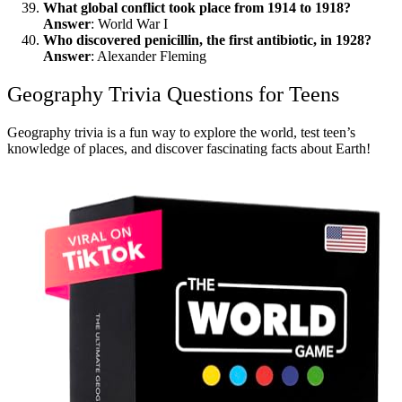
What global conflict took place from 1914 to 1918?
Answer
: World War I
Who discovered penicillin, the first antibiotic, in 1928?
Answer
: Alexander Fleming
Geography Trivia Questions for Teens
Geography trivia is a fun way to explore the world, test teen’s
knowledge of places, and discover fascinating facts about Earth!