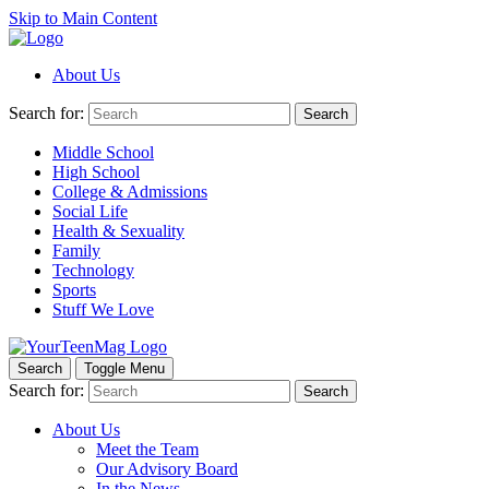
Skip to Main Content
About Us
Search for:
Search
Middle School
High School
College & Admissions
Social Life
Health & Sexuality
Family
Technology
Sports
Stuff We Love
Search
Toggle Menu
Search for:
Search
About Us
Meet the Team
Our Advisory Board
In the News