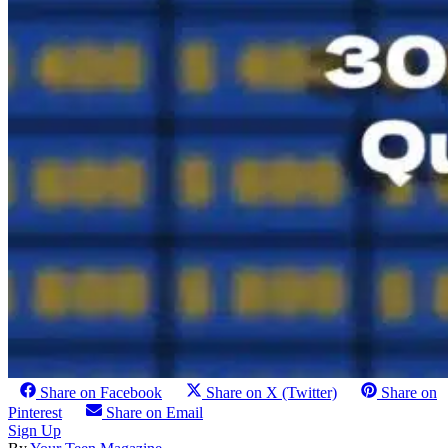
Share on Facebook
Share on X (Twitter)
Share on
Pinterest
Share on Email
Sign Up