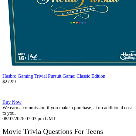
Hasbro Gaming Trivial Pursuit Game: Classic Edition
$27.99
Buy Now
We earn a commission if you make a purchase, at no additional cost
to you.
08/07/2026 07:03 pm GMT
Movie Trivia Questions For Teens