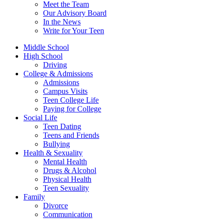
Meet the Team
Our Advisory Board
In the News
Write for Your Teen
Middle School
High School
Driving
College & Admissions
Admissions
Campus Visits
Teen College Life
Paying for College
Social Life
Teen Dating
Teens and Friends
Bullying
Health & Sexuality
Mental Health
Drugs & Alcohol
Physical Health
Teen Sexuality
Family
Divorce
Communication