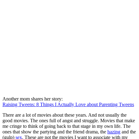
Another mom shares her story:
Raising Tweens: 8 Things I Actually Love about Parenting Tweens
There are a lot of movies about these years. And not usually the
good movies. The ones full of angst and struggle. Movies that make
me cringe to think of going back to that stage in my own life. The
ones that show the partying and the friend drama, the
hazing
and the
(gulp)
sex
. These are not the movies I want to associate with my