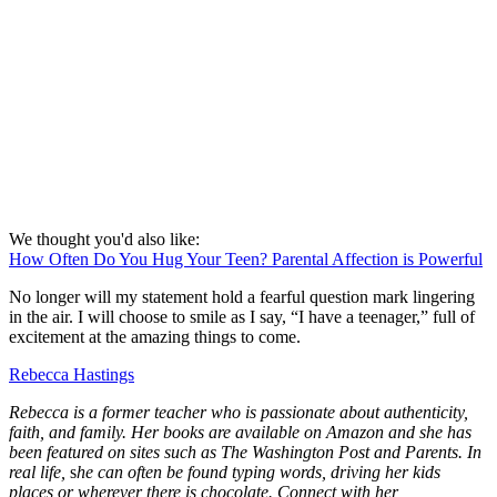
We thought you'd also like:
How Often Do You Hug Your Teen? Parental Affection is Powerful
No longer will my statement hold a fearful question mark lingering
in the air. I will choose to smile as I say, “I have a teenager,” full of
excitement at the amazing things to come.
Rebecca Hastings
Rebecca is a former teacher who is passionate about authenticity,
faith, and family.
Her books are available on Amazon and she has
been featured on sites such as The Washington Post and Parents. In
real life,
s
he can often be found typing words, driving her kids
places or wherever there is chocolate. Connect with her