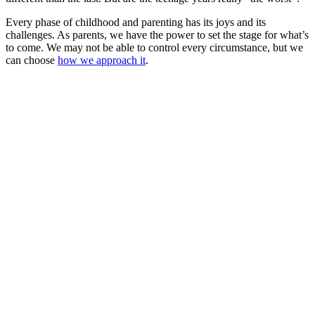
Every phase of childhood and parenting has its joys and its
challenges. As parents, we have the power to set the stage for what’s
to come. We may not be able to control every circumstance, but we
can choose
how we approach it
.