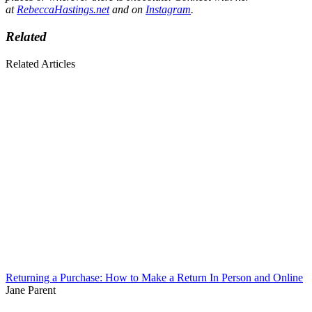
at
RebeccaHastings.net
and on
Instagram
.
Related
Related Articles
Returning a Purchase: How to Make a Return In Person and Online
Jane Parent