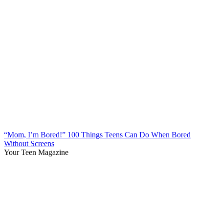
“Mom, I’m Bored!” 100 Things Teens Can Do When Bored
Without Screens
Your Teen Magazine