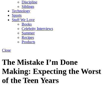
Discipline
Siblings
Technology
Sports
Stuff We Love
Books
Celebrity Interviews
Summer
Recipes
Products
Close
The Mistake I’m Done
Making: Expecting the Worst
of the Teen Years