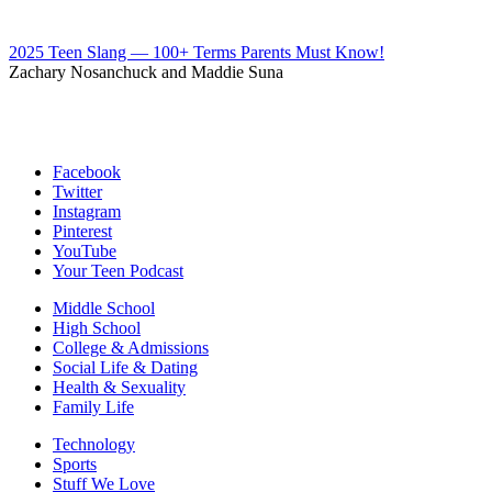
2025 Teen Slang — 100+ Terms Parents Must Know!
Zachary Nosanchuck and Maddie Suna
Facebook
Twitter
Instagram
Pinterest
YouTube
Your Teen Podcast
Middle School
High School
College & Admissions
Social Life & Dating
Health & Sexuality
Family Life
Technology
Sports
Stuff We Love