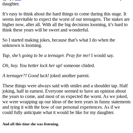
daughter.
It’s easy to think about the hard things to come during this stage. It
seems inevitable to expect the worst of our teenagers. The stakes are
higher now, after all. With all the big decisions looming, it’s hard to
think these years will be sweet and wonderful.
So I started making jokes, because that’s what I do when the
unknown is looming.
Yup, she’s going to be a teenager. Pray for me!
I would say.
Oh, boy. You better lock her up!
someone chided.
A teenager?! Good luck!
joked another parent.
These things were always said with smiles and a shoulder tap. Half
joking, half in earnest. Everyone seemed to have an opinion about
the years to come, and most of us expected the worst. As we joked,
we were wrapping up our ideas of the teen years in funny statements
and tying it with the bow of our personal experiences. As if we
could fully anticipate what it would be like for my daughter.
And all this time she was listening.