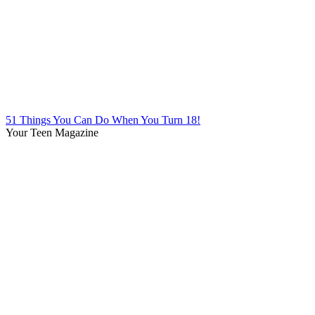
51 Things You Can Do When You Turn 18!
Your Teen Magazine