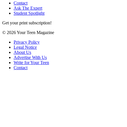
Contact
Ask The Expert
Student Spotlight
Get your print subscription!
© 2026 Your Teen Magazine
Privacy Policy
Legal Notice
About Us
Advertise With Us
Write for Your Teen
Contact