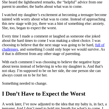
She heard the lighthearted remarks, the “helpful” advice from one
parent to another, the barbs about what was to come.
I watched my daughter’s excitement at becoming a teenager become
tainted with worry about what was to come. Instead of approaching
this new stage with joy, there was a hint of something else: anxiety.
She, too, began to expect the worst.
Every time I made a comment or laughed as someone else joked
about the hard times to come I was making a silent choice. I was
choosing to believe that the next stage was going to be hard,
full of
challenges
, and something I could only hope we would survive. As
if that is different from any other stage of parenting.
With each comment I was choosing to believe the negative hype
about teens instead of believing in who my daughter is. And that’s
not okay. I’m supposed to be on her side, the one person she can
always count on to be for her.
Something needed to change.
I Don’t Have to Expect the Worst
A week later, I’ve now adjusted to the idea that my baby is, in fact, a
teenager. And I don’t need to hold my breath for what’s to come. I