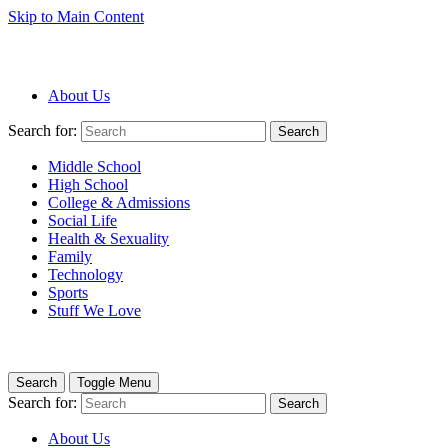
Skip to Main Content
About Us
Search for:
Search
Middle School
High School
College & Admissions
Social Life
Health & Sexuality
Family
Technology
Sports
Stuff We Love
Search
Toggle Menu
Search for:
Search
About Us