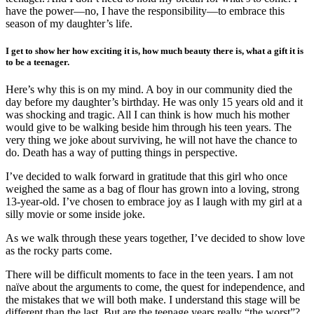
have the power—no, I have the responsibility—to embrace this
season of my daughter’s life.
I get to show her how exciting it is, how much beauty there is, what a gift it is
to be a teenager.
Here’s why this is on my mind. A boy in our community died the
day before my daughter’s birthday. He was only 15 years old and it
was shocking and tragic. All I can think is how much his mother
would give to be walking beside him through his teen years. The
very thing we joke about surviving, he will not have the chance to
do. Death has a way of putting things in perspective.
I’ve decided to walk forward in gratitude that this girl who once
weighed the same as a bag of flour has grown into a loving, strong
13-year-old. I’ve chosen to embrace joy as I laugh with my girl at a
silly movie or some inside joke.
As we walk through these years together, I’ve decided to show love
as the rocky parts come.
There will be difficult moments to face in the teen years. I am not
naïve about the arguments to come, the quest for independence, and
the mistakes that we will both make. I understand this stage will be
different than the last. But are the teenage years really “the worst”?