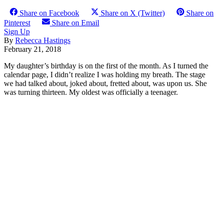
Share on Facebook
Share on X (Twitter)
Share on
Pinterest
Share on Email
Sign Up
By
Rebecca Hastings
February 21, 2018
My daughter’s birthday is on the first of the month. As I turned the
calendar page, I didn’t realize I was holding my breath. The stage
we had talked about, joked about, fretted about, was upon us. She
was turning thirteen. My oldest was officially a teenager.