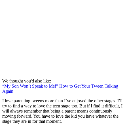
We thought you'd also like:
“My Son Won’t Speak to Me!” How to Get Your Tween Talking
Again
I love parenting tweens more than I’ve enjoyed the other stages. I’ll
try to find a way to love the teen stage too. But if I find it difficult, I
will always remember that being a parent means continuously
moving forward. You have to love the kid you have whatever the
stage they are in for that moment.