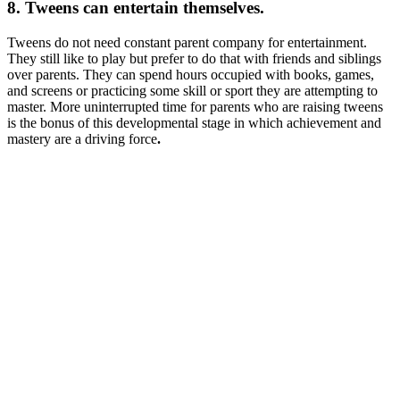
8. Tweens can entertain themselves.
Tweens do not need constant parent company for entertainment.
They still like to play but prefer to do that with friends and siblings
over parents. They can spend hours occupied with books, games,
and screens or practicing some skill or sport they are attempting to
master. More uninterrupted time for parents who are raising tweens
is the bonus of this developmental stage in which achievement and
mastery are a driving force
.