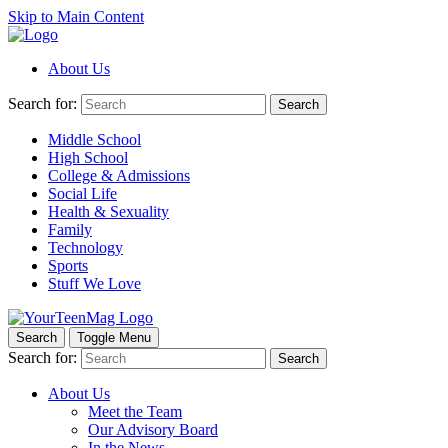
Skip to Main Content
About Us
Search for:
Search
Middle School
High School
College & Admissions
Social Life
Health & Sexuality
Family
Technology
Sports
Stuff We Love
Search
Toggle Menu
Search for:
Search
About Us
Meet the Team
Our Advisory Board
In the News