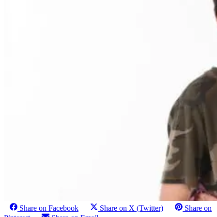
Share on Facebook
Share on X (Twitter)
Share on