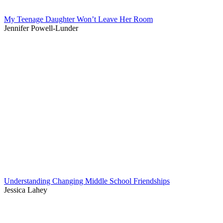
My Teenage Daughter Won’t Leave Her Room
Jennifer Powell-Lunder
Understanding Changing Middle School Friendships
Jessica Lahey