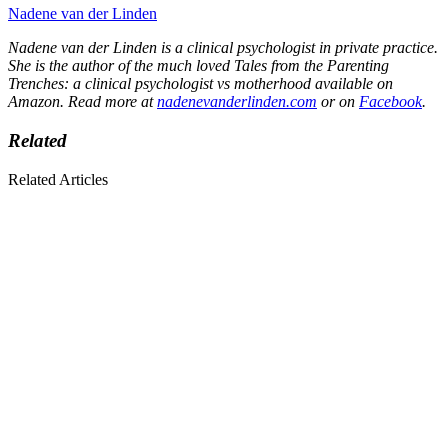
Nadene van der Linden
Nadene van der Linden is a clinical psychologist in private practice.
She is the author of the much loved Tales from the Parenting
Trenches: a clinical psychologist vs motherhood available on
Amazon. Read more at
nadenevanderlinden.com
or on
Facebook
.
Related
Related Articles