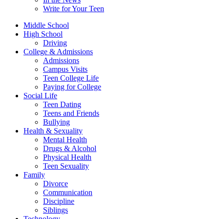
Write for Your Teen
Middle School
High School
Driving
College & Admissions
Admissions
Campus Visits
Teen College Life
Paying for College
Social Life
Teen Dating
Teens and Friends
Bullying
Health & Sexuality
Mental Health
Drugs & Alcohol
Physical Health
Teen Sexuality
Family
Divorce
Communication
Discipline
Siblings
Technology