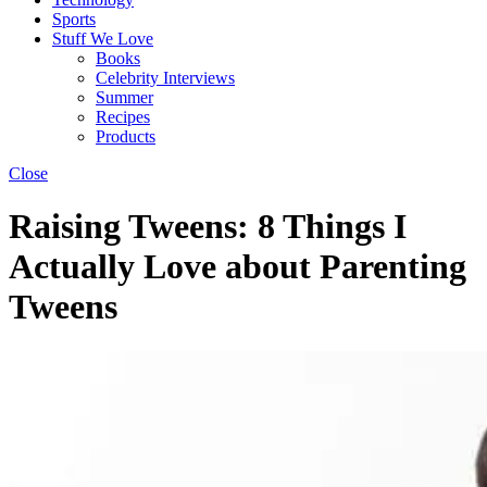
Sports
Stuff We Love
Books
Celebrity Interviews
Summer
Recipes
Products
Close
Raising Tweens: 8 Things I
Actually Love about Parenting
Tweens