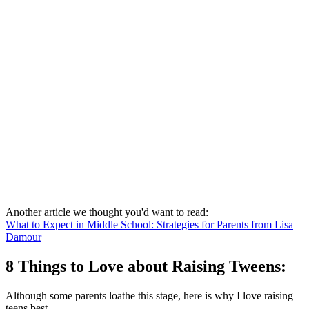
Another article we thought you'd want to read:
What to Expect in Middle School: Strategies for Parents from Lisa
Damour
8 Things to Love about Raising Tweens:
Although some parents loathe this stage, here is why I love raising
teens best.