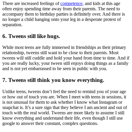
There are increased feelings of
competence
, and kids at this age
often enjoy spending time away from their parents. The need to
accompany them to birthday parties is definitely over. And there is
no longer a child hanging onto your leg in a desperate protest of
separation.
6. Tweens still like hugs.
While most teens are fully immersed in friendships as their primary
relationship, tweens still want to be close to their parents. Most
tweens will still cuddle and hold your hand from time to time. And if
you are really lucky, your tween still enjoys doing things as a family
and is not yet embarrassed to be seen in public with you.
7. Tweens still think you know everything.
Unlike teens, tweens don’t feel the need to remind you of your age
or how out of touch you are. When I meet with teens in sessions, it
is not unusual for them to ask whether I know what Instagram or
snapchat is. It’s a sure sign that they believe I am ancient and out of
touch with the real world. Tweens are more likely to assume I still
know everything and understand their life, even though I still use
google to answer their constant, complex questions.