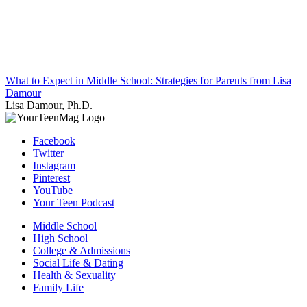
What to Expect in Middle School: Strategies for Parents from Lisa
Damour
Lisa Damour, Ph.D.
Facebook
Twitter
Instagram
Pinterest
YouTube
Your Teen Podcast
Middle School
High School
College & Admissions
Social Life & Dating
Health & Sexuality
Family Life