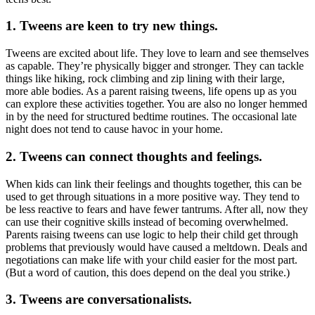
1. Tweens are keen to try new things
.
Tweens are excited about life. They love to learn and see themselves
as capable. They’re physically bigger and stronger. They can tackle
things like hiking, rock climbing and zip lining with their large,
more able bodies. As a parent raising tweens, life opens up as you
can explore these activities together. You are also no longer hemmed
in by the need for structured bedtime routines. The occasional late
night does not tend to cause havoc in your home.
2. Tweens can connect thoughts and feelings.
When kids can link their feelings and thoughts together, this can be
used to get through situations in a more positive way. They tend to
be less reactive to fears and have fewer tantrums. After all, now they
can use their cognitive skills instead of becoming overwhelmed.
Parents raising tweens can use logic to help their child get through
problems that previously would have caused a meltdown. Deals and
negotiations can make life with your child easier for the most part.
(But a word of caution, this does depend on the deal you strike.)
3. Tweens are conversationalists.