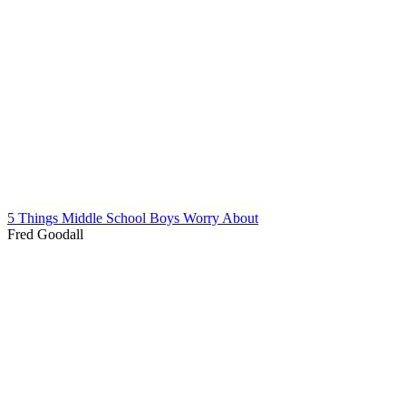
5 Things Middle School Boys Worry About
Fred Goodall