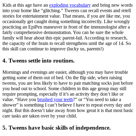
Kids at this age have an
exploding vocabulary
and bring new words
into your home like “glitching.” Tweens can recall events and retell
stories for entertainment value. That means, if you are like me, you
occasionally get caught doing something incorrectly. Like wrongly
practicing an EpiPen maneuver in front of the immunologist after a
fairly comprehensive demonstration. You can be sure the whole
family will hear about this epic parent-fail. According to research,
the capacity of the brain to recall strengthens until the age of 14. So
this skill can continue to improve (lucky us, parents!)
4. Tweens settle into routines
.
Mornings and evenings are easier, although you may have trouble
getting some of them out of bed. On the flip side, when raising
tweens, you are less likely to have to pair matching socks just before
you head out to school. Some children in this age group may still
require prompting, especially if it’s an activity they don’t like or
value. “Have you
brushed your teeth
?” or “You need to take a
shower” is something I can’t believe I have to repeat every day and
night. But this doesn’t take away from how great it is that most basic
care tasks are taken over by your child.
5. Tweens have basic skills of independence.