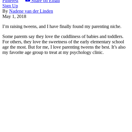
Pinterest
Share on Email
Sign Up
By
Nadene van der Linden
May 1, 2018
I’m raising tweens, and I have finally found my parenting niche.
Some parents say they love the cuddliness of babies and toddlers.
For others, they love the sweetness of the early elementary school
age the most. But for me, I love parenting tweens the best. It’s also
my favorite age group to treat at my psychology clinic.