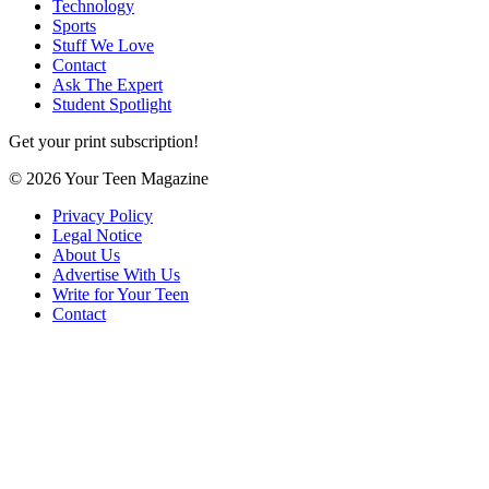
Technology
Sports
Stuff We Love
Contact
Ask The Expert
Student Spotlight
Get your print subscription!
© 2026 Your Teen Magazine
Privacy Policy
Legal Notice
About Us
Advertise With Us
Write for Your Teen
Contact