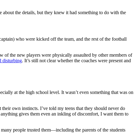
 about the details, but they knew it had something to do with the
aptain) who were kicked off the team, and the rest of the football
a few of the new players were physically assaulted by other members of
d disturbing
. It’s still not clear whether the coaches were present and
cially at the high school level. It wasn’t even something that was on
t their own instincts. I’ve told my teens that they should never do
If anything gives them even an inkling of discomfort, I want them to
d many people trusted them—including the parents of the students