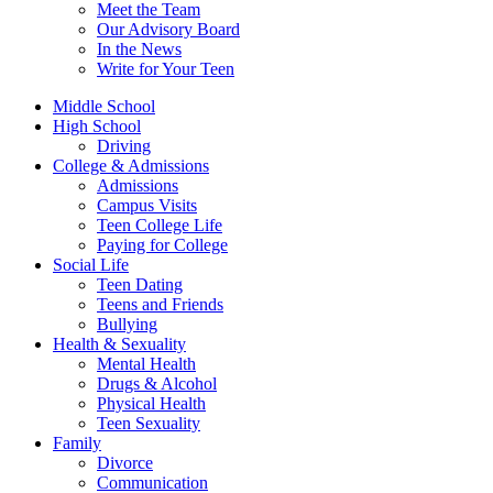
Meet the Team
Our Advisory Board
In the News
Write for Your Teen
Middle School
High School
Driving
College & Admissions
Admissions
Campus Visits
Teen College Life
Paying for College
Social Life
Teen Dating
Teens and Friends
Bullying
Health & Sexuality
Mental Health
Drugs & Alcohol
Physical Health
Teen Sexuality
Family
Divorce
Communication