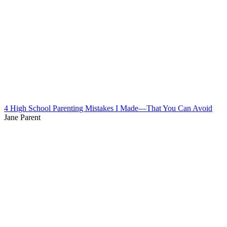
4 High School Parenting Mistakes I Made—That You Can Avoid
Jane Parent