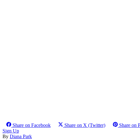
Share on Facebook
Share on X (Twitter)
Share on P
Sign Up
By
Diana Park