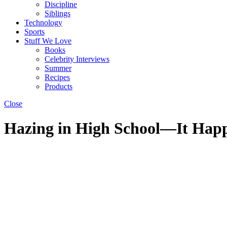
Discipline
Siblings
Technology
Sports
Stuff We Love
Books
Celebrity Interviews
Summer
Recipes
Products
Close
Hazing in High School—It Hap