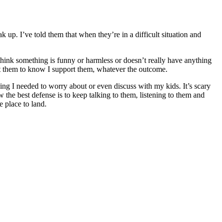
 up. I’ve told them that when they’re in a difficult situation and
 think something is funny or harmless or doesn’t really have anything
nt them to know I support them, whatever the outcome.
thing I needed to worry about or even discuss with my kids. It’s scary
ow the best defense is to keep talking to them, listening to them and
 place to land.