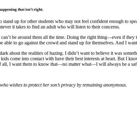
appening that isn’t right.
o stand up for other students who may not feel confident enough to speak
ver it takes to find an adult who will listen to their concerns.
I can’t be around them all the time. Doing the right thing—even if they
be able to go against the crowd and stand up for themselves. And I wa
 dark about the realities of hazing. I didn’t want to believe it was some
y kids come into contact with have their best interests at heart. But I kn
f all, I want them to know that—no matter what—I will always be a safe
 who wishes to protect her son’s privacy by remaining anonymous.