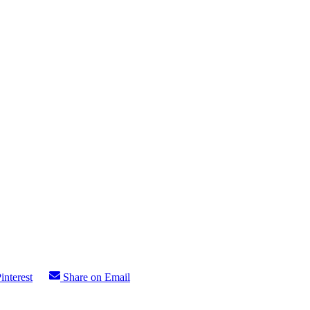
interest
Share on Email