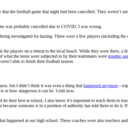
that the football game that night had been cancelled. They weren’t sure
e game was probably cancelled due to COVID. I was wrong.
eing investigated for hazing. There were a few players (including the c
ook the players on a retreat to the local beach. While they were there, 
s of what the teens were subjected to by their teammates were
graphic an
en’t able to finish their football season.
rse, but I didn’t think it was even a thing that
happened anymore
—espe
 is or how dangerous it can be. Until now.
do their best at school, I also know it’s important to teach them to trus
st because someone is in a position of authority has told them to do it. 
 what happened at our high school. These coaches were also teachers an