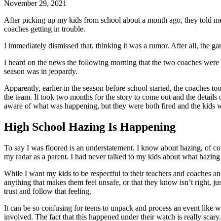
November 29, 2021
After picking up my kids from school about a month ago, they told me 
coaches getting in trouble.
I immediately dismissed that, thinking it was a rumor. After all, th
I heard on the news the following morning that the two coaches were b
season was in jeopardy.
Apparently, earlier in the season before school started, the coaches t
the team. It took two months for the story to come out and the detail
aware of what was happening, but they were both fired and the kids wer
High School Hazing Is Happening
To say I was floored is an understatement. I know about hazing, of cou
my radar as a parent. I had never talked to my kids about what hazing
While I want my kids to be respectful to their teachers and coaches and 
anything that makes them feel unsafe, or that they know isn’t right, ju
trust and follow that feeling.
It can be so confusing for teens to unpack and process an event like
involved. The fact that this happened under their watch is really scary.