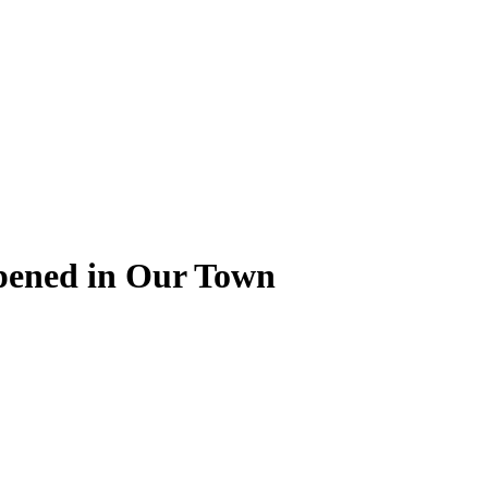
pened in Our Town