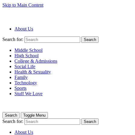
Skip to Main Content
About Us
Search for:
Search
Middle School
High School
College & Admissions
Social Life
Health & Sexuality
Family
Technology
Sports
Stuff We Love
Search
Toggle Menu
Search for:
Search
About Us