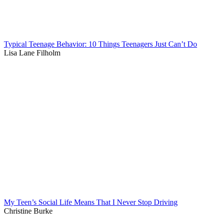
Typical Teenage Behavior: 10 Things Teenagers Just Can’t Do
Lisa Lane Filholm
My Teen’s Social Life Means That I Never Stop Driving
Christine Burke