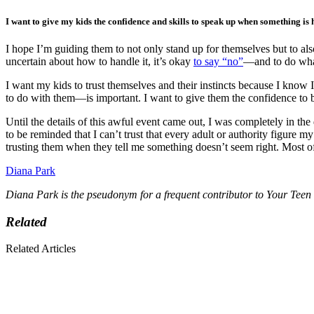
I want to give my kids the confidence and skills to speak up when something is h
I hope I’m guiding them to not only stand up for themselves but to als
uncertain about how to handle it, it’s okay
to say “no”
—and to do whate
I want my kids to trust themselves and their instincts because I know 
to do with them—is important. I want to give them the confidence to 
Until the details of this awful event came out, I was completely in the
to be reminded that I can’t trust that every adult or authority figure m
trusting them when they tell me something doesn’t seem right. Most o
Diana Park
Diana Park is the pseudonym for a frequent contributor to Your Teen
Related
Related Articles