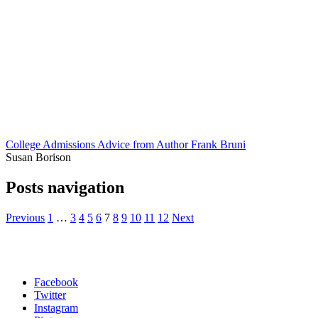
College Admissions Advice from Author Frank Bruni
Susan Borison
Posts navigation
Previous
1
…
3
4
5
6
7
8
9
10
11
12
Next
Facebook
Twitter
Instagram