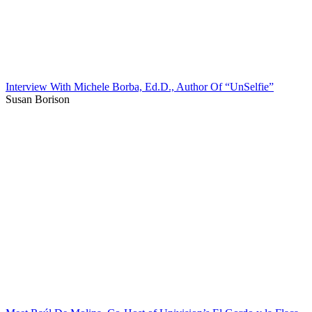
Interview With Michele Borba, Ed.D., Author Of “UnSelfie”
Susan Borison