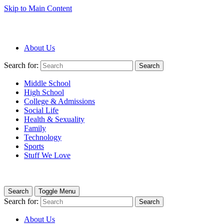
Skip to Main Content
About Us
Search for:
Search
Middle School
High School
College & Admissions
Social Life
Health & Sexuality
Family
Technology
Sports
Stuff We Love
Search
Toggle Menu
Search for:
Search
About Us