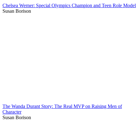
Chelsea Werner: Special Olympics Champion and Teen Role Model
Susan Borison
The Wanda Durant Story: The Real MVP on Raising Men of
Character
Susan Borison