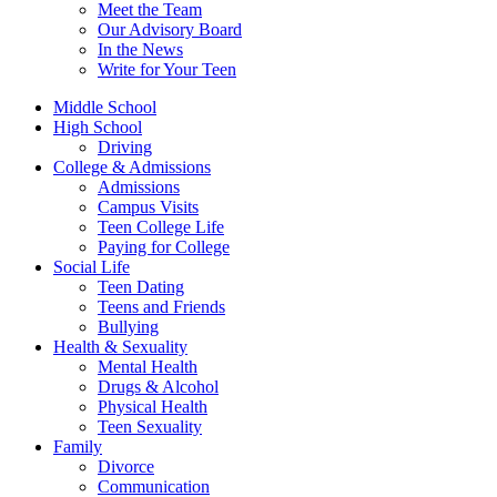
Meet the Team
Our Advisory Board
In the News
Write for Your Teen
Middle School
High School
Driving
College & Admissions
Admissions
Campus Visits
Teen College Life
Paying for College
Social Life
Teen Dating
Teens and Friends
Bullying
Health & Sexuality
Mental Health
Drugs & Alcohol
Physical Health
Teen Sexuality
Family
Divorce
Communication