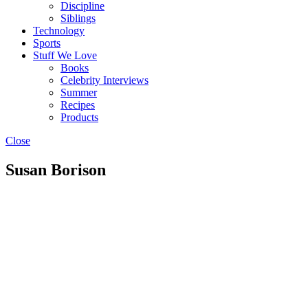
Discipline
Siblings
Technology
Sports
Stuff We Love
Books
Celebrity Interviews
Summer
Recipes
Products
Close
Susan Borison