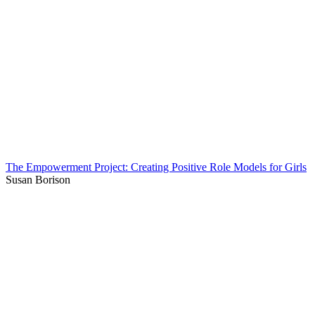
The Empowerment Project: Creating Positive Role Models for Girls
Susan Borison