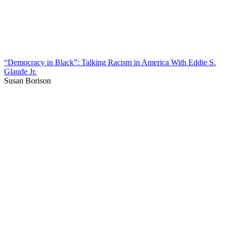
“Democracy in Black”: Talking Racism in America With Eddie S.
Glaude Jr.
Susan Borison