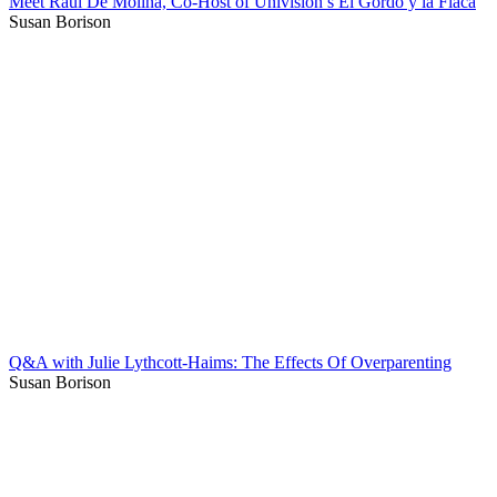
Meet Raúl De Molina, Co-Host of Univision’s El Gordo y la Flaca
Susan Borison
Q&A with Julie Lythcott-Haims: The Effects Of Overparenting
Susan Borison