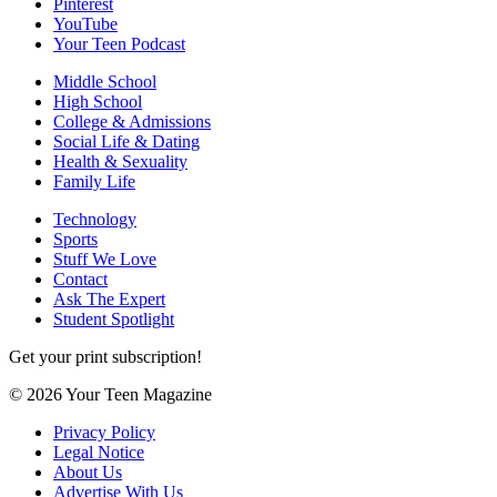
Pinterest
YouTube
Your Teen Podcast
Middle School
High School
College & Admissions
Social Life & Dating
Health & Sexuality
Family Life
Technology
Sports
Stuff We Love
Contact
Ask The Expert
Student Spotlight
Get your print subscription!
© 2026 Your Teen Magazine
Privacy Policy
Legal Notice
About Us
Advertise With Us