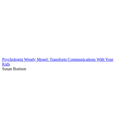
Psychologist Wendy Mogel: Transform Communications With Your
Kids
Susan Borison