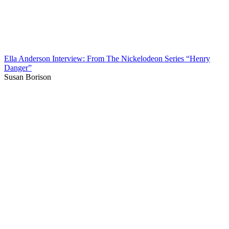
Ella Anderson Interview: From The Nickelodeon Series “Henry
Danger”
Susan Borison