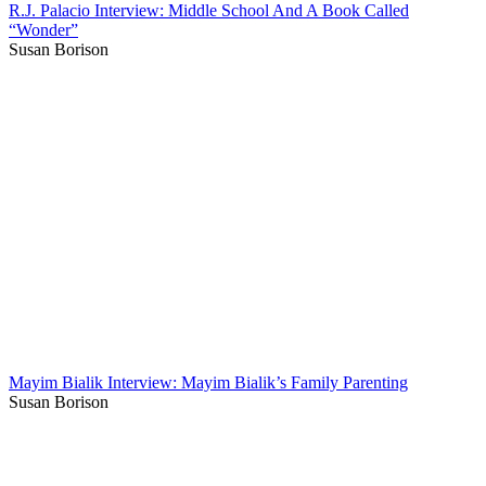
R.J. Palacio Interview: Middle School And A Book Called
“Wonder”
Susan Borison
Mayim Bialik Interview: Mayim Bialik’s Family Parenting
Susan Borison