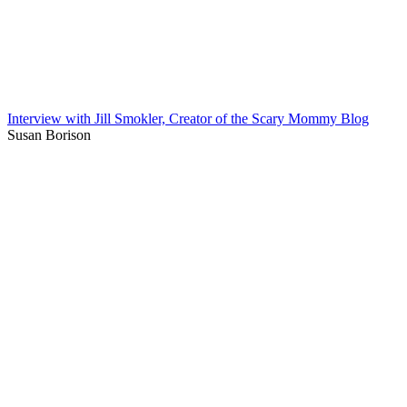
Interview with Jill Smokler, Creator of the Scary Mommy Blog
Susan Borison