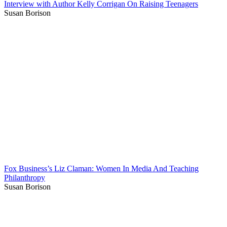
Interview with Author Kelly Corrigan On Raising Teenagers
Susan Borison
Fox Business’s Liz Claman: Women In Media And Teaching
Philanthropy
Susan Borison