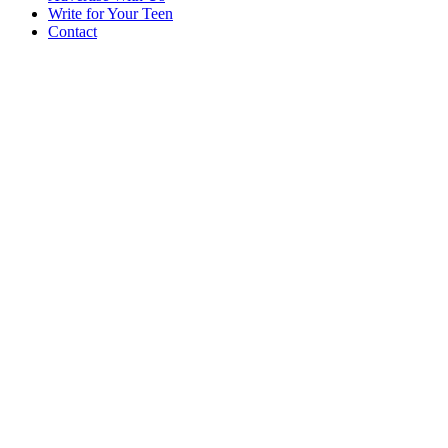
Write for Your Teen
Contact