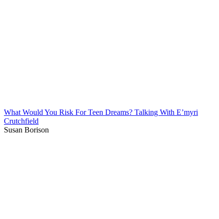
What Would You Risk For Teen Dreams? Talking With E’myri
Crutchfield
Susan Borison