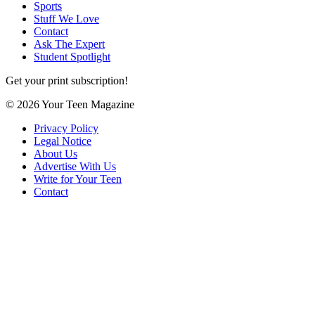
Sports
Stuff We Love
Contact
Ask The Expert
Student Spotlight
Get your print subscription!
© 2026 Your Teen Magazine
Privacy Policy
Legal Notice
About Us
Advertise With Us
Write for Your Teen
Contact