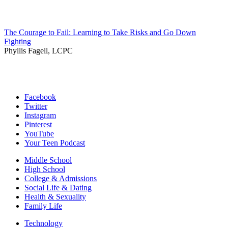
The Courage to Fail: Learning to Take Risks and Go Down
Fighting
Phyllis Fagell, LCPC
Facebook
Twitter
Instagram
Pinterest
YouTube
Your Teen Podcast
Middle School
High School
College & Admissions
Social Life & Dating
Health & Sexuality
Family Life
Technology