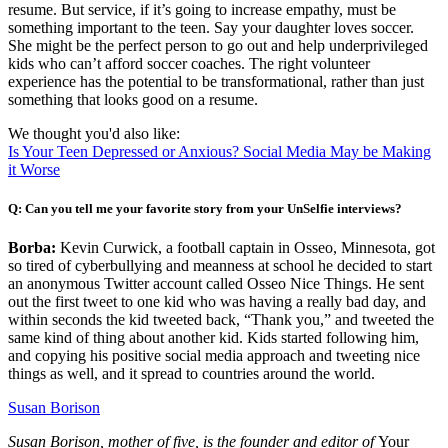
resume. But service, if it’s going to increase empathy, must be
something important to the teen. Say your daughter loves soccer.
She might be the perfect person to go out and help underprivileged
kids who can’t afford soccer coaches. The right volunteer
experience has the potential to be transformational, rather than just
something that looks good on a resume.
We thought you'd also like:
Is Your Teen Depressed or Anxious? Social Media May be Making
it Worse
Q: Can you tell me your favorite story from your UnSelfie interviews?
Borba:
Kevin Curwick, a football captain in Osseo, Minnesota, got
so tired of cyberbullying and meanness at school he decided to start
an anonymous Twitter account called Osseo Nice Things. He sent
out the first tweet to one kid who was having a really bad day, and
within seconds the kid tweeted back, “Thank you,” and tweeted the
same kind of thing about another kid. Kids started following him,
and copying his positive social media approach and tweeting nice
things as well, and it spread to countries around the world.
Susan Borison
Susan Borison, mother of five, is the founder and editor of
Your