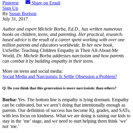
Pinterest
Share on Email
Sign Up
By
Susan Borison
July 31, 2017
Author and expert Michele Borba, Ed.D., has written numerous
books on children, teens, and parenting. Her practical, research-
based advice is the result of a career spent working with over one
million parents and educators worldwide. In her new book,
UnSelfie: Teaching Children Empathy in Their All-About-Me
World,
Dr. Michele Borba addresses narcissism and how parents
can combat it by building empathy in their teens.
More on teens and social media:
Social Media and Narcissism: Is Selfie Obsession a Problem?
Q: Do you think that this generation is more narcissistic than others?
Borba:
Yes. The bottom line is empathy is lying dormant. Empathy
can be cultivated, but we aren’t doing that intentionally enough as
parents. Our definition of success has become IQ, grades, and SATs,
with less focus on kindness. What we are doing is raising our kids to
stay in the ‘me’ stage, and we need to start helping them think ‘we’
not ‘me.’