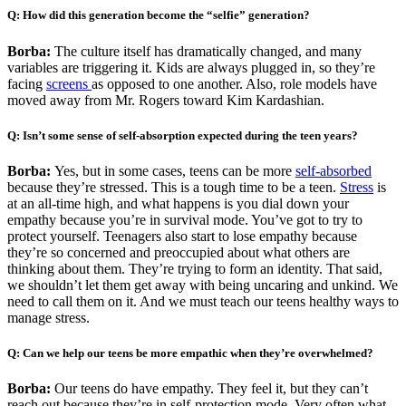
Q: How did this generation become the “selfie” generation?
Borba:
The culture itself has dramatically changed, and many
variables are triggering it. Kids are always plugged in, so they’re
facing
screens
as opposed to one another. Also, role models have
moved away from Mr. Rogers toward Kim Kardashian.
Q: Isn’t some sense of self-absorption expected during the teen years?
Borba:
Yes, but in some cases, teens can be more
self-absorbed
because they’re stressed. This is a tough time to be a teen.
Stress
is
at an all-time high, and what happens is you dial down your
empathy because you’re in survival mode. You’ve got to try to
protect yourself. Teenagers also start to lose empathy because
they’re so concerned and preoccupied about what others are
thinking about them. They’re trying to form an identity. That said,
we shouldn’t let them get away with being uncaring and unkind. We
need to call them on it. And we must teach our teens healthy ways to
manage stress.
Q: Can we help our teens be more empathic when they’re overwhelmed?
Borba:
Our teens do have empathy. They feel it, but they can’t
reach out because they’re in self-protection mode. Very often what