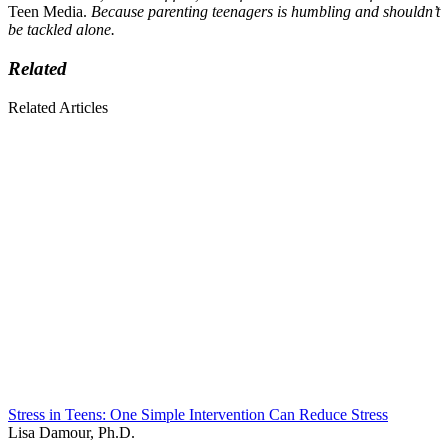
Teen Media.
Because parenting teenagers is humbling and shouldn’t
be tackled alone.
Related
Related Articles
Stress in Teens: One Simple Intervention Can Reduce Stress
Lisa Damour, Ph.D.