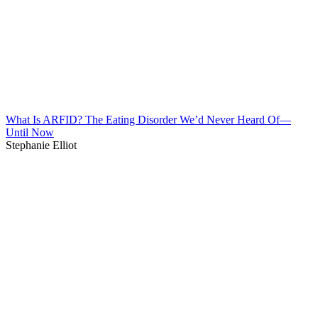
What Is ARFID? The Eating Disorder We’d Never Heard Of—
Until Now
Stephanie Elliot