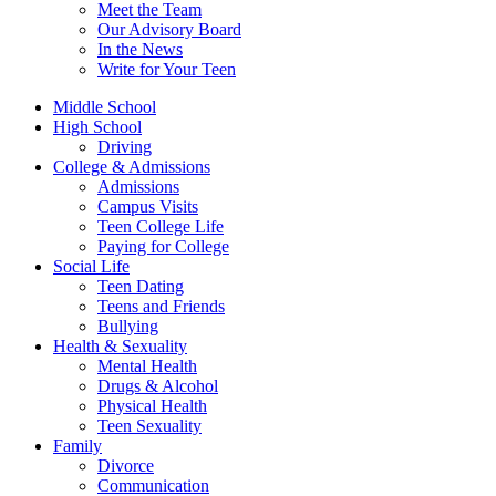
Meet the Team
Our Advisory Board
In the News
Write for Your Teen
Middle School
High School
Driving
College & Admissions
Admissions
Campus Visits
Teen College Life
Paying for College
Social Life
Teen Dating
Teens and Friends
Bullying
Health & Sexuality
Mental Health
Drugs & Alcohol
Physical Health
Teen Sexuality
Family
Divorce
Communication