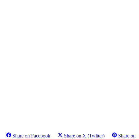
Share on Facebook
Share on X (Twitter)
Share on