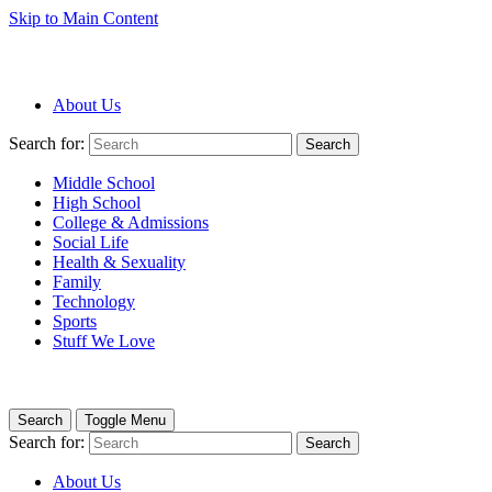
Skip to Main Content
About Us
Search for:
Search
Middle School
High School
College & Admissions
Social Life
Health & Sexuality
Family
Technology
Sports
Stuff We Love
Search
Toggle Menu
Search for:
Search
About Us