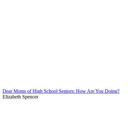
Dear Moms of High School Seniors: How Are You Doing?
Elizabeth Spencer