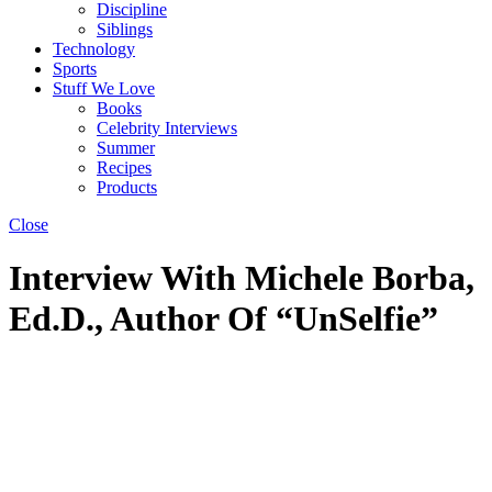
Discipline
Siblings
Technology
Sports
Stuff We Love
Books
Celebrity Interviews
Summer
Recipes
Products
Close
Interview With Michele Borba,
Ed.D., Author Of “UnSelfie”