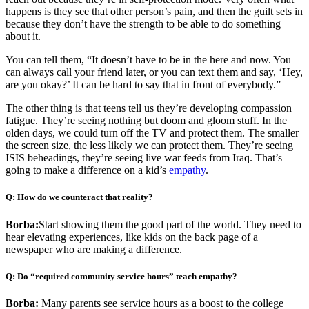
happens is they see that other person’s pain, and then the guilt sets in
because they don’t have the strength to be able to do something
about it.
You can tell them, “It doesn’t have to be in the here and now. You
can always call your friend later, or you can text them and say, ‘Hey,
are you okay?’ It can be hard to say that in front of everybody.”
The other thing is that teens tell us they’re developing compassion
fatigue. They’re seeing nothing but doom and gloom stuff. In the
olden days, we could turn off the TV and protect them. The smaller
the screen size, the less likely we can protect them. They’re seeing
ISIS beheadings, they’re seeing live war feeds from Iraq. That’s
going to make a difference on a kid’s
empathy
.
Q: How do we counteract that reality?
Borba:
Start showing them the good part of the world. They need to
hear elevating experiences, like kids on the back page of a
newspaper who are making a difference.
Q: Do “required community service hours” teach empathy?
Borba:
Many parents see service hours as a boost to the college