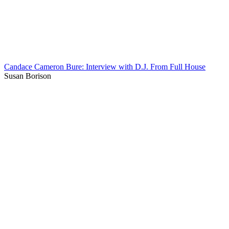
Candace Cameron Bure: Interview with D.J. From Full House
Susan Borison