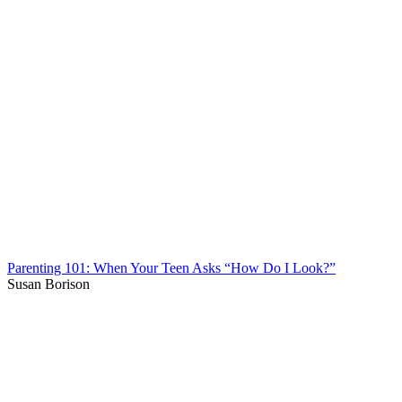
Parenting 101: When Your Teen Asks “How Do I Look?”
Susan Borison