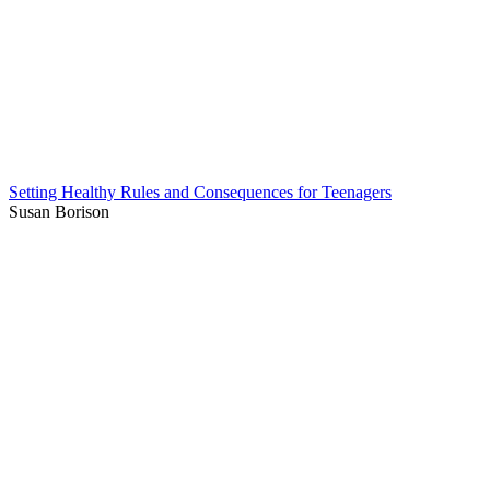
Setting Healthy Rules and Consequences for Teenagers
Susan Borison