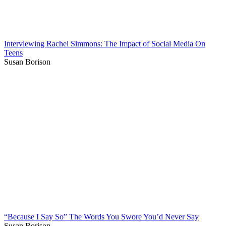
Interviewing Rachel Simmons: The Impact of Social Media On
Teens
Susan Borison
“Because I Say So” The Words You Swore You’d Never Say
Susan Borison