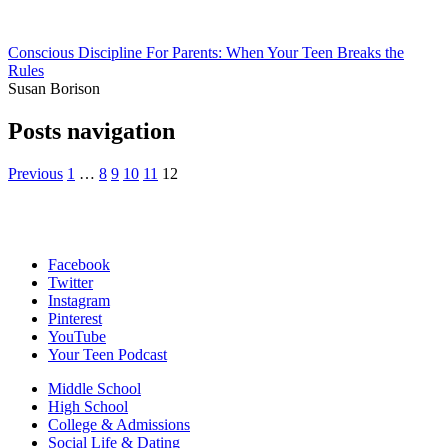
Conscious Discipline For Parents: When Your Teen Breaks the
Rules
Susan Borison
Posts navigation
Previous
1
…
8
9
10
11
12
Facebook
Twitter
Instagram
Pinterest
YouTube
Your Teen Podcast
Middle School
High School
College & Admissions
Social Life & Dating