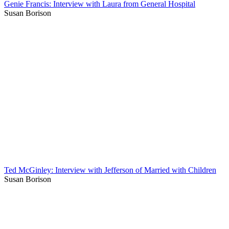
Genie Francis: Interview with Laura from General Hospital
Susan Borison
Ted McGinley: Interview with Jefferson of Married with Children
Susan Borison