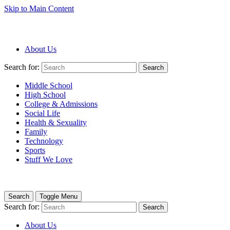
Skip to Main Content
About Us
Search for:
Search
Middle School
High School
College & Admissions
Social Life
Health & Sexuality
Family
Technology
Sports
Stuff We Love
Search
Toggle Menu
Search for:
Search
About Us