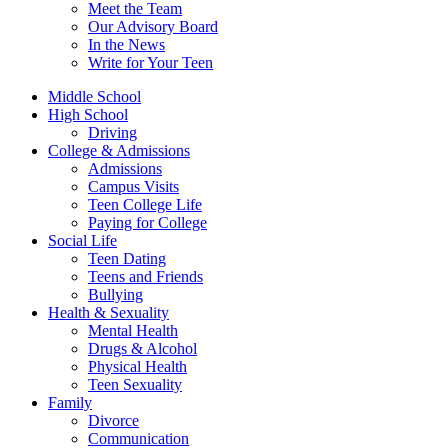
Meet the Team
Our Advisory Board
In the News
Write for Your Teen
Middle School
High School
Driving
College & Admissions
Admissions
Campus Visits
Teen College Life
Paying for College
Social Life
Teen Dating
Teens and Friends
Bullying
Health & Sexuality
Mental Health
Drugs & Alcohol
Physical Health
Teen Sexuality
Family
Divorce
Communication