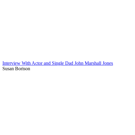
Interview With Actor and Single Dad John Marshall Jones
Susan Borison