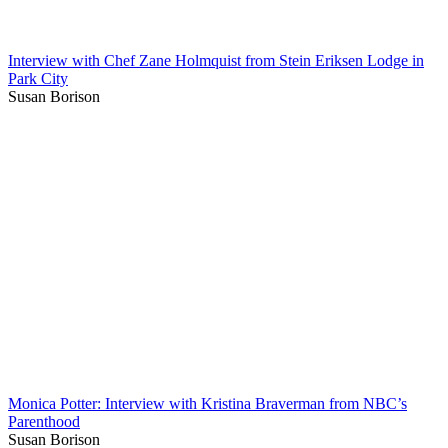
Interview with Chef Zane Holmquist from Stein Eriksen Lodge in
Park City
Susan Borison
Monica Potter: Interview with Kristina Braverman from NBC’s
Parenthood
Susan Borison