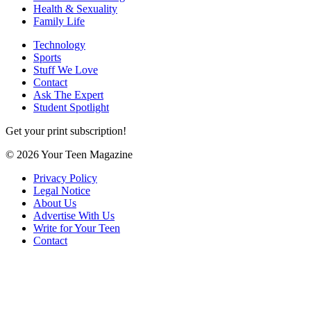
Health & Sexuality
Family Life
Technology
Sports
Stuff We Love
Contact
Ask The Expert
Student Spotlight
Get your print subscription!
© 2026 Your Teen Magazine
Privacy Policy
Legal Notice
About Us
Advertise With Us
Write for Your Teen
Contact