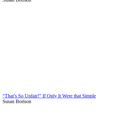
“That’s So Unfair!” If Only It Were that Simple
Susan Borison