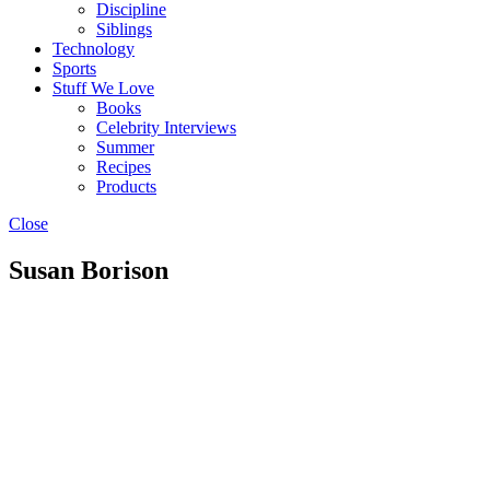
Discipline
Siblings
Technology
Sports
Stuff We Love
Books
Celebrity Interviews
Summer
Recipes
Products
Close
Susan Borison