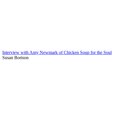
Interview with Amy Newmark of Chicken Soup for the Soul
Susan Borison