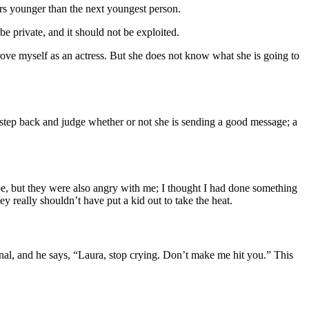
rs younger than the next youngest person.
e private, and it should not be exploited.
ove myself as an actress. But she does not know what she is going to
t step back and judge whether or not she is sending a good message; a
pe, but they were also angry with me; I thought I had done something
ey really shouldn’t have put a kid out to take the heat.
nal, and he says, “Laura, stop crying. Don’t make me hit you.” This