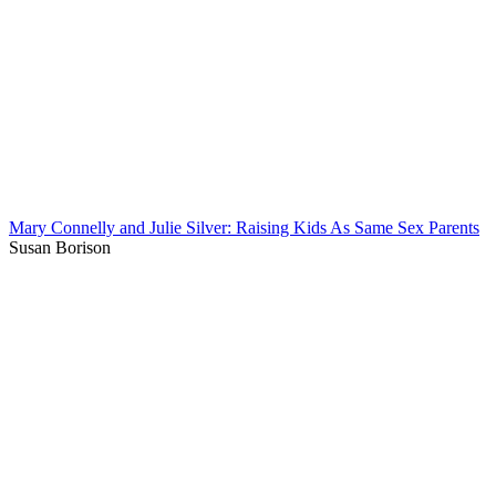
Mary Connelly and Julie Silver: Raising Kids As Same Sex Parents
Susan Borison