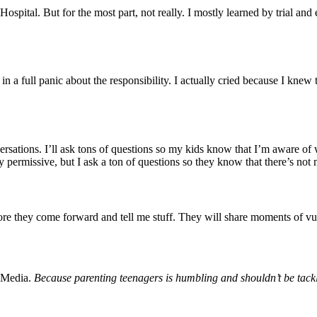
tal. But for the most part, not really. I mostly learned by trial and e
l in a full panic about the responsibility. I actually cried because I kne
rsations. I’ll ask tons of questions so my kids know that I’m aware of
etty permissive, but I ask a ton of questions so they know that there’s 
more they come forward and tell me stuff. They will share moments of vu
 Media.
Because parenting teenagers is humbling and shouldn’t be tack