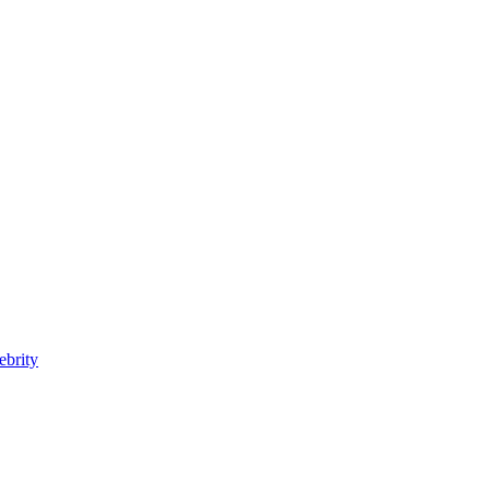
ebrity