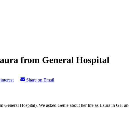
Laura from General Hospital
interest
Share on Email
m General Hospital). We asked Genie about her life as Laura in GH and 