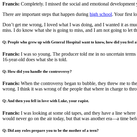
Francis:
Completely. I missed the social and emotional development y
There are important steps that happen during
high school
. Your first 
Don’t get me wrong, I loved what I was doing, and I wanted it as muc
miss. I do know what she is going to miss, and I am not going to let t
Q: People who grew up with General Hospital want to know, how did you feel a
Francis:
I was so young. The producer told me in no uncertain terms th
16-year-old does what she is told.
Q: How did you handle the controversy?
Francis:
When the controversy began to bubble, they threw me to the p
wrong. I think it was wrong of the people that where in charge to throw 
Q: And then you fell in love with Luke, your rapist.
Francis:
I was looking at some old tapes, and they have a line where
would never go on the air today, but that was another era—a time be
Q: Did any roles prepare you to be the mother of a teen?