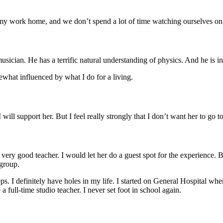
g my work home, and we don’t spend a lot of time watching ourselves on
 musician. He has a terrific natural understanding of physics. And he is 
ewhat influenced by what I do for a living.
 will support her. But I feel really strongly that I don’t want her to go t
th a very good teacher. I would let her do a guest spot for the experienc
 group.
s. I definitely have holes in my life. I started on General Hospital whe
 full-time studio teacher. I never set foot in school again.