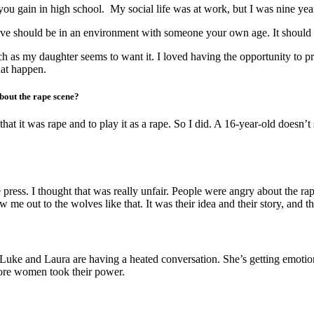
ou gain in high school. My social life was at work, but I was nine yea
love should be in an environment with someone your own age. It should b
h as my daughter seems to want it. I loved having the opportunity to pr
hat happen.
bout the rape scene?
at it was rape and to play it as a rape. So I did. A 16-year-old doesn’
ress. I thought that was really unfair. People were angry about the ra
me out to the wolves like that. It was their idea and their story, and th
 Luke and Laura are having a heated conversation. She’s getting emotio
fore women took their power.