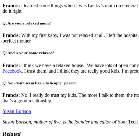
Francis:
I learned some things when I was Lucky’s mom on General Hospi
do it right.
Q: Are you a relaxed mom?
Francis:
With my first baby, I was not relaxed at all. I left the hospita
perfect mother.
Q: And is your home relaxed?
Francis:
I think we have a relaxed house. We have lots of open conve
Facebook
. I trust them, and I think they are really good kids. I’m pr
Q: You don’t seem like a helicopter parent.
Francis:
No. I really do trust my kids. The more I talk to them, the 
that’s a good relationship.
Susan Borison
Susan Borison, mother of five, is the founder and editor of
Your Teen
Related