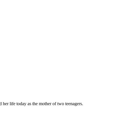
her life today as the mother of two teenagers.