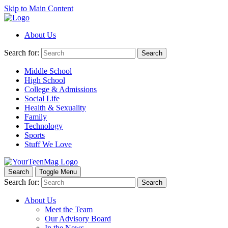
Skip to Main Content
About Us
Search for:
Search
Middle School
High School
College & Admissions
Social Life
Health & Sexuality
Family
Technology
Sports
Stuff We Love
Search
Toggle Menu
Search for:
Search
About Us
Meet the Team
Our Advisory Board
In the News