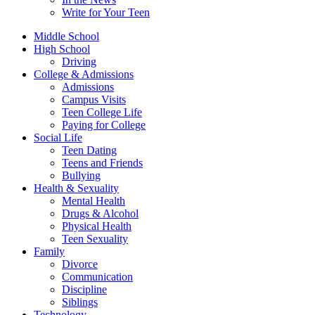
Write for Your Teen
Middle School
High School
Driving
College & Admissions
Admissions
Campus Visits
Teen College Life
Paying for College
Social Life
Teen Dating
Teens and Friends
Bullying
Health & Sexuality
Mental Health
Drugs & Alcohol
Physical Health
Teen Sexuality
Family
Divorce
Communication
Discipline
Siblings
Technology