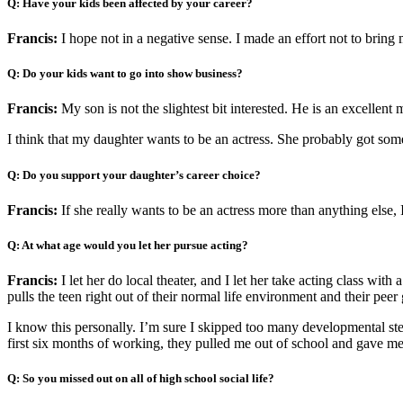
Q: Have your kids been affected by your career?
Francis:
I hope not in a negative sense. I made an effort not to brin
Q: Do your kids want to go into show business?
Francis:
My son is not the slightest bit interested. He is an excellent
I think that my daughter wants to be an actress. She probably got som
Q: Do you support your daughter’s career choice?
Francis:
If she really wants to be an actress more than anything else, I
Q: At what age would you let her pursue acting?
Francis:
I let her do local theater, and I let her take acting class wi
pulls the teen right out of their normal life environment and their peer
I know this personally. I’m sure I skipped too many developmental step
first six months of working, they pulled me out of school and gave me a
Q: So you missed out on all of high school social life?