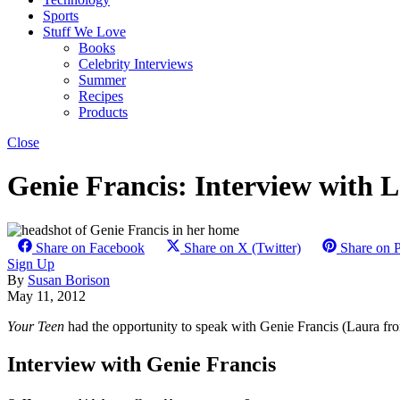
Sports
Stuff We Love
Books
Celebrity Interviews
Summer
Recipes
Products
Close
Genie Francis: Interview with 
Share on Facebook
Share on X (Twitter)
Share on P
Sign Up
By
Susan Borison
May 11, 2012
Your Teen
had the opportunity to speak with Genie Francis (Laura fro
Interview with Genie Francis