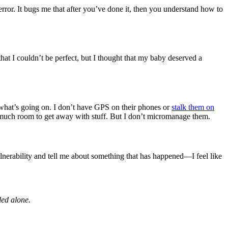
rror. It bugs me that after you’ve done it, then you understand how to
w that I couldn’t be perfect, but I thought that my baby deserved a
 what’s going on. I don’t have GPS on their phones or
stalk them on
not much room to get away with stuff. But I don’t micromanage them.
lnerability and tell me about something that has happened—I feel like
led alone.