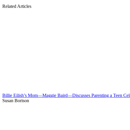
Related Articles
Billie Eilish’s Mom—Maggie Baird—Discusses Parenting a Teen Cel
Susan Borison