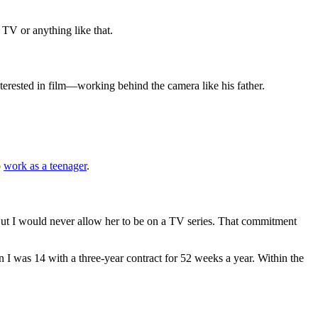
 TV or anything like that.
interested in film—working behind the camera like his father.
o
work as a teenager
.
e. But I would never allow her to be on a TV series. That commitment
n I was 14 with a three-year contract for 52 weeks a year. Within the