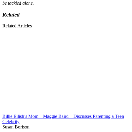
be tackled alone.
Related
Related Articles
Billie Eilish’s Mom—Maggie Baird—Discusses Parenting a Teen
Celebrity
Susan Borison