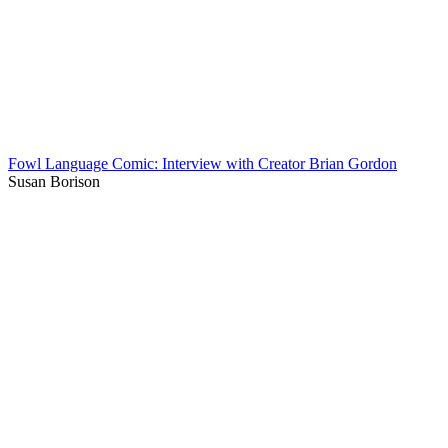
Fowl Language Comic: Interview with Creator Brian Gordon
Susan Borison