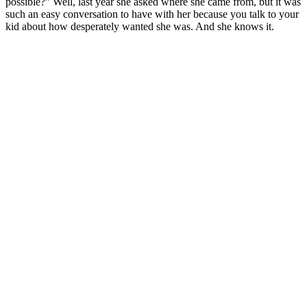
possible?” Well, last year she asked where she came from, but it was
such an easy conversation to have with her because you talk to your
kid about how desperately wanted she was. And she knows it.