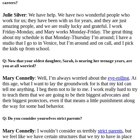
careers?
Julie Silver
: We have help. We have two wonderful people who
work for us; they have been with us for years, and they are just
amazing people, and we are really lucky and grateful. I work
Friday-Monday, and Mary works Monday-Friday. The great thing
about my schedule is that Monday-Thursday I’m around; I have a
studio that I go to in Venice, but I’m around and on call, and I pick
the kids up from school.
Q: Now that your oldest daughter, Sarah, is nearing her teenage years, are
you at all worried?
Mary Connelly
: Well, I’m always worried about the
eye-rolling
. At
this age, what I want to lay the groundwork for is that my kid can
tell me anything. I beg them not to lie to me. I work really hard to try
to teach them that we are going to be their biggest advocates and
their biggest protectors, even if that means a little punishment along
the way for some bad behavior.
Q: Do you consider yourselves strict parents?
Mary Connelly
: I wouldn’t consider us terribly
strict parents
, but
we feel like we have certain structures that we try to have in place