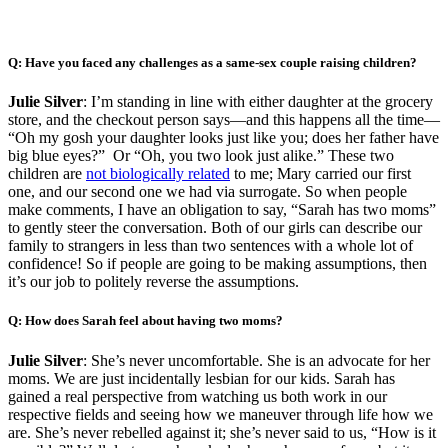
Q: Have you faced any challenges as a same-sex couple raising children?
Julie Silver
: I’m standing in line with either daughter at the grocery
store, and the checkout person says—and this happens all the time—
“Oh my gosh your daughter looks just like you; does her father have
big blue eyes?” Or “Oh, you two look just alike.” These two
children are
not biologically related
to me; Mary carried our first
one, and our second one we had via surrogate. So when people
make comments, I have an obligation to say, “Sarah has two moms”
to gently steer the conversation. Both of our girls can describe our
family to strangers in less than two sentences with a whole lot of
confidence! So if people are going to be making assumptions, then
it’s our job to politely reverse the assumptions.
Q: How does Sarah feel about having two moms?
Julie Silver
: She’s never uncomfortable. She is an advocate for her
moms. We are just incidentally lesbian for our kids. Sarah has
gained a real perspective from watching us both work in our
respective fields and seeing how we maneuver through life how we
are. She’s never rebelled against it; she’s never said to us, “How is it