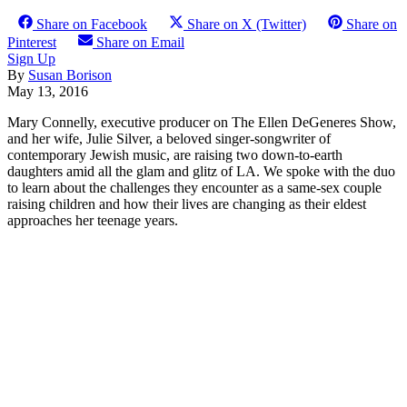
Share on Facebook
Share on X (Twitter)
Share on
Pinterest
Share on Email
Sign Up
By
Susan Borison
May 13, 2016
Mary Connelly, executive producer on The Ellen DeGeneres Show,
and her wife, Julie Silver, a beloved singer-songwriter of
contemporary Jewish music, are raising two down-to-earth
daughters amid all the glam and glitz of LA. We spoke with the duo
to learn about the challenges they encounter as a same-sex couple
raising children and how their lives are changing as their eldest
approaches her teenage years.