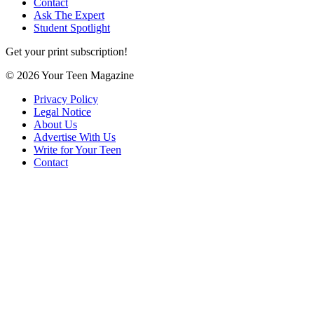
Contact
Ask The Expert
Student Spotlight
Get your print subscription!
© 2026 Your Teen Magazine
Privacy Policy
Legal Notice
About Us
Advertise With Us
Write for Your Teen
Contact