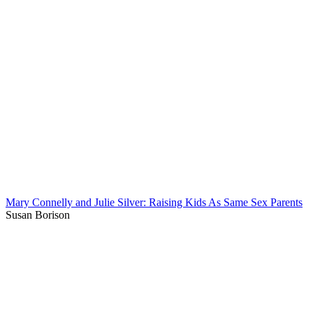
Mary Connelly and Julie Silver: Raising Kids As Same Sex Parents
Susan Borison