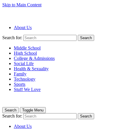
Skip to Main Content
About Us
Search for:
Search
Middle School
High School
College & Admissions
Social Life
Health & Sexuality
Family
Technology
Sports
Stuff We Love
Search
Toggle Menu
Search for:
Search
About Us