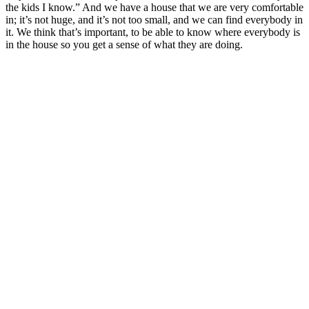
the kids I know.” And we have a house that we are very comfortable
in; it’s not huge, and it’s not too small, and we can find everybody in
it. We think that’s important, to be able to know where everybody is
in the house so you get a sense of what they are doing.