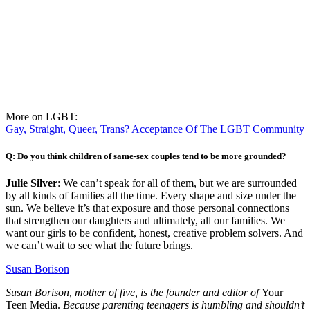
More on LGBT:
Gay, Straight, Queer, Trans? Acceptance Of The LGBT Community
Q: Do you think children of same-sex couples tend to be more grounded?
Julie Silver
: We can’t speak for all of them, but we are surrounded
by all kinds of families all the time. Every shape and size under the
sun. We believe it’s that exposure and those personal connections
that strengthen our daughters and ultimately, all our families. We
want our girls to be confident, honest, creative problem solvers. And
we can’t wait to see what the future brings.
Susan Borison
Susan Borison, mother of five, is the founder and editor of
Your
Teen Media.
Because parenting teenagers is humbling and shouldn’t