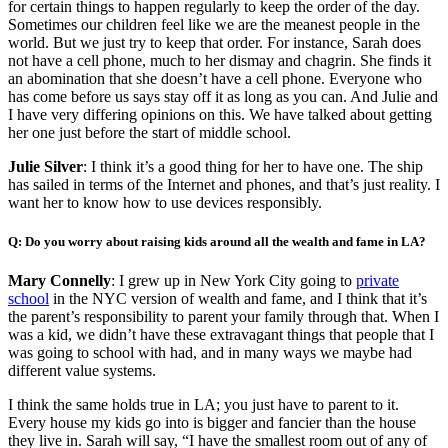
for certain things to happen regularly to keep the order of the day.
Sometimes our children feel like we are the meanest people in the
world. But we just try to keep that order. For instance, Sarah does
not have a cell phone, much to her dismay and chagrin. She finds it
an abomination that she doesn’t have a cell phone. Everyone who
has come before us says stay off it as long as you can. And Julie and
I have very differing opinions on this. We have talked about getting
her one just before the start of middle school.
Julie Silver
: I think it’s a good thing for her to have one. The ship
has sailed in terms of the Internet and phones, and that’s just reality. I
want her to know how to use devices responsibly.
Q: Do you worry about raising kids around all the wealth and fame in LA?
Mary Connelly
: I grew up in New York City going to
private
school
in the NYC version of wealth and fame, and I think that it’s
the parent’s responsibility to parent your family through that. When I
was a kid, we didn’t have these extravagant things that people that I
was going to school with had, and in many ways we maybe had
different value systems.
I think the same holds true in LA; you just have to parent to it.
Every house my kids go into is bigger and fancier than the house
they live in. Sarah will say, “I have the smallest room out of any of