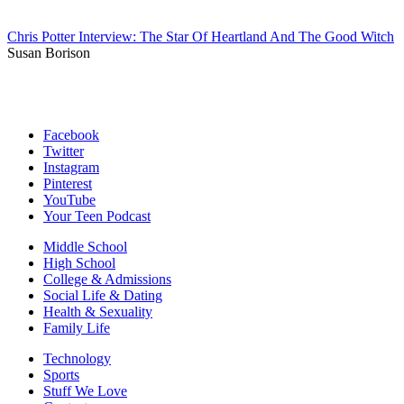
Chris Potter Interview: The Star Of Heartland And The Good Witch
Susan Borison
Facebook
Twitter
Instagram
Pinterest
YouTube
Your Teen Podcast
Middle School
High School
College & Admissions
Social Life & Dating
Health & Sexuality
Family Life
Technology
Sports
Stuff We Love