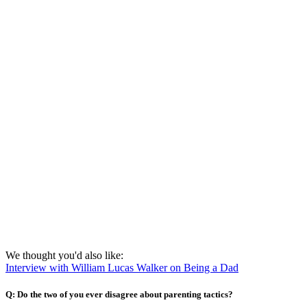
We thought you'd also like:
Interview with William Lucas Walker on Being a Dad
Q: Do the two of you ever disagree about parenting tactics?