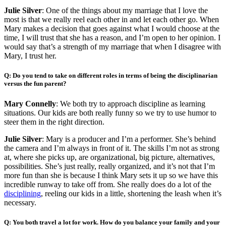
Julie Silver
: One of the things about my marriage that I love the
most is that we really reel each other in and let each other go. When
Mary makes a decision that goes against what I would choose at the
time, I will trust that she has a reason, and I’m open to her opinion. I
would say that’s a strength of my marriage that when I disagree with
Mary, I trust her.
Q: Do you tend to take on different roles in terms of being the disciplinarian
versus the fun parent?
Mary Connelly
: We both try to approach discipline as learning
situations. Our kids are both really funny so we try to use humor to
steer them in the right direction.
Julie Silver
: Mary is a producer and I’m a performer. She’s behind
the camera and I’m always in front of it. The skills I’m not as strong
at, where she picks up, are organizational, big picture, alternatives,
possibilities. She’s just really, really organized, and it’s not that I’m
more fun than she is because I think Mary sets it up so we have this
incredible runway to take off from. She really does do a lot of the
disciplining
, reeling our kids in a little, shortening the leash when it’s
necessary.
Q: You both travel a lot for work. How do you balance your family and your