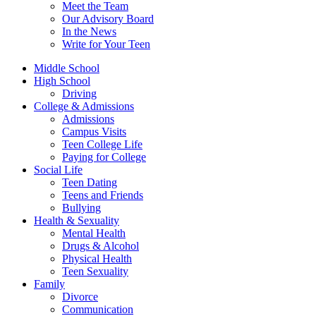
Meet the Team
Our Advisory Board
In the News
Write for Your Teen
Middle School
High School
Driving
College & Admissions
Admissions
Campus Visits
Teen College Life
Paying for College
Social Life
Teen Dating
Teens and Friends
Bullying
Health & Sexuality
Mental Health
Drugs & Alcohol
Physical Health
Teen Sexuality
Family
Divorce
Communication