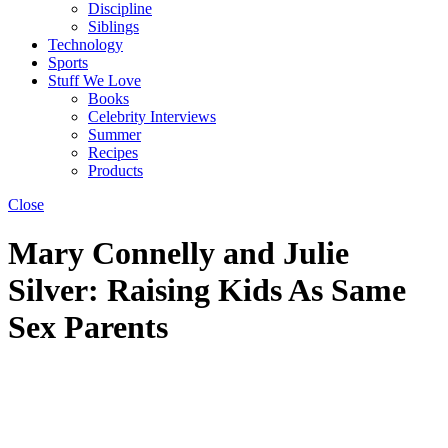
Discipline
Siblings
Technology
Sports
Stuff We Love
Books
Celebrity Interviews
Summer
Recipes
Products
Close
Mary Connelly and Julie
Silver: Raising Kids As Same
Sex Parents