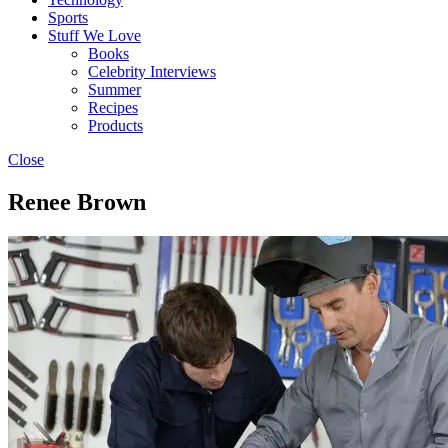
Sports
Stuff We Love
Books
Celebrity Interviews
Summer
Recipes
Products
Close
Renee Brown