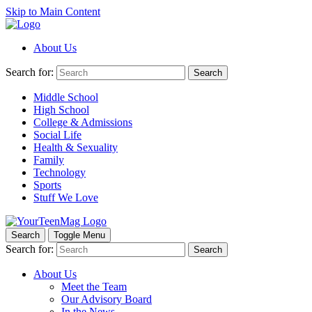
Skip to Main Content
About Us
Search for:
Search
Middle School
High School
College & Admissions
Social Life
Health & Sexuality
Family
Technology
Sports
Stuff We Love
Search
Toggle Menu
Search for:
Search
About Us
Meet the Team
Our Advisory Board
In the News