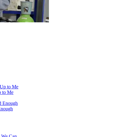
 to Me
Enough