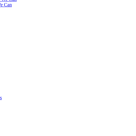
We Can