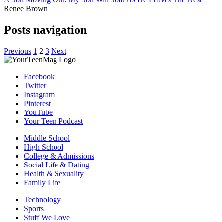
Renee Brown
Posts navigation
Previous
1
2
3
Next
Facebook
Twitter
Instagram
Pinterest
YouTube
Your Teen Podcast
Middle School
High School
College & Admissions
Social Life & Dating
Health & Sexuality
Family Life
Technology
Sports
Stuff We Love