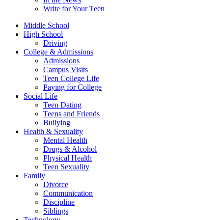
Write for Your Teen
Middle School
High School
Driving
College & Admissions
Admissions
Campus Visits
Teen College Life
Paying for College
Social Life
Teen Dating
Teens and Friends
Bullying
Health & Sexuality
Mental Health
Drugs & Alcohol
Physical Health
Teen Sexuality
Family
Divorce
Communication
Discipline
Siblings
Technology