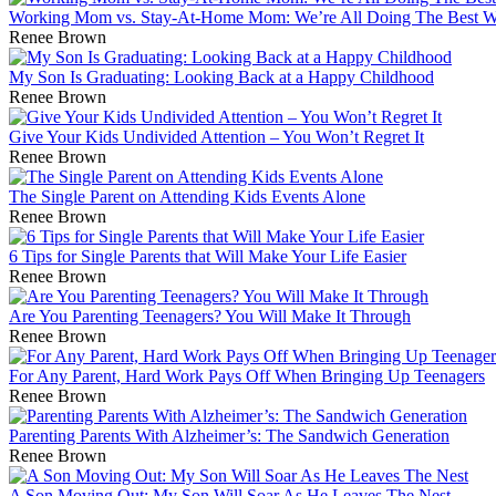
Working Mom vs. Stay-At-Home Mom: We’re All Doing The Best 
Renee Brown
My Son Is Graduating: Looking Back at a Happy Childhood
Renee Brown
Give Your Kids Undivided Attention – You Won’t Regret It
Renee Brown
The Single Parent on Attending Kids Events Alone
Renee Brown
6 Tips for Single Parents that Will Make Your Life Easier
Renee Brown
Are You Parenting Teenagers? You Will Make It Through
Renee Brown
For Any Parent, Hard Work Pays Off When Bringing Up Teenagers
Renee Brown
Parenting Parents With Alzheimer’s: The Sandwich Generation
Renee Brown
A Son Moving Out: My Son Will Soar As He Leaves The Nest