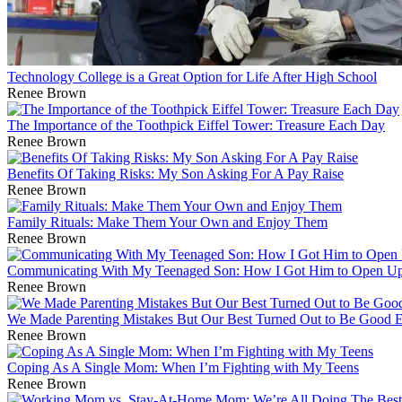
Technology College is a Great Option for Life After High School
Renee Brown
The Importance of the Toothpick Eiffel Tower: Treasure Each Day
Renee Brown
Benefits Of Taking Risks: My Son Asking For A Pay Raise
Renee Brown
Family Rituals: Make Them Your Own and Enjoy Them
Renee Brown
Communicating With My Teenaged Son: How I Got Him to Open Up
Renee Brown
We Made Parenting Mistakes But Our Best Turned Out to Be Good 
Renee Brown
Coping As A Single Mom: When I’m Fighting with My Teens
Renee Brown