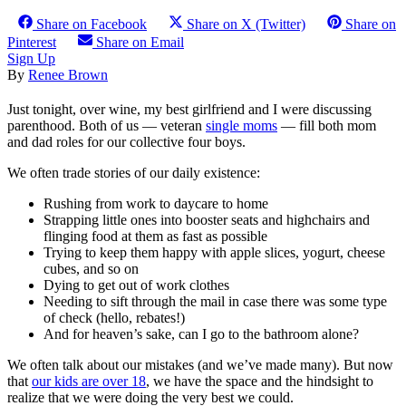
Share on Facebook
Share on X (Twitter)
Share on
Pinterest
Share on Email
Sign Up
By
Renee Brown
Just tonight, over wine, my best girlfriend and I were discussing
parenthood. Both of us — veteran
single moms
— fill both mom
and dad roles for our collective four boys.
We often trade stories of our daily existence:
Rushing from work to daycare to home
Strapping little ones into booster seats and highchairs and
flinging food at them as fast as possible
Trying to keep them happy with apple slices, yogurt, cheese
cubes, and so on
Dying to get out of work clothes
Needing to sift through the mail in case there was some type
of check (hello, rebates!)
And for heaven’s sake, can I go to the bathroom alone?
We often talk about our mistakes (and we’ve made many). But now
that
our kids are over 18
, we have the space and the hindsight to
realize that we were doing the very best we could.