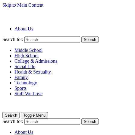
Skip to Main Content
About Us
Search for:
Search
Middle School
High School
College & Admissions
Social Life
Health & Sexuality
Family
Technology
Sports
Stuff We Love
Search
Toggle Menu
Search for:
Search
About Us