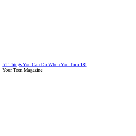
51 Things You Can Do When You Turn 18!
Your Teen Magazine