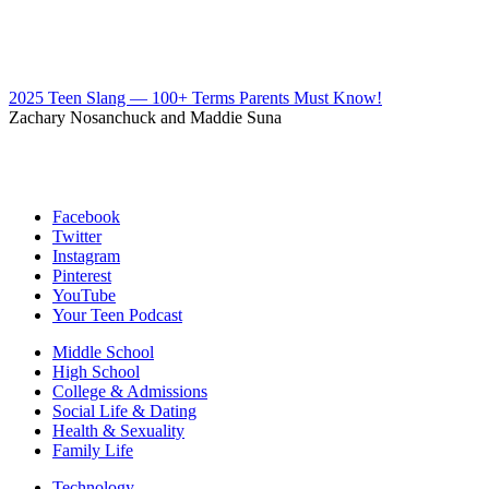
2025 Teen Slang — 100+ Terms Parents Must Know!
Zachary Nosanchuck and Maddie Suna
Facebook
Twitter
Instagram
Pinterest
YouTube
Your Teen Podcast
Middle School
High School
College & Admissions
Social Life & Dating
Health & Sexuality
Family Life
Technology