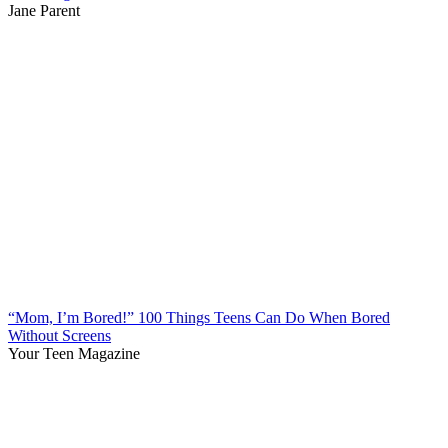
Jane Parent
“Mom, I’m Bored!” 100 Things Teens Can Do When Bored
Without Screens
Your Teen Magazine