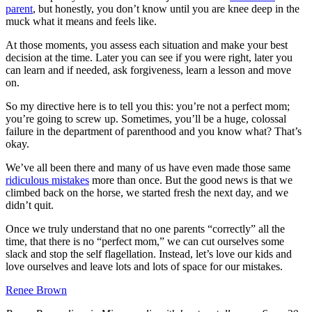
parent
, but honestly, you don’t know until you are knee deep in the
muck what it means and feels like.
At those moments, you assess each situation and make your best
decision at the time. Later you can see if you were right, later you
can learn and if needed, ask forgiveness, learn a lesson and move
on.
So my directive here is to tell you this: you’re not a perfect mom;
you’re going to screw up. Sometimes, you’ll be a huge, colossal
failure in the department of parenthood and you know what? That’s
okay.
We’ve all been there and many of us have even made those same
ridiculous mistakes
more than once. But the good news is that we
climbed back on the horse, we started fresh the next day, and we
didn’t quit.
Once we truly understand that no one parents “correctly” all the
time, that there is no “perfect mom,” we can cut ourselves some
slack and stop the self flagellation. Instead, let’s love our kids and
love ourselves and leave lots and lots of space for our mistakes.
Renee Brown