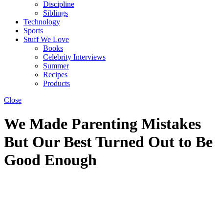
Discipline
Siblings
Technology
Sports
Stuff We Love
Books
Celebrity Interviews
Summer
Recipes
Products
Close
We Made Parenting Mistakes
But Our Best Turned Out to Be
Good Enough