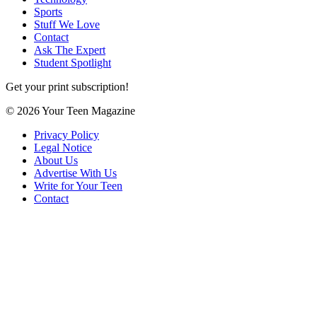
Sports
Stuff We Love
Contact
Ask The Expert
Student Spotlight
Get your print subscription!
© 2026 Your Teen Magazine
Privacy Policy
Legal Notice
About Us
Advertise With Us
Write for Your Teen
Contact