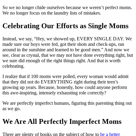
So we no longer chide ourselves because we weren’t perfect moms.
We no longer focus on the laundry lists of mistakes.
Celebrating Our Efforts as Single Moms
Instead, we say, “Hey, we showed up, EVERY SINGLE DAY. We
made sure our boys were fed, got their shots and check-ups, ran
around in the sunshine and learned to be good men.” And now we
see, clear as crystal, that we may not have done everything right, but
we sure did enough of the right things right. And that is worth
celebrating.
I realize that if 100 moms were polled, every woman would admit
that they did not do EVERYTHING right during their teen’s
growing up years. Because, honestly, how could anyone perform
this awe-inspiring, intensely exhausting role correctly?
We are perfectly imperfect humans, figuring this parenting thing out
as we go.
We Are All Perfectly Imperfect Moms
There are plenty of books on the subject of how to
be a better