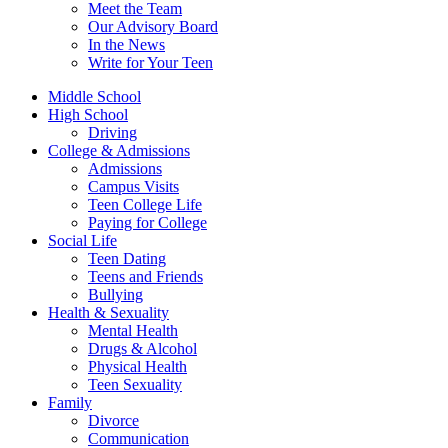
Meet the Team
Our Advisory Board
In the News
Write for Your Teen
Middle School
High School
Driving
College & Admissions
Admissions
Campus Visits
Teen College Life
Paying for College
Social Life
Teen Dating
Teens and Friends
Bullying
Health & Sexuality
Mental Health
Drugs & Alcohol
Physical Health
Teen Sexuality
Family
Divorce
Communication