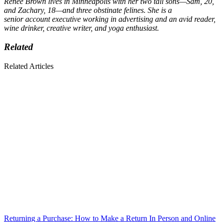
Renee Brown lives in Minneapolis with her two tall sons—Sam, 20,
and Zachary, 18—and three obstinate felines. She is a
senior account executive working in advertising and an avid reader,
wine drinker, creative writer, and yoga enthusiast.
Related
Related Articles
Returning a Purchase: How to Make a Return In Person and Online