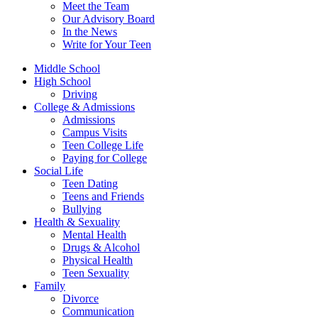
Meet the Team
Our Advisory Board
In the News
Write for Your Teen
Middle School
High School
Driving
College & Admissions
Admissions
Campus Visits
Teen College Life
Paying for College
Social Life
Teen Dating
Teens and Friends
Bullying
Health & Sexuality
Mental Health
Drugs & Alcohol
Physical Health
Teen Sexuality
Family
Divorce
Communication