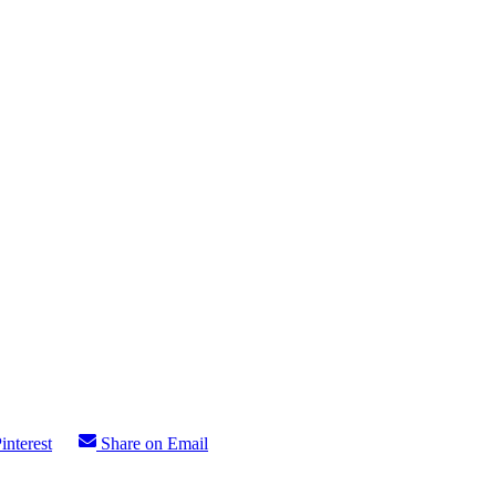
interest
Share on Email