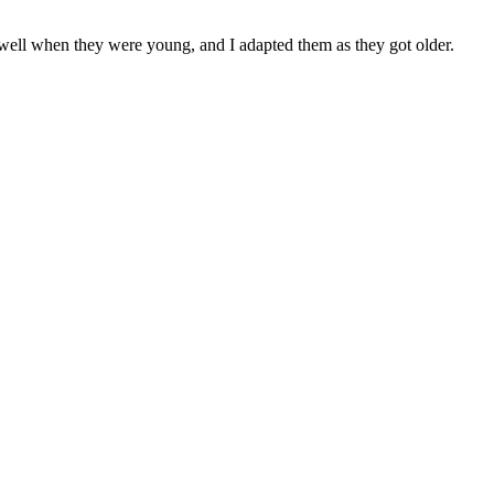
 well when they were young, and I adapted them as they got older.