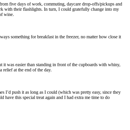
 from five days of work, commuting, daycare drop-offs/pickups and
 with their flashlights. In turn, I could gratefully change into my
of wine.
ays something for breakfast in the freezer, no matter how close it
But it was easier than standing in front of the cupboards with whiny,
elief at the end of the day.
s I’d push it as long as I could (which was pretty easy, since they
uld have this special treat again and I had extra me time to do