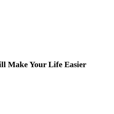
ill Make Your Life Easier