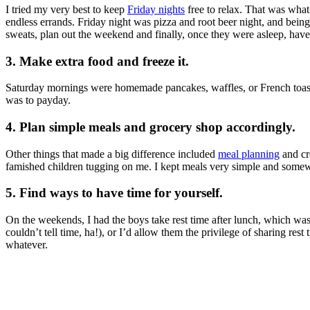
I tried my very best to keep
Friday nights
free to relax. That was wha
endless errands. Friday night was pizza and root beer night, and being 
sweats, plan out the weekend and finally, once they were asleep, have
3. Make extra food and freeze it.
Saturday mornings were homemade pancakes, waffles, or French toast. 
was to payday.
4. Plan simple meals and grocery shop accordingly.
Other things that made a big difference included
meal planning
and cre
famished children tugging on me. I kept meals very simple and somewh
5. Find ways to have time for yourself.
On the weekends, I had the boys take rest time after lunch, which was
couldn’t tell time, ha!), or I’d allow them the privilege of sharing res
whatever.