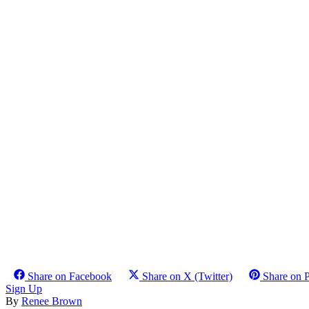
Share on Facebook
Share on X (Twitter)
Share on P
Sign Up
By
Renee Brown