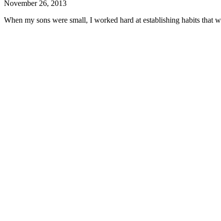
November 26, 2013
When my sons were small, I worked hard at establishing habits that wo