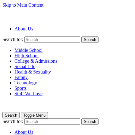
Skip to Main Content
About Us
Search for:
Search
Middle School
High School
College & Admissions
Social Life
Health & Sexuality
Family
Technology
Sports
Stuff We Love
Search
Toggle Menu
Search for:
Search
About Us