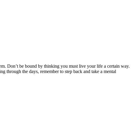
m. Don’t be bound by thinking you must live your life a certain way.
ling through the days, remember to step back and take a mental