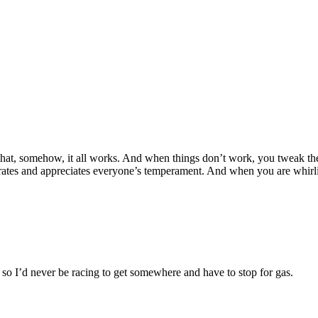
that, somehow, it all works. And when things don’t work, you tweak the
lebrates and appreciates everyone’s temperament. And when you are whir
, so I’d never be racing to get somewhere and have to stop for gas.