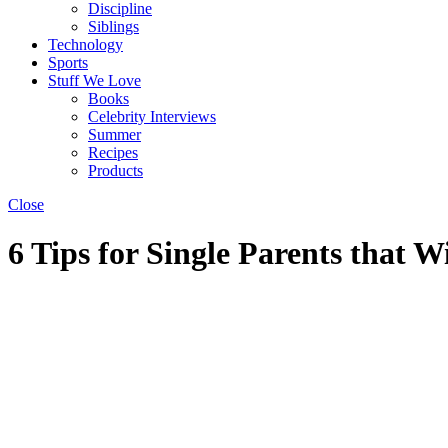
Discipline
Siblings
Technology
Sports
Stuff We Love
Books
Celebrity Interviews
Summer
Recipes
Products
Close
6 Tips for Single Parents that W