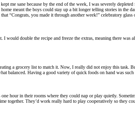
t kept me sane because by the end of the week, I was severely depleted
home meant the boys could stay up a bit longer telling stories in the dark
 that “Congrats, you made it through another week!” celebratory glass 
I would double the recipe and freeze the extras, meaning there was alw
ating a grocery list to match it. Now, I really did not enjoy this task. 
at balanced. Having a good variety of quick foods on hand was such a r
 one hour in their rooms where they could nap or play quietly. Sometime
t time together. They’d work really hard to play cooperatively so they co