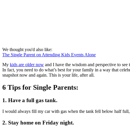
We thought you'd also like:
The Single Parent on Attending Kids Events Alone
My
kids are older now
and I have the wisdom and perspective to see 
In fact, you need to do what’s best for your family in a way that ce
snapshot now and again. This is your life, after all.
6 Tips for Single Parents:
1. Have a full gas tank.
I would always fill my car with gas when the tank fell below half full
2. Stay home on Friday night.