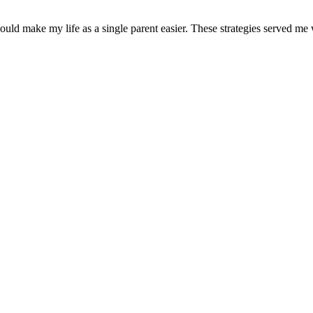
uld make my life as a single parent easier. These strategies served me