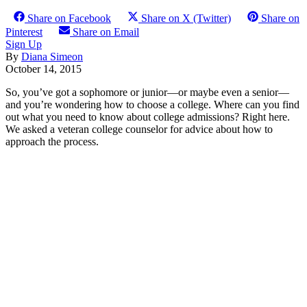
Share on Facebook
Share on X (Twitter)
Share on
Pinterest
Share on Email
Sign Up
By
Diana Simeon
October 14, 2015
So, you’ve got a sophomore or junior—or maybe even a senior—
and you’re wondering how to choose a college. Where can you find
out what you need to know about college admissions? Right here.
We asked a veteran college counselor for advice about how to
approach the process.