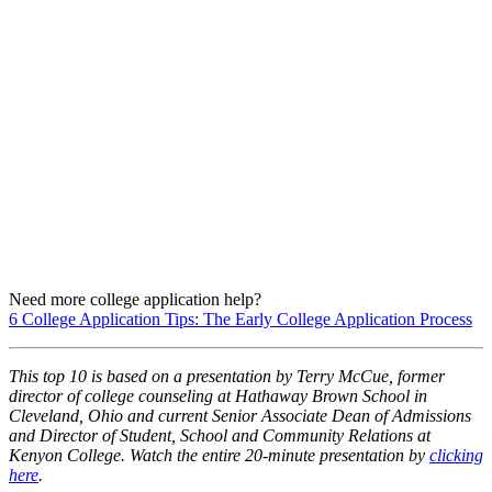
Need more college application help?
6 College Application Tips: The Early College Application Process
This top 10 is based on a presentation by Terry McCue, former
director of college counseling at Hathaway Brown School in
Cleveland, Ohio and current Senior Associate Dean of Admissions
and Director of Student, School and Community Relations at
Kenyon College. W
atch the entire 20-minute presentation by
clicking
here
.