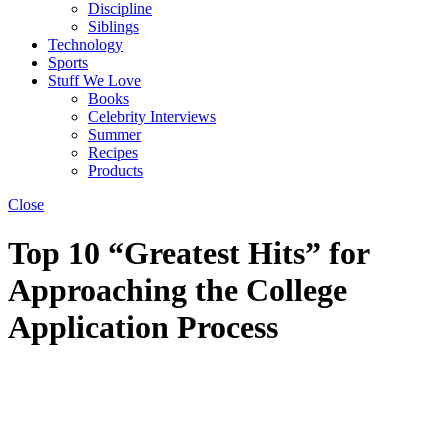
Discipline
Siblings
Technology
Sports
Stuff We Love
Books
Celebrity Interviews
Summer
Recipes
Products
Close
Top 10 “Greatest Hits” for
Approaching the College
Application Process