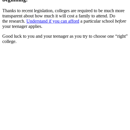
Thanks to recent legislation, colleges are required to be much more
transparent about how much it will cost a family to attend. Do
the research.
Understand if you can afford
a particular school
before
your teenager applies.
Good luck to you and your teenager as you try to choose one “right”
college.