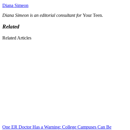
Diana Simeon
Diana Simeon is an editorial consultant for
Your Teen.
Related
Related Articles
One ER Doctor Has a Warning: College Campuses Can Be