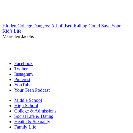
Hidden College Dangers: A Loft Bed Railing Could Save Your
Kid’s Life
Mariellen Jacobs
Facebook
Twitter
Instagram
Pinterest
YouTube
Your Teen Podcast
Middle School
High School
College & Admissions
Social Life & Dating
Health & Sexuality
Family Life