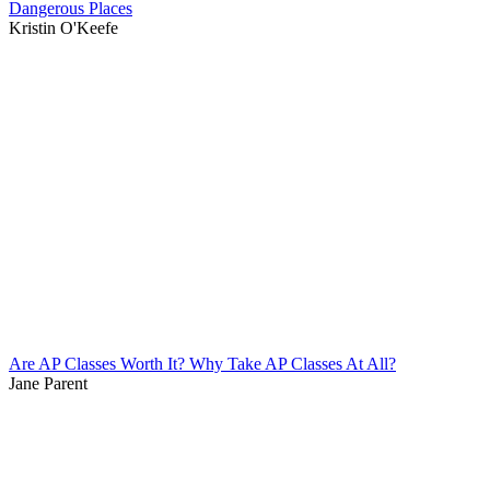
Dangerous Places
Kristin O'Keefe
Are AP Classes Worth It? Why Take AP Classes At All?
Jane Parent