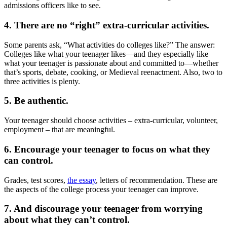
admissions officers like to see.
4. There are no “right” extra-curricular activities.
Some parents ask, “What activities do colleges like?” The answer:
Colleges like what your teenager likes—and they especially like
what your teenager is passionate about and committed to—whether
that’s sports, debate, cooking, or Medieval reenactment. Also, two to
three activities is plenty.
5. Be authentic.
Your teenager should choose activities – extra-curricular, volunteer,
employment – that are meaningful.
6. Encourage your teenager to focus on what they
can control.
Grades, test scores,
the essay
, letters of recommendation. These are
the aspects of the college process your teenager can improve.
7. And discourage your teenager from worrying
about what they can’t control.