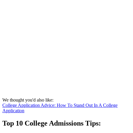
We thought you'd also like:
College Application Advice: How To Stand Out In A College
Application
Top 10 College Admissions Tips: