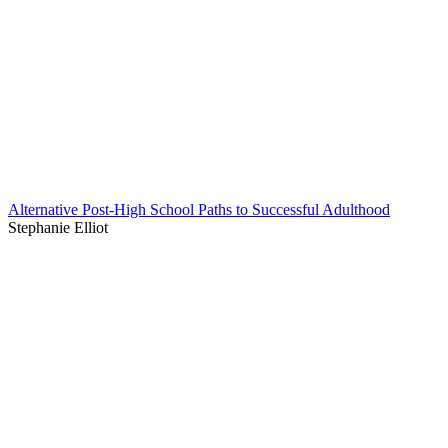
Alternative Post-High School Paths to Successful Adulthood
Stephanie Elliot