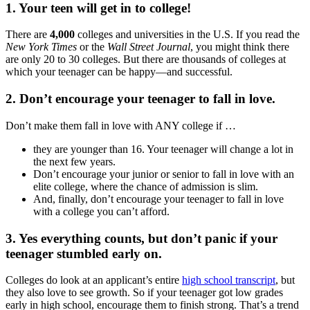
1. Your teen will get in to college!
There are
4,000
colleges and universities in the U.S. If you read the
New York Times
or the
Wall Street Journal
, you might think there
are only 20 to 30 colleges. But there are thousands of colleges at
which your teenager can be happy—and successful.
2. Don’t encourage your teenager to fall in love.
Don’t make them fall in love with ANY college if …
they are younger than 16. Your teenager will change a lot in
the next few years.
Don’t encourage your junior or senior to fall in love with an
elite college, where the chance of admission is slim.
And, finally, don’t encourage your teenager to fall in love
with a college you can’t afford.
3. Yes everything counts, but don’t panic if your
teenager stumbled early on.
Colleges do look at an applicant’s entire
high school transcript
, but
they also love to see growth. So if your teenager got low grades
early in high school, encourage them to finish strong. That’s a trend