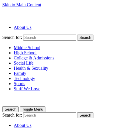
Skip to Main Content
About Us
Search for:
Search
Middle School
High School
College & Admissions
Social Life
Health & Sexuality
Family
Technology
Sports
Stuff We Love
Search
Toggle Menu
Search for:
Search
About Us