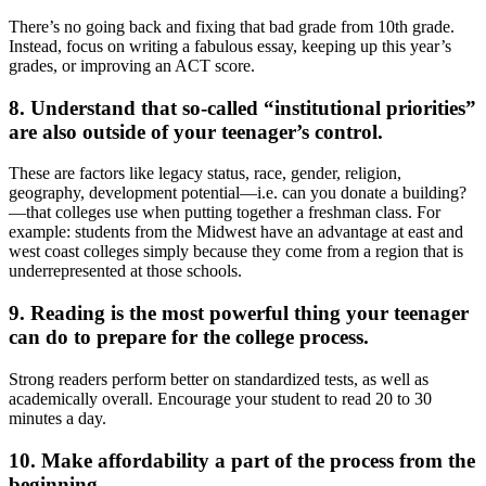
There’s no going back and fixing that bad grade from 10th grade.
Instead, focus on writing a fabulous essay, keeping up this year’s
grades, or improving an ACT score.
8. Understand that so-called “institutional priorities”
are also outside of your teenager’s control.
These are factors like legacy status, race, gender, religion,
geography, development potential—i.e. can you donate a building?
—that colleges use when putting together a freshman class. For
example: students from the Midwest have an advantage at east and
west coast colleges simply because they come from a region that is
underrepresented at those schools.
9. Reading is the most powerful thing your teenager
can do to prepare for the college process.
Strong readers perform better on standardized tests, as well as
academically overall. Encourage your student to read 20 to 30
minutes a day.
10. Make affordability a part of the process from the
beginning.