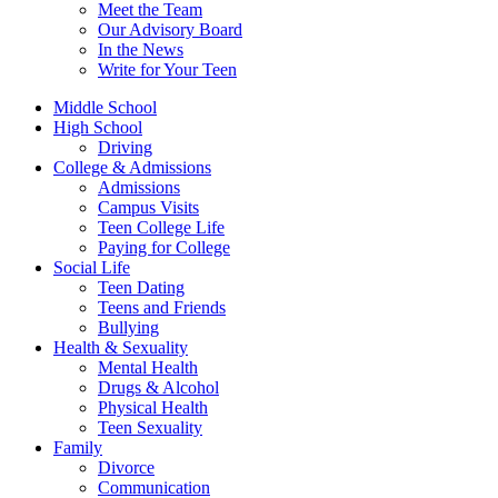
Meet the Team
Our Advisory Board
In the News
Write for Your Teen
Middle School
High School
Driving
College & Admissions
Admissions
Campus Visits
Teen College Life
Paying for College
Social Life
Teen Dating
Teens and Friends
Bullying
Health & Sexuality
Mental Health
Drugs & Alcohol
Physical Health
Teen Sexuality
Family
Divorce
Communication