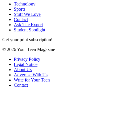
Technology
Sports
Stuff We Love
Contact
Ask The Expert
Student Spotlight
Get your print subscription!
© 2026 Your Teen Magazine
Privacy Policy
Legal Notice
About Us
Advertise With Us
Write for Your Teen
Contact