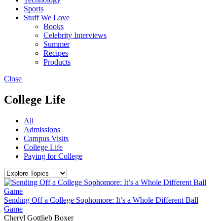
Sports
Stuff We Love
Books
Celebrity Interviews
Summer
Recipes
Products
Close
College Life
All
Admissions
Campus Visits
College Life
Paying for College
Sending Off a College Sophomore: It’s a Whole Different Ball
Game
Cheryl Gottlieb Boxer