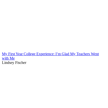
My First Year College Experience: I’m Glad My Teachers Went
with Me
Lindsey Fischer