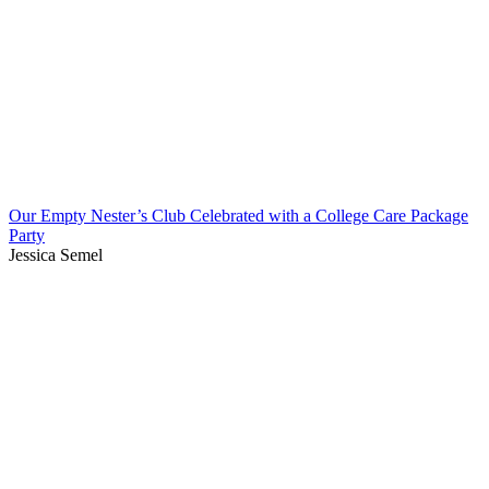
Our Empty Nester’s Club Celebrated with a College Care Package
Party
Jessica Semel