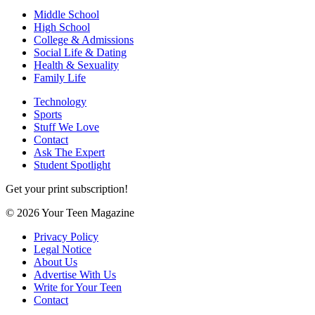
Middle School
High School
College & Admissions
Social Life & Dating
Health & Sexuality
Family Life
Technology
Sports
Stuff We Love
Contact
Ask The Expert
Student Spotlight
Get your print subscription!
© 2026 Your Teen Magazine
Privacy Policy
Legal Notice
About Us
Advertise With Us
Write for Your Teen
Contact