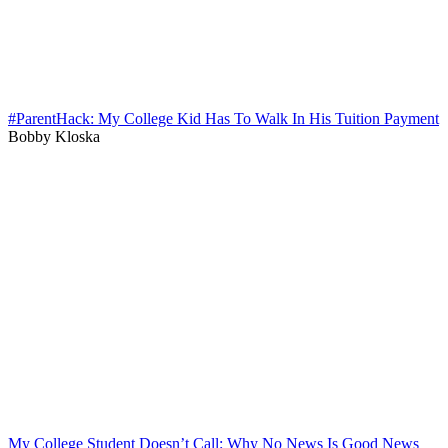
#ParentHack: My College Kid Has To Walk In His Tuition Payment
Bobby Kloska
My College Student Doesn’t Call: Why No News Is Good News