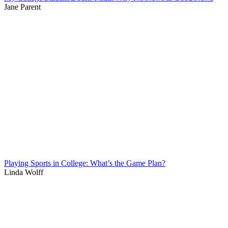
Jane Parent
Playing Sports in College: What’s the Game Plan?
Linda Wolff