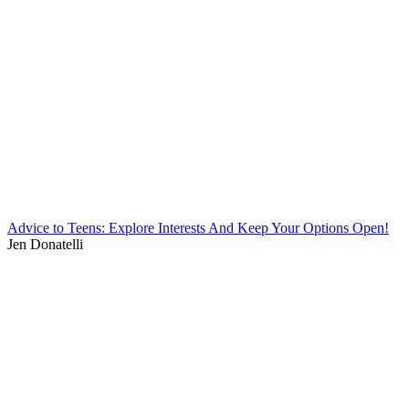
Advice to Teens: Explore Interests And Keep Your Options Open!
Jen Donatelli