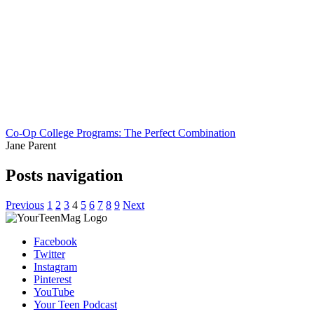
Co-Op College Programs: The Perfect Combination
Jane Parent
Posts navigation
Previous
1
2
3
4
5
6
7
8
9
Next
Facebook
Twitter
Instagram
Pinterest
YouTube
Your Teen Podcast