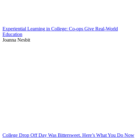
Experiential Learning in College: Co-ops Give Real-World
Education
Joanna Nesbit
College Drop Off Day Was Bittersweet. Here’s What You Do Now