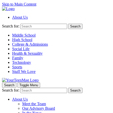
Skip to Main Content
About Us
Search for:
Search
Middle School
High School
College & Admissions
Social Life
Health & Sexuality
Family
Technology
Sports
Stuff We Love
Search
Toggle Menu
Search for:
Search
About Us
Meet the Team
Our Advisory Board
In the News