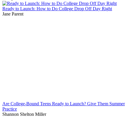
Ready to Launch: How to Do College Drop Off Day Right
Jane Parent
Are College-Bound Teens Ready to Launch? Give Them Summer
Practice
Shannon Shelton Miller