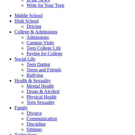
Write for Your Teen
Middle School
High School
Driving
College & Admissions
Admissions
Campus Visits
Teen College Life
Paying for College
Social Life
Teen Dating
Teens and Friends
Bullying
Health & Sexuality
Mental Health
Drugs & Alcohol
Physical Health
Teen Sexuality
Family
Divorce
Communication
Discipline
Siblings
Technology