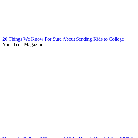
20 Things We Know For Sure About Sending Kids to College
Your Teen Magazine