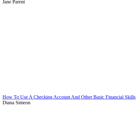
Jane Parent
How To Use A Checking Account And Other Basic Financial Skills
Diana Simeon