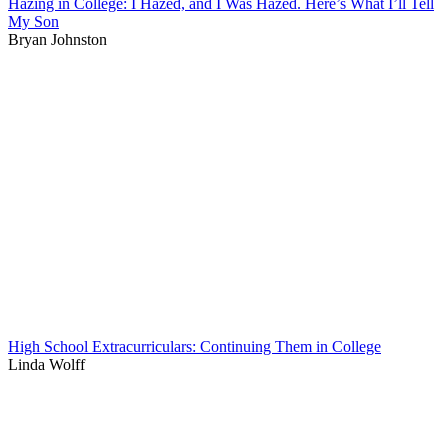
Hazing in College: I Hazed, and I Was Hazed. Here’s What I’ll Tell
My Son
Bryan Johnston
High School Extracurriculars: Continuing Them in College
Linda Wolff