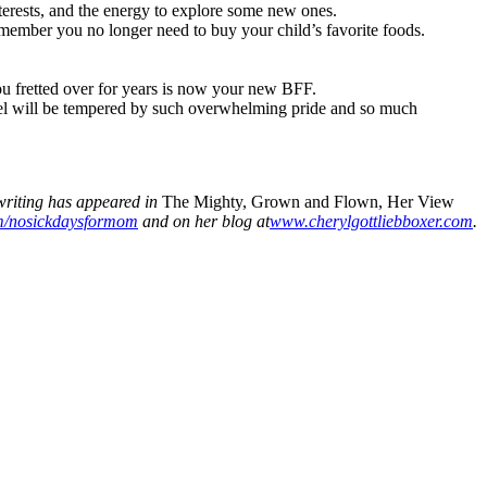
terests, and the energy to explore some new ones.
emember you no longer need to buy your child’s favorite foods.
ou fretted over for years is now your new BFF.
feel will be tempered by such overwhelming pride and so much
riting has appeared in
The Mighty, Grown and Flown, Her View
/nosickdaysformom
and on her blog at
www.cherylgottliebboxer.com
.