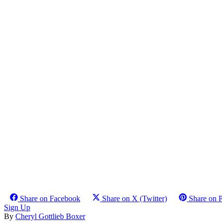
Share on Facebook
Share on X (Twitter)
Share on P
Sign Up
By
Cheryl Gottlieb Boxer