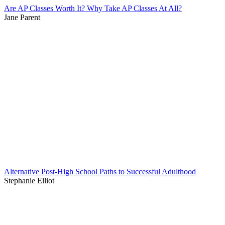
Are AP Classes Worth It? Why Take AP Classes At All?
Jane Parent
Alternative Post-High School Paths to Successful Adulthood
Stephanie Elliot