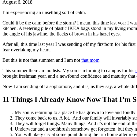
August 6, 2018
I’m experiencing an unsettling sort of calm.
Could it be the calm before the storm? I mean, this time last year I w
kitchen. A teetering pile of plastic
IKEA bags
stood in my living room
the angle of his jawline, the flecks of brown in his hazel eyes.
After all, this time last year I was sending off my firstborn for his fir
fear overtaking my heart.
But this is not that summer, and I am not
that mom
.
This summer there are no lists. My son is returning to campus for his
brought freshman year, and a newfound confidence and maturity that 
Now I am sending off a sophomore, and it is, as they say, a whole dif
11 Things I Already Know Now That I’m S
My son is returning to a place he has grown to love and fondly 
They come back to us. A lot. And our family will invariably st
They will forget things. Many things. And it’s not the end of
Underwear and a toothbrush somehow get forgotten, but they n
You will likely cry at some point during the trip home after mo