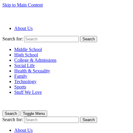
Skip to Main Content
About Us
Search for:
Search
Middle School
High School
College & Admissions
Social Life
Health & Sexuality
Family
Technology
Sports
Stuff We Love
Search
Toggle Menu
Search for:
Search
About Us