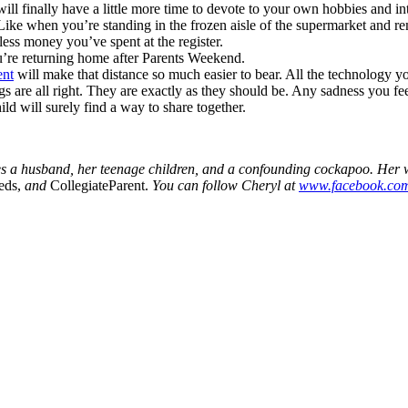
ll finally have a little more time to devote to your own hobbies and in
Like when you’re standing in the frozen aisle of the supermarket and r
ss money you’ve spent at the register.
ou’re returning home after Parents Weekend.
ent
will make that distance so much easier to bear. All the technology y
s are all right. They are exactly as they should be. Any sadness you 
ld will surely find a way to share together.
s a husband, her teenage children, and a confounding cockapoo. Her w
eds,
and
CollegiateParent.
You can follow Cheryl at
www.facebook.com