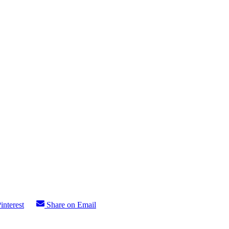
interest
Share on Email