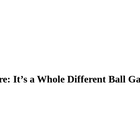
e: It’s a Whole Different Ball 