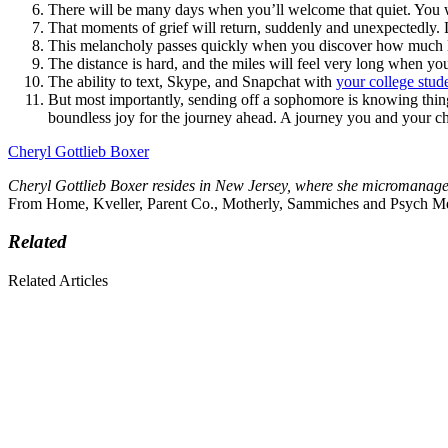
There will be many days when you’ll welcome that quiet. You wi
That moments of grief will return, suddenly and unexpectedly. 
This melancholy passes quickly when you discover how much le
The distance is hard, and the miles will feel very long when y
The ability to text, Skype, and Snapchat with
your college stud
But most importantly, sending off a sophomore is knowing thing
boundless joy for the journey ahead. A journey you and your chi
Cheryl Gottlieb Boxer
Cheryl Gottlieb Boxer resides in New Jersey, where she micromanage
From Home, Kveller, Parent Co., Motherly, Sammiches and Psych M
Related
Related Articles