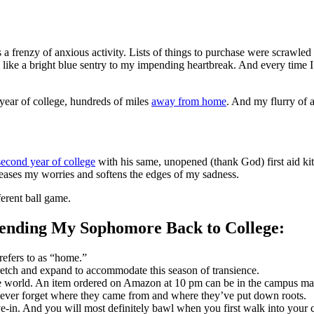
as a frenzy of anxious activity. Lists of things to purchase were scrawle
 like a bright blue sentry to my impending heartbreak. And every time 
st year of college, hundreds of miles
away from home
. And my flurry of a
second year of college
with his same, unopened (thank God) first aid kit,
eases my worries and softens the edges of my sadness.
ferent ball game.
ending My Sophomore Back to College:
refers to as “home.”
retch and expand to accommodate this season of transience.
 the world. An item ordered on Amazon
at 10 pm
can be in the campus ma
ever forget where they came from and where they’ve put down roots.
ve-in. And you will most definitely bawl when you first walk into your c