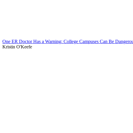
One ER Doctor Has a Warning: College Campuses Can Be Dangerou
Kristin O'Keefe