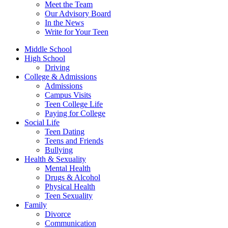
Meet the Team
Our Advisory Board
In the News
Write for Your Teen
Middle School
High School
Driving
College & Admissions
Admissions
Campus Visits
Teen College Life
Paying for College
Social Life
Teen Dating
Teens and Friends
Bullying
Health & Sexuality
Mental Health
Drugs & Alcohol
Physical Health
Teen Sexuality
Family
Divorce
Communication