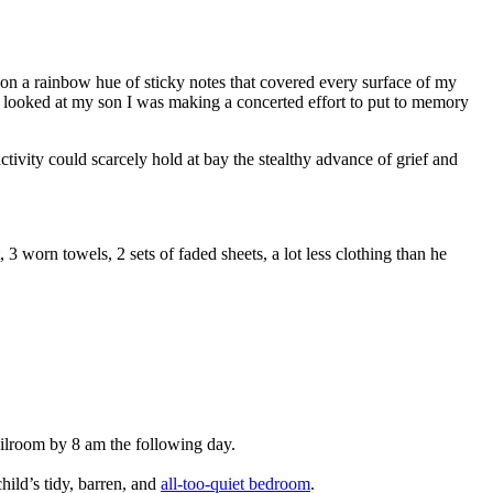
d on a rainbow hue of sticky notes that covered every surface of my
I looked at my son I was making a concerted effort to put to memory
ctivity could scarcely hold at bay the stealthy advance of grief and
 3 worn towels, 2 sets of faded sheets, a lot less clothing than he
ilroom by 8 am the following day.
hild’s tidy, barren, and
all-too-quiet bedroom
.