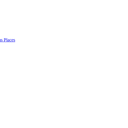
s Places