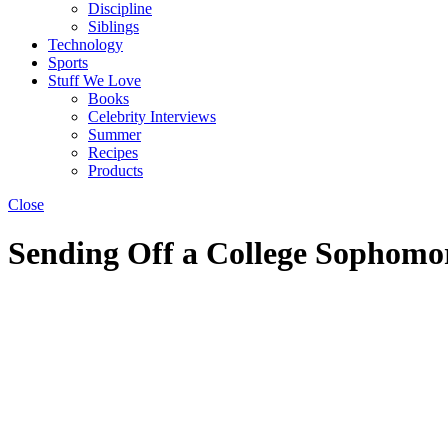
Discipline
Siblings
Technology
Sports
Stuff We Love
Books
Celebrity Interviews
Summer
Recipes
Products
Close
Sending Off a College Sophomor