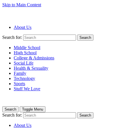
Skip to Main Content
About Us
Search for:
Search
Middle School
High School
College & Admissions
Social Life
Health & Sexuality
Family
Technology
Sports
Stuff We Love
Search
Toggle Menu
Search for:
Search
About Us