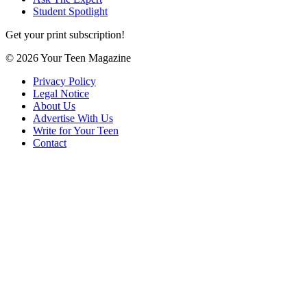
Student Spotlight
Get your print subscription!
© 2026 Your Teen Magazine
Privacy Policy
Legal Notice
About Us
Advertise With Us
Write for Your Teen
Contact