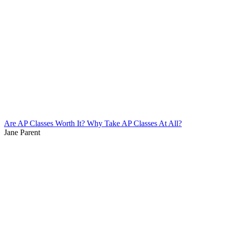
Are AP Classes Worth It? Why Take AP Classes At All?
Jane Parent