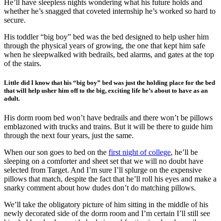
He’ll have sleepless nights wondering what his future holds and
whether he’s snagged that coveted internship he’s worked so hard to
secure.
His toddler “big boy” bed was the bed designed to help usher him
through the physical years of growing, the one that kept him safe
when he sleepwalked with bedrails, bed alarms, and gates at the top
of the stairs.
Little did I know that his “big boy” bed was just the holding place for the bed
that will help usher him off to the big, exciting life he’s about to have as an
adult.
His dorm room bed won’t have bedrails and there won’t be pillows
emblazoned with trucks and trains. But it will be there to guide him
through the next four years, just the same.
When our son goes to bed on the
first night of college
, he’ll be
sleeping on a comforter and sheet set that we will no doubt have
selected from Target. And I’m sure I’ll splurge on the expensive
pillows that match, despite the fact that he’ll roll his eyes and make a
snarky comment about how dudes don’t do matching pillows.
We’ll take the obligatory picture of him sitting in the middle of his
newly decorated side of the dorm room and I’m certain I’ll still see