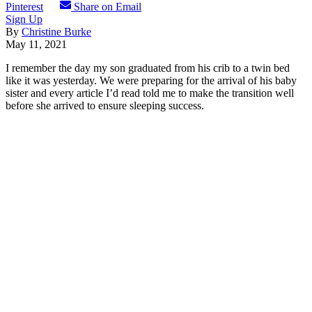
Pinterest
Share on Email
Sign Up
By
Christine Burke
May 11, 2021
I remember the day my son graduated from his crib to a twin bed
like it was yesterday. We were preparing for the arrival of his baby
sister and every article I’d read told me to make the transition well
before she arrived to ensure sleeping success.