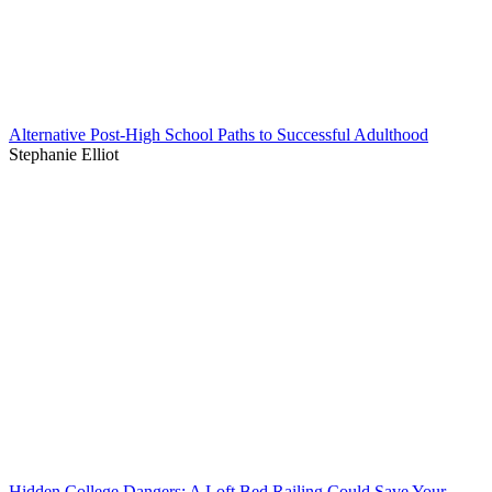
Alternative Post-High School Paths to Successful Adulthood
Stephanie Elliot
Hidden College Dangers: A Loft Bed Railing Could Save Your