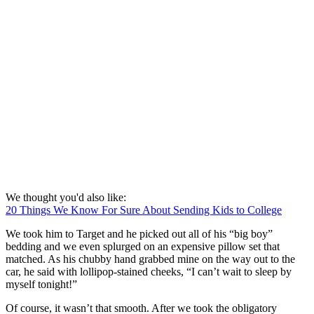
We thought you'd also like:
20 Things We Know For Sure About Sending Kids to College
We took him to Target and he picked out all of his “big boy”
bedding and we even splurged on an expensive pillow set that
matched. As his chubby hand grabbed mine on the way out to the
car, he said with lollipop-stained cheeks, “I can’t wait to sleep by
myself tonight!”
Of course, it wasn’t that smooth. After we took the obligatory