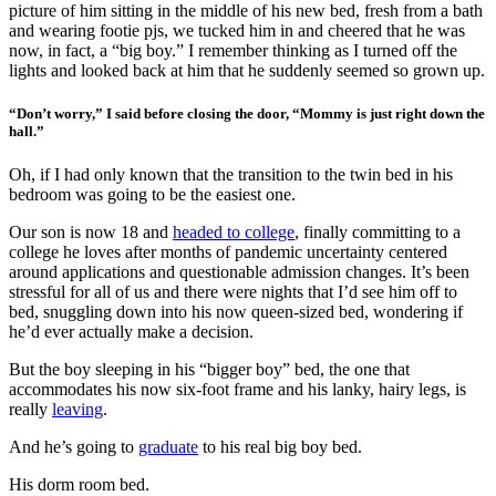
picture of him sitting in the middle of his new bed, fresh from a bath
and wearing footie pjs, we tucked him in and cheered that he was
now, in fact, a “big boy.” I remember thinking as I turned off the
lights and looked back at him that he suddenly seemed so grown up.
“Don’t worry,” I said before closing the door, “Mommy is just right down the
hall.”
Oh, if I had only known that the transition to the twin bed in his
bedroom was going to be the easiest one.
Our son is now 18 and
headed to college
, finally committing to a
college he loves after months of pandemic uncertainty centered
around applications and questionable admission changes. It’s been
stressful for all of us and there were nights that I’d see him off to
bed, snuggling down into his now queen-sized bed, wondering if
he’d ever actually make a decision.
But the boy sleeping in his “bigger boy” bed, the one that
accommodates his now six-foot frame and his lanky, hairy legs, is
really
leaving
.
And he’s going to
graduate
to his real big boy bed.
His dorm room bed.