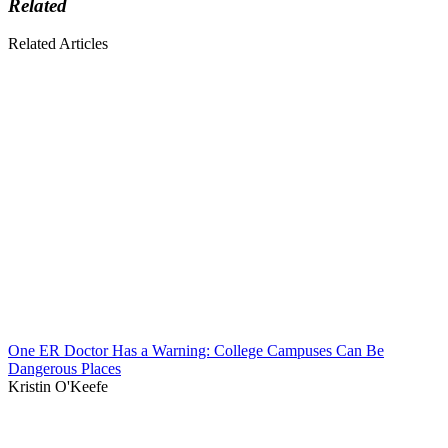
Related
Related Articles
One ER Doctor Has a Warning: College Campuses Can Be
Dangerous Places
Kristin O'Keefe