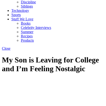
Discipline
Siblings
Technology
Sports
Stuff We Love
Books
Celebrity Interviews
Summer
Recipes
Products
Close
My Son is Leaving for College
and I’m Feeling Nostalgic