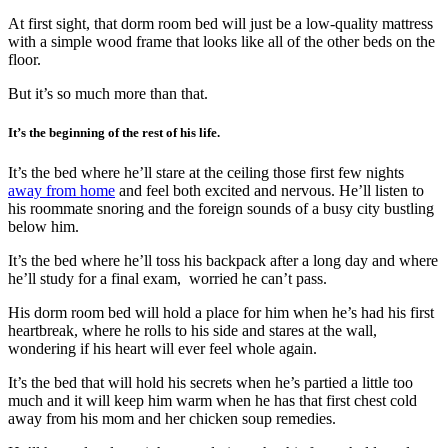
At first sight, that dorm room bed will just be a low-quality mattress
with a simple wood frame that looks like all of the other beds on the
floor.
But it’s so much more than that.
It’s the beginning of the rest of his life.
It’s the bed where he’ll stare at the ceiling those first few nights
away from home
and feel both excited and nervous. He’ll listen to
his roommate snoring and the foreign sounds of a busy city bustling
below him.
It’s the bed where he’ll toss his backpack after a long day and where
he’ll study for a final exam, worried he can’t pass.
His dorm room bed will hold a place for him when he’s had his first
heartbreak, where he rolls to his side and stares at the wall,
wondering if his heart will ever feel whole again.
It’s the bed that will hold his secrets when he’s partied a little too
much and it will keep him warm when he has that first chest cold
away from his mom and her chicken soup remedies.