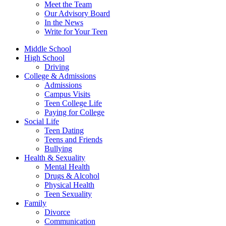
Meet the Team
Our Advisory Board
In the News
Write for Your Teen
Middle School
High School
Driving
College & Admissions
Admissions
Campus Visits
Teen College Life
Paying for College
Social Life
Teen Dating
Teens and Friends
Bullying
Health & Sexuality
Mental Health
Drugs & Alcohol
Physical Health
Teen Sexuality
Family
Divorce
Communication