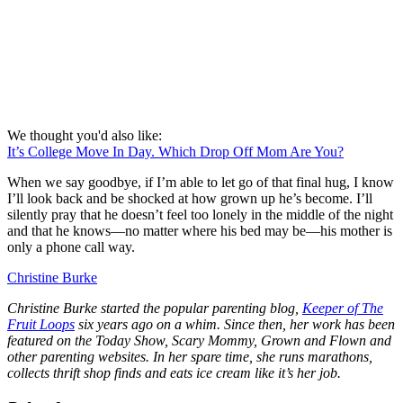
We thought you'd also like:
It’s College Move In Day. Which Drop Off Mom Are You?
When we say goodbye, if I’m able to let go of that final hug, I know
I’ll look back and be shocked at how grown up he’s become. I’ll
silently pray that he doesn’t feel too lonely in the middle of the night
and that he knows—no matter where his bed may be—his mother is
only a phone call way.
Christine Burke
Christine Burke started the popular parenting blog,
Keeper of The
Fruit Loops
six years ago on a whim. Since then, her work has been
featured on the Today Show, Scary Mommy, Grown and Flown and
other parenting websites. In her spare time, she runs marathons,
collects thrift shop finds and eats ice cream like it’s her job.