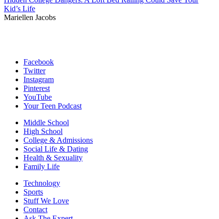
Kid’s Life
Mariellen Jacobs
Facebook
Twitter
Instagram
Pinterest
YouTube
Your Teen Podcast
Middle School
High School
College & Admissions
Social Life & Dating
Health & Sexuality
Family Life
Technology
Sports
Stuff We Love
Contact
Ask The Expert