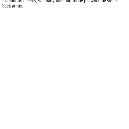
his chubby cheeks, wet baby hair, and footie pjs when he smiles
back at me.