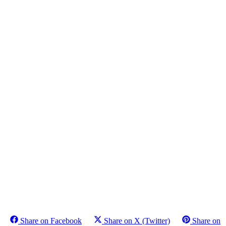
Share on Facebook
Share on X (Twitter)
Share on