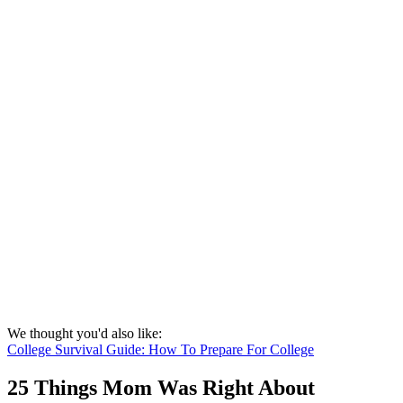
We thought you'd also like:
College Survival Guide: How To Prepare For College
25 Things Mom Was Right About