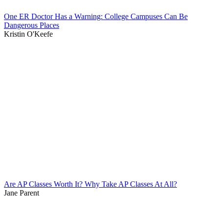
One ER Doctor Has a Warning: College Campuses Can Be
Dangerous Places
Kristin O'Keefe
Are AP Classes Worth It? Why Take AP Classes At All?
Jane Parent