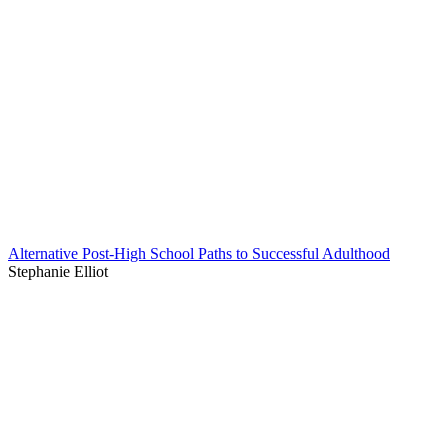
Alternative Post-High School Paths to Successful Adulthood
Stephanie Elliot