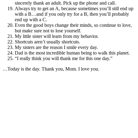
sincerely thank an adult. Pick up the phone and call.
Always try to get an A, because sometimes you’ll still end up
with a B…and if you only try for a B, then you’ll probably
end up with a C.
Even the good boys change their minds, so continue to love,
but make sure not to lose yourself.
My little sister will learn from my behavior.
Shortcuts aren’t usually shortcuts.
My sisters are the reason I smile every day.
Dad is the most incredible human being to walk this planet.
“I really think you will thank me for this one day.”
…Today is the day. Thank you, Mom. I love you.