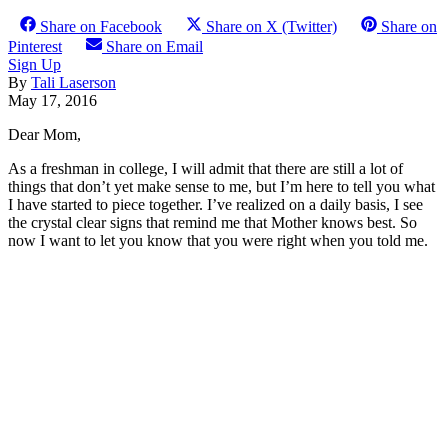
Share on Facebook
Share on X (Twitter)
Share on
Pinterest
Share on Email
Sign Up
By
Tali Laserson
May 17, 2016
Dear Mom,
As a freshman in college, I will admit that there are still a lot of
things that don’t yet make sense to me, but I’m here to tell you what
I have started to piece together. I’ve realized on a daily basis, I see
the crystal clear signs that remind me that Mother knows best. So
now I want to let you know that you were right when you told me.