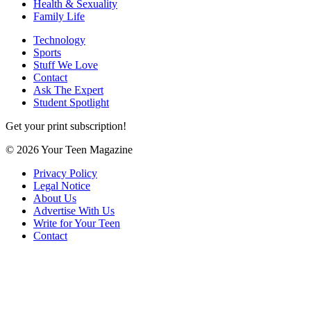
Health & Sexuality
Family Life
Technology
Sports
Stuff We Love
Contact
Ask The Expert
Student Spotlight
Get your print subscription!
© 2026 Your Teen Magazine
Privacy Policy
Legal Notice
About Us
Advertise With Us
Write for Your Teen
Contact