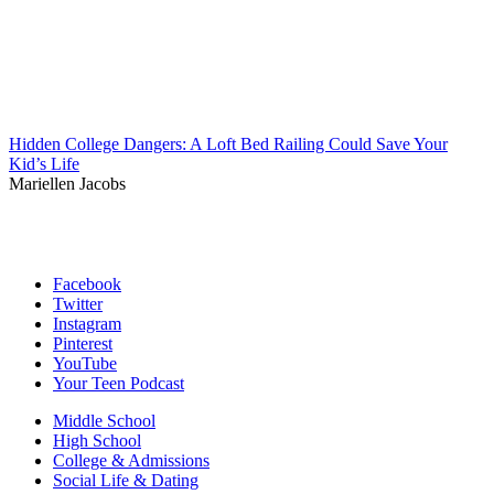
Hidden College Dangers: A Loft Bed Railing Could Save Your
Kid’s Life
Mariellen Jacobs
Facebook
Twitter
Instagram
Pinterest
YouTube
Your Teen Podcast
Middle School
High School
College & Admissions
Social Life & Dating