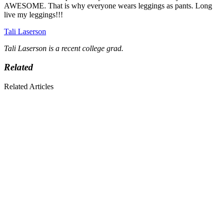
AWESOME. That is why everyone wears leggings as pants. Long
live my leggings!!!
Tali Laserson
Tali Laserson is a recent college grad.
Related
Related Articles