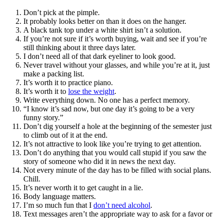
Don’t pick at the pimple.
It probably looks better on than it does on the hanger.
A black tank top under a white shirt isn’t a solution.
If you’re not sure if it’s worth buying, wait and see if you’re
still thinking about it three days later.
I don’t need all of that dark eyeliner to look good.
Never travel without your glasses, and while you’re at it, just
make a packing list.
It’s worth it to practice piano.
It’s worth it to
lose the weight
.
Write everything down. No one has a perfect memory.
“I know it’s sad now, but one day it’s going to be a very
funny story.”
Don’t dig yourself a hole at the beginning of the semester just
to climb out of it at the end.
It’s not attractive to look like you’re trying to get attention.
Don’t do anything that you would call stupid if you saw the
story of someone who did it in news the next day.
Not every minute of the day has to be filled with social plans.
Chill.
It’s never worth it to get caught in a lie.
Body language matters.
I’m so much fun that I
don’t need alcohol
.
Text messages aren’t the appropriate way to ask for a favor or