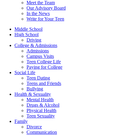
Meet the Team
Our Advisory Board
In the News
Write for Your Teen
Middle School
High School
Driving
College & Admissions
Admissions
Campus Visits
Teen College Life
Paying for College
Social Life
Teen Dating
Teens and Friends
Bullying
Health & Sexuality
Mental Health
Drugs & Alcohol
Physical Health
Teen Sexuality
Family
Divorce
Communication