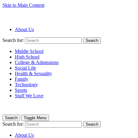
Skip to Main Content
About Us
Search for:
Search
Middle School
High School
College & Admissions
Social Life
Health & Sexuality
Family
Technology
Sports
Stuff We Love
Search
Toggle Menu
Search for:
Search
About Us