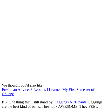
We thought you'd also like:
Freshman Advice: 3 Lessons I Learned My First Semester of
College
P.S. One thing that I still stand by:
Leggings ARE pants
. Leggings
are the best kind of pants. They look AWESOME. They FEEL