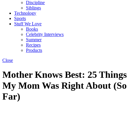
Discipline
Siblings
Technology
Sports
Stuff We Love
Books
Celebrity Interviews
Summer
Recipes
Products
Close
Mother Knows Best: 25 Things
My Mom Was Right About (So
Far)