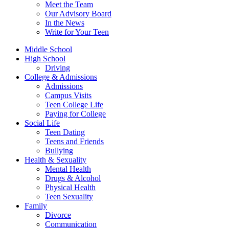
Meet the Team
Our Advisory Board
In the News
Write for Your Teen
Middle School
High School
Driving
College & Admissions
Admissions
Campus Visits
Teen College Life
Paying for College
Social Life
Teen Dating
Teens and Friends
Bullying
Health & Sexuality
Mental Health
Drugs & Alcohol
Physical Health
Teen Sexuality
Family
Divorce
Communication