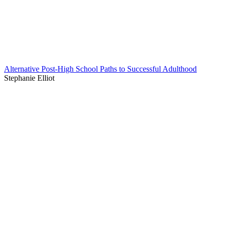
Alternative Post-High School Paths to Successful Adulthood
Stephanie Elliot