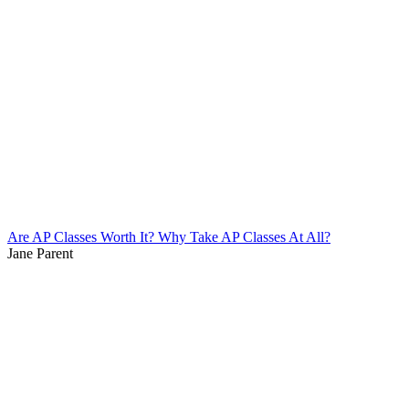
Are AP Classes Worth It? Why Take AP Classes At All?
Jane Parent