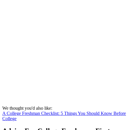
We thought you'd also like:
A College Freshman Checklist: 5 Things You Should Know Before
College