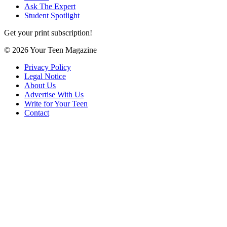
Ask The Expert
Student Spotlight
Get your print subscription!
© 2026 Your Teen Magazine
Privacy Policy
Legal Notice
About Us
Advertise With Us
Write for Your Teen
Contact