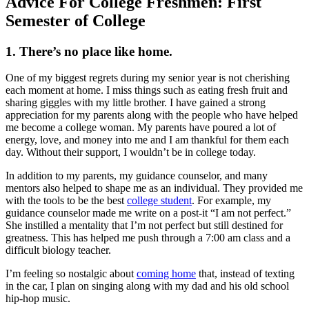
Advice For College Freshmen: First
Semester of College
1. There’s no place like home.
One of my biggest regrets during my senior year is not cherishing
each moment at home. I miss things such as eating fresh fruit and
sharing giggles with my little brother. I have gained a strong
appreciation for my parents along with the people who have helped
me become a college woman. My parents have poured a lot of
energy, love, and money into me and I am thankful for them each
day. Without their support, I wouldn’t be in college today.
In addition to my parents, my guidance counselor, and many
mentors also helped to shape me as an individual. They provided me
with the tools to be the best
college student
. For example, my
guidance counselor made me write on a post-it “I am not perfect.”
She instilled a mentality that I’m not perfect but still destined for
greatness. This has helped me push through a 7:00 am class and a
difficult biology teacher.
I’m feeling so nostalgic about
coming home
that, instead of texting
in the car, I plan on singing along with my dad and his old school
hip-hop music.