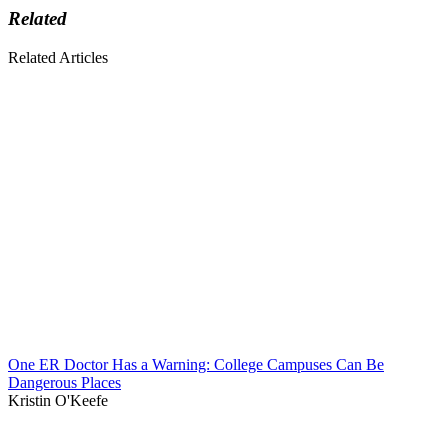
Related
Related Articles
One ER Doctor Has a Warning: College Campuses Can Be
Dangerous Places
Kristin O'Keefe