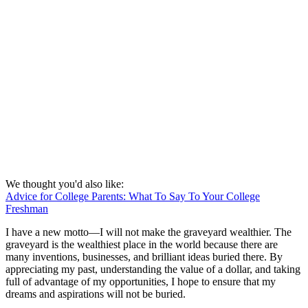
We thought you'd also like:
Advice for College Parents: What To Say To Your College
Freshman
I have a new motto—I will not make the graveyard wealthier. The
graveyard is the wealthiest place in the world because there are
many inventions, businesses, and brilliant ideas buried there. By
appreciating my past, understanding the value of a dollar, and taking
full of advantage of my opportunities, I hope to ensure that my
dreams and aspirations will not be buried.