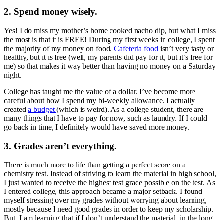
2. Spend money wisely.
Yes! I do miss my mother’s home cooked nacho dip, but what I miss
the most is that it is FREE! During my first weeks in college, I spent
the majority of my money on food.
Cafeteria food
isn’t very tasty or
healthy, but it is free (well, my parents did pay for it, but it’s free for
me) so that makes it way better than having no money on a Saturday
night.
College has taught me the value of a dollar. I’ve become more
careful about how I spend my bi-weekly allowance. I actually
created
a budget
(which is weird). As a college student, there are
many things that I have to pay for now, such as laundry. If I could
go back in time, I definitely would have saved more money.
3. Grades aren’t everything.
There is much more to life than getting a perfect score on a
chemistry test. Instead of striving to learn the material in high school,
I just wanted to receive the highest test grade possible on the test. As
I entered college, this approach became a major setback. I found
myself stressing over my grades without worrying about learning,
mostly because I need good grades in order to keep my scholarship.
But, I am learning that if I don’t understand the material, in the long