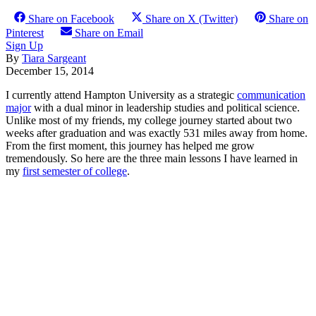
Share on Facebook
Share on X (Twitter)
Share on
Pinterest
Share on Email
Sign Up
By
Tiara Sargeant
December 15, 2014
I currently attend Hampton University as a strategic
communication
major
with a dual minor in leadership studies and political science.
Unlike most of my friends, my college journey started about two
weeks after graduation and was exactly 531 miles away from home.
From the first moment, this journey has helped me grow
tremendously. So here are the three main lessons I have learned in
my
first semester of college
.