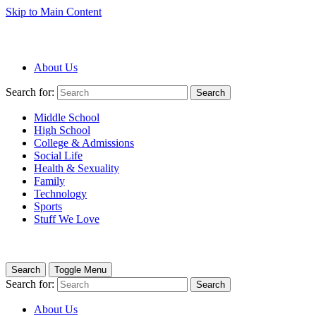
Skip to Main Content
About Us
Search for:
Search
Middle School
High School
College & Admissions
Social Life
Health & Sexuality
Family
Technology
Sports
Stuff We Love
Search
Toggle Menu
Search for:
Search
About Us