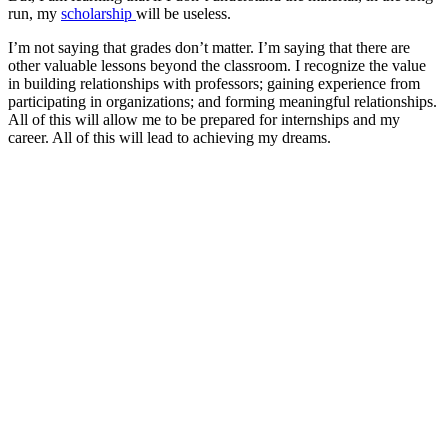
run, my
scholarship
will be useless.
I’m not saying that grades don’t matter. I’m saying that there are
other valuable lessons beyond the classroom. I recognize the value
in building relationships with professors; gaining experience from
participating in organizations; and forming meaningful relationships.
All of this will allow me to be prepared for internships and my
career. All of this will lead to achieving my dreams.