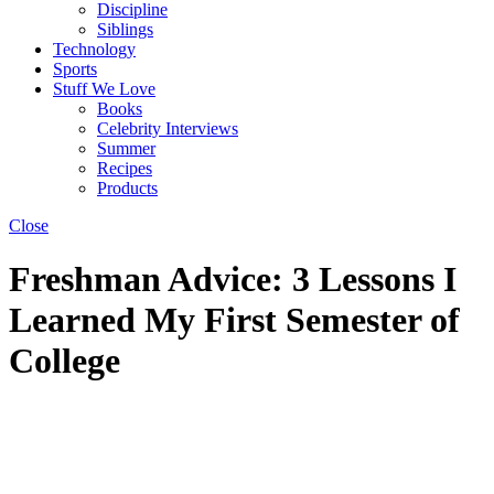
Discipline
Siblings
Technology
Sports
Stuff We Love
Books
Celebrity Interviews
Summer
Recipes
Products
Close
Freshman Advice: 3 Lessons I
Learned My First Semester of
College