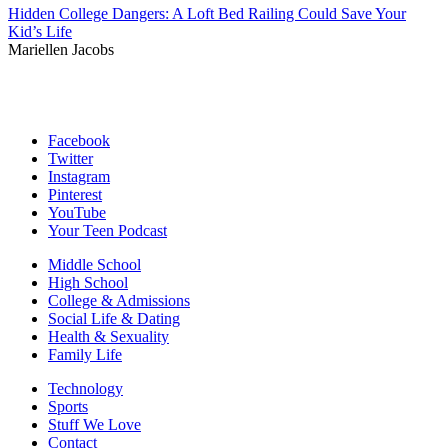
Hidden College Dangers: A Loft Bed Railing Could Save Your
Kid’s Life
Mariellen Jacobs
Facebook
Twitter
Instagram
Pinterest
YouTube
Your Teen Podcast
Middle School
High School
College & Admissions
Social Life & Dating
Health & Sexuality
Family Life
Technology
Sports
Stuff We Love
Contact