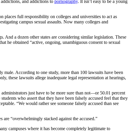
 addictions, and addictions to
pornography
. It isn’t easy to be a young
places full responsibility on colleges and universities to act as
nvestigating campus sexual assaults. Now many colleges and
s. And a dozen other states are considering similar legislation. These
e that he obtained “active, ongoing, unambiguous consent to sexual
ly male. According to one study, more than 100 lawsuits have been
ly, these lawsuits allege inadequate legal representation at hearings,
, administrators just have to be more sure than not—or 50.01 percent
udents who assert that they have been falsely accused feel that they
cceptable. “We would rather see someone falsely accused than see
res are “overwhelmingly stacked against the accused.”
n many campuses where it has become completely legitimate to