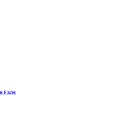
s Places