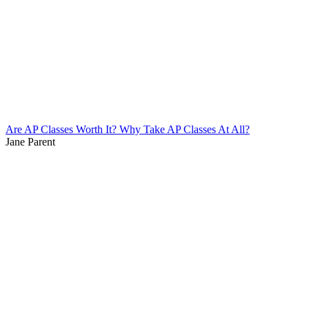
Are AP Classes Worth It? Why Take AP Classes At All?
Jane Parent