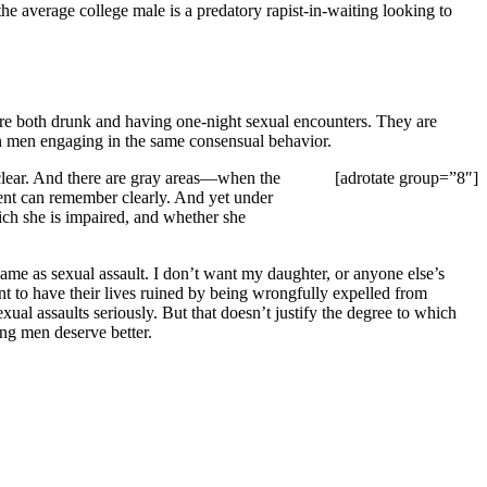
the average college male is a predatory rapist-in-waiting looking to
re both drunk and having one-night sexual encounters. They are
han men engaging in the same consensual behavior.
clear. And there are gray areas—when the
[adrotate group=”8″]
dent can remember clearly. And yet under
hich she is impaired, and whether she
ame as sexual assault. I don’t want my daughter, or anyone else’s
ant to have their lives ruined by being wrongfully expelled from
exual assaults seriously. But that doesn’t justify the degree to which
ng men deserve better.