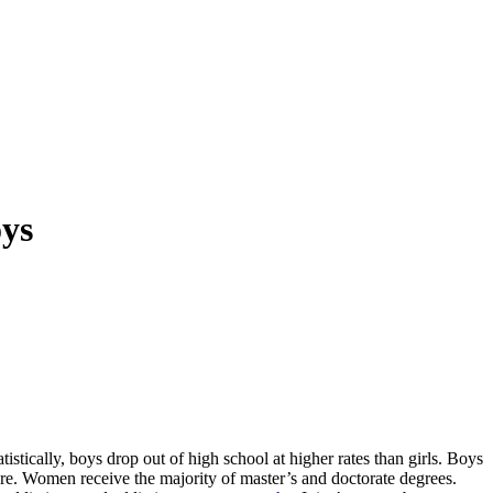
oys
atistically, boys drop out of high school at higher rates than girls. Boys
ere. Women receive the majority of master’s and doctorate degrees.