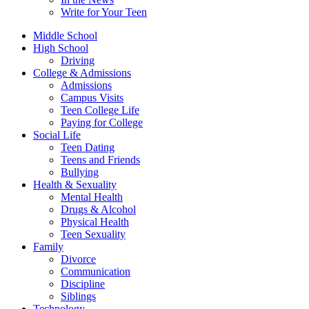
Write for Your Teen
Middle School
High School
Driving
College & Admissions
Admissions
Campus Visits
Teen College Life
Paying for College
Social Life
Teen Dating
Teens and Friends
Bullying
Health & Sexuality
Mental Health
Drugs & Alcohol
Physical Health
Teen Sexuality
Family
Divorce
Communication
Discipline
Siblings
Technology