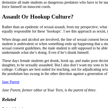
demonize all male students as dangerous predators who have to be ta
force himself on innocent coeds.
Assault Or Hookup Culture?
Rather than an epidemic of sexual assault, from my perspective, what
equally responsible for these ‘hookups’. I see this approach as sexist
When drugs and alcohol are involved, the line of sexual consent bec
student is ambivalent or when something ends up happening that a stud
sexual consent guidelines, the male student is still supposed to be abl
understands what she’s doing. Even if he’s drunk himself.
These days female students get drunk, hook up, and make poor decision
daughter, to be sexually assaulted. But I also don’t want my sons to b
college. Colleges are best suited for teaching, not for adjudicating sex
the pendulum has swung in the other direction against a generation 
Jane Parent
Jane Parent, former editor at Your Teen, is the parent of three.
Related