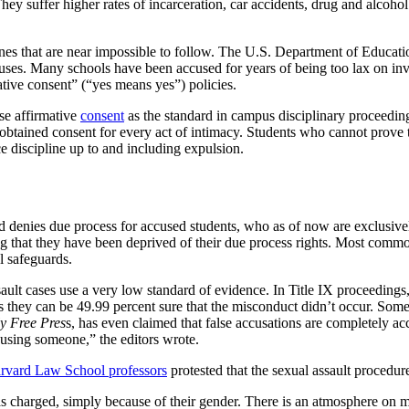
y suffer higher rates of incarceration, car accidents, drug and alcohol
es that are near impossible to follow. The U.S. Department of Education 
ampuses. Many schools have been accused for years of being too lax on i
ive consent” (“yes means yes”) policies.
se affirmative
consent
as the standard in campus disciplinary proceeding
he obtained consent for every act of intimacy. Students who cannot prov
ce discipline up to and including expulsion.
d denies due process for accused students, who as of now are exclusive
ing that they have been deprived of their due process rights. Most common
l safeguards.
ault cases use a very low standard of evidence. In Title IX proceedings
ey can be 49.99 percent sure that the misconduct didn’t occur. Some st
y Free Pres
s, has even claimed that false accusations are completely a
using someone,” the editors wrote.
rvard Law School professors
protested that the sexual assault procedu
lty as charged, simply because of their gender. There is an atmosphere o