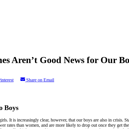
nes Aren’t Good News for Our B
interest
Share on Email
o Boys
rls. It is increasingly clear, however, that our boys are also in crisis. St
lower rates than women, and are more likely to drop out once they get th