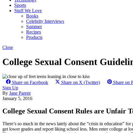
Sports
Stuff We Love
Books
Celebrity Interviews
Summer
Recipes
Products
Close
College Sexual Consent Guideli
Share on Facebook
Share on X (Twitter)
Share on P
Sign Up
By
Jane Parent
January 5, 2016
College Sexual Consent Rules are Unfair T
There’s so much in the news lately about the “crisis in education” for gi
get lower grades and report liking school less. Men enter college at 