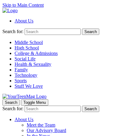
Skip to Main Content
About Us
Search for:
Search
Middle School
High School
College & Admissions
Social Life
Health & Sexuality
Family
Technology
Sports
Stuff We Love
Search
Toggle Menu
Search for:
Search
About Us
Meet the Team
Our Advisory Board
In the News