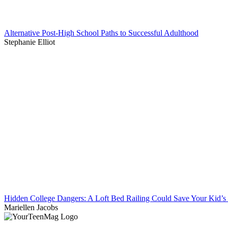
Alternative Post-High School Paths to Successful Adulthood
Stephanie Elliot
Hidden College Dangers: A Loft Bed Railing Could Save Your Kid’s 
Mariellen Jacobs