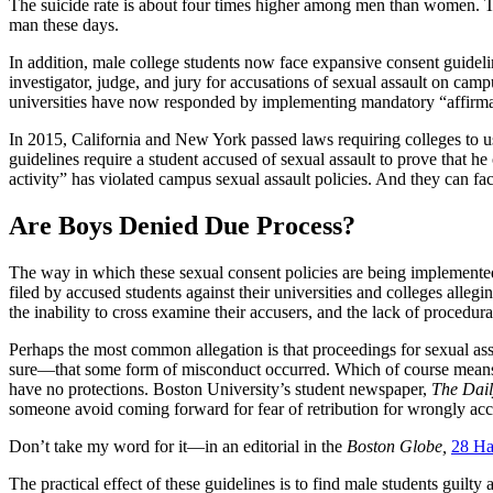
The suicide rate is about four times higher among men than women. The
man these days.
In addition, male college students now face expansive consent guidelin
investigator, judge, and jury for accusations of sexual assault on c
universities have now responded by implementing mandatory “affirmat
In 2015, California and New York passed laws requiring colleges to u
guidelines require a student accused of sexual assault to prove that 
activity” has violated campus sexual assault policies. And they can fa
Are Boys Denied Due Process?
The way in which these sexual consent policies are being implemente
filed by accused students against their universities and colleges alleg
the inability to cross examine their accusers, and the lack of procedura
Perhaps the most common allegation is that proceedings for sexual ass
sure—that some form of misconduct occurred. Which of course means th
have no protections. Boston University’s student newspaper,
The Dail
someone avoid coming forward for fear of retribution for wrongly acc
Don’t take my word for it—in an editorial in the
Boston Globe,
28 Ha
The practical effect of these guidelines is to find male students gui