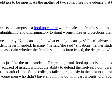
ught
not
to be rapists. As the mother of two sons, I see no evidence that 
 exists on campus is a
hookup culture
where male and female students a
, infantilizing, and discriminatory to grant women greater protections t
omes murky. No means no, but what exactly means yes? It isn’t always 
ent never intended. In many “he said/she said” situations, neither stu
e to ascertain whether the female student is intoxicated, the degree to w
s just like the male students. Regretting drunk hookup sex is not the s
e accused of assault without the ability to defend themselves. I don’t w
ual assault claims. Some colleges failed egregiously in the past to take s
of young men who didn’t have anything to do with past wrongs. Our you