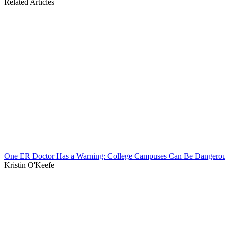
Related Articles
One ER Doctor Has a Warning: College Campuses Can Be Dangerou
Kristin O'Keefe