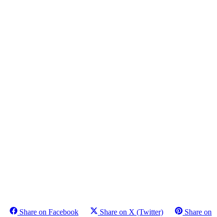
Share on Facebook
Share on X (Twitter)
Share on