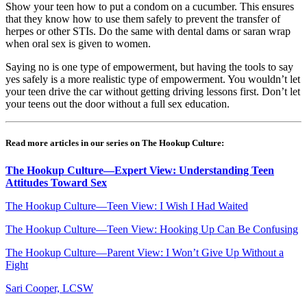
Show your teen how to put a condom on a cucumber. This ensures
that they know how to use them safely to prevent the transfer of
herpes or other STIs. Do the same with dental dams or saran wrap
when oral sex is given to women.
Saying no is one type of empowerment, but having the tools to say
yes safely is a more realistic type of empowerment. You wouldn’t let
your teen drive the car without getting driving lessons first. Don’t let
your teens out the door without a full sex education.
Read more articles in our series on The Hookup Culture:
The Hookup Culture—Expert View: Understanding Teen
Attitudes Toward Sex
The Hookup Culture—Teen View: I Wish I Had Waited
The Hookup Culture—Teen View: Hooking Up Can Be Confusing
The Hookup Culture—Parent View: I Won’t Give Up Without a
Fight
Sari Cooper, LCSW