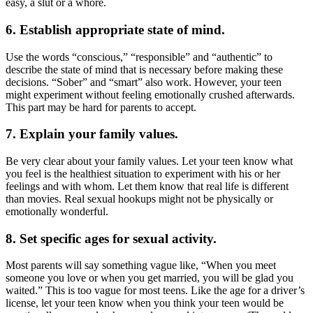
easy, a slut or a whore.
6. Establish appropriate state of mind.
Use the words “conscious,” “responsible” and “authentic” to
describe the state of mind that is necessary before making these
decisions. “Sober” and “smart” also work. However, your teen
might experiment without feeling emotionally crushed afterwards.
This part may be hard for parents to accept.
7. Explain your family values.
Be very clear about your family values. Let your teen know what
you feel is the healthiest situation to experiment with his or her
feelings and with whom. Let them know that real life is different
than movies. Real sexual hookups might not be physically or
emotionally wonderful.
8. Set specific ages for sexual activity.
Most parents will say something vague like, “When you meet
someone you love or when you get married, you will be glad you
waited.” This is too vague for most teens. Like the age for a driver’s
license, let your teen know when you think your teen would be