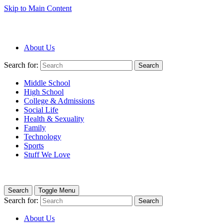
Skip to Main Content
About Us
Search for:
Search
Middle School
High School
College & Admissions
Social Life
Health & Sexuality
Family
Technology
Sports
Stuff We Love
Search
Toggle Menu
Search for:
Search
About Us