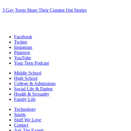
3 Gay Teens Share Their Coming Out Stories
Facebook
Twitter
Instagram
Pinterest
YouTube
Your Teen Podcast
Middle School
High School
College & Admissions
Social Life & Dating
Health & Sexuality
Family Life
Technology
Sports
Stuff We Love
Contact
Ask The Expert