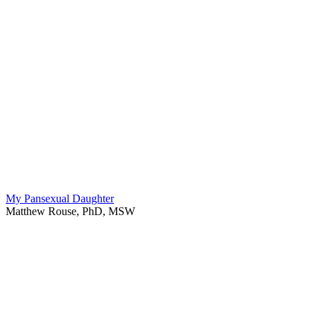
My Pansexual Daughter
Matthew Rouse, PhD, MSW