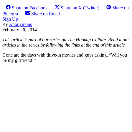
Share on Facebook
Share on X (Twitter)
Share on
Pinterest
Share on Email
Sign Up
By
Anonymous
February 26, 2014
This article is part of our series on The Hookup Culture. Read more
articles in the series by following the links at the end of this article.
Gone are the days with drive-in movies and guys asking, “Will you
be my girlfriend?”