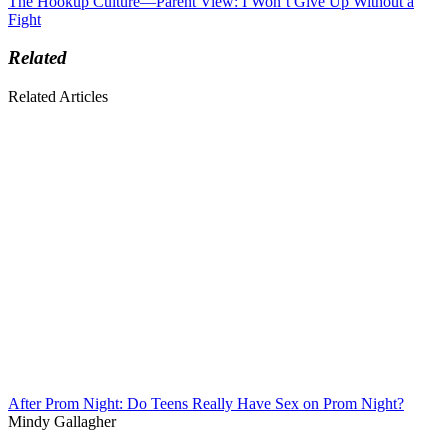
The Hookup Culture—Parent View: I Won’t Give Up Without a
Fight
Related
Related Articles
After Prom Night: Do Teens Really Have Sex on Prom Night?
Mindy Gallagher