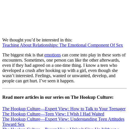
We thought you’d be interested in this:
Teaching About Relationships: The Emotional Component Of Sex
The biggest risk is that
emotions
can come into play in these sorts of
encounters. Sometimes, one person can like the other afterwards,
even if they had agreed on a one-time thing. I know a teen who
developed a crush after hooking up with a girl, even though she
wasn’t interested. Feelings, wanted or unwanted, develop, and
people can get hurt. I’ve seen it happen.
Read more articles in our series on The Hookup Culture:
The Hookup Culture—Expert View: How to Talk to Your Teenager
The Hookup Culture—Teen View: I Wish I Had Waited
The Hookup Culture—Expert View: Understanding Teen Attitudes
Toward Sex