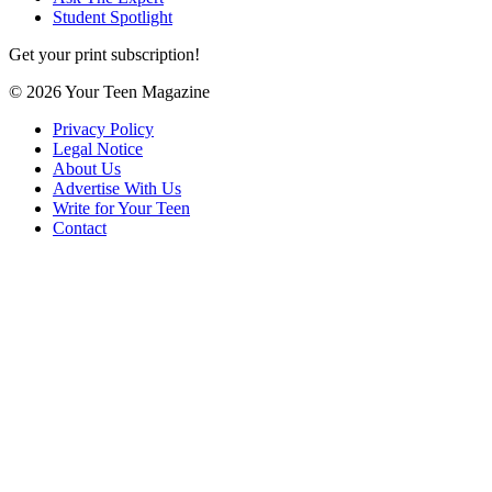
Student Spotlight
Get your print subscription!
© 2026 Your Teen Magazine
Privacy Policy
Legal Notice
About Us
Advertise With Us
Write for Your Teen
Contact