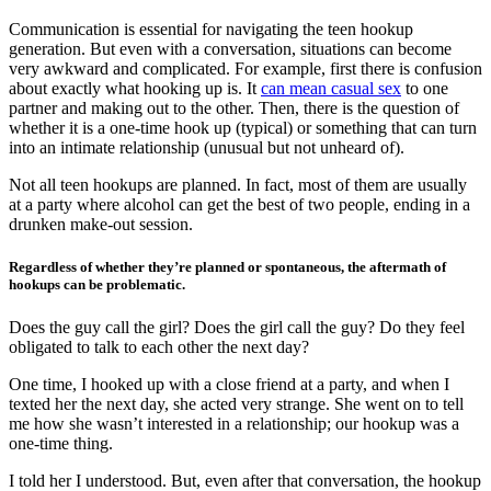
Communication is essential for navigating the teen hookup
generation. But even with a conversation, situations can become
very awkward and complicated. For example, first there is confusion
about exactly what hooking up is. It
can mean casual sex
to one
partner and making out to the other. Then, there is the question of
whether it is a one-time hook up (typical) or something that can turn
into an intimate relationship (unusual but not unheard of).
Not all teen hookups are planned. In fact, most of them are usually
at a party where alcohol can get the best of two people, ending in a
drunken make-out session.
Regardless of whether they’re planned or spontaneous, the aftermath of
hookups can be problematic.
Does the guy call the girl? Does the girl call the guy? Do they feel
obligated to talk to each other the next day?
One time, I hooked up with a close friend at a party, and when I
texted her the next day, she acted very strange. She went on to tell
me how she wasn’t interested in a relationship; our hookup was a
one-time thing.
I told her I understood. But, even after that conversation, the hookup