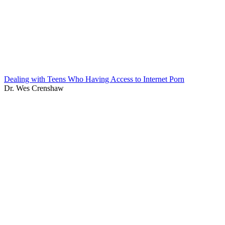
Dealing with Teens Who Having Access to Internet Porn
Dr. Wes Crenshaw