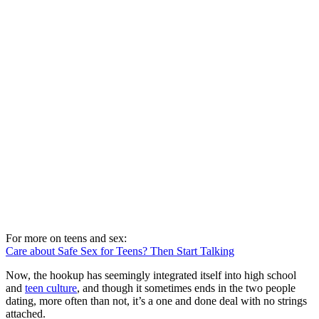
For more on teens and sex:
Care about Safe Sex for Teens? Then Start Talking
Now, the hookup has seemingly integrated itself into high school
and
teen culture
, and though it sometimes ends in the two people
dating, more often than not, it’s a one and done deal with no strings
attached.