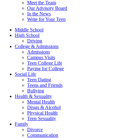
Meet the Team
Our Advisory Board
In the News
Write for Your Teen
Middle School
High School
Driving
College & Admissions
Admissions
Campus Visits
Teen College Life
Paying for College
Social Life
Teen Dating
Teens and Friends
Bullying
Health & Sexuality
Mental Health
Drugs & Alcohol
Physical Health
Teen Sexuality
Family
Divorce
Communication