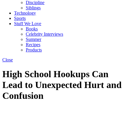
Discipline
Siblings
Technology
Sports
Stuff We Love
Books
Celebrity Interviews
Summer
Recipes
Products
Close
High School Hookups Can
Lead to Unexpected Hurt and
Confusion