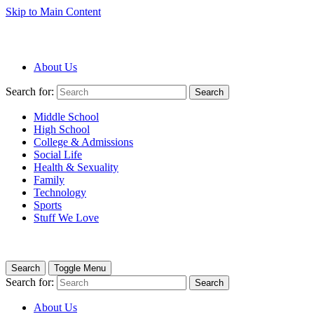
Skip to Main Content
About Us
Search for:
Search
Middle School
High School
College & Admissions
Social Life
Health & Sexuality
Family
Technology
Sports
Stuff We Love
Search
Toggle Menu
Search for:
Search
About Us