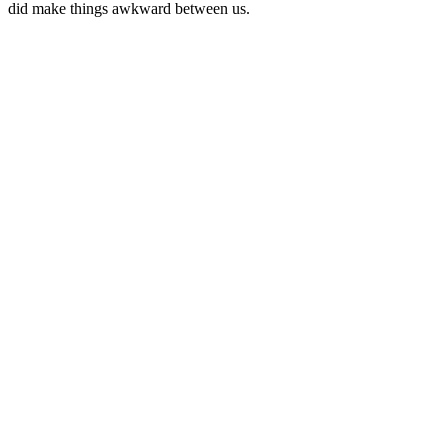
did make things awkward between us.