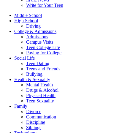
Write for Your Teen
Middle School
High School
Driving
College & Admissions
Admissions
Campus Visits
Teen College Life
Paying for College
Social Life
Teen Dating
Teens and Friends
Bullying
Health & Sexuality
Mental Health
Drugs & Alcohol
Physical Health
Teen Sexuality
Family
Divorce
Communication
Discipline
Siblings
Technology