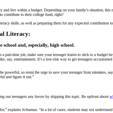
ey and live within a budget. Depending on your family’s situation, this 
 contribute to their college fund, right?
iteracy skills, as well as preparing them for any expected contribution t
al Literacy:
 school and, especially, high school.
 a part-time job, make sure your teenager learns to stick to a budget 
e, say, entertainment. It’s a low-risk way to get teenagers accustomed to
e powerful, so resist the urge to save your teenager from mistakes, says
ul and figure it out.”
ng our teenagers any favors by skipping this topic. Be upfront about
wh
id for,” explains Schuman. “In a lot of cases, students may not underst