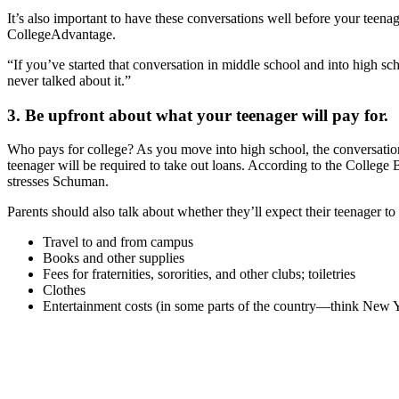
It’s also important to have these conversations well before your teena
CollegeAdvantage.
“If you’ve started that conversation in middle school and into high sch
never talked about it.”
3. Be upfront about what your teenager will pay for.
Who pays for college? As you move into high school, the conversatio
teenager will be required to take out loans. According to the College B
stresses Schuman.
Parents should also talk about whether they’ll expect their teenager to
Travel to and from campus
Books and other supplies
Fees for fraternities, sororities, and other clubs; toiletries
Clothes
Entertainment costs (in some parts of the country—think New 