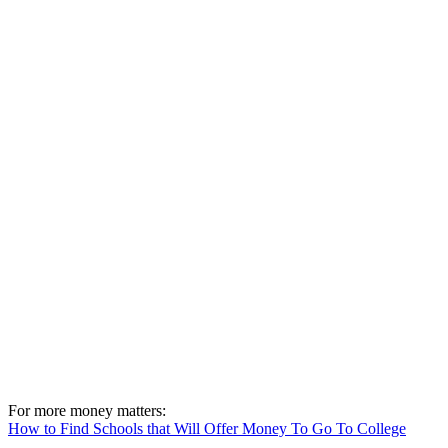
For more money matters:
How to Find Schools that Will Offer Money To Go To College