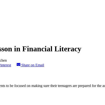
son in Financial Literacy
interest
Share on Email
nts to be focused on making sure their teenagers are prepared for the aca