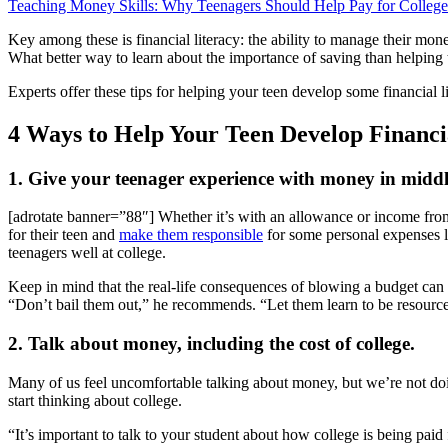
Teaching Money Skills: Why Teenagers Should Help Pay for College
Key among these is financial literacy: the ability to manage their mon
What better way to learn about the importance of saving than helping to
Experts offer these tips for helping your teen develop some financial l
4 Ways to Help Your Teen Develop Financi
1. Give your teenager experience with money in middle
[adrotate banner=”88″] Whether it’s with an allowance or income from
for their teen and
make them responsible
for some personal expenses lik
teenagers well at college.
Keep in mind that the real-life consequences of blowing a budget can b
“Don’t bail them out,” he recommends. “Let them learn to be resourcef
2. Talk about money, including the cost of college.
Many of us feel uncomfortable talking about money, but we’re not doi
start thinking about college.
“It’s important to talk to your student about how college is being pa