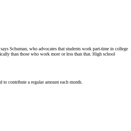
e,” says Schuman, who advocates that students work part-time in college
ically than those who work more or less than that. High school
nd to contribute a regular amount each month.