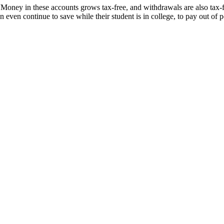
 “Money in these accounts grows tax-free, and withdrawals are also tax-
 even continue to save while their student is in college, to pay out of