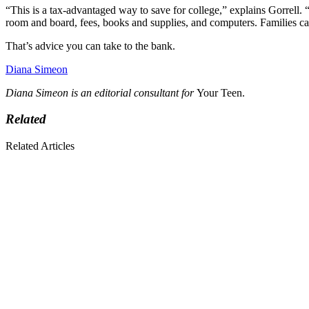
“This is a tax-advantaged way to save for college,” explains Gorrell.
room and board, fees, books and supplies, and computers. Families can
That’s advice you can take to the bank.
Diana Simeon
Diana Simeon is an editorial consultant for
Your Teen.
Related
Related Articles