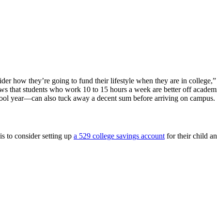
sider how they’re going to fund their lifestyle when they are in colleg
hows that students who work 10 to 15 hours a week are better off academ
ool year—can also tuck away a decent sum before arriving on campus.
is to consider setting up
a 529 college savings account
for their child a