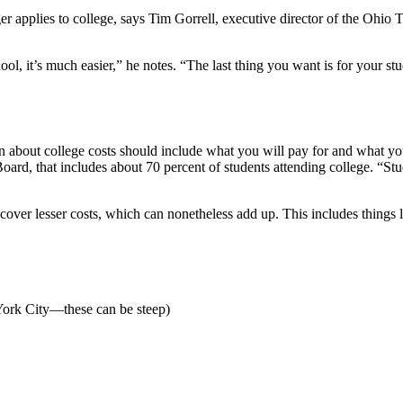
ger applies to college, says Tim Gorrell, executive director of the Ohi
ool, it’s much easier,” he notes. “The last thing you want is for your stu
n about college costs should include what you will pay for and what y
oard, that includes about 70 percent of students attending college. “Stu
 cover lesser costs, which can nonetheless add up. This includes things l
York City—these can be steep)