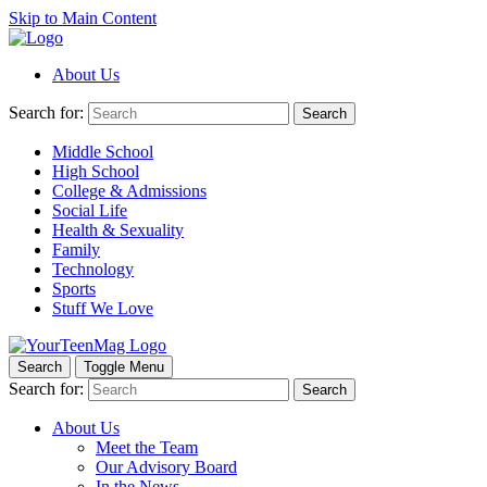
Skip to Main Content
About Us
Search for:
Search
Middle School
High School
College & Admissions
Social Life
Health & Sexuality
Family
Technology
Sports
Stuff We Love
Search
Toggle Menu
Search for:
Search
About Us
Meet the Team
Our Advisory Board
In the News