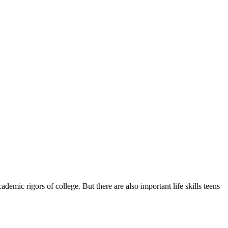
demic rigors of college. But there are also important life skills teens