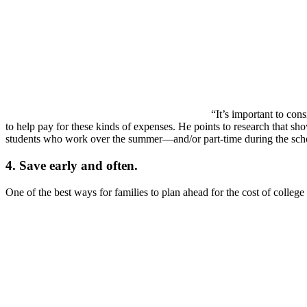
“It’s important to con
to help pay for these kinds of expenses. He points to research that s
students who work over the summer—and/or part-time during the sch
4. Save early and often.
One of the best ways for families to plan ahead for the cost of college 