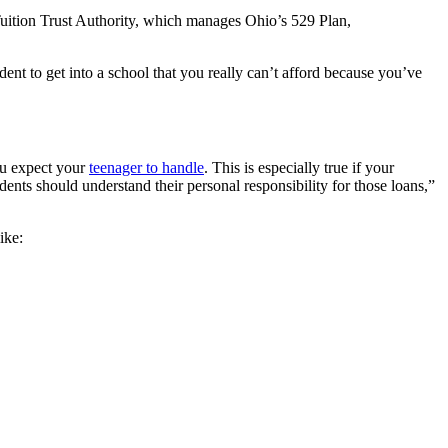
o Tuition Trust Authority, which manages Ohio’s 529 Plan,
dent to get into a school that you really can’t afford because you’ve
ou expect your
teenager to handle
. This is especially true if your
dents should understand their personal responsibility for those loans,”
ike: