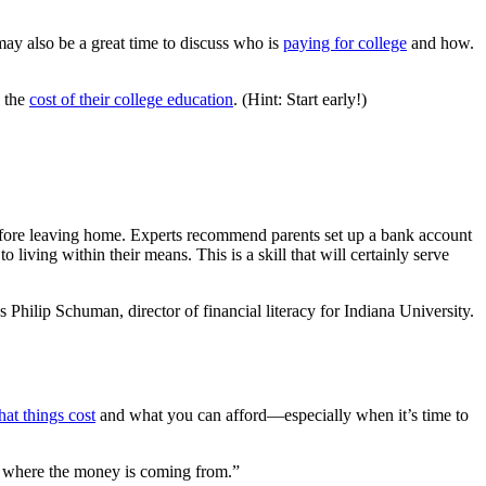
may also be a great time to discuss who is
paying for college
and how.
o the
cost of their college education
. (Hint: Start early!)
before leaving home. Experts recommend parents set up a bank account
 living within their means. This is a skill that will certainly serve
 Philip Schuman, director of financial literacy for Indiana University.
at things cost
and what you can afford—especially when it’s time to
and where the money is coming from.”