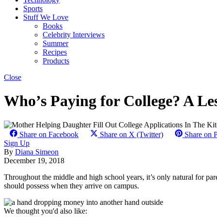
Sports
Stuff We Love
Books
Celebrity Interviews
Summer
Recipes
Products
Close
Who’s Paying for College? A Les
Share on Facebook
Share on X (Twitter)
Share on P
Sign Up
By
Diana Simeon
December 19, 2018
Throughout the middle and high school years, it’s only natural for pare
should possess when they arrive on campus.
We thought you'd also like: