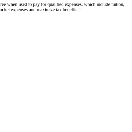
free when used to pay for qualified expenses, which include tuition,
 pocket expenses and maximize tax benefits.”