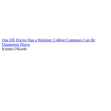
One ER Doctor Has a Warning: College Campuses Can Be
Dangerous Places
Kristin O'Keefe