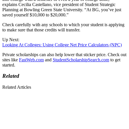
explains Cecilia Castellano, vice president of Student Strategic
Planning at Bowling Green State University. “At BG, you’ve just
saved yourself $10,000 to $20,000.”
Check carefully with any schools to which your student is applying
to make sure that those credits will transfer.
Up Next:
Looking At Colleges: Using College Net Price Calculators (NPC)
Private scholarships can also help lower that sticker price. Check out
sites like
FastWeb.com
and
StudentScholarshipSearch.com
to get
started.
Related
Related Articles