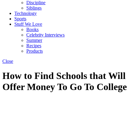
Discipline
Siblings
Technology
Sports
Stuff We Love
Books
Celebrity Interviews
Summer
Recipes
Products
Close
How to Find Schools that Will
Offer Money To Go To College