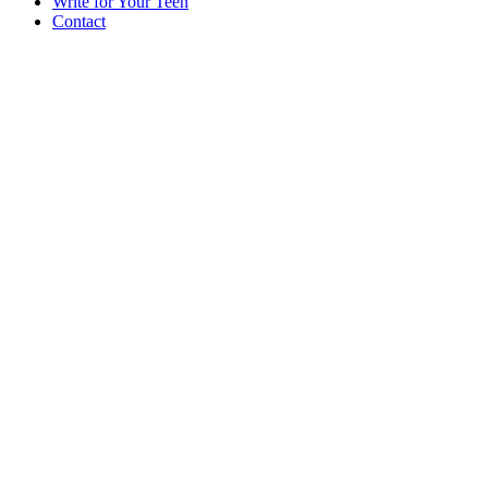
Write for Your Teen
Contact