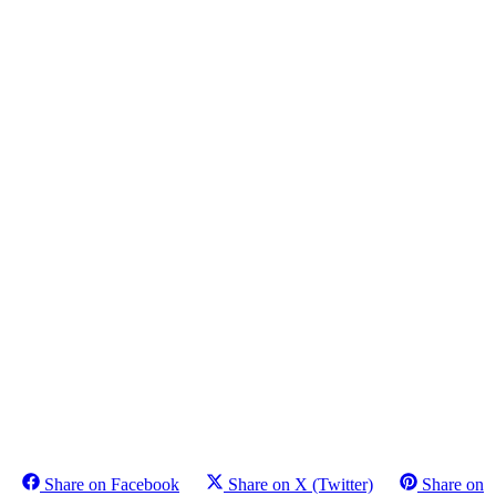
Share on Facebook
Share on X (Twitter)
Share on