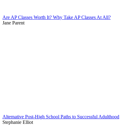
Are AP Classes Worth It? Why Take AP Classes At All?
Jane Parent
Alternative Post-High School Paths to Successful Adulthood
Stephanie Elliot