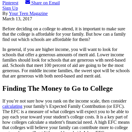
Pinterest
Share on Email
Sign Up
By
Your Teen Magazine
March 13, 2017
Before deciding on a college to attend, it is important to make sure
that the college is affordable for your family. But how can a family
find out which schools are affordable for them?
In general, if you are higher income, you will want to look for
schools that offer a generous amounts of merit aid. Lower income
families should look for schools that are generous with need-based
aid. Schools that meet 100 percent of aid are going to be the most
generous. For middle income families, the sweet spot will be schools
that are generous with both need-based and merit aid.
Finding The Money to Go to College
If you’re not sure how you rank on the income scale, then consider
calculating
your family’s Expected Family Contribution (or EFC).
The EFC is a measure of what colleges will expect you to be able to
pay each year toward your student’s college costs. It is a key part of
how colleges calculate a student’s financial need. A high EFC means
that colleges will believe your family can contribute more to college