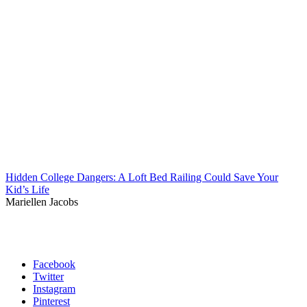
Hidden College Dangers: A Loft Bed Railing Could Save Your
Kid’s Life
Mariellen Jacobs
Facebook
Twitter
Instagram
Pinterest