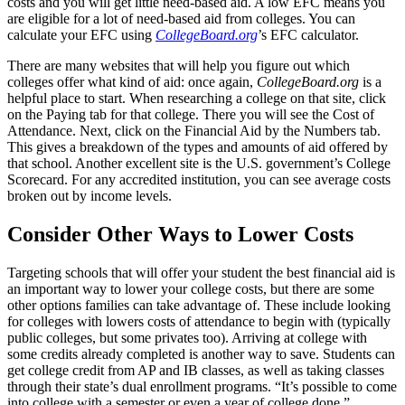
costs and you will get little need-based aid. A low EFC means you
are eligible for a lot of need-based aid from colleges. You can
calculate your EFC using
CollegeBoard.org
’s EFC calculator.
There are many websites that will help you figure out which
colleges offer what kind of aid: once again,
CollegeBoard.org
is a
helpful place to start. When researching a college on that site, click
on the Paying tab for that college. There you will see the Cost of
Attendance. Next, click on the Financial Aid by the Numbers tab.
This gives a breakdown of the types and amounts of aid offered by
that school. Another excellent site is the U.S. government’s College
Scorecard. For any accredited institution, you can see average costs
broken out by income levels.
Consider Other Ways to Lower Costs
Targeting schools that will offer your student the best financial aid is
an important way to lower your college costs, but there are some
other options families can take advantage of. These include looking
for colleges with lowers costs of attendance to begin with (typically
public colleges, but some privates too). Arriving at college with
some credits already completed is another way to save. Students can
get college credit from AP and IB classes, as well as taking classes
through their state’s dual enrollment programs. “It’s possible to come
into college with a semester or even a year of college done,”