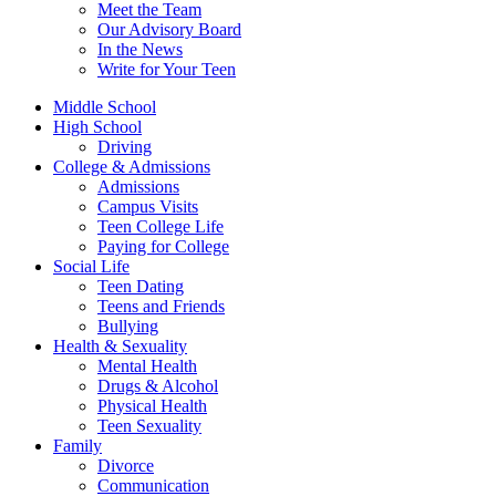
Meet the Team
Our Advisory Board
In the News
Write for Your Teen
Middle School
High School
Driving
College & Admissions
Admissions
Campus Visits
Teen College Life
Paying for College
Social Life
Teen Dating
Teens and Friends
Bullying
Health & Sexuality
Mental Health
Drugs & Alcohol
Physical Health
Teen Sexuality
Family
Divorce
Communication