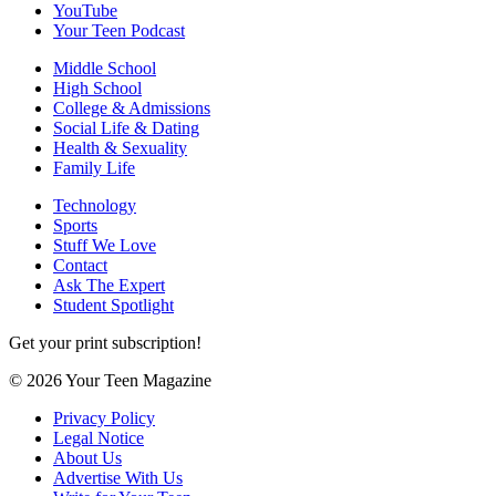
YouTube
Your Teen Podcast
Middle School
High School
College & Admissions
Social Life & Dating
Health & Sexuality
Family Life
Technology
Sports
Stuff We Love
Contact
Ask The Expert
Student Spotlight
Get your print subscription!
© 2026 Your Teen Magazine
Privacy Policy
Legal Notice
About Us
Advertise With Us