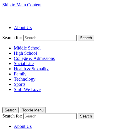
Skip to Main Content
About Us
Search for:
Search
Middle School
High School
College & Admissions
Social Life
Health & Sexuality
Family
Technology
Sports
Stuff We Love
Search
Toggle Menu
Search for:
Search
About Us