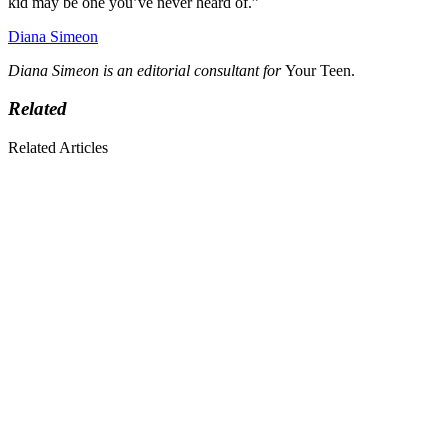
kid may be one you’ve never heard of.”
Diana Simeon
Diana Simeon is an editorial consultant for
Your Teen.
Related
Related Articles