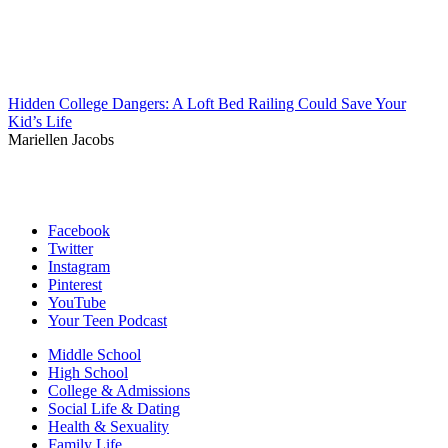
Hidden College Dangers: A Loft Bed Railing Could Save Your
Kid’s Life
Mariellen Jacobs
Facebook
Twitter
Instagram
Pinterest
YouTube
Your Teen Podcast
Middle School
High School
College & Admissions
Social Life & Dating
Health & Sexuality
Family Life