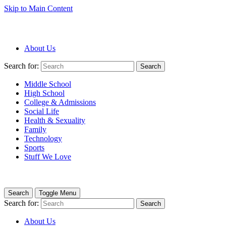
Skip to Main Content
About Us
Search for:
Search
Middle School
High School
College & Admissions
Social Life
Health & Sexuality
Family
Technology
Sports
Stuff We Love
Search
Toggle Menu
Search for:
Search
About Us