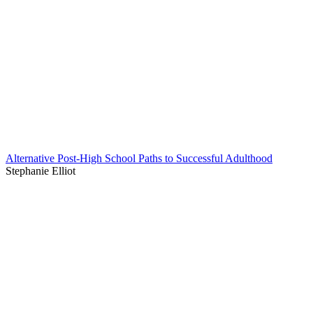
Alternative Post-High School Paths to Successful Adulthood
Stephanie Elliot