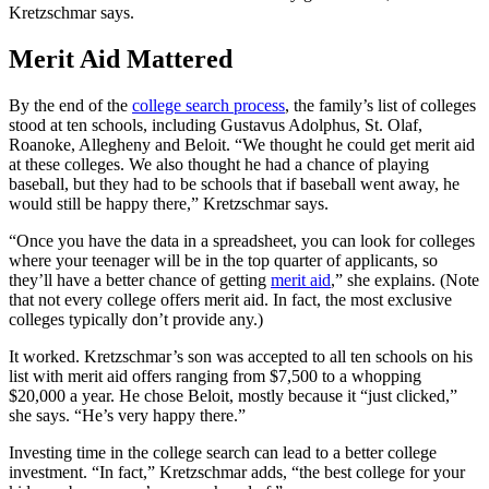
Kretzschmar says.
Merit Aid Mattered
By the end of the
college search process
, the family’s list of colleges
stood at ten schools, including Gustavus Adolphus, St. Olaf,
Roanoke, Allegheny and Beloit. “We thought he could get merit aid
at these colleges. We also thought he had a chance of playing
baseball, but they had to be schools that if baseball went away, he
would still be happy there,” Kretzschmar says.
“Once you have the data in a spreadsheet, you can look for colleges
where your teenager will be in the top quarter of applicants, so
they’ll have a better chance of getting
merit aid
,” she explains. (Note
that not every college offers merit aid. In fact, the most exclusive
colleges typically don’t provide any.)
It worked. Kretzschmar’s son was accepted to all ten schools on his
list with merit aid offers ranging from $7,500 to a whopping
$20,000 a year. He chose Beloit, mostly because it “just clicked,”
she says. “He’s very happy there.”
Investing time in the college search can lead to a better college
investment. “In fact,” Kretzschmar adds, “the best college for your