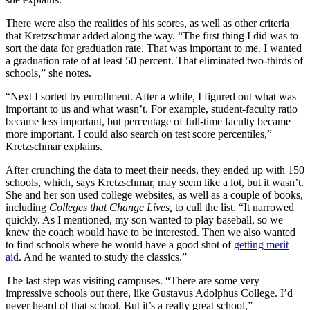
There were also the realities of his scores, as well as other criteria
that Kretzschmar added along the way. “The first thing I did was to
sort the data for graduation rate. That was important to me. I wanted
a graduation rate of at least 50 percent. That eliminated two-thirds of
schools,” she notes.
“Next I sorted by enrollment. After a while, I figured out what was
important to us and what wasn’t. For example, student-faculty ratio
became less important, but percentage of full-time faculty became
more important. I could also search on test score percentiles,”
Kretzschmar explains.
After crunching the data to meet their needs, they ended up with 150
schools, which, says Kretzschmar, may seem like a lot, but it wasn’t.
She and her son used college websites, as well as a couple of books,
including
Colleges that Change Lives,
to cull the list. “It narrowed
quickly. As I mentioned, my son wanted to play baseball, so we
knew the coach would have to be interested. Then we also wanted
to find schools where he would have a good shot of
getting merit
aid
. And he wanted to study the classics.”
The last step was visiting campuses. “There are some very
impressive schools out there, like Gustavus Adolphus College. I’d
never heard of that school. But it’s a really great school,”