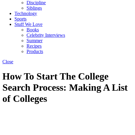
Discipline
Siblings
Technology
Sports
Stuff We Love
Books
Celebrity Interviews
Summer
Recipes
Products
Close
How To Start The College
Search Process: Making A List
of Colleges