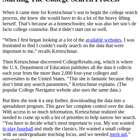
When it came time for Kretzschmar’s son to begin the college search
process, she knew she would have to do a lot of the heavy lifting
herself. That’s because as a homeschooler, she was also her son’s de
facto college counselor. But it didn’t start out so well.
“When I first began looking at a lot of the
available websites
, I was
frustrated to find I couldn’t easily search on the data that were
important to me,” recalls Kretzschmar.
Then Kretzschmar discovered CollegeResults.org, which is where
the U.S. Department of Education publishes all the data it collects
each year from the more than 2,000 four-year colleges and
universities in the United States. “This site is fantastic because they
don’t limit any search parameters,” Kretzschmar explains. (The
popular College Navigator website also uses the same data.)
But then she took it a step further, downloading the data into a
spreadsheet program. This gave her complete control over the data.
With access to so much information, Kretzschmar realized she
needed to come up with a list of priorities to help narrow her search.
“You have to decide what’s most important to you. My son wanted
to play baseball
and study the classics. He wanted a small college
with an undergraduate teaching focus, and we needed
merit aid
,”
she explains.