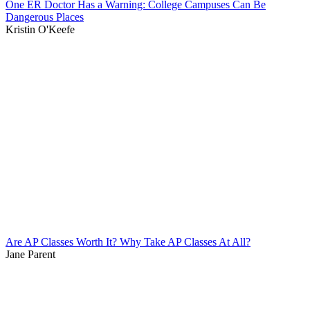
One ER Doctor Has a Warning: College Campuses Can Be
Dangerous Places
Kristin O'Keefe
Are AP Classes Worth It? Why Take AP Classes At All?
Jane Parent