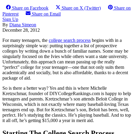
Share on Facebook
Share on X (Twitter)
Share on
Pinterest
Share on Email
Sign Up
By
Diana Simeon
December 28, 2012
For many teenagers, the
college search process
begins with in a
surprisingly simple way: putting together a list of prospective
colleges by writing down a bunch of familiar names. Some may be
singularly focused on the Ivies while others want a state university.
Unfortunately, this approach can mean passing up the really
“perfect” college for your teenager—one that not only suits them
academically and socially, but is also affordable, thanks to a decent
package of aid.
So is there a better way? Yes and this is where Michelle
Kretzschmar, founder of DIYCollegeRankings.com is happy to help
teenagers and parents. Kretzschmar’s son attends Beloit College in
Wisconsin, which is not exactly where many baseball-loving Texas
teenagers end up. But for Kretzschmar’s son, Beloit has been, well,
perfect. He’s studying the classics. He’s playing baseball. And to top
it all off, he’s getting $15,000 a year in merit aid.
Starting The College Search Process