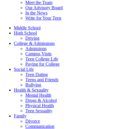
Meet the Team
Our Advisory Board
In the News
Write for Your Teen
Middle School
High School
Driving
College & Admissions
Admissions
Campus Visits
Teen College Life
Paying for College
Social Life
Teen Dating
Teens and Friends
Bullying
Health & Sexuality
Mental Health
Drugs & Alcohol
Physical Health
Teen Sexuality
Family
Divorce
Communication