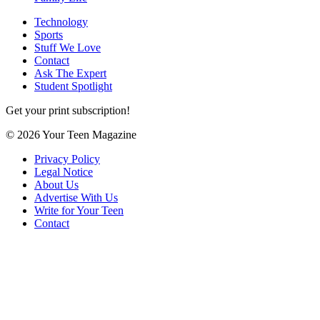
Technology
Sports
Stuff We Love
Contact
Ask The Expert
Student Spotlight
Get your print subscription!
© 2026 Your Teen Magazine
Privacy Policy
Legal Notice
About Us
Advertise With Us
Write for Your Teen
Contact