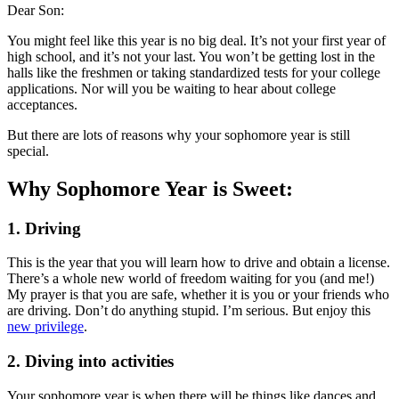
Dear Son:
You might feel like this year is no big deal. It’s not your first year of
high school, and it’s not your last. You won’t be getting lost in the
halls like the freshmen or taking standardized tests for your college
applications. Nor will you be waiting to hear about college
acceptances.
But there are lots of reasons why your sophomore year is still
special.
Why Sophomore Year is Sweet:
1. Driving
This is the year that you will learn how to drive and obtain a license.
There’s a whole new world of freedom waiting for you (and me!)
My prayer is that you are safe, whether it is you or your friends who
are driving. Don’t do anything stupid. I’m serious. But enjoy this
new privilege
.
2. Diving into activities
Your sophomore year is when there will be things like dances and