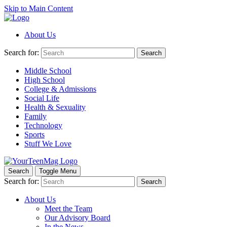
Skip to Main Content
About Us
Search for:
Search
Middle School
High School
College & Admissions
Social Life
Health & Sexuality
Family
Technology
Sports
Stuff We Love
Search
Toggle Menu
Search for:
Search
About Us
Meet the Team
Our Advisory Board
In the News