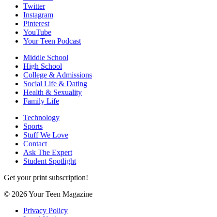
Twitter
Instagram
Pinterest
YouTube
Your Teen Podcast
Middle School
High School
College & Admissions
Social Life & Dating
Health & Sexuality
Family Life
Technology
Sports
Stuff We Love
Contact
Ask The Expert
Student Spotlight
Get your print subscription!
© 2026 Your Teen Magazine
Privacy Policy