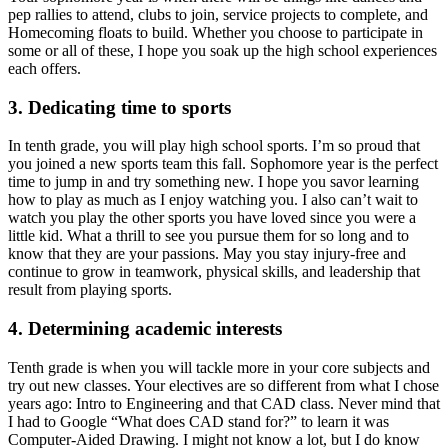
pep rallies to attend, clubs to join, service projects to complete, and
Homecoming floats to build. Whether you choose to participate in
some or all of these, I hope you soak up the high school experiences
each offers.
3. Dedicating time to sports
In tenth grade, you will play high school sports. I’m so proud that
you joined a new sports team this fall. Sophomore year is the perfect
time to jump in and try something new. I hope you savor learning
how to play as much as I enjoy watching you. I also can’t wait to
watch you play the other sports you have loved since you were a
little kid. What a thrill to see you pursue them for so long and to
know that they are your passions. May you stay injury-free and
continue to grow in teamwork, physical skills, and leadership that
result from playing sports.
4. Determining academic interests
Tenth grade is when you will tackle more in your core subjects and
try out new classes. Your electives are so different from what I chose
years ago: Intro to Engineering and that CAD class. Never mind that
I had to Google “What does CAD stand for?” to learn it was
Computer-Aided Drawing. I might not know a lot, but I do know