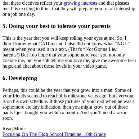
that these electives reflect your
growing interests
and that pleases
me. It is exciting to think that they will prepare you for an internship
or a job one day.
5. Doing your best to tolerate your parents
This is the year that you will keep rolling your eyes at me. So, I
didn’t know what CAD meant. I also did not know what “NGL”
meant when you used it in a text. (That’s “Not Gonna Lie,”
parents!) But I do hope that your sophomore year you not only
tolerate me, but you still tell me you love me, give me awesome bear
hugs, and chat about those levels in your video game.
6. Developing
Perhaps, this could be the year that you grow into a man. Some of
your friends seemed to reach this milestone years ago, but everyone
is on his own schedule. If those pictures of your dad when he was a
sophomore are any indication, then you might grow out of those
pants I just bought you within a month. And you’ll need a razor
soon.
Read More:
Focusing On The High School Timeline: 10th Grade