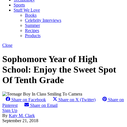
Sports
Stuff We Love
Books
Celebrity Interviews
Summer
Recipes
Products
Close
Sophomore Year of High
School: Enjoy the Sweet Spot
Of Tenth Grade
Share on Facebook
Share on X (Twitter)
Share on
Pinterest
Share on Email
Sign Up
By
Katy M. Clark
September 21, 2018