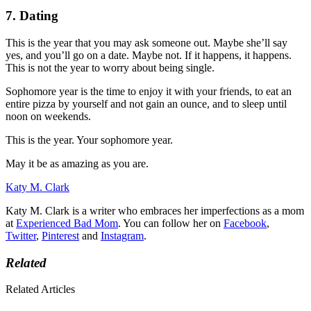
7. Dating
This is the year that you may ask someone out. Maybe she’ll say
yes, and you’ll go on a date. Maybe not. If it happens, it happens.
This is not the year to worry about being single.
Sophomore year is the time to enjoy it with your friends, to eat an
entire pizza by yourself and not gain an ounce, and to sleep until
noon on weekends.
This is the year. Your sophomore year.
May it be as amazing as you are.
Katy M. Clark
Katy M. Clark is a writer who embraces her imperfections as a mom
at
Experienced Bad Mom
. You can follow her on
Facebook
,
Twitter
,
Pinterest
and
Instagram
.
Related
Related Articles