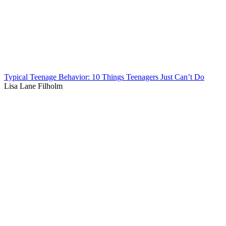
Typical Teenage Behavior: 10 Things Teenagers Just Can’t Do
Lisa Lane Filholm