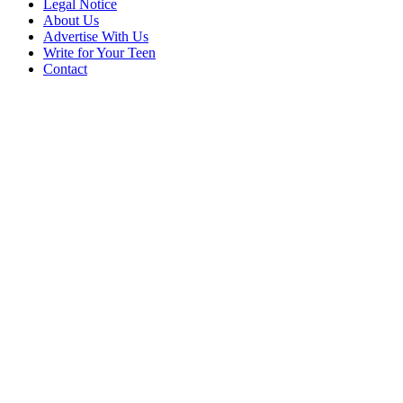
Legal Notice
About Us
Advertise With Us
Write for Your Teen
Contact