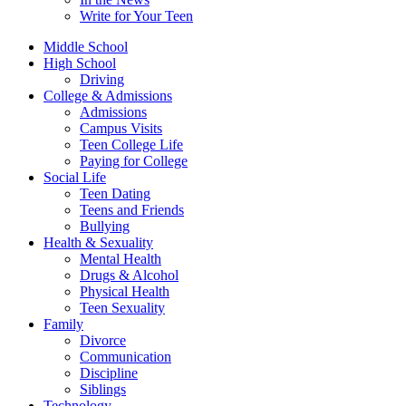
Write for Your Teen
Middle School
High School
Driving
College & Admissions
Admissions
Campus Visits
Teen College Life
Paying for College
Social Life
Teen Dating
Teens and Friends
Bullying
Health & Sexuality
Mental Health
Drugs & Alcohol
Physical Health
Teen Sexuality
Family
Divorce
Communication
Discipline
Siblings
Technology