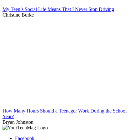
My Teen’s Social Life Means That I Never Stop Driving
Christine Burke
How Many Hours Should a Teenager Work During the School
Year?
Bryan Johnston
Facebook