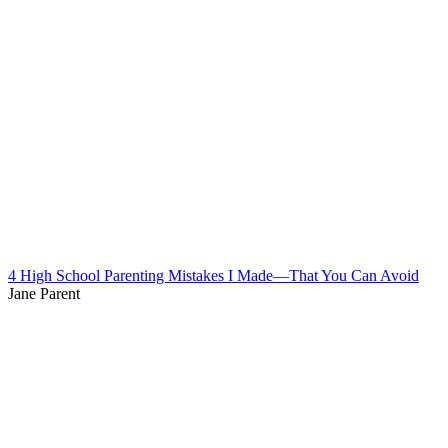
4 High School Parenting Mistakes I Made—That You Can Avoid
Jane Parent