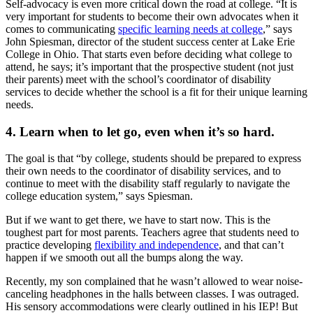
Self-advocacy is even more critical down the road at college. “It is
very important for students to become their own advocates when it
comes to communicating
specific learning needs at college
,” says
John Spiesman, director of the student success center at Lake Erie
College in Ohio. That starts even before deciding what college to
attend, he says; it’s important that the prospective student (not just
their parents) meet with the school’s coordinator of disability
services to decide whether the school is a fit for their unique learning
needs.
4. Learn when to let go, even when it’s so hard.
The goal is that “by college, students should be prepared to express
their own needs to the coordinator of disability services, and to
continue to meet with the disability staff regularly to navigate the
college education system,” says Spiesman.
But if we want to get there, we have to start now. This is the
toughest part for most parents. Teachers agree that students need to
practice developing
flexibility and independence
, and that can’t
happen if we smooth out all the bumps along the way.
Recently, my son complained that he wasn’t allowed to wear noise-
canceling headphones in the halls between classes. I was outraged.
His sensory accommodations were clearly outlined in his IEP! But