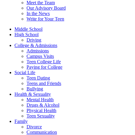
Meet the Team
Our Advisory Board
In the News
Write for Your Teen
Middle School
High School
Driving
College & Admissions
Admissions
Campus Visits
Teen College Life
Paying for College
Social Life
Teen Dating
Teens and Friends
Bullying
Health & Sexuality
Mental Health
Drugs & Alcohol
Physical Health
Teen Sexuality
Family
Divorce
Communication