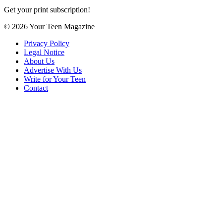
Get your print subscription!
© 2026 Your Teen Magazine
Privacy Policy
Legal Notice
About Us
Advertise With Us
Write for Your Teen
Contact