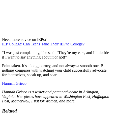
Need more advice on IEPs?
IEP College: Can Teens Take Their IEP to College?
“I was just complaining,” he said. “They’re my ears, and I’ll decide
if I want to say anything about it or not!”
Point taken. It’s a long journey, and not always a smooth one. But
nothing compares with watching your child successfully advocate
for themselves, speak up, and soar.
Hannah Grieco
Hannah Grieco is a writer and parent advocate in Arlington,
Virginia. Her pieces have appeared in Washington Post, Huffington
Post, Motherwell, First for Women, and more.
Related