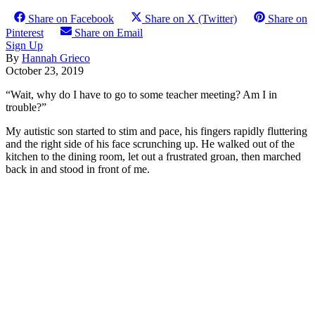
Share on Facebook
Share on X (Twitter)
Share on
Pinterest
Share on Email
Sign Up
By
Hannah Grieco
October 23, 2019
“Wait, why do I have to go to some teacher meeting? Am I in
trouble?”
My autistic son started to stim and pace, his fingers rapidly fluttering
and the right side of his face scrunching up. He walked out of the
kitchen to the dining room, let out a frustrated groan, then marched
back in and stood in front of me.