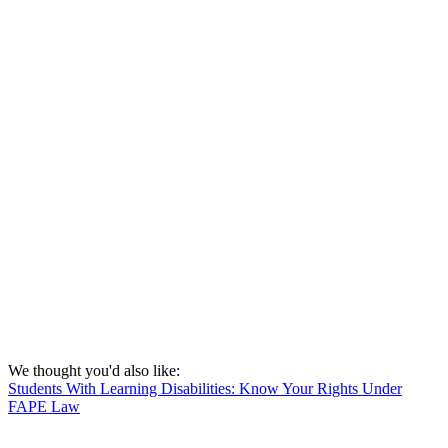
We thought you'd also like:
Students With Learning Disabilities: Know Your Rights Under
FAPE Law