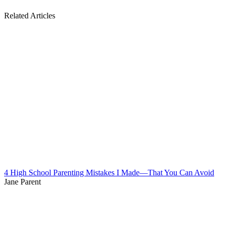
Related Articles
4 High School Parenting Mistakes I Made—That You Can Avoid
Jane Parent