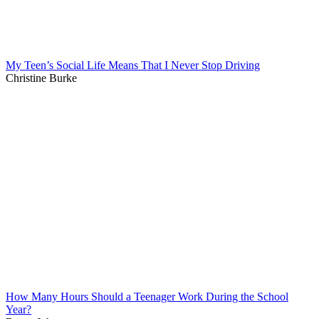
My Teen’s Social Life Means That I Never Stop Driving
Christine Burke
How Many Hours Should a Teenager Work During the School
Year?