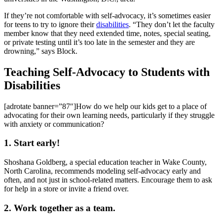
If they’re not comfortable with self-advocacy, it’s sometimes easier
for teens to try to ignore their
disabilities
. “They don’t let the faculty
member know that they need extended time, notes, special seating,
or private testing until it’s too late in the semester and they are
drowning,” says Block.
Teaching Self-Advocacy to Students with
Disabilities
[adrotate banner=”87″]How do we help our kids get to a place of
advocating for their own learning needs, particularly if they struggle
with anxiety or communication?
1. Start early!
Shoshana Goldberg, a special education teacher in Wake County,
North Carolina, recommends modeling self-advocacy early and
often, and not just in school-related matters. Encourage them to ask
for help in a store or invite a friend over.
2. Work together as a team.