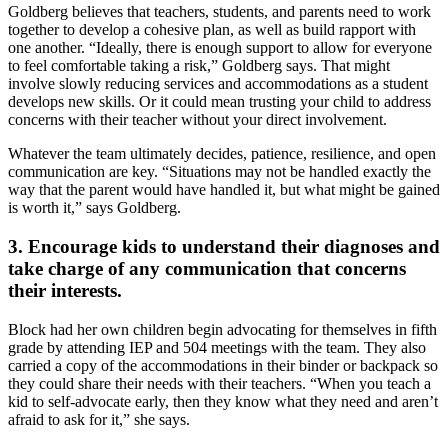
Goldberg believes that teachers, students, and parents need to work
together to develop a cohesive plan, as well as build rapport with
one another. “Ideally, there is enough support to allow for everyone
to feel comfortable taking a risk,” Goldberg says. That might
involve slowly reducing services and accommodations as a student
develops new skills. Or it could mean trusting your child to address
concerns with their teacher without your direct involvement.
Whatever the team ultimately decides, patience, resilience, and open
communication are key. “Situations may not be handled exactly the
way that the parent would have handled it, but what might be gained
is worth it,” says Goldberg.
3. Encourage kids to understand their diagnoses and
take charge of any communication that concerns
their interests.
Block had her own children begin advocating for themselves in fifth
grade by attending IEP and 504 meetings with the team. They also
carried a copy of the accommodations in their binder or backpack so
they could share their needs with their teachers. “When you teach a
kid to self-advocate early, then they know what they need and aren’t
afraid to ask for it,” she says.