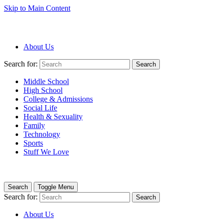
Skip to Main Content
About Us
Search for:
Search
Middle School
High School
College & Admissions
Social Life
Health & Sexuality
Family
Technology
Sports
Stuff We Love
Search
Toggle Menu
Search for:
Search
About Us