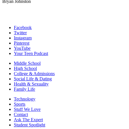
Bryan Johnston
Facebook
Twitter
Instagram
Pinterest
YouTube
Your Teen Podcast
Middle School
High School
College & Admissions
Social Life & Dating
Health & Sexuality
Family Life
Technology
Sports
Stuff We Love
Contact
Ask The Expert
Student Spotlight