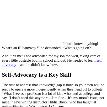
“I don’t know anything!
What’s an IEP anyway?” he demanded. “What’s going on?”
And it hit me: I had advocated for my son too well, taking care of
every little obstacle both in school and out. He needed to learn
self-
advocacy
—and he didn’t know how.
Self-Advocacy Is a Key Skill
The time to address that knowledge gap is now, so your teen will be
ready to operate more independently when they head off to college.
“What I see as a professor is a lot of kids who land at college and
say, ‘I don’t need this anymore—I’m fine—It’s my mom’s issue, not
mine,’” says writing instructor Hildie Block, who has taught at
universities in the Washington, D.C., area.