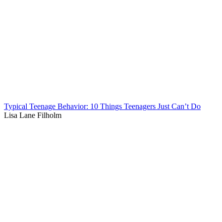
Typical Teenage Behavior: 10 Things Teenagers Just Can’t Do
Lisa Lane Filholm