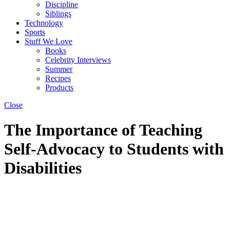
Discipline
Siblings
Technology
Sports
Stuff We Love
Books
Celebrity Interviews
Summer
Recipes
Products
Close
The Importance of Teaching
Self-Advocacy to Students with
Disabilities