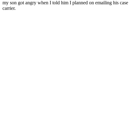
my son got angry when I told him I planned on emailing his case
carrier.