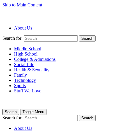
Skip to Main Content
About Us
Search for:
Search
Middle School
High School
College & Admissions
Social Life
Health & Sexuality
Family
Technology
Sports
Stuff We Love
Search
Toggle Menu
Search for:
Search
About Us