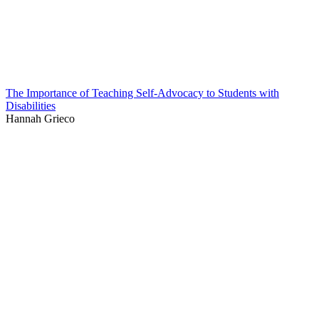
The Importance of Teaching Self-Advocacy to Students with
Disabilities
Hannah Grieco