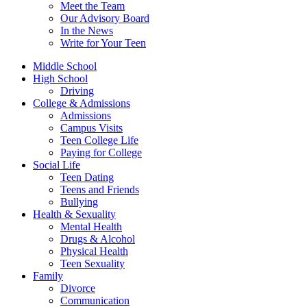
Meet the Team
Our Advisory Board
In the News
Write for Your Teen
Middle School
High School
Driving
College & Admissions
Admissions
Campus Visits
Teen College Life
Paying for College
Social Life
Teen Dating
Teens and Friends
Bullying
Health & Sexuality
Mental Health
Drugs & Alcohol
Physical Health
Teen Sexuality
Family
Divorce
Communication