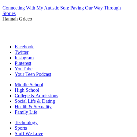
Connecting With My Autistic Son: Paving Our Way Through
Stories
Hannah Grieco
Facebook
Twitter
Instagram
Pinterest
YouTube
Your Teen Podcast
Middle School
High School
College & Admissions
Social Life & Dating
Health & Sexuality
Family Life
Technology
Sports
Stuff We Love