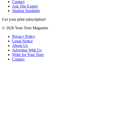
Contact
Ask The Expert
Student Spotlight
Get your print subscription!
© 2026 Your Teen Magazine
Privacy Policy
Legal Notice
About Us
Advertise With Us
Write for Your Teen
Contact