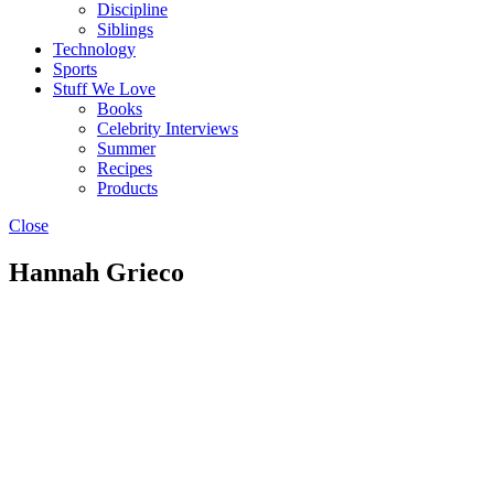
Discipline
Siblings
Technology
Sports
Stuff We Love
Books
Celebrity Interviews
Summer
Recipes
Products
Close
Hannah Grieco