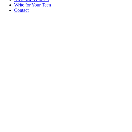
Write for Your Teen
Contact