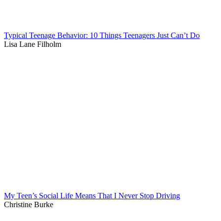
Typical Teenage Behavior: 10 Things Teenagers Just Can’t Do
Lisa Lane Filholm
My Teen’s Social Life Means That I Never Stop Driving
Christine Burke