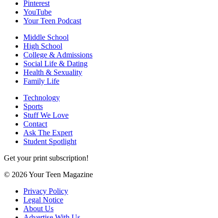
Pinterest
YouTube
Your Teen Podcast
Middle School
High School
College & Admissions
Social Life & Dating
Health & Sexuality
Family Life
Technology
Sports
Stuff We Love
Contact
Ask The Expert
Student Spotlight
Get your print subscription!
© 2026 Your Teen Magazine
Privacy Policy
Legal Notice
About Us
Advertise With Us