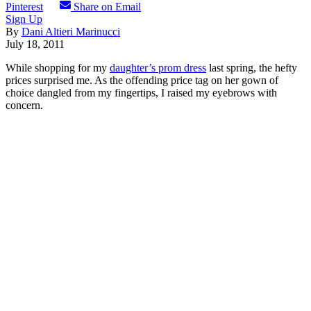
Pinterest
Share on Email
Sign Up
By
Dani Altieri Marinucci
July 18, 2011
While shopping for my
daughter’s prom dress
last spring, the hefty
prices surprised me. As the offending price tag on her gown of
choice dangled from my fingertips, I raised my eyebrows with
concern.