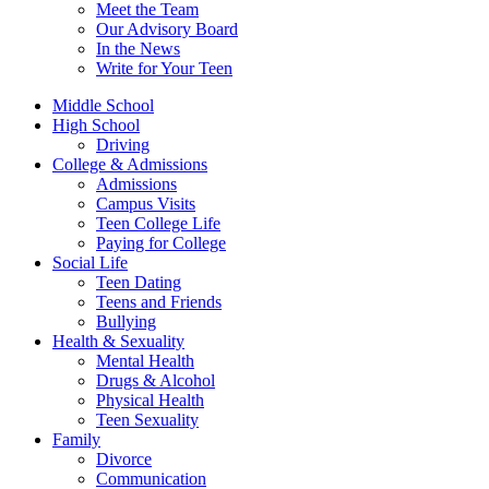
Meet the Team
Our Advisory Board
In the News
Write for Your Teen
Middle School
High School
Driving
College & Admissions
Admissions
Campus Visits
Teen College Life
Paying for College
Social Life
Teen Dating
Teens and Friends
Bullying
Health & Sexuality
Mental Health
Drugs & Alcohol
Physical Health
Teen Sexuality
Family
Divorce
Communication