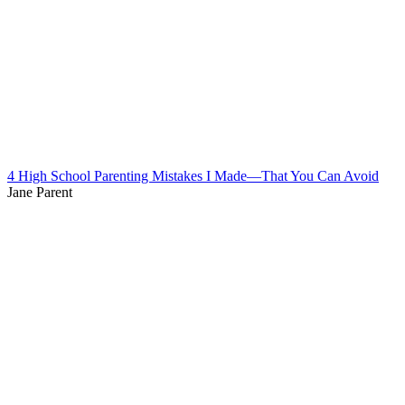
4 High School Parenting Mistakes I Made—That You Can Avoid
Jane Parent