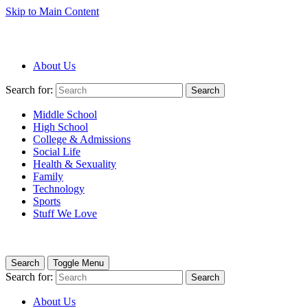
Skip to Main Content
About Us
Search for:
Search
Middle School
High School
College & Admissions
Social Life
Health & Sexuality
Family
Technology
Sports
Stuff We Love
Search
Toggle Menu
Search for:
Search
About Us