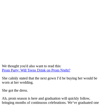
We thought you'd also want to read this:
Prom Party: Will Teens Drink on Prom Night?
She calmly stated that the next gown I’d be buying her would be
worn at her wedding.
She got the dress.
Ah, prom season is here and graduation will quickly follow,
bringing months of continuous celebrations. We’ve graduated one