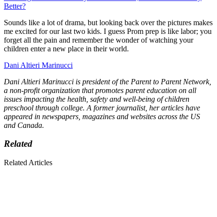
Better?
Sounds like a lot of drama, but looking back over the pictures makes
me excited for our last two kids. I guess Prom prep is like labor; you
forget all the pain and remember the wonder of watching your
children enter a new place in their world.
Dani Altieri Marinucci
Dani Altieri Marinucci is president of the Parent to Parent Network,
a non-profit organization that promotes parent education on all
issues impacting the health, safety and well-being of children
preschool through college. A former journalist, her articles have
appeared in newspapers, magazines and websites across the US
and Canada.
Related
Related Articles