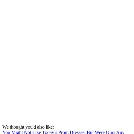
We thought you'd also like:
You Might Not Like Today’s Prom Dresses, But Were Ours Any