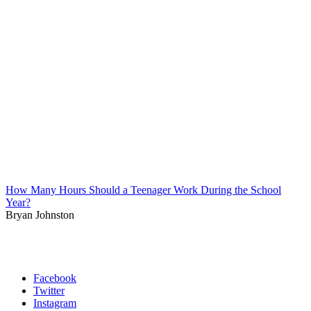
How Many Hours Should a Teenager Work During the School
Year?
Bryan Johnston
Facebook
Twitter
Instagram