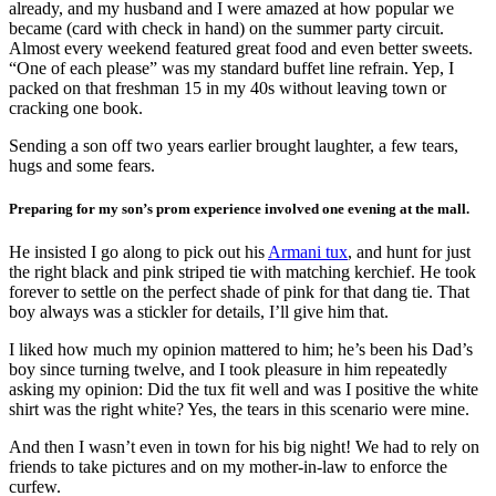
already, and my husband and I were amazed at how popular we
became (card with check in hand) on the summer party circuit.
Almost every weekend featured great food and even better sweets.
“One of each please” was my standard buffet line refrain. Yep, I
packed on that freshman 15 in my 40s without leaving town or
cracking one book.
Sending a son off two years earlier brought laughter, a few tears,
hugs and some fears.
Preparing for my son’s prom experience involved one evening at the mall.
He insisted I go along to pick out his
Armani tux
, and hunt for just
the right black and pink striped tie with matching kerchief. He took
forever to settle on the perfect shade of pink for that dang tie. That
boy always was a stickler for details, I’ll give him that.
I liked how much my opinion mattered to him; he’s been his Dad’s
boy since turning twelve, and I took pleasure in him repeatedly
asking my opinion: Did the tux fit well and was I positive the white
shirt was the right white? Yes, the tears in this scenario were mine.
And then I wasn’t even in town for his big night! We had to rely on
friends to take pictures and on my mother-in-law to enforce the
curfew.