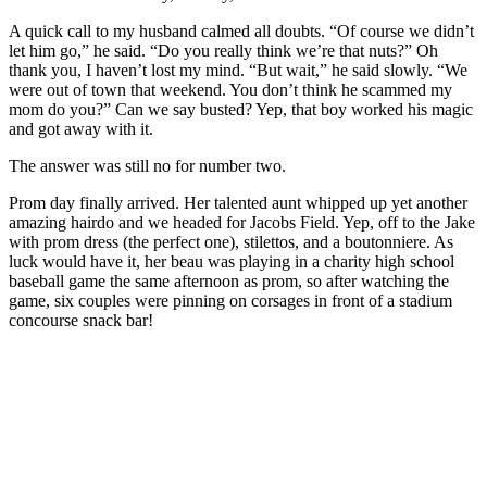
A quick call to my husband calmed all doubts. “Of course we didn’t
let him go,” he said. “Do you really think we’re that nuts?” Oh
thank you, I haven’t lost my mind. “But wait,” he said slowly. “We
were out of town that weekend. You don’t think he scammed my
mom do you?” Can we say busted? Yep, that boy worked his magic
and got away with it.
The answer was still no for number two.
Prom day finally arrived. Her talented aunt whipped up yet another
amazing hairdo and we headed for Jacobs Field. Yep, off to the Jake
with prom dress (the perfect one), stilettos, and a boutonniere. As
luck would have it, her beau was playing in a charity high school
baseball game the same afternoon as prom, so after watching the
game, six couples were pinning on corsages in front of a stadium
concourse snack bar!