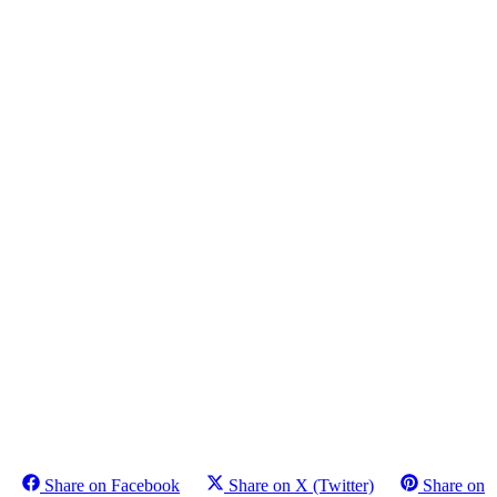
Share on Facebook
Share on X (Twitter)
Share on