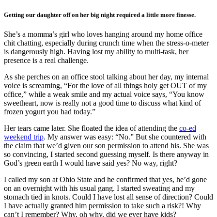
Getting our daughter off on her big night required a little more finesse.
She’s a momma’s girl who loves hanging around my home office
chit chatting, especially during crunch time when the stress-o-meter
is dangerously high. Having lost my ability to multi-task, her
presence is a real challenge.
As she perches on an office stool talking about her day, my internal
voice is screaming, “For the love of all things holy get OUT of my
office,” while a weak smile and my actual voice says, “You know
sweetheart, now is really not a good time to discuss what kind of
frozen yogurt you had today.”
Her tears came later. She floated the idea of attending the
co-ed
weekend trip
. My answer was easy: “No.” But she countered with
the claim that we’d given our son permission to attend his. She was
so convincing, I started second guessing myself. Is there anyway in
God’s green earth I would have said yes? No way, right?
I called my son at Ohio State and he confirmed that yes, he’d gone
on an overnight with his usual gang. I started sweating and my
stomach tied in knots. Could I have lost all sense of direction? Could
I have actually granted him permission to take such a risk?! Why
can’t I remember? Why, oh why, did we ever have kids?