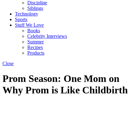
Discipline
Siblings
Technology
Sports
Stuff We Love
Books
Celebrity Interviews
Summer
Recipes
Products
Close
Prom Season: One Mom on
Why Prom is Like Childbirth