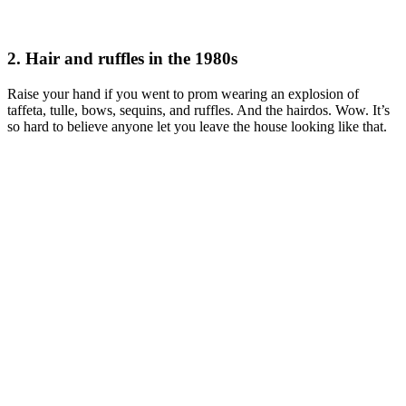
2. Hair and ruffles in the 1980s
Raise your hand if you went to prom wearing an explosion of
taffeta, tulle, bows, sequins, and ruffles. And the hairdos. Wow. It’s
so hard to believe anyone let you leave the house looking like that.