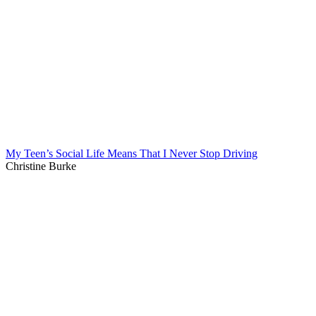
My Teen’s Social Life Means That I Never Stop Driving
Christine Burke