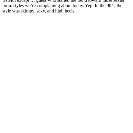
tasteful except … guess who started the trend toward those sexier
prom styles we’re complaining about today. Yep. In the 90’s, the
style was skimpy, sexy, and high heels.