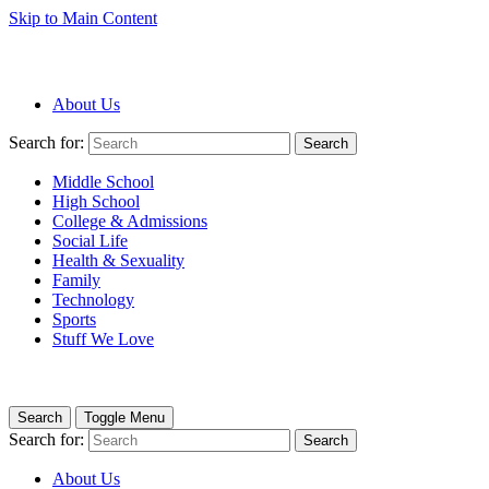
Skip to Main Content
About Us
Search for:
Search
Middle School
High School
College & Admissions
Social Life
Health & Sexuality
Family
Technology
Sports
Stuff We Love
Search
Toggle Menu
Search for:
Search
About Us