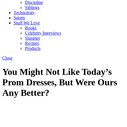
Discipline
Siblings
Technology
Sports
Stuff We Love
Books
Celebrity Interviews
Summer
Recipes
Products
Close
You Might Not Like Today’s
Prom Dresses, But Were Ours
Any Better?