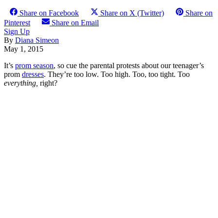
Share on Facebook
Share on X (Twitter)
Share on
Pinterest
Share on Email
Sign Up
By
Diana Simeon
May 1, 2015
It’s
prom season
, so cue the parental protests about our teenager’s
prom
dresses
. They’re too low. Too high. Too, too tight. Too
everything,
right?