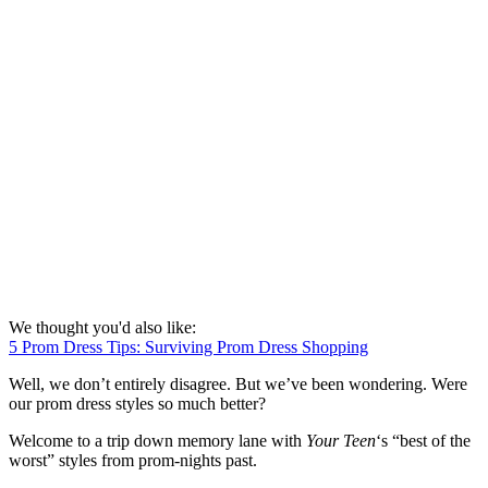
We thought you'd also like:
5 Prom Dress Tips: Surviving Prom Dress Shopping
Well, we don’t entirely disagree. But we’ve been wondering. Were
our prom dress styles so much better?
Welcome to a trip down memory lane with
Your Teen
‘s “best of the
worst” styles from prom-nights past.