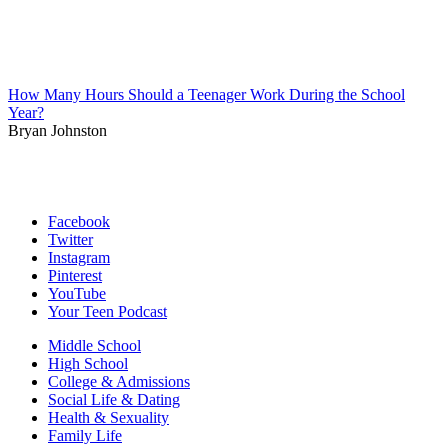
How Many Hours Should a Teenager Work During the School
Year?
Bryan Johnston
Facebook
Twitter
Instagram
Pinterest
YouTube
Your Teen Podcast
Middle School
High School
College & Admissions
Social Life & Dating
Health & Sexuality
Family Life