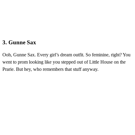
3. Gunne Sax
Ooh, Gunne Sax.
Every girl’s dream outfit. So feminine, right? You
went to prom looking like you stepped out of Little House on the
Prarie. But hey, who remembers that stuff anyway.