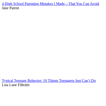
4 High School Parenting Mistakes I Made—That You Can Avoid
Jane Parent
Typical Teenage Behavior: 10 Things Teenagers Just Can’t Do
Lisa Lane Filholm