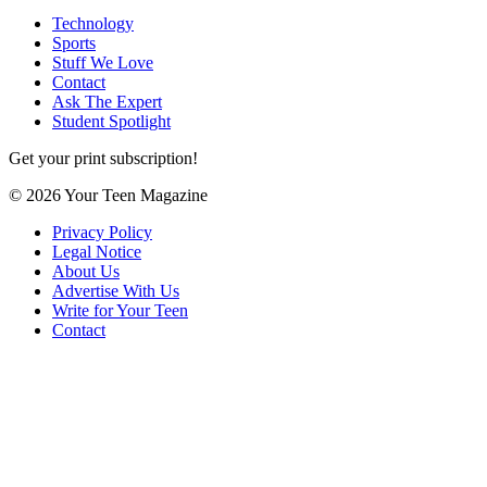
Technology
Sports
Stuff We Love
Contact
Ask The Expert
Student Spotlight
Get your print subscription!
© 2026 Your Teen Magazine
Privacy Policy
Legal Notice
About Us
Advertise With Us
Write for Your Teen
Contact