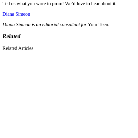
Tell us what you wore to prom! We’d love to hear about it.
Diana Simeon
Diana Simeon is an editorial consultant for
Your Teen.
Related
Related Articles