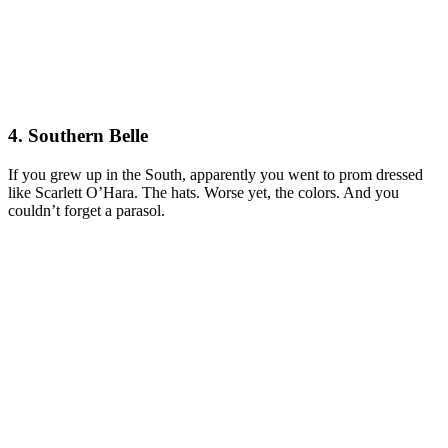
4. Southern Belle
If you grew up in the South, apparently you went to prom dressed
like Scarlett O’Hara. The hats. Worse yet, the colors. And you
couldn’t forget a parasol.