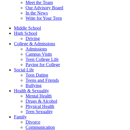
Meet the Team
Our Advisory Board
In the News
Write for Your Teen
Middle School
High School
Driving
College & Admissions
Admissions
Campus Visits
Teen College Life
Paying for College
Social Life
Teen Dating
Teens and Friends
Bullying
Health & Sexuality
Mental Health
Drugs & Alcohol
Physical Health
Teen Sexuality
Family
Divorce
Communication