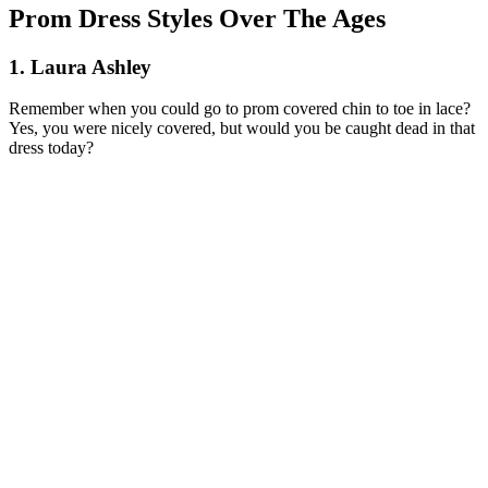
Prom Dress Styles Over The Ages
1. Laura Ashley
Remember when you could go to prom covered chin to toe in lace?
Yes, you were nicely covered, but would you be caught dead in that
dress today?