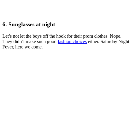
6. Sunglasses at night
Let’s not let the boys off the hook for their prom clothes. Nope.
They didn’t make such good
fashion choices
either. Saturday Night
Fever, here we come.