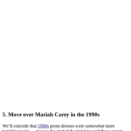
5. Move over Mariah Carey in the 1990s
We’ll concede that
1990s
prom dresses were
somewhat
more