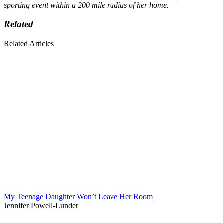
sporting event within a 200 mile radius of her home.
Related
Related Articles
My Teenage Daughter Won’t Leave Her Room
Jennifer Powell-Lunder