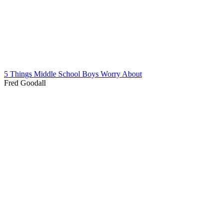
5 Things Middle School Boys Worry About
Fred Goodall