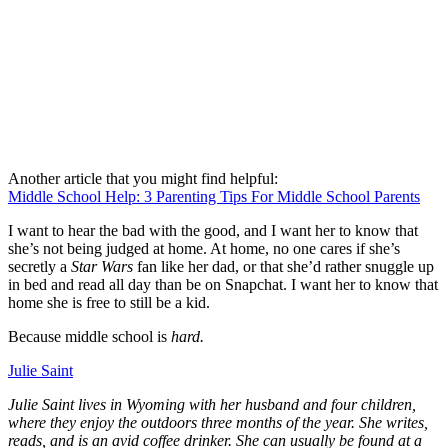
Another article that you might find helpful:
Middle School Help: 3 Parenting Tips For Middle School Parents
I want to hear the bad with the good, and I want her to know that
she’s not being judged at home. At home, no one cares if she’s
secretly a
Star Wars
fan like her dad, or that she’d rather snuggle up
in bed and read all day than be on Snapchat. I want her to know that
home she is free to still be a kid.
Because middle school is
hard.
Julie Saint
Julie Saint lives in Wyoming with her husband and four children,
where they enjoy the outdoors three months of the year. She writes,
reads, and is an avid coffee drinker. She can usually be found at a