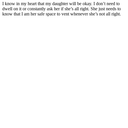
I know in my heart that my daughter will be okay. I don’t need to
dwell on it or constantly ask her if she’s all right. She just needs to
know that I am her safe space to vent whenever she’s not all right.