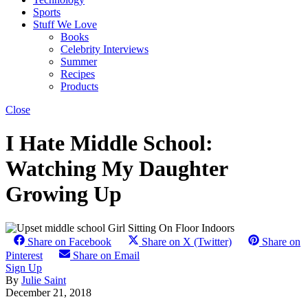
Sports
Stuff We Love
Books
Celebrity Interviews
Summer
Recipes
Products
Close
I Hate Middle School:
Watching My Daughter
Growing Up
Share on Facebook
Share on X (Twitter)
Share on
Pinterest
Share on Email
Sign Up
By
Julie Saint
December 21, 2018