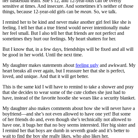
her basketball team. She’s 12, and 12-year-olds can be overly
sensitive at times. And insecure. And sometimes it’s neither of those
things, because 12-year-old girls can be
mean
. So, we talk.
I remind her to be kind and never make another girl feel like she is
feeling. I tell her that a true friend would never intentionally make
her feel small. But I also tell her that friends are not perfect and
sometimes they hurt our feelings. My heart shatters for her.
But I know that, in a few days, friendships will be fixed and all will
be good in her world. Until the next time.
My daughter makes statements about
feeling ugly
and awkward. My
heart breaks all over again, but I reassure her that she is perfect,
loved, and unique. And that it will get better.
This is the same kid I will have to remind to take a shower and pray
that she decides to wear some of the cute clothes she just had to
have, instead of the favorite hoodie she wears like a security blanket.
My daughter also makes comments about how she will never have a
boyfriend—and she’s not even allowed to have one yet! But some
of her friends do and, even though she’s technically not allowed to
have one, it bugs her that no boy seems interested. Her big sister and
I remind her that boys are dumb in seventh grade and it’s better to
wait to find the boy she really likes, who also likes her.