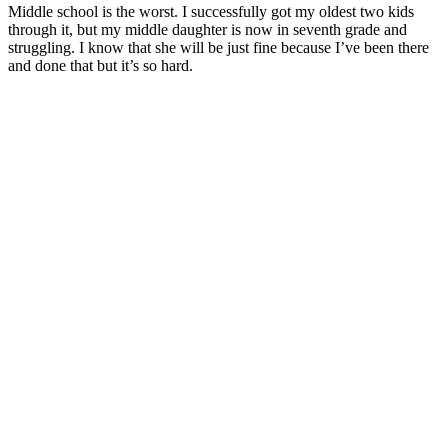
Middle school is the worst. I successfully got my oldest two kids
through it, but my middle daughter is now in seventh grade and
struggling. I know that she will be just fine because I’ve been there
and done that but it’s so hard.