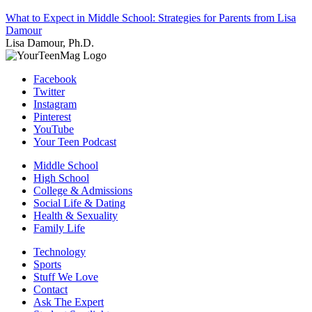
What to Expect in Middle School: Strategies for Parents from Lisa
Damour
Lisa Damour, Ph.D.
Facebook
Twitter
Instagram
Pinterest
YouTube
Your Teen Podcast
Middle School
High School
College & Admissions
Social Life & Dating
Health & Sexuality
Family Life
Technology
Sports
Stuff We Love
Contact
Ask The Expert