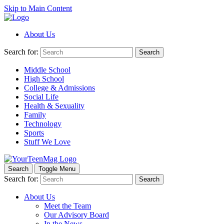
Skip to Main Content
About Us
Search for:
Search
Middle School
High School
College & Admissions
Social Life
Health & Sexuality
Family
Technology
Sports
Stuff We Love
Search
Toggle Menu
Search for:
Search
About Us
Meet the Team
Our Advisory Board
In the News