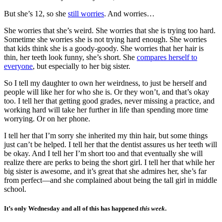
But she’s 12, so she
still worries
. And worries…
She worries that she’s weird. She worries that she is trying too hard.
Sometime she worries she is not trying hard enough. She worries
that kids think she is a goody-goody. She worries that her hair is
thin, her teeth look funny, she’s short. She
compares herself to
everyone
, but especially to her big sister.
So I tell my daughter to own her weirdness, to just be herself and
people will like her for who she is. Or they won’t, and that’s okay
too. I tell her that getting good grades, never missing a practice, and
working hard will take her further in life than spending more time
worrying. Or on her phone.
I tell her that I’m sorry she inherited my thin hair, but some things
just can’t be helped. I tell her that the dentist assures us her teeth will
be okay. And I tell her I’m short too and that eventually she will
realize there are perks to being the short girl. I tell her that while her
big sister is awesome, and it’s great that she admires her, she’s far
from perfect—and she complained about being the tall girl in middle
school.
It’s only Wednesday and all of this has happened
this week
.