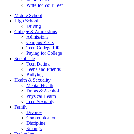
Write for Your Teen
Middle School
High School
Driving
College & Admissions
Admissions
Campus Visits
Teen College Life
Paying for College
Social Life
Teen Dating
Teens and Friends
Bullying
Health & Sexuality
Mental Health
Drugs & Alcohol
Physical Health
Teen Sexuality
Family
Divorce
Communication
Discipline
Siblings
Technology