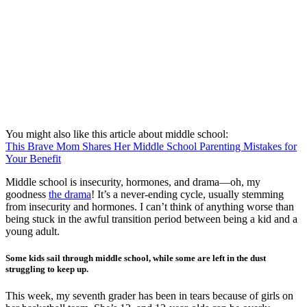
You might also like this article about middle school:
This Brave Mom Shares Her Middle School Parenting Mistakes for
Your Benefit
Middle school is insecurity, hormones, and drama—oh, my
goodness
the drama
! It’s a never-ending cycle, usually stemming
from insecurity and hormones. I can’t think of anything worse than
being stuck in the awful transition period between being a kid and a
young adult.
Some kids sail through middle school, while some are left in the dust
struggling to keep up.
This week, my seventh grader has been in tears because of girls on