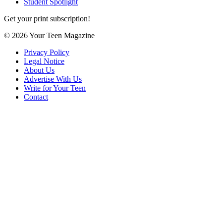
Student Spotlight
Get your print subscription!
© 2026 Your Teen Magazine
Privacy Policy
Legal Notice
About Us
Advertise With Us
Write for Your Teen
Contact