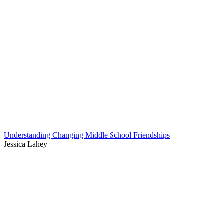
Understanding Changing Middle School Friendships
Jessica Lahey