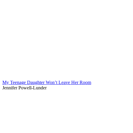
My Teenage Daughter Won’t Leave Her Room
Jennifer Powell-Lunder