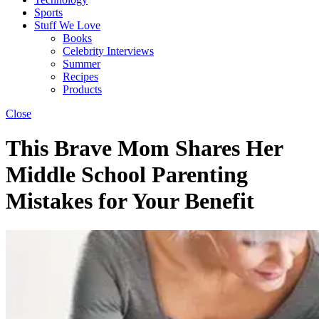
Sports
Stuff We Love
Books
Celebrity Interviews
Summer
Recipes
Products
Close
This Brave Mom Shares Her
Middle School Parenting
Mistakes for Your Benefit