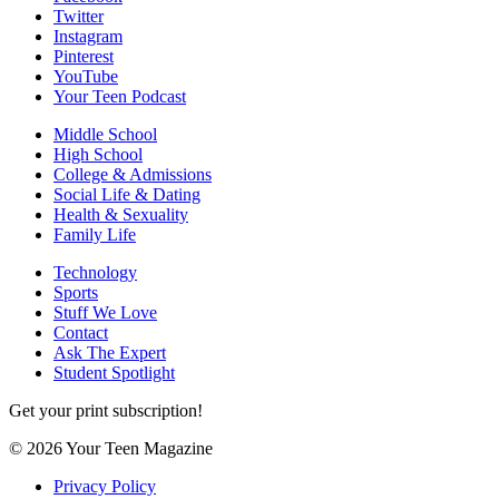
Twitter
Instagram
Pinterest
YouTube
Your Teen Podcast
Middle School
High School
College & Admissions
Social Life & Dating
Health & Sexuality
Family Life
Technology
Sports
Stuff We Love
Contact
Ask The Expert
Student Spotlight
Get your print subscription!
© 2026 Your Teen Magazine
Privacy Policy