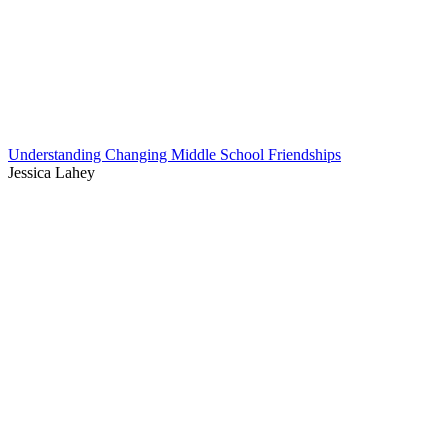
Understanding Changing Middle School Friendships
Jessica Lahey