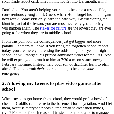
sixth grade report card. They might not get into Dartmouth, right?
Don’t do it. You aren’t helping your kid to become a responsible,
conscientious young adult. Guess what? He’ll forget his lunch again
next week. Some kids only learn the hard way. By cushioning the
blunt impact of the lesson, you are most assuredly guaranteeing it
will happen again. The
stakes for failure
are the lowest they are ever
going to be when they are in middle school.
From this point on, the consequences just get bigger and more
painful. Let them fail now. If you bring the forgotten school report
today, you are merely increasing the odds that junior year in high
school he will “forget” his printed admission ticket for the SAT. And
he will expect you to run it to him at 7:30 a.m. on some snowy
February morning. Instead, help your son or daughter learn to plan
ahead. Do not permit
their
poor planning to become
your
emergency.
2. Allowing my tweens to play video games after
school
When my sons got home from school, they would grab a bowl of
cheddar Goldfish and retire to the basement for Playstation. And I let
them, because everyone needs a little break to clear their minds,
right? For some foolish reason, I trusted them to be able to manage