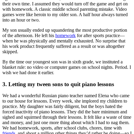
their own time. I assumed they would turn off the game and get on
with homework. A classic middle school parenting mistake. Video
games were like heroin to my older son. A half hour always turned
into an hour or two.
My son usually ended up squandering the most productive portion
of the afternoon. He left his
homework
for after sports practice—
when he was physically and mentally exhausted. No surprise that
his work product frequently suffered as a result or was altogether
skipped.
By the time our youngest son was in sixth grade, we instituted a
blanket rule: no video or computer games on school nights. Period. I
wish we had done it earlier.
3. Letting my tween sons to quit piano lessons
We had a wonderful Russian piano teacher named Elena who came
to our house for lessons. Every week, she implored my children to
practice. My daughter was fairly diligent, but the boys hated the
forced inactivity of piano lessons. They did the bare minimum and
sighed and squirmed through their lessons. It felt like a waste of time
and money, and just one more thing about which I had to nag them.
We had homework, sports, after school clubs, chores, time with
friends
, and about a million other things they’d rather be doing—so I