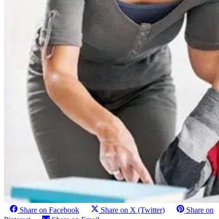
Share on Facebook
Share on X (Twitter)
Share on