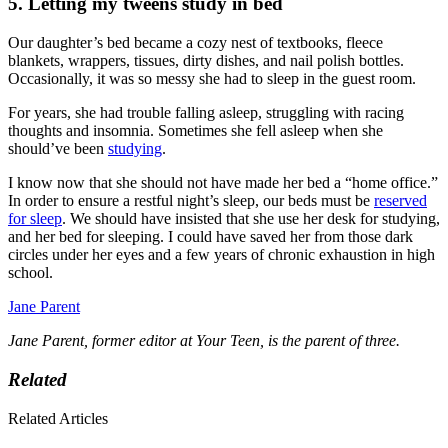
5. Letting my tweens study in bed
Our daughter’s bed became a cozy nest of textbooks, fleece
blankets, wrappers, tissues, dirty dishes, and nail polish bottles.
Occasionally, it was so messy she had to sleep in the guest room.
For years, she had trouble falling asleep, struggling with racing
thoughts and insomnia. Sometimes she fell asleep when she
should’ve been
studying
.
I know now that she should not have made her bed a “home office.”
In order to ensure a restful night’s sleep, our beds must be
reserved
for sleep
. We should have insisted that she use her desk for studying,
and her bed for sleeping. I could have saved her from those dark
circles under her eyes and a few years of chronic exhaustion in high
school.
Jane Parent
Jane Parent, former editor at Your Teen, is the parent of three.
Related
Related Articles