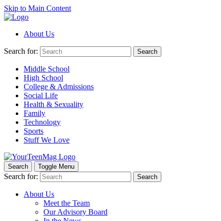
Skip to Main Content
About Us
Search for:
Search
Middle School
High School
College & Admissions
Social Life
Health & Sexuality
Family
Technology
Sports
Stuff We Love
Search
Toggle Menu
Search for:
Search
About Us
Meet the Team
Our Advisory Board
In the News