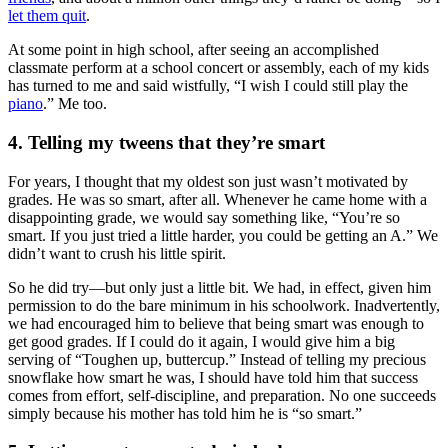
let them quit
.
At some point in high school, after seeing an accomplished
classmate perform at a school concert or assembly, each of my kids
has turned to me and said wistfully, “I wish I could still play the
piano
.” Me too.
4. Telling my tweens that they’re smart
For years, I thought that my oldest son just wasn’t motivated by
grades. He was so smart, after all. Whenever he came home with a
disappointing grade, we would say something like, “You’re so
smart. If you just tried a little harder, you could be getting an A.” We
didn’t want to crush his little spirit.
So he did try—but only just a little bit. We had, in effect, given him
permission to do the bare minimum in his schoolwork. Inadvertently,
we had encouraged him to believe that being smart was enough to
get good grades. If I could do it again, I would give him a big
serving of “Toughen up, buttercup.” Instead of telling my precious
snowflake how smart he was, I should have told him that success
comes from effort, self-discipline, and preparation. No one succeeds
simply because his mother has told him he is “so smart.”