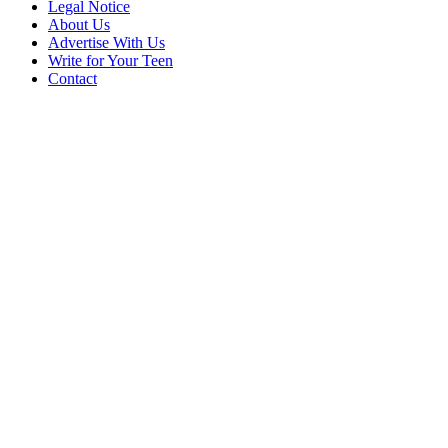
Legal Notice
About Us
Advertise With Us
Write for Your Teen
Contact