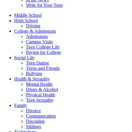
Write for Your Teen
Middle School
High School
Driving
College & Admissions
Admissions
Campus Visits
Teen College Life
Paying for College
Social Life
Teen Dating
Teens and Friends
Bullying
Health & Sexuality
Mental Health
Drugs & Alcohol
Physical Health
Teen Sexuality
Family
Divorce
Communication
Discipline
Siblings
Technology