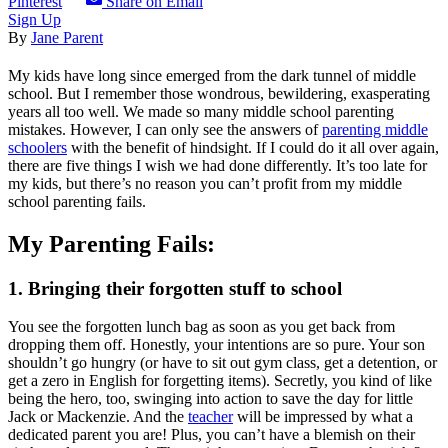
Pinterest
Share on Email
Sign Up
By
Jane Parent
My kids have long since emerged from the dark tunnel of middle
school. But I remember those wondrous, bewildering, exasperating
years all too well. We made so many middle school parenting
mistakes. However, I can only see the answers of
parenting middle
schoolers
with the benefit of hindsight. If I could do it all over again,
there are five things I wish we had done differently. It’s too late for
my kids, but there’s no reason you can’t profit from my middle
school parenting fails.
My Parenting Fails:
1. Bringing their forgotten stuff to school
You see the forgotten lunch bag as soon as you get back from
dropping them off. Honestly, your intentions are so pure. Your son
shouldn’t go hungry (or have to sit out gym class, get a detention, or
get a zero in English for forgetting items). Secretly, you kind of like
being the hero, too, swinging into action to save the day for little
Jack or Mackenzie. And the
teacher
will be impressed by what a
dedicated parent you are! Plus, you can’t have a blemish on their