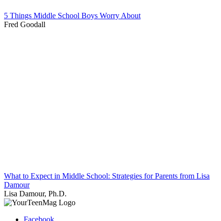
5 Things Middle School Boys Worry About
Fred Goodall
What to Expect in Middle School: Strategies for Parents from Lisa
Damour
Lisa Damour, Ph.D.
Facebook