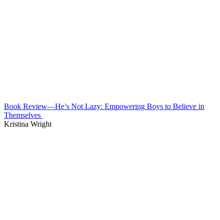
Book Review—He’s Not Lazy: Empowering Boys to Believe in
Themselves
Kristina Wright