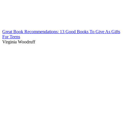
Great Book Recommendations: 13 Good Books To Give As Gifts
For Teens
Virginia Woodruff