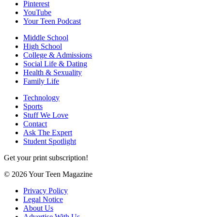
Pinterest
YouTube
Your Teen Podcast
Middle School
High School
College & Admissions
Social Life & Dating
Health & Sexuality
Family Life
Technology
Sports
Stuff We Love
Contact
Ask The Expert
Student Spotlight
Get your print subscription!
© 2026 Your Teen Magazine
Privacy Policy
Legal Notice
About Us
Advertise With Us