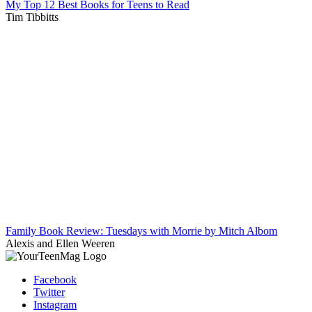
My Top 12 Best Books for Teens to Read
Tim Tibbitts
Family Book Review: Tuesdays with Morrie by Mitch Albom
Alexis and Ellen Weeren
Facebook
Twitter
Instagram