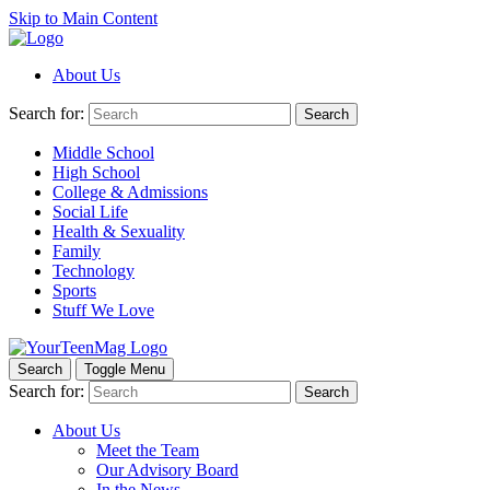
Skip to Main Content
About Us
Search for:
Search
Middle School
High School
College & Admissions
Social Life
Health & Sexuality
Family
Technology
Sports
Stuff We Love
Search
Toggle Menu
Search for:
Search
About Us
Meet the Team
Our Advisory Board
In the News