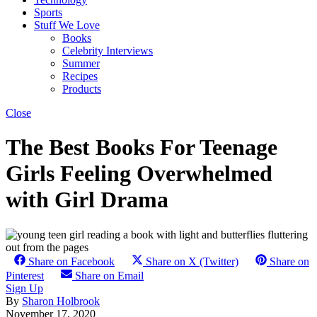
Sports
Stuff We Love
Books
Celebrity Interviews
Summer
Recipes
Products
Close
The Best Books For Teenage
Girls Feeling Overwhelmed
with Girl Drama
Share on Facebook
Share on X (Twitter)
Share on
Pinterest
Share on Email
Sign Up
By
Sharon Holbrook
November 17, 2020