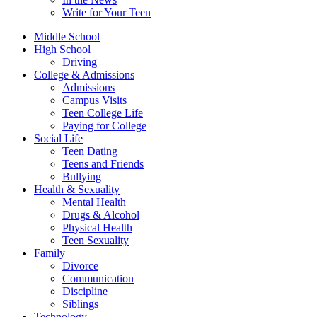
Write for Your Teen
Middle School
High School
Driving
College & Admissions
Admissions
Campus Visits
Teen College Life
Paying for College
Social Life
Teen Dating
Teens and Friends
Bullying
Health & Sexuality
Mental Health
Drugs & Alcohol
Physical Health
Teen Sexuality
Family
Divorce
Communication
Discipline
Siblings
Technology