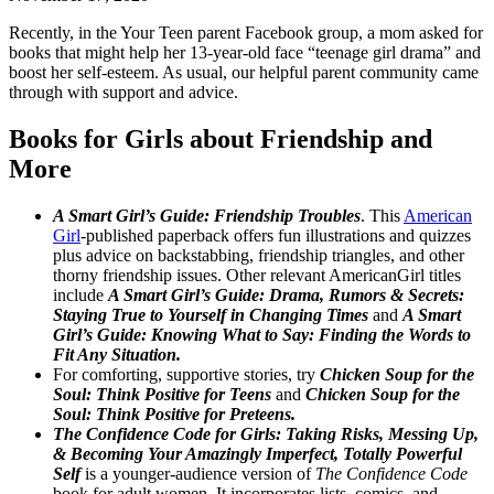
Recently, in the Your Teen parent Facebook group, a mom asked for
books that might help her 13-year-old face “teenage girl drama” and
boost her self-esteem. As usual, our helpful parent community came
through with support and advice.
Books for Girls about Friendship and
More
A Smart Girl’s Guide: Friendship Troubles
. This
American
Girl
-published paperback offers fun illustrations and quizzes
plus advice on backstabbing, friendship triangles, and other
thorny friendship issues. Other relevant AmericanGirl titles
include
A Smart Girl’s Guide: Drama, Rumors & Secrets:
Staying True to Yourself in Changing Times
and
A Smart
Girl’s Guide: Knowing What to Say: Finding the Words to
Fit Any Situation.
For comforting, supportive stories, try
Chicken Soup for the
Soul: Think Positive for Teens
and
Chicken Soup for the
Soul: Think Positive for Preteens.
The Confidence Code for Girls: Taking Risks, Messing Up,
& Becoming Your Amazingly Imperfect, Totally Powerful
Self
is a younger-audience version of
The Confidence Code
book for adult women. It incorporates lists, comics, and