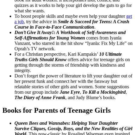
quizzes as it works to help your girl develop the guts to go for
what she wants.
To boost people skills and maybe even help your daughter
get
a job
, try the advice in
Smile & Succeed for Teens: A Crash
Course in Face-to-Face Communication
.
Don’t Give It Away!: A Workbook of Self-Awareness and
Self-Affirmations for Young Women
comes from Iyanla
Vanzant, who starred in the hit show “Iyanla: Fix My Life” on
Oprah’s TV network.
For a Christian perspective, Kari Kampakis’
10 Ultimate
Truths Girls Should Know
offers advice for teenage girls on
getting through the storms of friendship with kindness and
integrity.
Don’t forget the power of literature to lift your daughter out of
her present funk and connect her with the faraway but
relatable stories of other girls and women. Some suggestions
from our group include
Jane Eyre
,
To Kill a Mockingbird
,
The Diary of Anne Frank
, and Judy Blume’s books.
Books for Parents of
Teenage Girls
Queen Bees and Wannabes: Helping Your Daughter
Survive Cliques, Gossip, Boys, and the New Realities of Girl
World.
This now-classic by Rosalind Wiseman even inspired