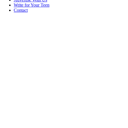
Write for Your Teen
Contact