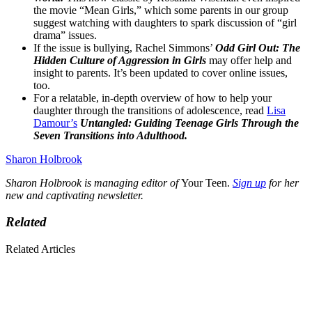
the movie “Mean Girls,” which some parents in our group
suggest watching with daughters to spark discussion of “girl
drama” issues.
If the issue is bullying, Rachel Simmons’
Odd Girl Out: The
Hidden Culture of Aggression in Girls
may offer help and
insight to parents. It’s been updated to cover online issues,
too.
For a relatable, in-depth overview of how to help your
daughter through the transitions of adolescence, read
Lisa
Damour’s
Untangled: Guiding Teenage Girls Through the
Seven Transitions into Adulthood.
Sharon Holbrook
Sharon Holbrook is managing editor of
Your Teen.
Sign up
for her
new and captivating newsletter.
Related
Related Articles