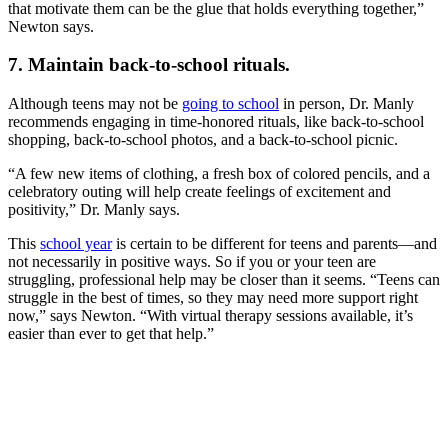
that motivate them can be the glue that holds everything together,”
Newton says.
7. Maintain back-to-school rituals.
Although teens may not be
going to school
in person, Dr. Manly
recommends engaging in time-honored rituals, like back-to-school
shopping, back-to-school photos, and a back-to-school picnic.
“A few new items of clothing, a fresh box of colored pencils, and a
celebratory outing will help create feelings of excitement and
positivity,” Dr. Manly says.
This
school year
is certain to be different for teens and parents—and
not necessarily in positive ways. So if you or your teen are
struggling, professional help may be closer than it seems. “Teens can
struggle in the best of times, so they may need more support right
now,” says Newton. “With virtual therapy sessions available, it’s
easier than ever to get that help.”