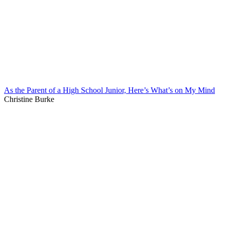
As the Parent of a High School Junior, Here’s What’s on My Mind
Christine Burke