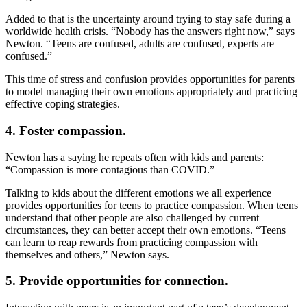
Added to that is the uncertainty around trying to stay safe during a
worldwide health crisis. “Nobody has the answers right now,” says
Newton. “Teens are confused, adults are confused, experts are
confused.”
This time of stress and confusion provides opportunities for parents
to model managing their own emotions appropriately and practicing
effective coping strategies.
4. Foster compassion.
Newton has a saying he repeats often with kids and parents:
“Compassion is more contagious than COVID.”
Talking to kids about the different emotions we all experience
provides opportunities for teens to practice compassion. When teens
understand that other people are also challenged by current
circumstances, they can better accept their own emotions. “Teens
can learn to reap rewards from practicing compassion with
themselves and others,” Newton says.
5. Provide opportunities for connection.