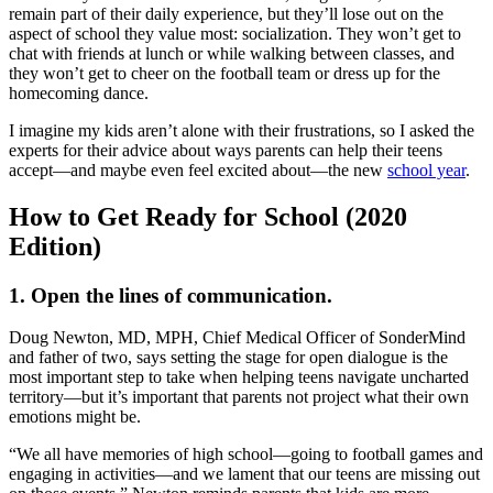
remain part of their daily experience, but they’ll lose out on the
aspect of school they value most: socialization. They won’t get to
chat with friends at lunch or while walking between classes, and
they won’t get to cheer on the football team or dress up for the
homecoming dance.
I imagine my kids aren’t alone with their frustrations, so I asked the
experts for their advice about ways parents can help their teens
accept—and maybe even feel excited about—the new
school year
.
How to Get Ready for School (2020
Edition)
1. Open the lines of communication.
Doug Newton, MD, MPH, Chief Medical Officer of SonderMind
and father of two, says setting the stage for open dialogue is the
most important step to take when helping teens navigate uncharted
territory—but it’s important that parents not project what their own
emotions might be.
“We all have memories of high school—going to football games and
engaging in activities—and we lament that our teens are missing out