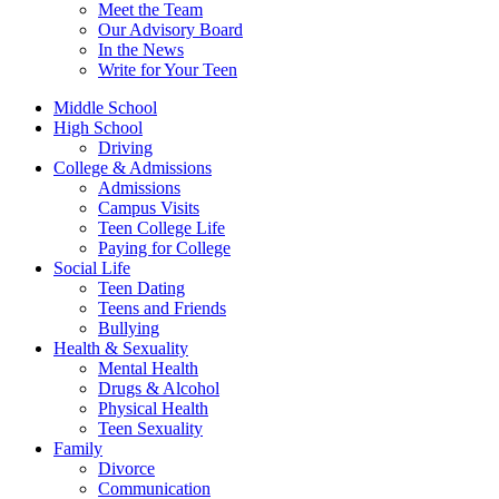
Meet the Team
Our Advisory Board
In the News
Write for Your Teen
Middle School
High School
Driving
College & Admissions
Admissions
Campus Visits
Teen College Life
Paying for College
Social Life
Teen Dating
Teens and Friends
Bullying
Health & Sexuality
Mental Health
Drugs & Alcohol
Physical Health
Teen Sexuality
Family
Divorce
Communication