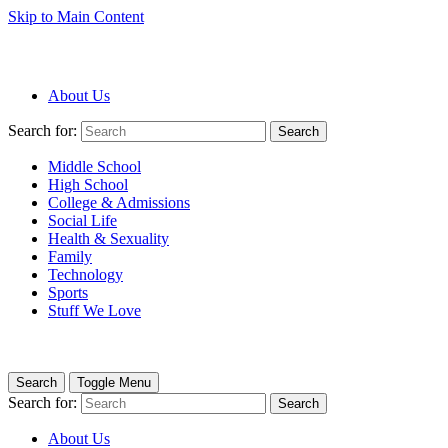
Skip to Main Content
About Us
Search for:
Search
Middle School
High School
College & Admissions
Social Life
Health & Sexuality
Family
Technology
Sports
Stuff We Love
Search
Toggle Menu
Search for:
Search
About Us