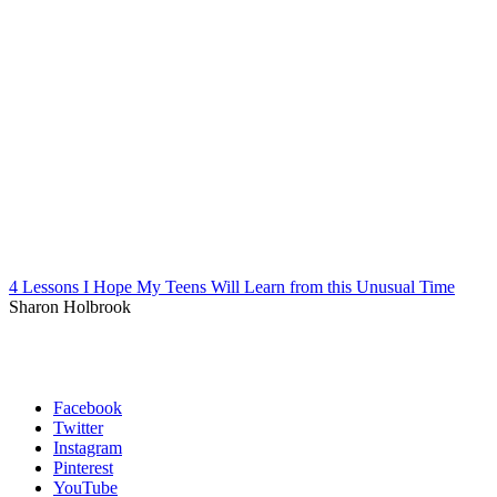
4 Lessons I Hope My Teens Will Learn from this Unusual Time
Sharon Holbrook
Facebook
Twitter
Instagram
Pinterest
YouTube