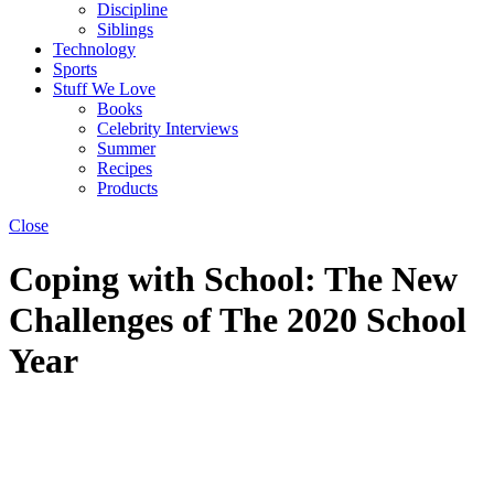
Discipline
Siblings
Technology
Sports
Stuff We Love
Books
Celebrity Interviews
Summer
Recipes
Products
Close
Coping with School: The New
Challenges of The 2020 School
Year