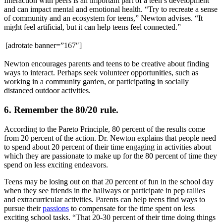
Interaction with peers is an important part of a teen’s development
and can impact mental and emotional health. “Try to recreate a sense
of community and an ecosystem for teens,” Newton advises. “It
might feel artificial, but it can help teens feel connected.”
[adrotate banner=”167″]
Newton encourages parents and teens to be creative about finding
ways to interact. Perhaps seek volunteer opportunities, such as
working in a community garden, or participating in socially
distanced outdoor activities.
6. Remember the 80/20 rule.
According to the Pareto Principle, 80 percent of the results come
from 20 percent of the action. Dr. Newton explains that people need
to spend about 20 percent of their time engaging in activities about
which they are passionate to make up for the 80 percent of time they
spend on less exciting endeavors.
Teens may be losing out on that 20 percent of fun in the school day
when they see friends in the hallways or participate in pep rallies
and extracurricular activities. Parents can help teens find ways to
pursue their
passions
to compensate for the time spent on less
exciting school tasks. “That 20-30 percent of their time doing things