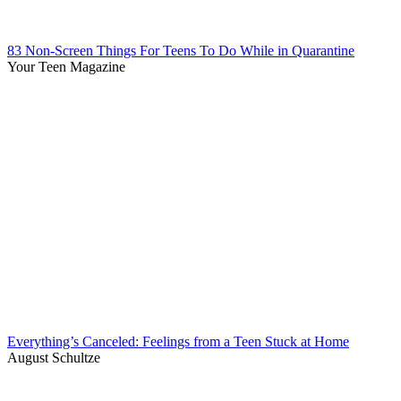
83 Non-Screen Things For Teens To Do While in Quarantine
Your Teen Magazine
Everything’s Canceled: Feelings from a Teen Stuck at Home
August Schultze