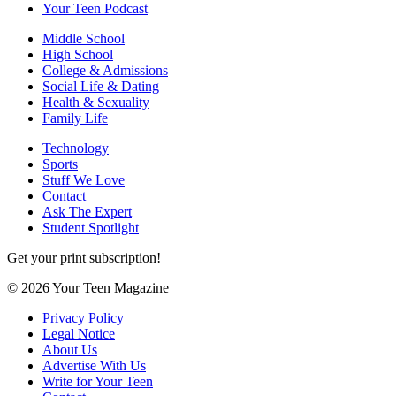
Your Teen Podcast
Middle School
High School
College & Admissions
Social Life & Dating
Health & Sexuality
Family Life
Technology
Sports
Stuff We Love
Contact
Ask The Expert
Student Spotlight
Get your print subscription!
© 2026 Your Teen Magazine
Privacy Policy
Legal Notice
About Us
Advertise With Us
Write for Your Teen