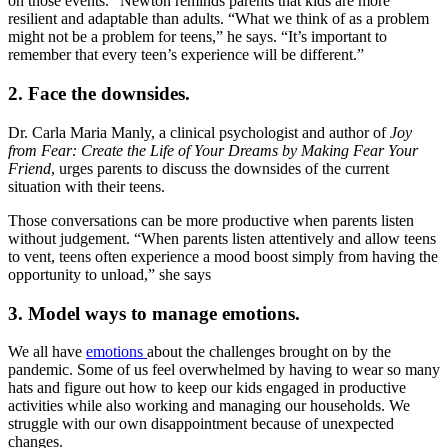
on those events.” Newton reminds parents that kids are more
resilient and adaptable than adults. “What we think of as a problem
might not be a problem for teens,” he says. “It’s important to
remember that every teen’s experience will be different.”
2. Face the downsides.
Dr. Carla Maria Manly, a clinical psychologist and author of
Joy
from Fear: Create the Life of Your Dreams by Making Fear Your
Friend
, urges parents to discuss the downsides of the current
situation with their teens.
Those conversations can be more productive when parents listen
without judgement. “When parents listen attentively and allow teens
to vent, teens often experience a mood boost simply from having the
opportunity to unload,” she says
3. Model ways to manage emotions.
We all have
emotions
about the challenges brought on by the
pandemic. Some of us feel overwhelmed by having to wear so many
hats and figure out how to keep our kids engaged in productive
activities while also working and managing our households. We
struggle with our own disappointment because of unexpected
changes.