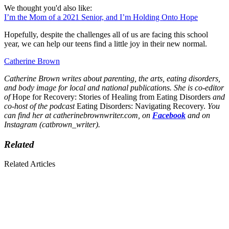
We thought you'd also like:
I’m the Mom of a 2021 Senior, and I’m Holding Onto Hope
Hopefully, despite the challenges all of us are facing this school
year, we can help our teens find a little joy in their new normal.
Catherine Brown
Catherine Brown writes about parenting, the arts, eating disorders,
and body image for local and national publications. She is co-editor
of
Hope for Recovery: Stories of Healing from Eating Disorders
and
co-host of the podcast
Eating Disorders: Navigating Recovery.
You
can find her at catherinebrownwriter.com, on
Facebook
and on
Instagram (catbrown_writer).
Related
Related Articles