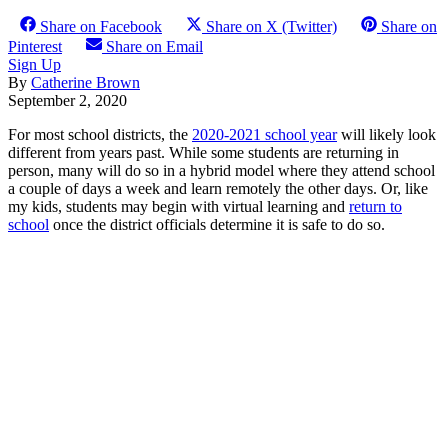
Share on Facebook
Share on X (Twitter)
Share on
Pinterest
Share on Email
Sign Up
By
Catherine Brown
September 2, 2020
For most school districts, the
2020-2021 school year
will likely look
different from years past. While some students are returning in
person, many will do so in a hybrid model where they attend school
a couple of days a week and learn remotely the other days. Or, like
my kids, students may begin with virtual learning and
return to
school
once the district officials determine it is safe to do so.