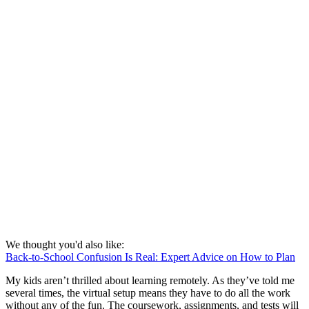
We thought you'd also like:
Back-to-School Confusion Is Real: Expert Advice on How to Plan
My kids aren’t thrilled about learning remotely. As they’ve told me
several times, the virtual setup means they have to do all the work
without any of the fun. The coursework, assignments, and tests will