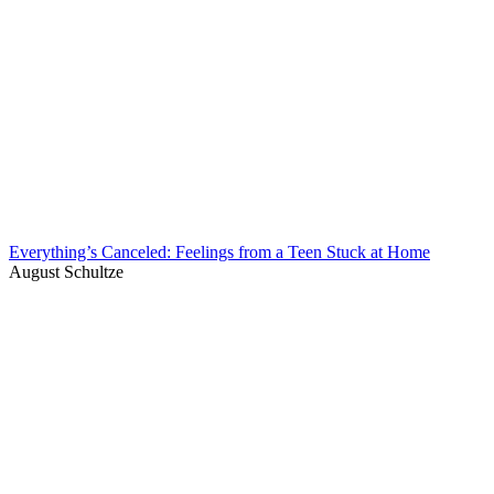
Everything’s Canceled: Feelings from a Teen Stuck at Home
August Schultze