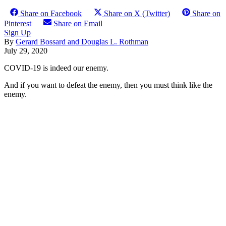
Share on Facebook
Share on X (Twitter)
Share on
Pinterest
Share on Email
Sign Up
By
Gerard Bossard and Douglas L. Rothman
July 29, 2020
COVID-19 is indeed our enemy.
And if you want to defeat the enemy, then you must think like the
enemy.