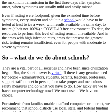
the maximum transmission in the first three days after symptom
onset, when symptoms are usually mild and easily missed.
Even if testing were foolproof, given the extended time before
symptoms, every student and adult in a
school
would have to be
tested at least twice a week, with results available the same day, to
insure (albeit not 100%) a COVID-19 free environment. To date, the
resources to perform this level of testing remain unavailable. And in
the areas with high infection rates, areas that present the greatest
risk, testing remains insufficient, even for people with moderate to
severe symptoms.
So – what do we do about schools?
They are a vital part of all societies and have been since civilization
began. But, the short answer is
virtual
. If there is any genuine need
for people – administrators, students, parents, teachers, professors,
support staff to meet in person, then take proper and meticulous
safety measures and do what you have to do. How lucky are we to
have computer technology now? We must use it. We have no
choice.
For students from families unable to afford computers or internet, we
recommend that school districts use local, state, and federal funding