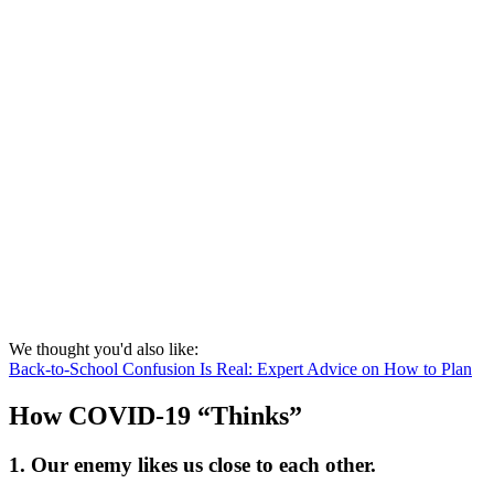
We thought you'd also like:
Back-to-School Confusion Is Real: Expert Advice on How to Plan
How COVID-19 “Thinks”
1. Our enemy likes us close to each other.