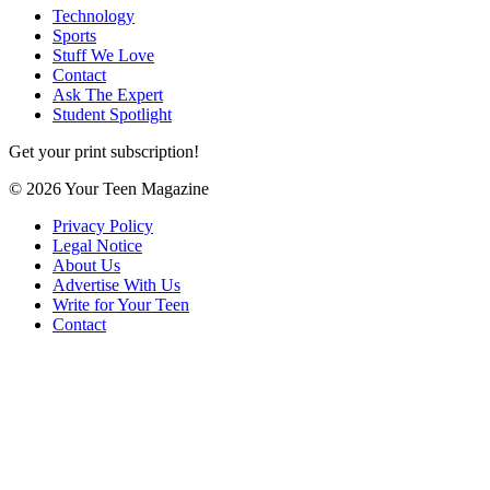
Technology
Sports
Stuff We Love
Contact
Ask The Expert
Student Spotlight
Get your print subscription!
© 2026 Your Teen Magazine
Privacy Policy
Legal Notice
About Us
Advertise With Us
Write for Your Teen
Contact