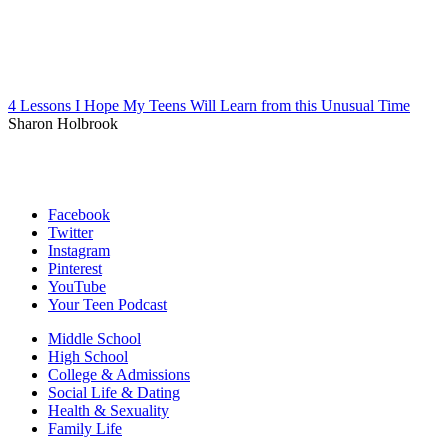
4 Lessons I Hope My Teens Will Learn from this Unusual Time
Sharon Holbrook
Facebook
Twitter
Instagram
Pinterest
YouTube
Your Teen Podcast
Middle School
High School
College & Admissions
Social Life & Dating
Health & Sexuality
Family Life