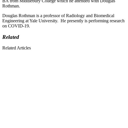
BA from Middlebury College which he attended with Douglas
Rothman.
Douglas Rothman is a professor of Radiology and Biomedical
Engineering at Yale University. He presently is performing research
on COVID-19.
Related
Related Articles