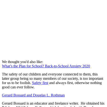
We thought you'd also like:
What’s the Plan for School? Back-to-School Anxiety 2020
The safety of our children and everyone connected to them, this
latter group being so many members of our society, is too important
for us to be foolish.
Safety first
and always first, otherwise nothing
good can ever follow.
Gerard Bossard and Douglas L. Rothman
Gerard Bossard is an educator and freelance writer. He obtained his