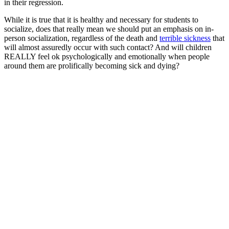
in their regression.
While it is true that it is healthy and necessary for students to
socialize, does that really mean we should put an emphasis on in-
person socialization, regardless of the death and
terrible sickness
that
will almost assuredly occur with such contact? And will children
REALLY feel ok psychologically and emotionally when people
around them are prolifically becoming sick and dying?