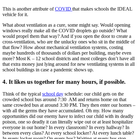
This is another attribute of
COVID
that makes schools the IDEAL
vehicle for it.
What about ventilation as a cure, some might say. Would opening
windows really make all the COVID droplets go outside? What
would propel them that way? And if you open the door to create a
cross-ventilation, who are the unlucky ones who sit in the middle of
that flow? How about mechanical ventilation systems, costing
maybe hundreds of thousands of dollars per building, maybe even
more? Most K – 12 school districts and most colleges don’t have all
that extra money just lying around for new ventilating systems in all
school buildings in case a pandemic shows up.
4. It likes us together for many hours, if possible.
Think of the typical
school day
schedule: our child gets on the
crowded school bus around 7:30 AM and returns home on that
same crowded bus at around 3:30 PM. They then enter our homes –
with all the germs they have accumulated. Oh my. How many
opportunities did our enemy have to infect our child with its deadly
poison, one so deadly it can literally wipe out or at least hospitalize
everyone in our home? In every classroom? In every hallway? In
between every class? At every school locker? At every lunch table?
In every locker room? On every bus? Waiting at every bus stop