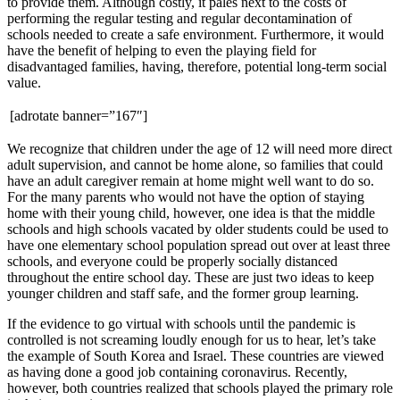
to provide them. Although costly, it pales next to the costs of
performing the regular testing and regular decontamination of
schools needed to create a safe environment. Furthermore, it would
have the benefit of helping to even the playing field for
disadvantaged families, having, therefore, potential long-term social
value.
[adrotate banner=”167″]
We recognize that children under the age of 12 will need more direct
adult supervision, and cannot be home alone, so families that could
have an adult caregiver remain at home might well want to do so.
For the many parents who would not have the option of staying
home with their young child, however, one idea is that the middle
schools and high schools vacated by older students could be used to
have one elementary school population spread out over at least three
schools, and everyone could be properly socially distanced
throughout the entire school day. These are just two ideas to keep
younger children and staff safe, and the former group learning.
If the evidence to go virtual with schools until the pandemic is
controlled is not screaming loudly enough for us to hear, let’s take
the example of South Korea and Israel. These countries are viewed
as having done a good job containing coronavirus. Recently,
however, both countries realized that schools played the primary role