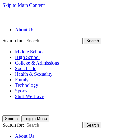
Skip to Main Content
About Us
Search for:
Search
Middle School
High School
College & Admissions
Social Life
Health & Sexuality
Family
Technology
Sports
Stuff We Love
Search
Toggle Menu
Search for:
Search
About Us