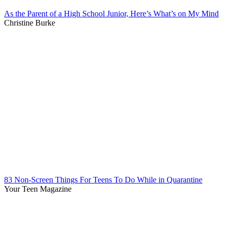
As the Parent of a High School Junior, Here’s What’s on My Mind
Christine Burke
83 Non-Screen Things For Teens To Do While in Quarantine
Your Teen Magazine