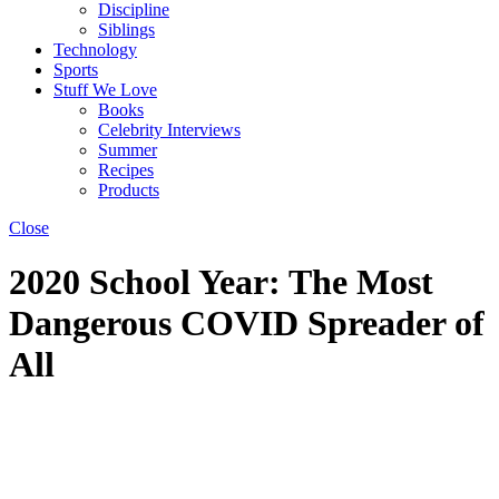
Discipline
Siblings
Technology
Sports
Stuff We Love
Books
Celebrity Interviews
Summer
Recipes
Products
Close
2020 School Year: The Most
Dangerous COVID Spreader of
All