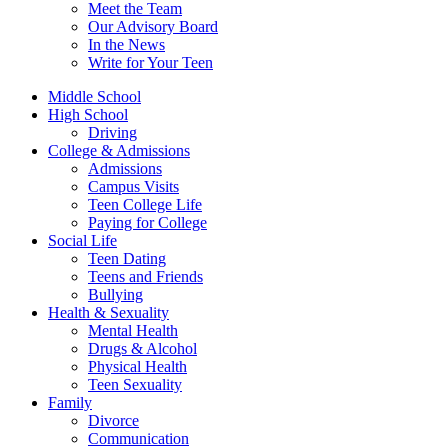
Meet the Team
Our Advisory Board
In the News
Write for Your Teen
Middle School
High School
Driving
College & Admissions
Admissions
Campus Visits
Teen College Life
Paying for College
Social Life
Teen Dating
Teens and Friends
Bullying
Health & Sexuality
Mental Health
Drugs & Alcohol
Physical Health
Teen Sexuality
Family
Divorce
Communication