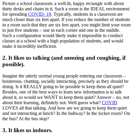
Picture a school classroom: a well-lit, happy rectangle with about
thirty desks and chairs in it. Such a room is the IDEAL environment
for spreading
COVID- 19
. Typically, students in a classroom are
much closer than six feet apart. If you reduce the number of students
in a room such that they are six feet apart, you might limit your room
to just five students – one in each corner and one in the middle.
Such a configuration would likely make it impossible to conduct
classes at a school with a high population of students, and would
make it incredibly inefficient.
2. It likes us talking (and sneezing and coughing, if
possible).
Imagine the utterly normal young people entering our classroom –
boisterous, chatting, socially interacting, precisely as they should be
doing. Is it REALLY going to be possible to keep them all quiet?
Besides, one of the best ways to learn new information is to talk
about it, so would we WANT to keep them quiet? Answer – no, not
about their learning, definitely not. Well guess what?
COVID
LOVES all that talking. And how are we going to keep them quiet
and not interacting at lunch? In the hallway? In the locker room? On
the bus? At the bus stop?
3. It likes us indoors.