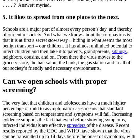
…….? Answer: myriad.
5. It likes to spread from one place to the next.
Schools are a major part of almost every person’s day, and thereby
of our entire society. And what we know about the coronavirus is
that it is at first a secret stowaway – hiding in what seems the most
benign transport – our children. It has almost unlimited potential to
infect children and then take it to parents, grandparents,
siblings
,
neighbors, cousins, and on. From there the virus moves to the
grocery store, the hair salon, the bank, the gas station and to all of
our society’s friendly and necessary environments.
Can we open schools with proper
screening?
The very fact that children and adolescents have a much higher
percentage of mild to asymptomatic cases means that standard
screening based on temperature and symptoms will fail. Increasing
evidence supports the fact that even before showing symptoms,
infected individuals are effective
spreaders
of the disease. Recent
results reported by the CDC and WHO have shown that the virus
can be transmitted up to 14 days before the onset of symptoms, with