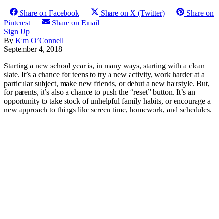
Share on Facebook
Share on X (Twitter)
Share on
Pinterest
Share on Email
Sign Up
By
Kim O’Connell
September 4, 2018
Starting a new school year is, in many ways, starting with a clean
slate. It’s a chance for teens to try a new activity, work harder at a
particular subject, make new friends, or debut a new hairstyle. But,
for parents, it’s also a chance to push the “reset” button. It’s an
opportunity to take stock of unhelpful family habits, or encourage a
new approach to things like screen time, homework, and schedules.