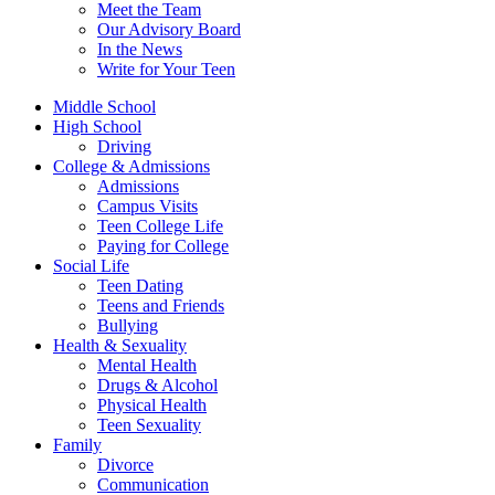
Meet the Team
Our Advisory Board
In the News
Write for Your Teen
Middle School
High School
Driving
College & Admissions
Admissions
Campus Visits
Teen College Life
Paying for College
Social Life
Teen Dating
Teens and Friends
Bullying
Health & Sexuality
Mental Health
Drugs & Alcohol
Physical Health
Teen Sexuality
Family
Divorce
Communication