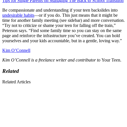
Tips for Single Parents on Managing The Back to School Transition
Be compassionate and understanding if your teen backslides into
undesirable habits
—or if you do. This just means that it might be
time for another family meeting (see sidebar) and more conversation.
“Try not to criticize or shame your teen for falling off the train,”
Peterson says. “Find some family time so you can stay on the same
page and reinforce the infrastructure you’ve created. You can hold
yourselves and your kids accountable, but in a gentle, loving way.”
Kim O’Connell
Kim O’Connell is a freelance writer and contributor to
Your Teen.
Related
Related Articles