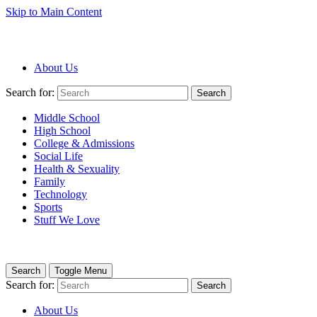
Skip to Main Content
About Us
Search for:
Search
Middle School
High School
College & Admissions
Social Life
Health & Sexuality
Family
Technology
Sports
Stuff We Love
Search
Toggle Menu
Search for:
Search
About Us