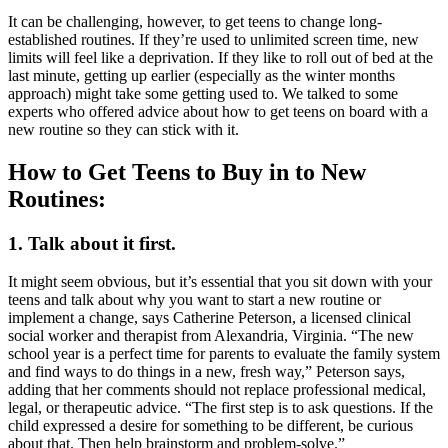
It can be challenging, however, to get teens to change long-
established routines. If they’re used to unlimited screen time, new
limits will feel like a deprivation. If they like to roll out of bed at the
last minute, getting up earlier (especially as the winter months
approach) might take some getting used to. We talked to some
experts who offered advice about how to get teens on board with a
new routine so they can stick with it.
How to Get Teens to Buy in to New
Routines:
1. Talk about it first.
It might seem obvious, but it’s essential that you sit down with your
teens and talk about why you want to start a new routine or
implement a change, says Catherine Peterson, a licensed clinical
social worker and therapist from Alexandria, Virginia. “The new
school year is a perfect time for parents to evaluate the family system
and find ways to do things in a new, fresh way,” Peterson says,
adding that her comments should not replace professional medical,
legal, or therapeutic advice. “The first step is to ask questions. If the
child expressed a desire for something to be different, be curious
about that. Then help brainstorm and problem-solve.”