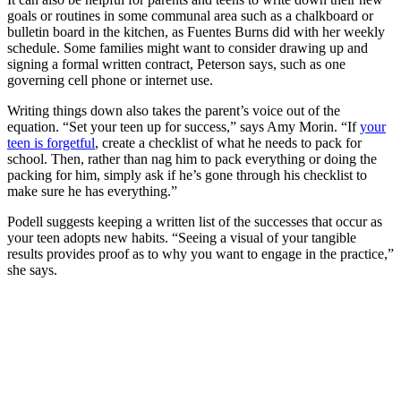
goals or routines in some communal area such as a chalkboard or
bulletin board in the kitchen, as Fuentes Burns did with her weekly
schedule. Some families might want to consider drawing up and
signing a formal written contract, Peterson says, such as one
governing cell phone or internet use.
Writing things down also takes the parent’s voice out of the
equation. “Set your teen up for success,” says Amy Morin. “If
your
teen is forgetful
, create a checklist of what he needs to pack for
school. Then, rather than nag him to pack everything or doing the
packing for him, simply ask if he’s gone through his checklist to
make sure he has everything.”
Podell suggests keeping a written list of the successes that occur as
your teen adopts new habits. “Seeing a visual of your tangible
results provides proof as to why you want to engage in the practice,”
she says.