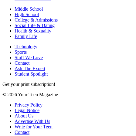
Middle School
High School
College & Admissions
Social Life & Dating
Health & Sexuality
Family Life
Technology
Sports
Stuff We Love
Contact
Ask The Expert
Student Spotlight
Get your print subscription!
© 2026 Your Teen Magazine
Privacy Policy
Legal Notice
About Us
Advertise With Us
Write for Your Teen
Contact