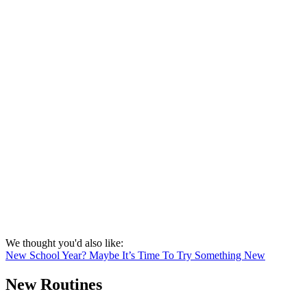
We thought you'd also like:
New School Year? Maybe It’s Time To Try Something New
New Routines