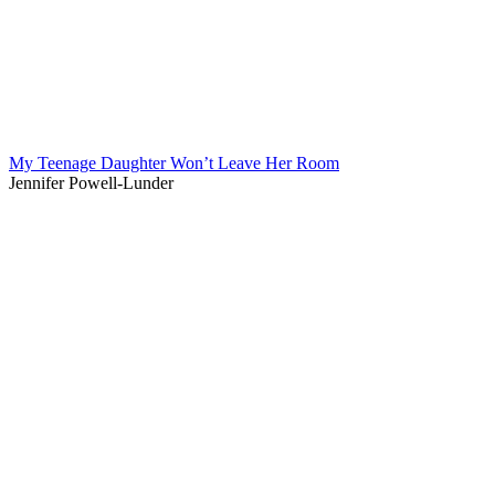
My Teenage Daughter Won’t Leave Her Room
Jennifer Powell-Lunder