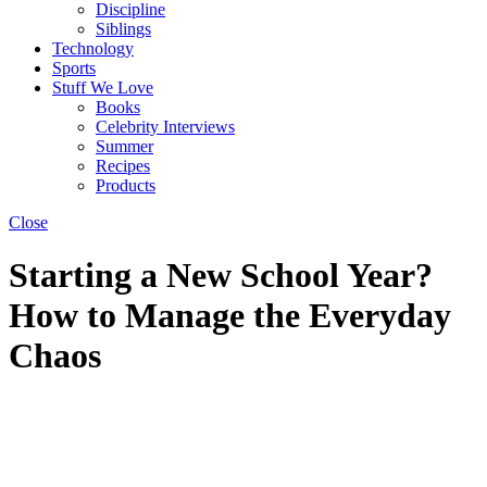
Discipline
Siblings
Technology
Sports
Stuff We Love
Books
Celebrity Interviews
Summer
Recipes
Products
Close
Starting a New School Year?
How to Manage the Everyday
Chaos