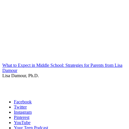
What to Expect in Middle School: Strategies for Parents from Lisa
Damour
Lisa Damour, Ph.D.
Facebook
Twitter
Instagram
Pinterest
YouTube
Your Teen Podcast