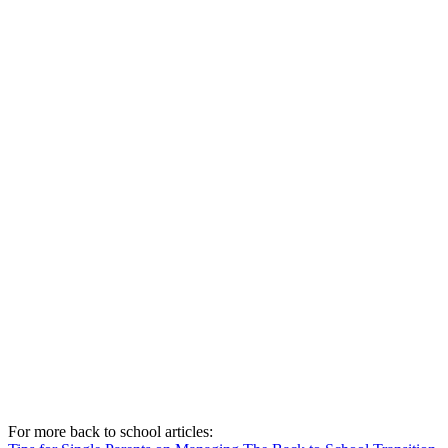
For more back to school articles: