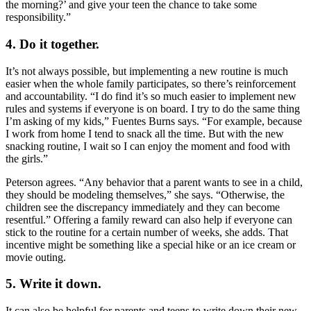
the morning?’ and give your teen the chance to take some
responsibility.”
4. Do it together.
It’s not always possible, but implementing a new routine is much
easier when the whole family participates, so there’s reinforcement
and accountability. “I do find it’s so much easier to implement new
rules and systems if everyone is on board. I try to do the same thing
I’m asking of my kids,” Fuentes Burns says. “For example, because
I work from home I tend to snack all the time. But with the new
snacking routine, I wait so I can enjoy the moment and food with
the girls.”
Peterson agrees. “Any behavior that a parent wants to see in a child,
they should be modeling themselves,” she says. “Otherwise, the
children see the discrepancy immediately and they can become
resentful.” Offering a family reward can also help if everyone can
stick to the routine for a certain number of weeks, she adds. That
incentive might be something like a special hike or an ice cream or
movie outing.
5. Write it down.
It can also be helpful for parents and teens to write down their new