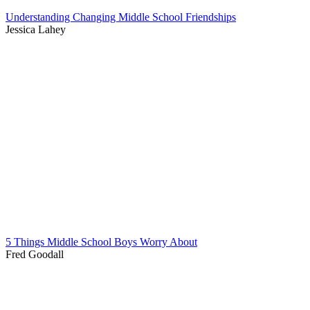
Understanding Changing Middle School Friendships
Jessica Lahey
5 Things Middle School Boys Worry About
Fred Goodall