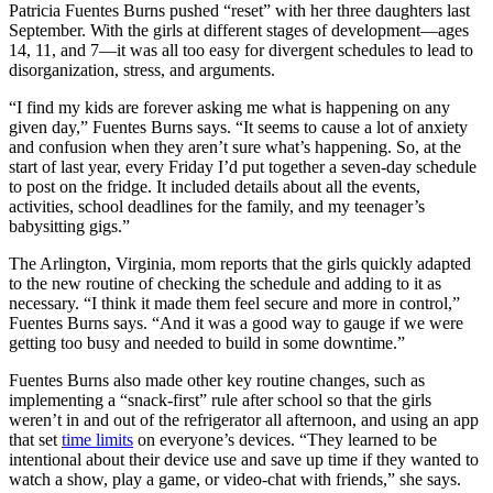
Patricia Fuentes Burns pushed “reset” with her three daughters last
September. With the girls at different stages of development—ages
14, 11, and 7—it was all too easy for divergent schedules to lead to
disorganization, stress, and arguments.
“I find my kids are forever asking me what is happening on any
given day,” Fuentes Burns says. “It seems to cause a lot of anxiety
and confusion when they aren’t sure what’s happening. So, at the
start of last year, every Friday I’d put together a seven-day schedule
to post on the fridge. It included details about all the events,
activities, school deadlines for the family, and my teenager’s
babysitting gigs.”
The Arlington, Virginia, mom reports that the girls quickly adapted
to the new routine of checking the schedule and adding to it as
necessary. “I think it made them feel secure and more in control,”
Fuentes Burns says. “And it was a good way to gauge if we were
getting too busy and needed to build in some downtime.”
Fuentes Burns also made other key routine changes, such as
implementing a “snack-first” rule after school so that the girls
weren’t in and out of the refrigerator all afternoon, and using an app
that set
time limits
on everyone’s devices. “They learned to be
intentional about their device use and save up time if they wanted to
watch a show, play a game, or video-chat with friends,” she says.