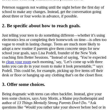
Peterson suggests not waiting until the night before the first day of
school to make any changes. Instead, get the conversation going
about three or four weeks in advance, if possible.
2. Be specific about how to reach goals.
Just telling your teen to do something different—whether it’s using
electronics less or completing their homework on time—is often too
vague to result in lasting change. Teens are much more likely to
adopt a new routine if parents give them concrete steps for new
school year goals, says Lisa Podell, founder of the New York
coaching firm Better Sessions. “Instead of saying, ‘You’re expected
to
clean your room
each morning,’ say, ‘Let’s come up with three
tasks you can do in your room to make it look presentable,’” says
Podell. This could be, for example, picking up five items off their
desk or floor or hanging up any clothing that’s on the closet floor.
3. Offer some choices.
Being dogmatic with teens can often backfire. Instead, give your
teen some choices, says Amy Morin, a Maine psychotherapist and
author of
13 Things Mentally Strong Parents Don’t Do
. “Ask
questions like ‘Would you rather take your shower before bed or in