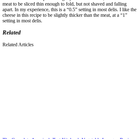
meat to be sliced thin enough to fold, but not shaved and falling
apart. In my experience, this is a “0.5” setting in most delis. I like the
cheese in this recipe to be slightly thicker than the meat, at a “1”
setting in most delis.
Related
Related Articles