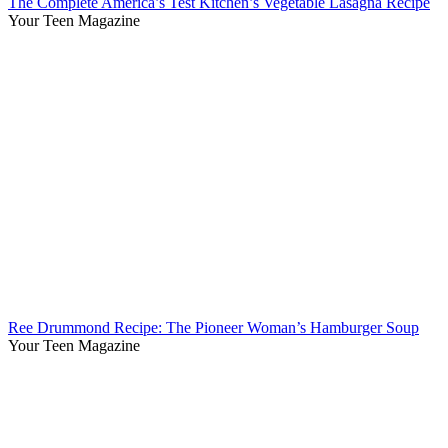
The Complete America’s Test Kitchen’s Vegetable Lasagna Recipe
Your Teen Magazine
Ree Drummond Recipe: The Pioneer Woman’s Hamburger Soup
Your Teen Magazine