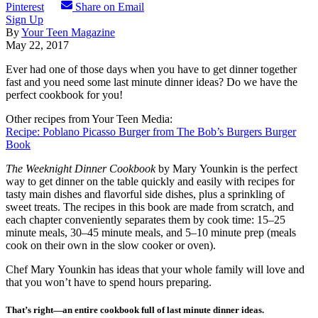
Pinterest
Share on Email
Sign Up
By
Your Teen Magazine
May 22, 2017
Ever had one of those days when you have to get dinner together
fast and you need some last minute dinner ideas? Do we have the
perfect cookbook for you!
Other recipes from Your Teen Media:
Recipe: Poblano Picasso Burger from The Bob’s Burgers Burger
Book
The Weeknight Dinner Cookbook
by Mary Younkin is the perfect
way to get dinner on the table quickly and easily with recipes for
tasty main dishes and flavorful side dishes, plus a sprinkling of
sweet treats. The recipes in this book are made from scratch, and
each chapter conveniently separates them by cook time: 15–25
minute meals, 30–45 minute meals, and 5–10 minute prep (meals
cook on their own in the slow cooker or oven).
Chef Mary Younkin has ideas that your whole family will love and
that you won’t have to spend hours preparing.
That’s right—an entire cookbook full of last minute dinner ideas.