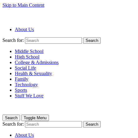
Skip to Main Content
About Us
Search for:
Search
Middle School
High School
College & Admissions
Social Life
Health & Sexuality
Family
Technology
Sports
Stuff We Love
Search
Toggle Menu
Search for:
Search
About Us