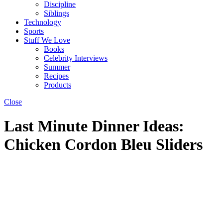
Discipline
Siblings
Technology
Sports
Stuff We Love
Books
Celebrity Interviews
Summer
Recipes
Products
Close
Last Minute Dinner Ideas:
Chicken Cordon Bleu Sliders