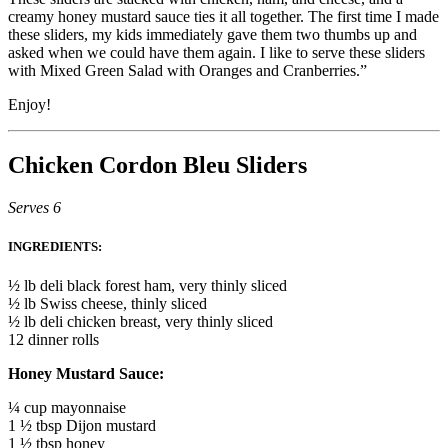
creamy honey mustard sauce ties it all together. The first time I made
these sliders, my kids immediately gave them two thumbs up and
asked when we could have them again. I like to serve these sliders
with Mixed Green Salad with Oranges and Cranberries.”
Enjoy!
Chicken Cordon Bleu Sliders
Serves 6
INGREDIENTS:
½ lb deli black forest ham, very thinly sliced
½ lb Swiss cheese, thinly sliced
½ lb deli chicken breast, very thinly sliced
12 dinner rolls
Honey Mustard Sauce:
¼ cup mayonnaise
1 ½ tbsp Dijon mustard
1 ½ tbsp honey