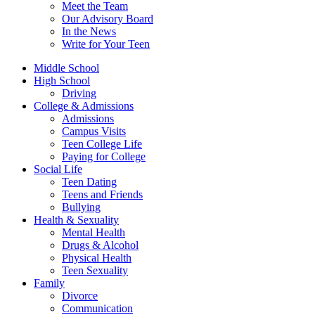
Meet the Team
Our Advisory Board
In the News
Write for Your Teen
Middle School
High School
Driving
College & Admissions
Admissions
Campus Visits
Teen College Life
Paying for College
Social Life
Teen Dating
Teens and Friends
Bullying
Health & Sexuality
Mental Health
Drugs & Alcohol
Physical Health
Teen Sexuality
Family
Divorce
Communication