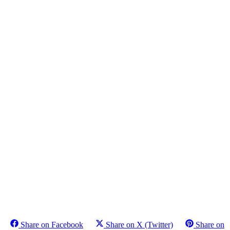
Share on Facebook
Share on X (Twitter)
Share on