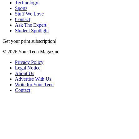
Technology
Sports
Stuff We Love
Contact
Ask The Expert
Student Spotlight
Get your print subscription!
© 2026 Your Teen Magazine
Privacy Policy
Legal Notice
About Us
Advertise With Us
Write for Your Teen
Contact