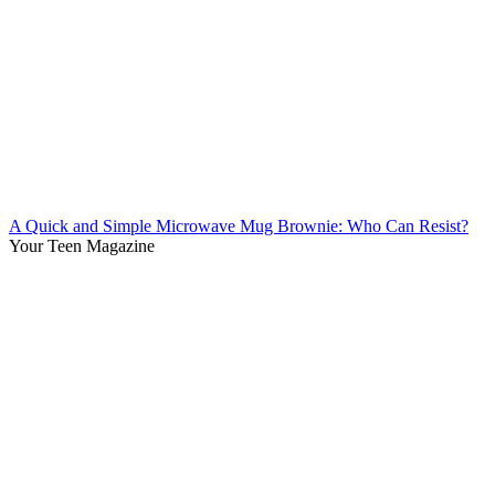
A Quick and Simple Microwave Mug Brownie: Who Can Resist?
Your Teen Magazine