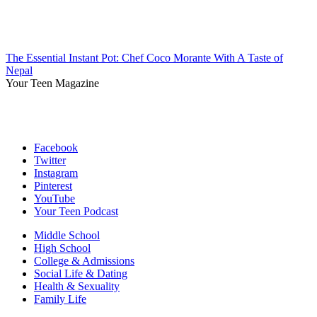
The Essential Instant Pot: Chef Coco Morante With A Taste of
Nepal
Your Teen Magazine
Facebook
Twitter
Instagram
Pinterest
YouTube
Your Teen Podcast
Middle School
High School
College & Admissions
Social Life & Dating
Health & Sexuality
Family Life