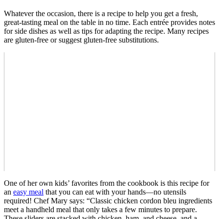
Whatever the occasion, there is a recipe to help you get a fresh,
great-tasting meal on the table in no time. Each entrée provides notes
for side dishes as well as tips for adapting the recipe. Many recipes
are gluten-free or suggest gluten-free substitutions.
One of her own kids’ favorites from the cookbook is this recipe for
an
easy meal
that you can eat with your hands—no utensils
required! Chef Mary says: “Classic chicken cordon bleu ingredients
meet a handheld meal that only takes a few minutes to prepare.
These sliders are stacked with chicken, ham, and cheese, and a