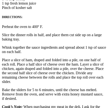
1 tsp fresh lemon juice
Pinch of kosher salt
DIRECTIONS:
Preheat the oven to 400º F.
Slice the dinner rolls in half, and place them cut side up on a large
baking tray.
Whisk together the sauce ingredients and spread about 1 tsp of sauce
on each half.
Place a slice of ham, draped and folded into a pile, on one half of
each roll. Place a half slice of cheese over the ham. Layer a slice of
chicken, again draped and folded into a pile, over the cheese. Place
the second half slice of cheese over the chicken. Divide any
remaining cheese between the rolls and place the top roll over each
slider.
Bake the sliders for 5 to 6 minutes, until the cheese has melted.
Remove from the oven, and serve with extra honey mustard sauce,
if desired.
Cook’s Note:
When purchasing my meat in the deli, I ask for the