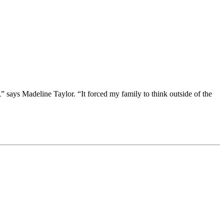
” says Madeline Taylor. “It forced my family to think outside of the