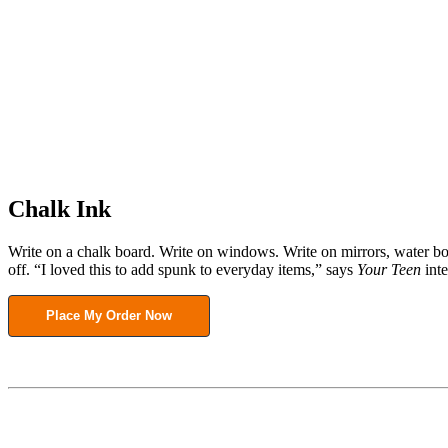
Chalk Ink
Write on a chalk board. Write on windows. Write on mirrors, water bo
off. “I loved this to add spunk to everyday items,” says
Your Teen
inte
Place My Order Now