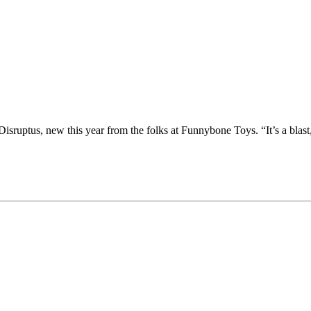
isruptus, new this year from the folks at Funnybone Toys. “It’s a blast,