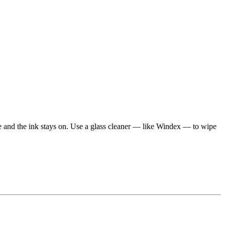
e and the ink stays on. Use a glass cleaner — like Windex — to wipe