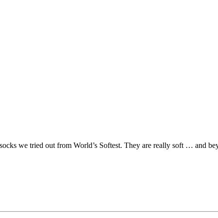
socks we tried out from World’s Softest. They are really soft … and bey