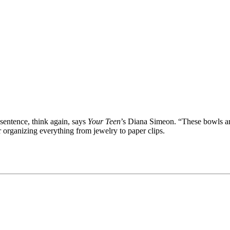
sentence, think again, says
Your Teen
’s Diana Simeon. “These bowls ar
organizing everything from jewelry to paper clips.