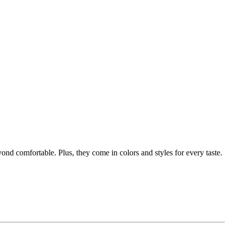
ond comfortable. Plus, they come in colors and styles for every taste.