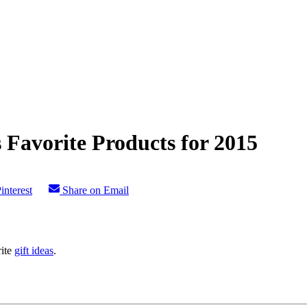
 Favorite Products for 2015
interest
Share on Email
rite
gift ideas
.