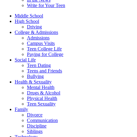
Write for Your Teen
Middle School
High School
Driving
College & Admissions
Admissions
Campus Visits
Teen College Life
Paying for College
Social Life
Teen Dating
Teens and Friends
Bullying
Health & Sexuality
Mental Health
Drugs & Alcohol
Physical Health
Teen Sexuality
Family
Divorce
Communication
Discipline
Siblings
Technology