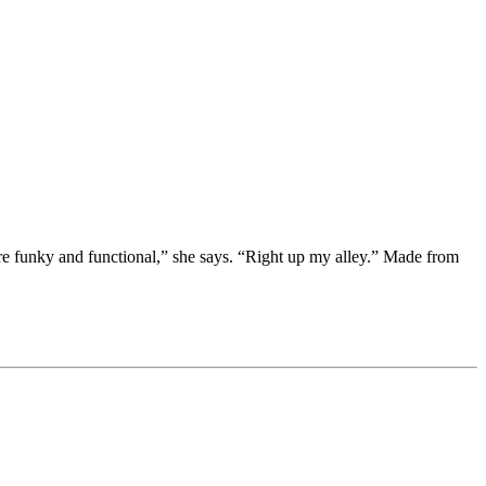
e funky and functional,” she says. “Right up my alley.” Made from