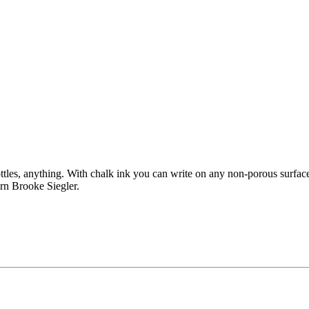
ttles, anything. With chalk ink you can write on any non-porous surfac
rn Brooke Siegler.