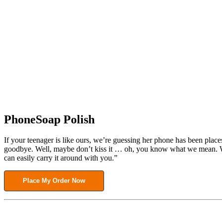
PhoneSoap Polish
If your teenager is like ours, we’re guessing her phone has been place
goodbye. Well, maybe don’t kiss it … oh, you know what we mean. What
can easily carry it around with you.”
Place My Order Now