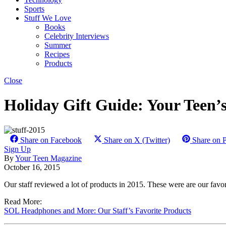
Sports
Stuff We Love
Books
Celebrity Interviews
Summer
Recipes
Products
Close
Holiday Gift Guide: Your Teen’s
Share on Facebook
Share on X (Twitter)
Share on P
Sign Up
By
Your Teen Magazine
October 16, 2015
Our staff reviewed a lot of products in 2015. These were are our favo
Read More:
SOL Headphones and More: Our Staff’s Favorite Products