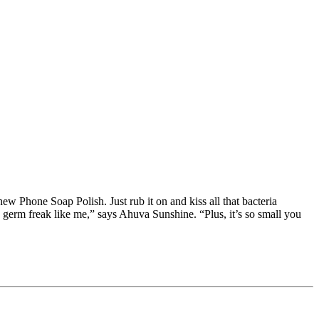
ew Phone Soap Polish. Just rub it on and kiss all that bacteria
germ freak like me,” says Ahuva Sunshine. “Plus, it’s so small you