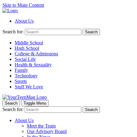
Skip to Main Content
About Us
Search for:
Search
Middle School
High School
College & Admissions
Social Life
Health & Sexuality
Family
Technology
Sports
Stuff We Love
Search
Toggle Menu
Search for:
Search
About Us
Meet the Team
Our Advisory Board
In the News