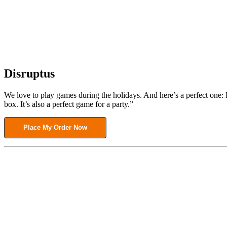
Disruptus
We love to play games during the holidays. And here’s a perfect one: D
box. It’s also a perfect game for a party.”
Place My Order Now