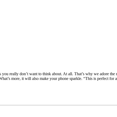
s you really don’t want to think about. At all. That’s why we adore the n
’s more, it will also make your phone sparkle. “This is perfect for a 