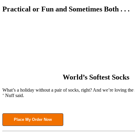
Practical or Fun and Sometimes Both . . .
World’s Softest Socks
What’s a holiday without a pair of socks, right? And we’re loving the 
‘ Nuff said.
Place My Order Now