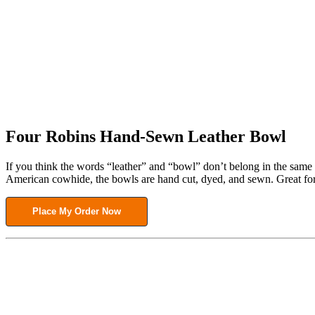
Four Robins Hand-Sewn Leather Bowl
If you think the words “leather” and “bowl” don’t belong in the same 
American cowhide, the bowls are hand cut, dyed, and sewn. Great for 
Place My Order Now