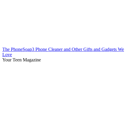
The PhoneSoap3 Phone Cleaner and Other Gifts and Gadgets We
Love
Your Teen Magazine