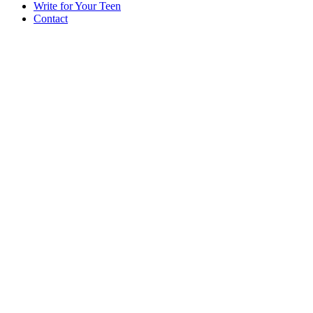
Write for Your Teen
Contact