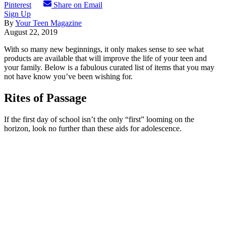
Pinterest
Share on Email
Sign Up
By
Your Teen Magazine
August 22, 2019
With so many new beginnings, it only makes sense to see what
products are available that will improve the life of your teen and
your family. Below is a fabulous curated list of items that you may
not have know you’ve been wishing for.
Rites of Passage
If the first day of school isn’t the only “first” looming on the
horizon, look no further than these aids for adolescence.