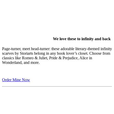
We love these to infinity and back
Page-turner, meet head-turner: these adorable literary-themed infinity
scarves by Storiarts belong in any book lover’s closet. Choose from
classics like Romeo & Juliet, Pride & Prejudice, Alice in
Wonderland, and more.
Order Mine Now