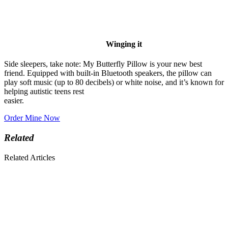
Winging it
Side sleepers, take note: My Butterfly Pillow is your new best
friend. Equipped with built-in Bluetooth speakers, the pillow can
play soft music (up to 80 decibels) or white noise, and it’s known for
helping autistic teens rest
easier.
Order Mine Now
Related
Related Articles