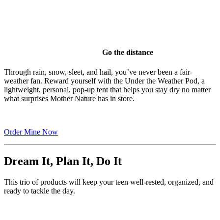
Go the distance
Through rain, snow, sleet, and hail, you’ve never been a fair-
weather fan. Reward yourself with the Under the Weather Pod, a
lightweight, personal, pop-up tent that helps you stay dry no matter
what surprises Mother Nature has in store.
Order Mine Now
Dream It, Plan It, Do It
This trio of products will keep your teen well-rested, organized, and
ready to tackle the day.