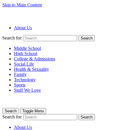
Skip to Main Content
About Us
Search for:
Search
Middle School
High School
College & Admissions
Social Life
Health & Sexuality
Family
Technology
Sports
Stuff We Love
Search
Toggle Menu
Search for:
Search
About Us