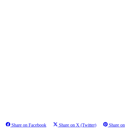
Share on Facebook
Share on X (Twitter)
Share on