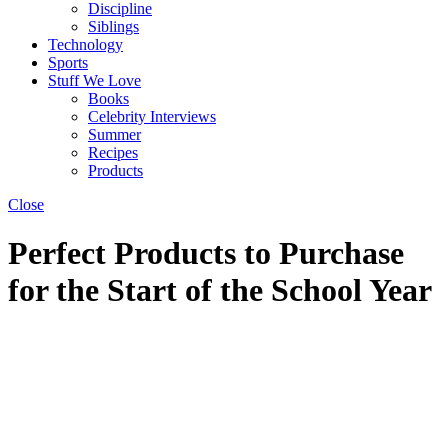
Discipline
Siblings
Technology
Sports
Stuff We Love
Books
Celebrity Interviews
Summer
Recipes
Products
Close
Perfect Products to Purchase
for the Start of the School Year