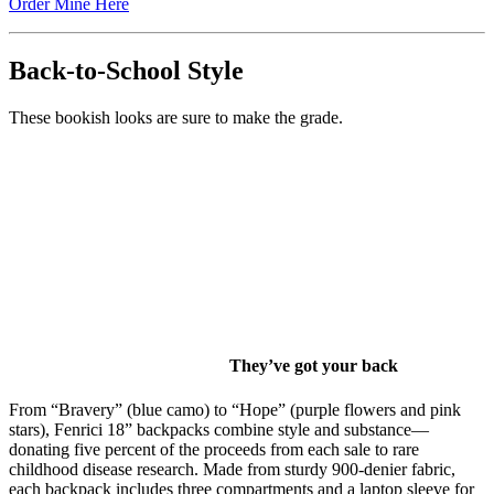
Order Mine Here
Back-to-School Style
These bookish looks are sure to make the grade.
They’ve got your back
From “Bravery” (blue camo) to “Hope” (purple flowers and pink
stars), Fenrici 18” backpacks combine style and substance—
donating five percent of the proceeds from each sale to rare
childhood disease research. Made from sturdy 900-denier fabric,
each backpack includes three compartments and a laptop sleeve for