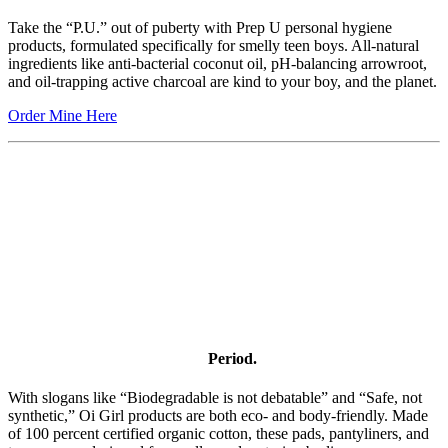
Take the “P.U.” out of puberty with Prep U personal hygiene
products, formulated specifically for smelly teen boys. All-natural
ingredients like anti-bacterial coconut oil, pH-balancing arrowroot,
and oil-trapping active charcoal are kind to your boy, and the planet.
Order Mine Here
Period.
With slogans like “Biodegradable is not debatable” and “Safe, not
synthetic,” Oi Girl products are both eco- and body-friendly. Made
of 100 percent certified organic cotton, these pads, pantyliners, and