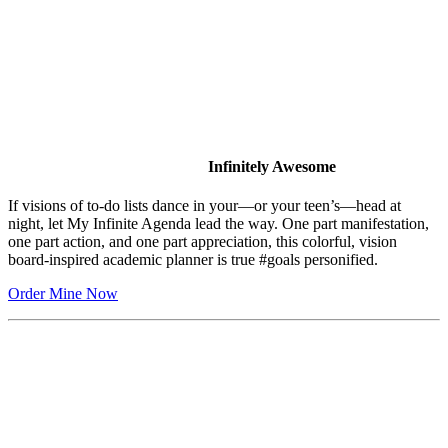
Infinitely Awesome
If visions of to-do lists dance in your—or your teen’s—head at
night, let My Infinite Agenda lead the way. One part manifestation,
one part action, and one part appreciation, this colorful, vision
board-inspired academic planner is true #goals personified.
Order Mine Now