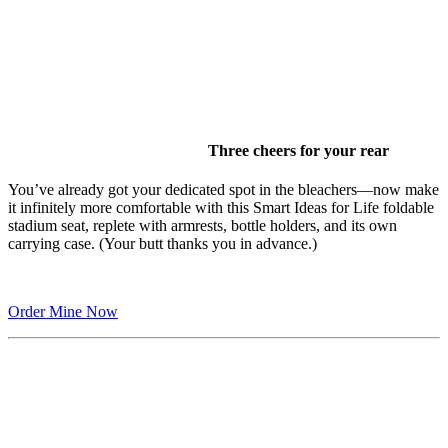
Three cheers for your rear
You’ve already got your dedicated spot in the bleachers—now make
it infinitely more comfortable with this Smart Ideas for Life foldable
stadium seat, replete with armrests, bottle holders, and its own
carrying case. (Your butt thanks you in advance.)
Order Mine Now