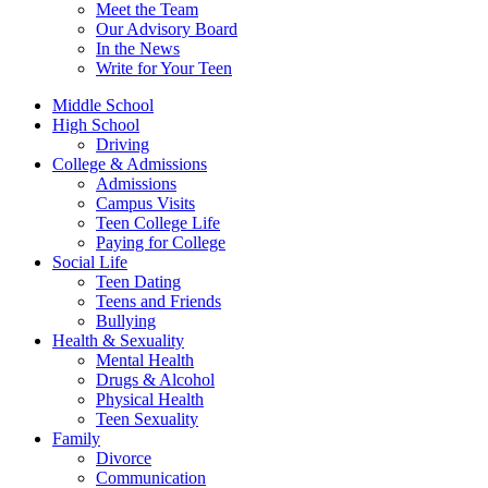
Meet the Team
Our Advisory Board
In the News
Write for Your Teen
Middle School
High School
Driving
College & Admissions
Admissions
Campus Visits
Teen College Life
Paying for College
Social Life
Teen Dating
Teens and Friends
Bullying
Health & Sexuality
Mental Health
Drugs & Alcohol
Physical Health
Teen Sexuality
Family
Divorce
Communication