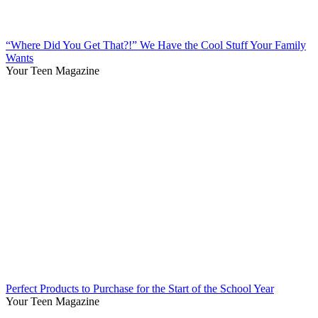
“Where Did You Get That?!” We Have the Cool Stuff Your Family
Wants
Your Teen Magazine
Perfect Products to Purchase for the Start of the School Year
Your Teen Magazine