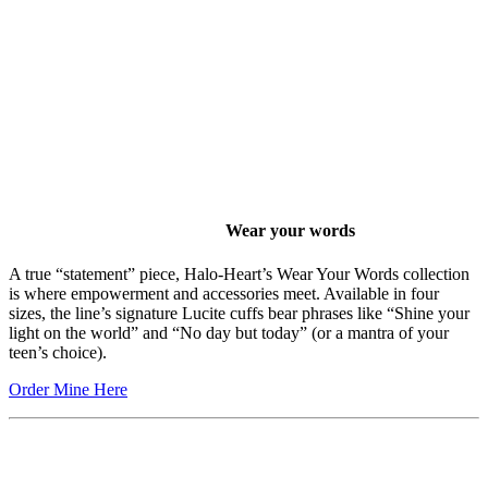
Wear your words
A true “statement” piece, Halo-Heart’s Wear Your Words collection
is where empowerment and accessories meet. Available in four
sizes, the line’s signature Lucite cuffs bear phrases like “Shine your
light on the world” and “No day but today” (or a mantra of your
teen’s choice).
Order Mine Here