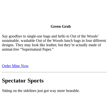
Green Grub
Say goodbye to single-use bags and hello to Out of the Woods’
sustainable, washable Out of the Woods lunch bags in four different
designs. They may look like leather, but they’re actually made of
animal-free “Supernatural Paper.”
Order Mine Now
Spectator Sports
Sitting on the sidelines just got way more bearable.