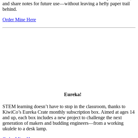
and share notes for future use—without leaving a hefty paper trail
behind.
Order Mine Here
Eureka!
STEM learning doesn’t have to stop in the classroom, thanks to
KiwiCo’s Eureka Crate monthly subscription box. Aimed at ages 14
and up, each box includes a new project to challenge the next
generation of makers and budding engineers—from a working
ukulele to a desk lamp.