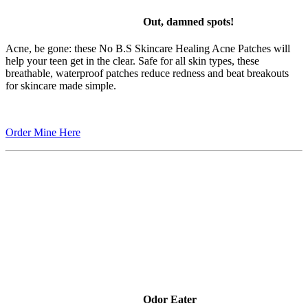
Out, damned spots!
Acne, be gone: these No B.S Skincare Healing Acne Patches will
help your teen get in the clear. Safe for all skin types, these
breathable, waterproof patches reduce redness and beat breakouts
for skincare made simple.
Order Mine Here
Odor Eater