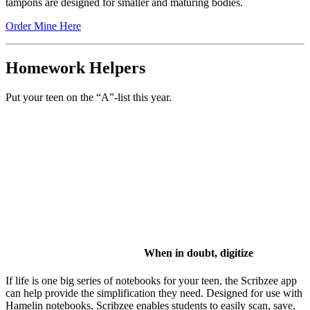
tampons are designed for smaller and maturing bodies.
Order Mine Here
Homework Helpers
Put your teen on the “A”-list this year.
When in doubt, digitize
If life is one big series of notebooks for your teen, the Scribzee app
can help provide the simplification they need. Designed for use with
Hamelin notebooks, Scribzee enables students to easily scan, save,