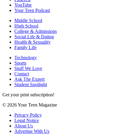
YouTube
Your Teen Podcast
Middle School
High School
College & Admissions
Social Life & Dating
Health & Sexuality
Family Life
Technology
Sports
Stuff We Love
Contact
Ask The Expert
Student Spotlight
Get your print subscription!
© 2026 Your Teen Magazine
Privacy Policy
Legal Notice
About Us
Advertise With Us