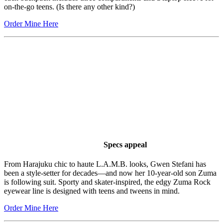
on-the-go teens. (Is there any other kind?)
Order Mine Here
Specs appeal
From Harajuku chic to haute L.A.M.B. looks, Gwen Stefani has
been a style-setter for decades—and now her 10-year-old son Zuma
is following suit. Sporty and skater-inspired, the edgy Zuma Rock
eyewear line is designed with teens and tweens in mind.
Order Mine Here