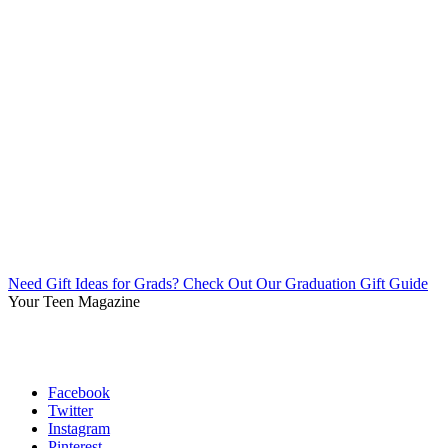
Need Gift Ideas for Grads? Check Out Our Graduation Gift Guide
Your Teen Magazine
Facebook
Twitter
Instagram
Pinterest