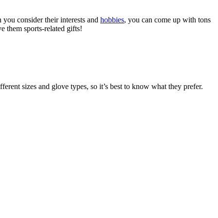
 you consider their interests and
hobbies
, you can come up with tons
e them sports-related gifts!
ferent sizes and glove types, so it’s best to know what they prefer.