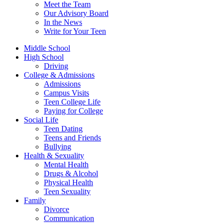
Meet the Team
Our Advisory Board
In the News
Write for Your Teen
Middle School
High School
Driving
College & Admissions
Admissions
Campus Visits
Teen College Life
Paying for College
Social Life
Teen Dating
Teens and Friends
Bullying
Health & Sexuality
Mental Health
Drugs & Alcohol
Physical Health
Teen Sexuality
Family
Divorce
Communication