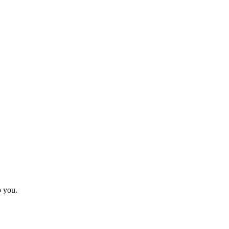
o you.