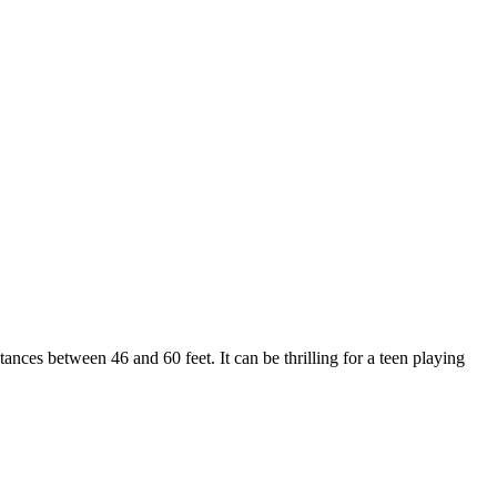
nces between 46 and 60 feet. It can be thrilling for a teen playing