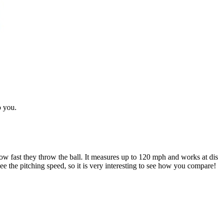
o you.
 fast they throw the ball. It measures up to 120 mph and works at dista
e the pitching speed, so it is very interesting to see how you compare!