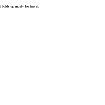
 folds up nicely for travel.