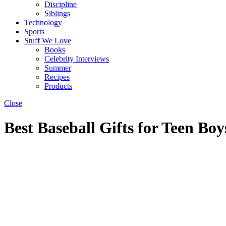
Discipline
Siblings
Technology
Sports
Stuff We Love
Books
Celebrity Interviews
Summer
Recipes
Products
Close
Best Baseball Gifts for Teen Boy