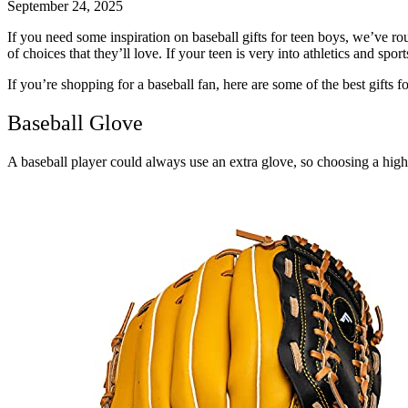
September 24, 2025
If you need some inspiration on baseball gifts for teen boys, we’ve r
of choices that they’ll love. If your teen is very into athletics and sp
If you’re shopping for a baseball fan, here are some of the best gifts
f
Baseball Glove
A baseball player could always use an extra glove, so choosing a high-