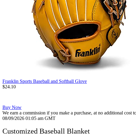
Franklin Sports Baseball and Softball Glove
$24.10
Buy Now
We earn a commission if you make a purchase, at no additional cost t
08/09/2026 01:05 am GMT
Customized Baseball Blanket