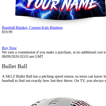
Baseball Blanket, Custom Kids Blankets
$19.99
Buy Now
We earn a commission if you make a purchase, at no additional cost t
08/09/2026 02:03 am GMT
Bullet Ball
A SKLZ Bullet Ball has a pitching speed sensor, so teens can know how
baseball to find out exactly how fast they throw. On TV, you always se