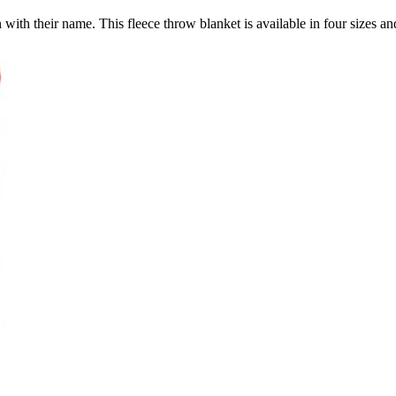
with their name. This fleece throw blanket is available in four sizes and