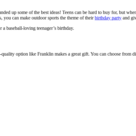
ounded up some of the best ideas! Teens can be hard to buy for, but when
orts, you can make outdoor sports the theme of their
birthday party
and giv
or a baseball-loving teenager’s birthday.
quality option like Franklin makes a great gift. You can choose from dif