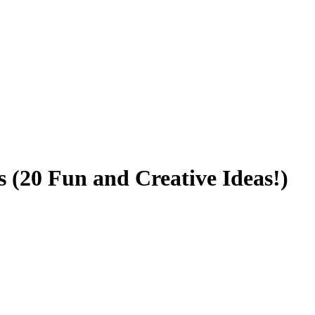
s (20 Fun and Creative Ideas!)