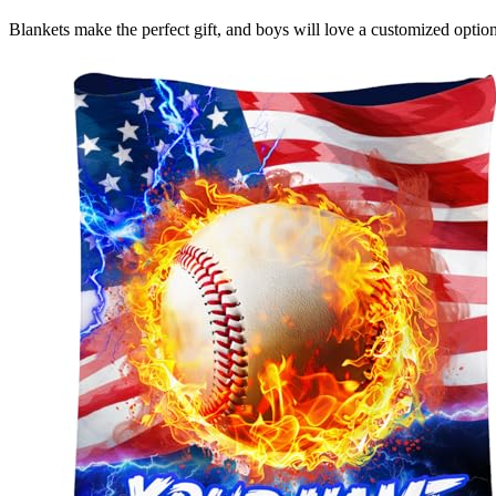
Blankets make the perfect gift, and boys will love a customized option 