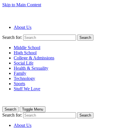
Skip to Main Content
About Us
Search for:
Search
Middle School
High School
College & Admissions
Social Life
Health & Sexuality
Family
Technology
Sports
Stuff We Love
Search
Toggle Menu
Search for:
Search
About Us