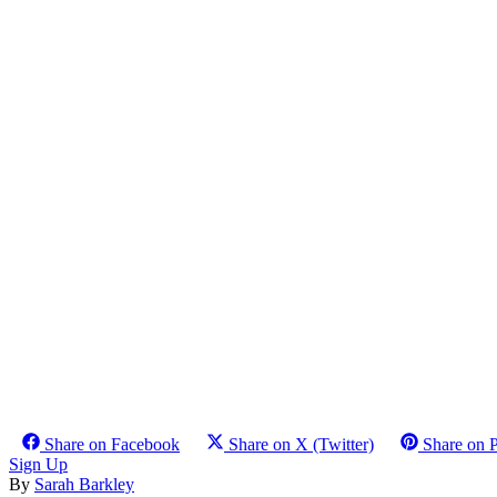
Share on Facebook
Share on X (Twitter)
Share on P
Sign Up
By
Sarah Barkley