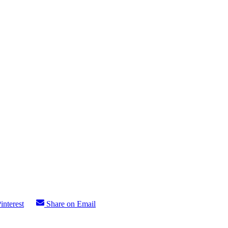
interest
Share on Email