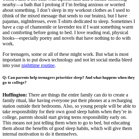
nearby—a bath that I prolong if I’m feeling anxious or worried
about something. I don’t sleep in my workout clothes as I used to
(think of the mixed message that sends to our brains), but I have
pajamas, nightdresses, even T-shirts dedicated to sleep. Sometimes I
have a cup of chamomile or lavender tea if I want something warm
and comforting before going to bed. I love reading real, physical
books—especially poetry and novels that have nothing to do with
work.
For teenagers, some or all of these might work. But what is most
important is to put down technology and not let social media bleed
into your
nighttime routine
.
Q: Can parents help teenagers prioritize sleep? And what happens when they
go to college?
Huffington:
There are things the entire family can do to create a
family ritual, like having everyone put their phones at a recharging
station outside their bedrooms. Also, so young people will be able to
take responsibility for their own good sleep habits when they’re in
college, parents should start giving teens responsibility early on.
This means not just telling them when to go to bed, but educating
them about the benefits of good sleep habits, which will give them
internal motivation to do it themselves.