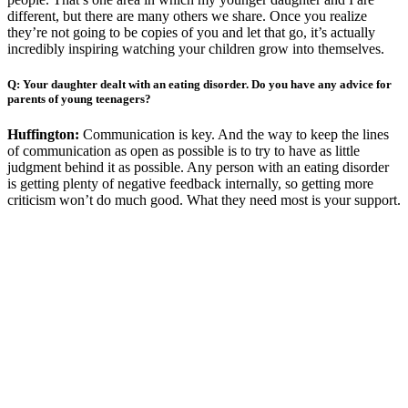
different, but there are many others we share. Once you realize
they’re not going to be copies of you and let that go, it’s actually
incredibly inspiring watching your children grow into themselves.
Q: Your daughter dealt with an eating disorder. Do you have any advice for
parents of young teenagers?
Huffington:
Communication is key. And the way to keep the lines
of communication as open as possible is to try to have as little
judgment behind it as possible. Any person with an eating disorder
is getting plenty of negative feedback internally, so getting more
criticism won’t do much good. What they need most is your support.