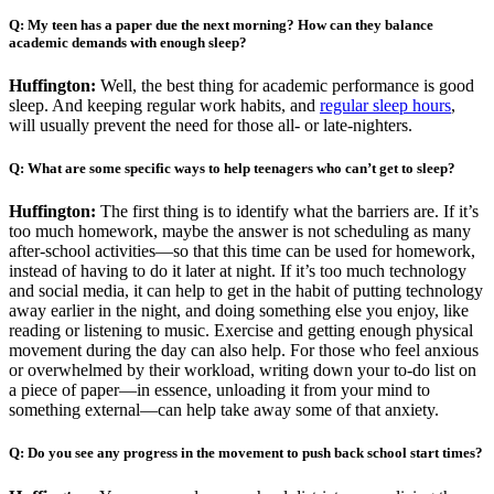
Q: My teen has a paper due the next morning? How can they balance
academic demands with enough sleep?
Huffington:
Well, the best thing for academic performance is good
sleep. And keeping regular work habits, and
regular sleep hours
,
will usually prevent the need for those all- or late-nighters.
Q: What are some specific ways to help teenagers who can’t get to sleep?
Huffington:
The first thing is to identify what the barriers are. If it’s
too much homework, maybe the answer is not scheduling as many
after-school activities—so that this time can be used for homework,
instead of having to do it later at night. If it’s too much technology
and social media, it can help to get in the habit of putting technology
away earlier in the night, and doing something else you enjoy, like
reading or listening to music. Exercise and getting enough physical
movement during the day can also help. For those who feel anxious
or overwhelmed by their workload, writing down your to-do list on
a piece of paper—in essence, unloading it from your mind to
something external—can help take away some of that anxiety.
Q: Do you see any progress in the movement to push back school start times?