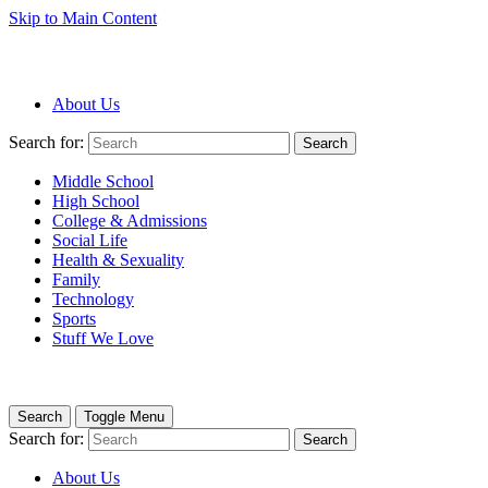
Skip to Main Content
About Us
Search for:
Search
Middle School
High School
College & Admissions
Social Life
Health & Sexuality
Family
Technology
Sports
Stuff We Love
Search
Toggle Menu
Search for:
Search
About Us