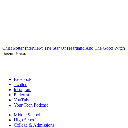
Chris Potter Interview: The Star Of Heartland And The Good Witch
Susan Borison
Facebook
Twitter
Instagram
Pinterest
YouTube
Your Teen Podcast
Middle School
High School
College & Admissions