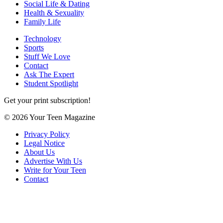
Social Life & Dating
Health & Sexuality
Family Life
Technology
Sports
Stuff We Love
Contact
Ask The Expert
Student Spotlight
Get your print subscription!
© 2026 Your Teen Magazine
Privacy Policy
Legal Notice
About Us
Advertise With Us
Write for Your Teen
Contact