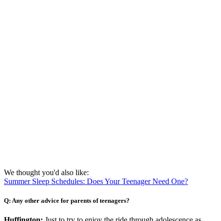
We thought you'd also like:
Summer Sleep Schedules: Does Your Teenager Need One?
Q: Any other advice for parents of teenagers?
Huffington:
Just to try to enjoy the ride through adolescence as