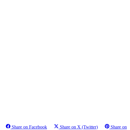
Share on Facebook
Share on X (Twitter)
Share on