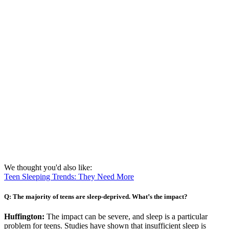
We thought you'd also like:
Teen Sleeping Trends: They Need More
Q: The majority of teens are sleep-deprived. What’s the impact?
Huffington:
The impact can be severe, and sleep is a particular
problem for teens. Studies have shown that insufficient sleep is