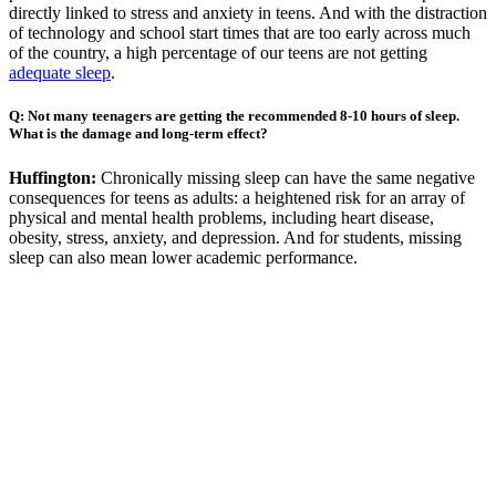
directly linked to stress and anxiety in teens. And with the distraction
of technology and school start times that are too early across much
of the country, a high percentage of our teens are not getting
adequate sleep
.
Q: Not many teenagers are getting the recommended 8-10 hours of sleep.
What is the damage and long-term effect?
Huffington:
Chronically missing sleep can have the same negative
consequences for teens as adults: a heightened risk for an array of
physical and mental health problems, including heart disease,
obesity, stress, anxiety, and depression. And for students, missing
sleep can also mean lower academic performance.