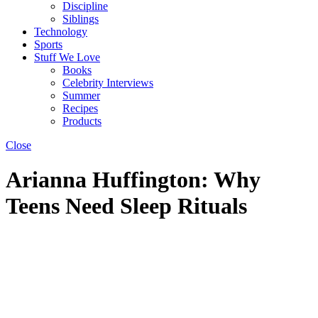
Discipline
Siblings
Technology
Sports
Stuff We Love
Books
Celebrity Interviews
Summer
Recipes
Products
Close
Arianna Huffington: Why
Teens Need Sleep Rituals