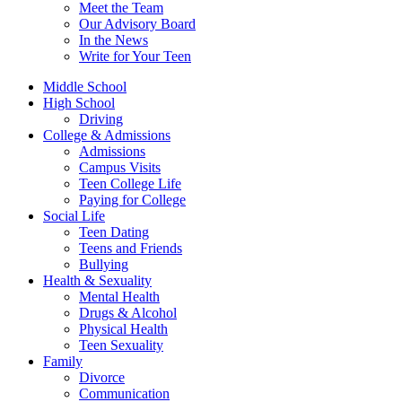
Meet the Team
Our Advisory Board
In the News
Write for Your Teen
Middle School
High School
Driving
College & Admissions
Admissions
Campus Visits
Teen College Life
Paying for College
Social Life
Teen Dating
Teens and Friends
Bullying
Health & Sexuality
Mental Health
Drugs & Alcohol
Physical Health
Teen Sexuality
Family
Divorce
Communication