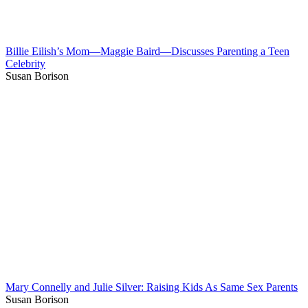
Billie Eilish’s Mom—Maggie Baird—Discusses Parenting a Teen
Celebrity
Susan Borison
Mary Connelly and Julie Silver: Raising Kids As Same Sex Parents
Susan Borison