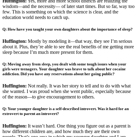
Huffington:
Yes, more and more school districts are realizing the
wisdom—and the necessity— of later start times. But so far, way too
few. This is something on which the science is clear, and the
education world needs to catch up.
Q: How have you taught your own daughters about the importance of sleep?
Huffington:
Mostly by modeling it—that way, they see I’m serious
about it. Plus, they’re able to see the real benefits of me getting more
sleep because I’m much more present for them.
Q: Moving away from sleep, you dealt with some tough issues when your
girls were teenagers. Your daughter was brave to talk about her cocaine
addiction. Did you have any reservations about her going public?
Huffington:
Not really. It was her story to tell and to do with what
she wanted. I was proud when she went public, especially because
of the reason—to give encouragement to others.
Q: Your younger daughter is a self-described introvert. Was it hard for an
extrovert to parent an introvert?
Huffington:
It wasn’t hard. One thing you figure out as a parent is
how different children are, and how much they are their own
people. That’s one area in which my younger daughter and I are