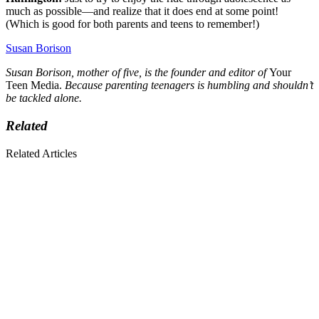
much as possible—and realize that it does end at some point!
(Which is good for both parents and teens to remember!)
Susan Borison
Susan Borison, mother of five, is the founder and editor of
Your
Teen Media.
Because parenting teenagers is humbling and shouldn’t
be tackled alone.
Related
Related Articles