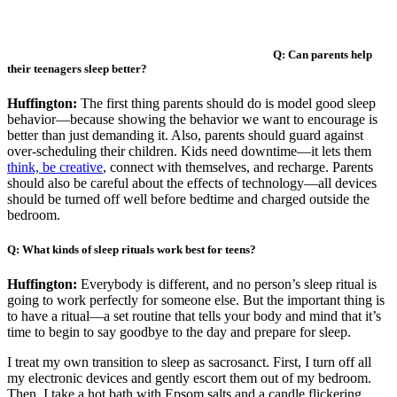
Q: Can parents help
their teenagers sleep better?
Huffington:
The first thing parents should do is model good sleep
behavior—because showing the behavior we want to encourage is
better than just demanding it. Also, parents should guard against
over-scheduling their children. Kids need downtime—it lets them
think, be creative
, connect with themselves, and recharge. Parents
should also be careful about the effects of technology—all devices
should be turned off well before bedtime and charged outside the
bedroom.
Q: What kinds of sleep rituals work best for teens?
Huffington:
Everybody is different, and no person’s sleep ritual is
going to work perfectly for someone else. But the important thing is
to have a ritual—a set routine that tells your body and mind that it’s
time to begin to say goodbye to the day and prepare for sleep.
I treat my own transition to sleep as sacrosanct. First, I turn off all
my electronic devices and gently escort them out of my bedroom.
Then, I take a hot bath with Epsom salts and a candle flickering