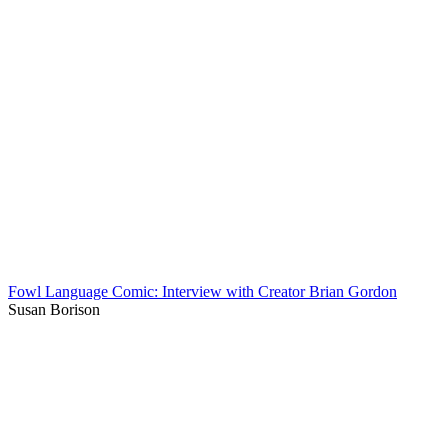
Fowl Language Comic: Interview with Creator Brian Gordon
Susan Borison