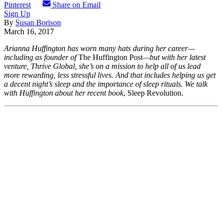
Pinterest
Share on Email
Sign Up
By
Susan Borison
March 16, 2017
Arianna Huffington has worn many hats during her career—
including as founder of
The Huffington Post
—but with her latest
venture, Thrive Global, she’s on a mission to help all of us lead
more rewarding, less
stressful lives. And that includes helping us get
a decent night’s sleep and the importance of sleep rituals. We talk
with Huffington about her recent book
, Sleep Revolution.