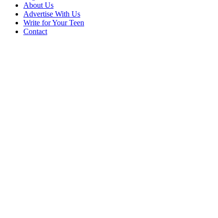
About Us
Advertise With Us
Write for Your Teen
Contact