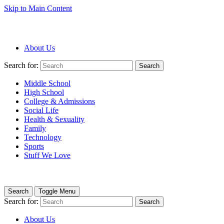
Skip to Main Content
About Us
Search for:
Search
Middle School
High School
College & Admissions
Social Life
Health & Sexuality
Family
Technology
Sports
Stuff We Love
Search
Toggle Menu
Search for:
Search
About Us