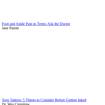
Foot and Ankle Pain in Teens: Ask the Doctor
Jane Parent
Teen Tattoos: 5 Things to Consider Before Getting Inked
Dr. Wes Crenshaw