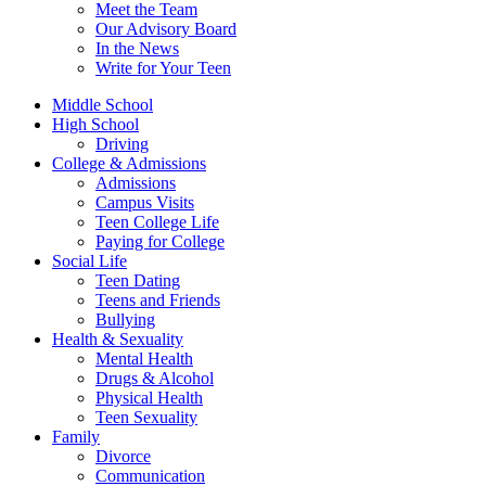
Meet the Team
Our Advisory Board
In the News
Write for Your Teen
Middle School
High School
Driving
College & Admissions
Admissions
Campus Visits
Teen College Life
Paying for College
Social Life
Teen Dating
Teens and Friends
Bullying
Health & Sexuality
Mental Health
Drugs & Alcohol
Physical Health
Teen Sexuality
Family
Divorce
Communication