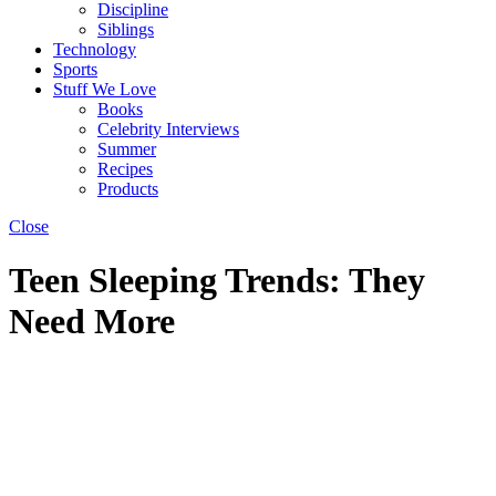
Discipline
Siblings
Technology
Sports
Stuff We Love
Books
Celebrity Interviews
Summer
Recipes
Products
Close
Teen Sleeping Trends: They
Need More