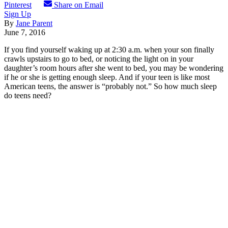
Pinterest
Share on Email
Sign Up
By
Jane Parent
June 7, 2016
If you find yourself waking up at 2:30 a.m. when your son finally
crawls upstairs to go to bed, or noticing the light on in your
daughter’s room hours after she went to bed, you may be wondering
if he or she is getting enough sleep. And if your teen is like most
American teens, the answer is “probably not.” So how much sleep
do teens need?