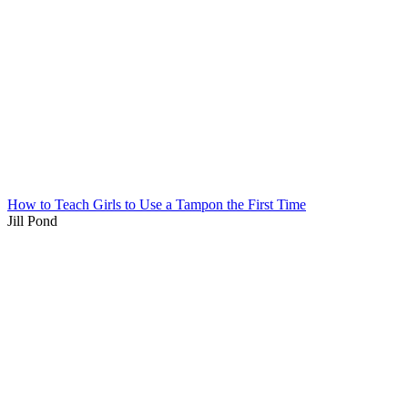
How to Teach Girls to Use a Tampon the First Time
Jill Pond