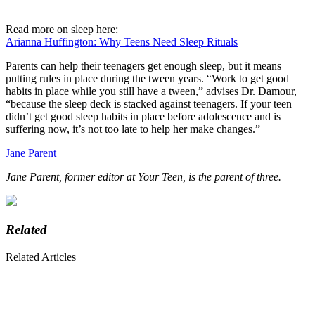
Read more on sleep here:
Arianna Huffington: Why Teens Need Sleep Rituals
Parents can help their teenagers get enough sleep, but it means
putting rules in place during the tween years. “Work to get good
habits in place while you still have a tween,” advises Dr. Damour,
“because the sleep deck is stacked against teenagers. If your teen
didn’t get good sleep habits in place before adolescence and is
suffering now, it’s not too late to help her make changes.”
Jane Parent
Jane Parent, former editor at Your Teen, is the parent of three.
Related
Related Articles