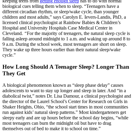
keeping teens from
getting enough sleep
has to do with normal
biological cues telling them when to sleep. “Teenagers have a
different circadian rhythm, or sleep/wake cycle, than younger
children and most adults,” says Carolyn E. Ievers-Landis, PhD, a
licensed clinical psychologist at Rainbow Babies & Children’s
Hospital and University Hospitals Case Medical Center in
Cleveland
. “
For the majority of teenagers, the natural sleep cycle is
falling asleep around midnight to 1 a.m. and waking up around 8 to
9 a.m. During the school week, most teenagers are short on sleep.
They wake up three hours earlier than their natural sleep/wake
cycle.”
How Long Should A Teenager Sleep? Longer Than
They Get
A biological phenomenon known as “sleep phase delay” causes
adolescents to want to stay up longer and sleep in later. And “in a
diabolical twist,” notes Dr. Lisa Damour, a clinical psychologist and
the director of the Laurel School’s Center for Research on Girls in
Shaker Heights, Ohio, “the school start times in most communities
run against kids’ natural sleep patterns.” Most kindergarteners get
sleepy early and are up hours before the school day begins, “while
most teenagers can burn the midnight oil but have to drag
themselves out of bed to make it to school on time.”