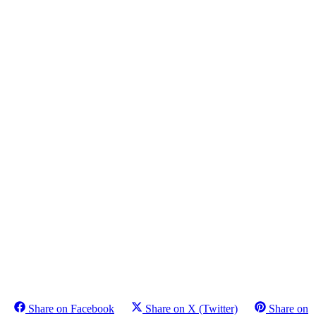
Share on Facebook
Share on X (Twitter)
Share on