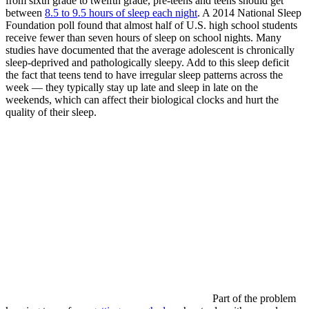
from sixth grade to twelfth grade, pre-teens and teens should get
between
8.5 to 9.5 hours of sleep each night
. A 2014 National Sleep
Foundation poll found that almost half of U.S. high school students
receive fewer than seven hours of sleep on school nights. Many
studies have documented that the average adolescent is chronically
sleep-deprived and pathologically sleepy. Add to this sleep deficit
the fact that teens tend to have irregular sleep patterns across the
week — they typically stay up late and sleep in late on the
weekends, which can affect their biological clocks and hurt the
quality of their sleep.
Part of the problem