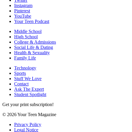
Twitter
Instagram
Pinterest
YouTube
Your Teen Podcast
Middle School
High School
College & Admissions
Social Life & Dating
Health & Sexuality
Family Life
Technology
Sports
Stuff We Love
Contact
Ask The Expert
Student Spotlight
Get your print subscription!
© 2026 Your Teen Magazine
Privacy Policy
Legal Notice