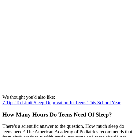
We thought you'd also like:
7 Tips To Limit Sleep Deprivation In Teens This School Year
How Many Hours Do Teens Need Of Sleep?
There’s a scientific answer to the question, How much sleep do
teens need? The American Academy of Pediatrics recommends that