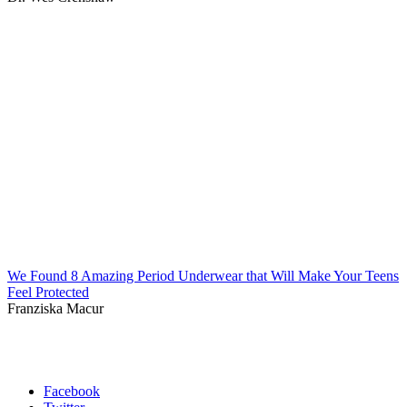
We Found 8 Amazing Period Underwear that Will Make Your Teens
Feel Protected
Franziska Macur
Facebook