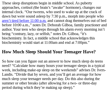
These sleep disruptions begin in middle school. As puberty
approaches, cortisol
(
the brain’s “awake” hormone), changes our
internal clock. “Our tweens, who used to wake up at the crack of
dawn but were sound asleep by 7:30 p.m., morph into people who
aren’t tired before 11:00 p.m.
and cannot drag themselves out of bed
before 10:00 a.m.,” notes Dr. Deborah Gilboa, family practioner and
author. Your teen who sleeps through his alarm every morning isn’t
being “contrary, lazy, or selfish,” notes Dr. Gilboa, “it’s
biochemistry. In fact, a middle school that acknowledges this
biochemistry would start at 11:00am and end at 7:00pm.”
How Much Sleep Should Your Teenager Have?
So how can you figure out an answer to how much sleep do teens
need? “Calculate how many hours your teenager sleeps in a typical
week, including make-up sleep on the weekends” advises Dr. Ivers-
Landis. “Divide that by seven, and you’ll get an average for how
much sleep your teenager needs per day. Do this also during the
summer or other breaks (after allowing for a two- or three-day
period during which they’re making up sleep).”