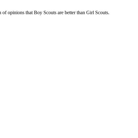
of opinions that Boy Scouts are better than Girl Scouts.