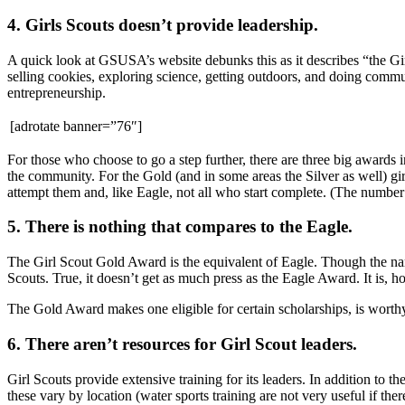
4. Girls Scouts doesn’t provide leadership.
A quick look at GSUSA’s website debunks this as it describes “the Gi
selling cookies, exploring science, getting outdoors, and doing communit
entrepreneurship.
[adrotate banner=”76″]
For those who choose to go a step further, there are three big awards 
the community. For the Gold (and in some areas the Silver as well) gi
attempt them and, like Eagle, not all who start complete. (The numbe
5. There is nothing that compares to the Eagle.
The Girl Scout Gold Award is the equivalent of Eagle. Though the nam
Scouts. True, it doesn’t get as much press as the Eagle Award. It is, ho
The Gold Award makes one eligible for certain scholarships, is worthy
6. There aren’t resources for Girl Scout leaders.
Girl Scouts provide extensive training for its leaders. In addition to t
these vary by location (water sports training are not very useful if t