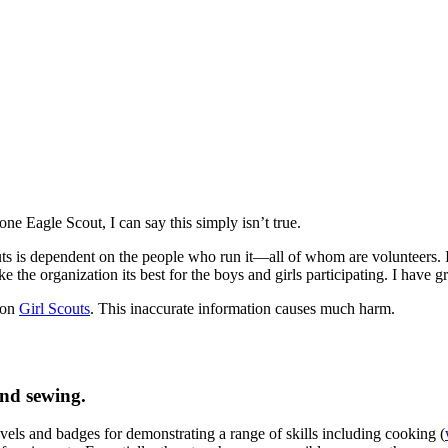
ne Eagle Scout, I can say this simply isn’t true.
uts is dependent on the people who run it—all of whom are volunteers. I
the organization its best for the boys and girls participating. I have gr
 on
Girl Scouts
. This inaccurate information causes much harm.
and sewing.
vels and badges for demonstrating a range of skills including cooking (