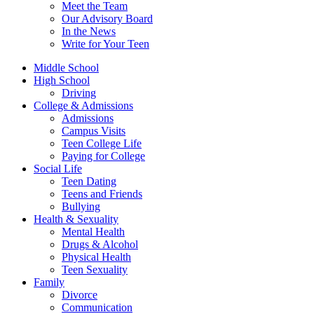
Meet the Team
Our Advisory Board
In the News
Write for Your Teen
Middle School
High School
Driving
College & Admissions
Admissions
Campus Visits
Teen College Life
Paying for College
Social Life
Teen Dating
Teens and Friends
Bullying
Health & Sexuality
Mental Health
Drugs & Alcohol
Physical Health
Teen Sexuality
Family
Divorce
Communication