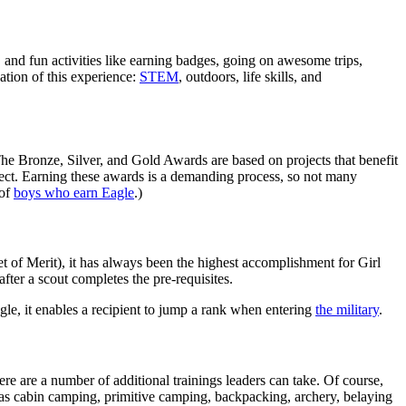
and fun activities like earning badges, going on awesome trips,
dation of this experience:
STEM
, outdoors, life skills, and
 The Bronze, Silver, and Gold Awards are based on projects that benefit
oject. Earning these awards is a demanding process, so not many
 of
boys who earn Eagle
.)
 of Merit), it has always been the highest accomplishment for Girl
after a scout completes the pre-requisites.
le, it enables a recipient to jump a rank when entering
the military
.
here are a number of additional trainings leaders can take. Of course,
ch as cabin camping, primitive camping, backpacking, archery, belaying