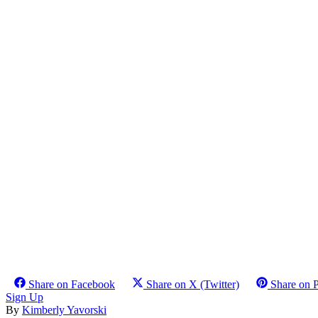
Share on Facebook
Share on X (Twitter)
Share on P
Sign Up
By
Kimberly Yavorski