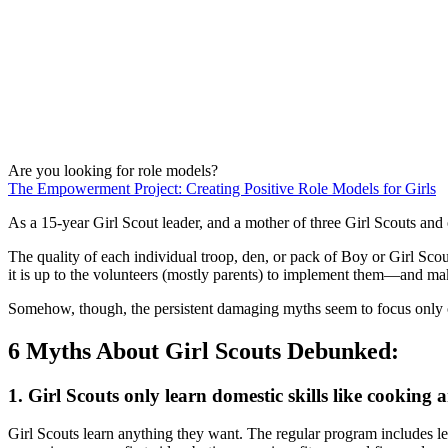
Are you looking for role models?
The Empowerment Project: Creating Positive Role Models for Girls
As a 15-year Girl Scout leader, and a mother of three Girl Scouts and o
The quality of each individual troop, den, or pack of Boy or Girl Sco
it is up to the volunteers (mostly parents) to implement them—and make 
Somehow, though, the persistent damaging myths seem to focus only
6 Myths About Girl Scouts Debunked:
1. Girl Scouts only learn domestic skills like cooking 
Girl Scouts learn anything they want. The regular program includes le