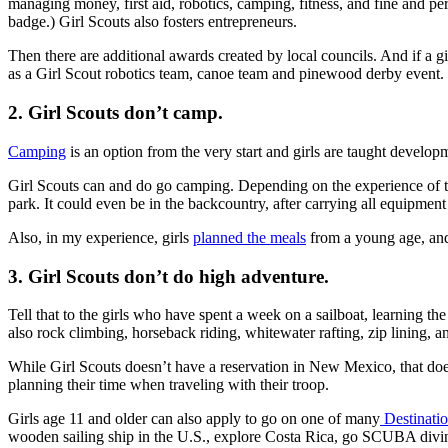
managing money, first aid, robotics, camping, fitness, and fine and pe
badge.) Girl Scouts also fosters entrepreneurs.
Then there are additional awards created by local councils. And if a g
as a Girl Scout robotics team, canoe team and pinewood derby event.
2. Girl Scouts don’t camp.
Camping
is an option from the very start and girls are taught developme
Girl Scouts can and do go camping. Depending on the experience of the 
park. It could even be in the backcountry, after carrying all equipment
Also, in my experience, girls
planned the meals
from a young age, and 
3. Girl Scouts don’t do high adventure.
Tell that to the girls who have spent a week on a sailboat, learning
also rock climbing, horseback riding, whitewater rafting, zip lining,
While Girl Scouts doesn’t have a reservation in New Mexico, that doesn
planning their time when traveling with their troop.
Girls age 11 and older can also apply to go on one of many
Destinatio
wooden sailing ship in the U.S., explore Costa Rica, go SCUBA divi