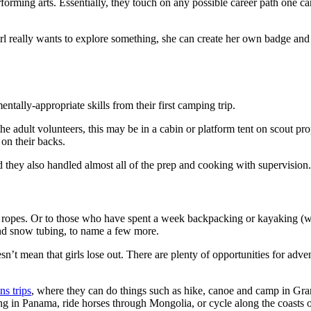
rforming arts. Essentially, they touch on any possible career path one ca
irl really wants to explore something, she can create her own badge and
ntally-appropriate skills from their first camping trip.
adult volunteers, this may be in a cabin or platform tent on scout prop
 on their backs.
they also handled almost all of the prep and cooking with supervision.
 the ropes. Or to those who have spent a week backpacking or kayaking (
 and snow tubing, to name a few more.
’t mean that girls lose out. There are plenty of opportunities for adve
ns trips
, where they can do things such as hike, canoe and camp in Gran
ng in Panama, ride horses through Mongolia, or cycle along the coast