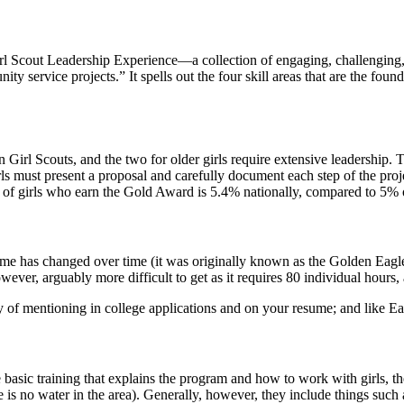
rl Scout Leadership Experience—a collection of engaging, challenging, 
y service projects.” It spells out the four skill areas that are the foun
in Girl Scouts, and the two for older girls require extensive leadership.
rls must present a proposal and carefully document each step of the pr
r of girls who earn the Gold Award is 5.4% nationally, compared to 5%
e has changed over time (it was originally known as the Golden Eaglet
wever, arguably more difficult to get as it requires 80 individual hours, 
 of mentioning in college applications and on your resume; and like Eag
he basic training that explains the program and how to work with girls, t
here is no water in the area). Generally, however, they include things su