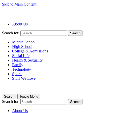
Skip to Main Content
About Us
Search for:
Search
Middle School
High School
College & Admissions
Social Life
Health & Sexuality
Family
Technology
Sports
Stuff We Love
Search
Toggle Menu
Search for:
Search
About Us