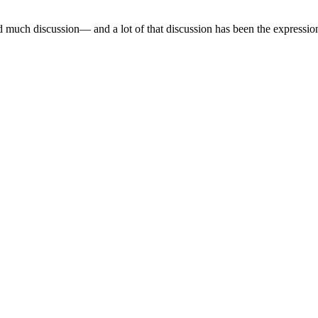
 much discussion— and a lot of that discussion has been the expression 