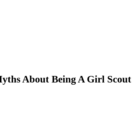
Myths About Being A Girl Scout