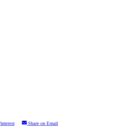
interest
Share on Email