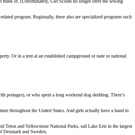
n think of. (Unfortunately, Girl Scouts no longer offer the sewing
 related program. Regionally, there also are specialized programs such
erty. Or in a tent at an established campground or state or national
with portages), or who spent a long weekend dog sledding. There’s
nture throughout the United States. And girls actually have a hand in
d Teton and Yellowstone National Parks, sail Lake Erie in the largest
s of Denmark and Sweden.