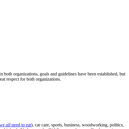
n both organizations, goals and guidelines have been established, but
eat respect for both organizations.
we
all
need to eat
), car care, sports, business, woodworking, politics,