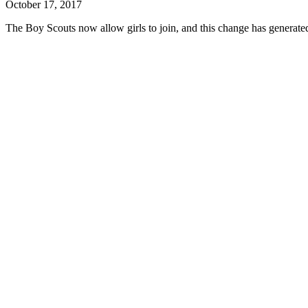
October 17, 2017
The Boy Scouts now allow girls to join, and this change has generated