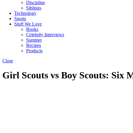
Discipline
Siblings
Technology
Sports
Stuff We Love
Books
Celebrity Interviews
Summer
Recipes
Products
Close
Girl Scouts vs Boy Scouts: Six 