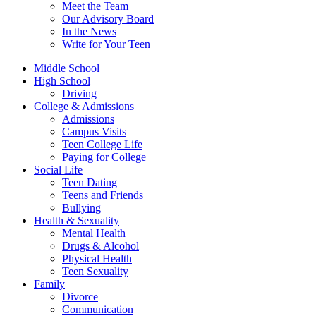
Meet the Team
Our Advisory Board
In the News
Write for Your Teen
Middle School
High School
Driving
College & Admissions
Admissions
Campus Visits
Teen College Life
Paying for College
Social Life
Teen Dating
Teens and Friends
Bullying
Health & Sexuality
Mental Health
Drugs & Alcohol
Physical Health
Teen Sexuality
Family
Divorce
Communication