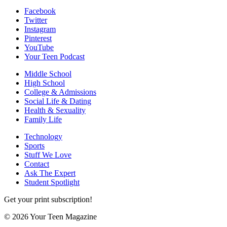
Facebook
Twitter
Instagram
Pinterest
YouTube
Your Teen Podcast
Middle School
High School
College & Admissions
Social Life & Dating
Health & Sexuality
Family Life
Technology
Sports
Stuff We Love
Contact
Ask The Expert
Student Spotlight
Get your print subscription!
© 2026 Your Teen Magazine