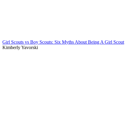
Girl Scouts vs Boy Scouts: Six Myths About Being A Girl Scout
Kimberly Yavorski