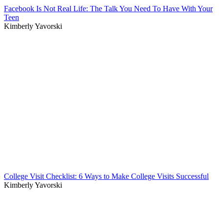
Facebook Is Not Real Life: The Talk You Need To Have With Your
Teen
Kimberly Yavorski
College Visit Checklist: 6 Ways to Make College Visits Successful
Kimberly Yavorski