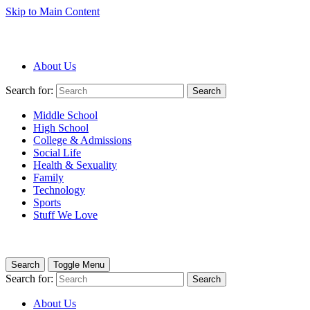
Skip to Main Content
About Us
Search for:
Search
Middle School
High School
College & Admissions
Social Life
Health & Sexuality
Family
Technology
Sports
Stuff We Love
Search
Toggle Menu
Search for:
Search
About Us