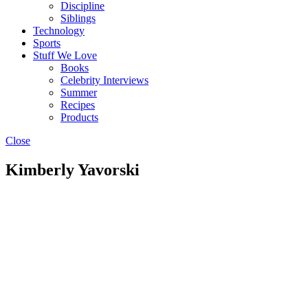
Discipline
Siblings
Technology
Sports
Stuff We Love
Books
Celebrity Interviews
Summer
Recipes
Products
Close
Kimberly Yavorski