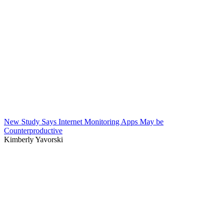
New Study Says Internet Monitoring Apps May be
Counterproductive
Kimberly Yavorski