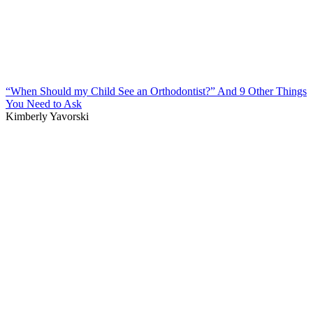
“When Should my Child See an Orthodontist?” And 9 Other Things
You Need to Ask
Kimberly Yavorski