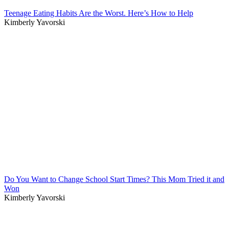
Teenage Eating Habits Are the Worst. Here’s How to Help
Kimberly Yavorski
Do You Want to Change School Start Times? This Mom Tried it and
Won
Kimberly Yavorski