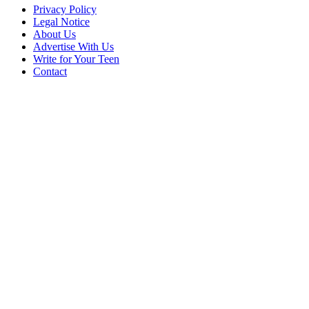
Privacy Policy
Legal Notice
About Us
Advertise With Us
Write for Your Teen
Contact