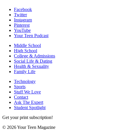
Facebook
Twitter
Instagram
Pinterest
YouTube
Your Teen Podcast
Middle School
High School
College & Admissions
Social Life & Dating
Health & Sexuality
Family Life
Technology
Sports
Stuff We Love
Contact
Ask The Expert
Student Spotlight
Get your print subscription!
© 2026 Your Teen Magazine