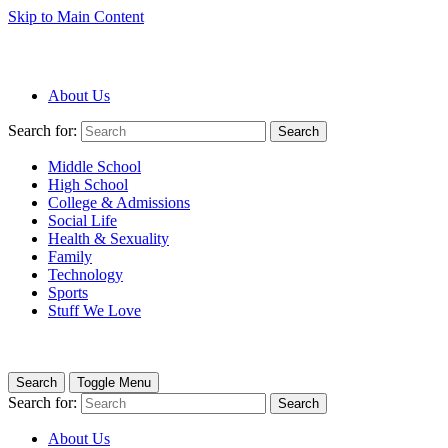
Skip to Main Content
About Us
Search for:
Search
Middle School
High School
College & Admissions
Social Life
Health & Sexuality
Family
Technology
Sports
Stuff We Love
Search
Toggle Menu
Search for:
Search
About Us