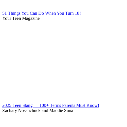
51 Things You Can Do When You Turn 18!
Your Teen Magazine
2025 Teen Slang — 100+ Terms Parents Must Know!
Zachary Nosanchuck and Maddie Suna