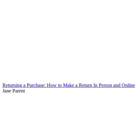
Returning a Purchase: How to Make a Return In Person and Online
Jane Parent