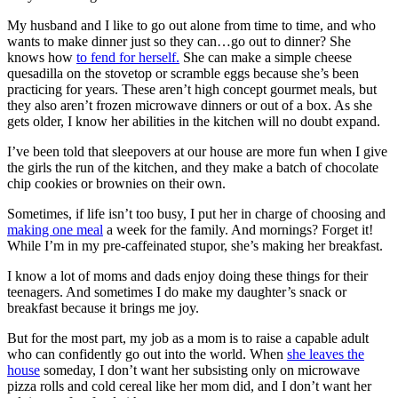
My husband and I like to go out alone from time to time, and who
wants to make dinner just so they can…go out to dinner? She
knows how
to fend for herself.
She can make a simple cheese
quesadilla on the stovetop or scramble eggs because she’s been
practicing for years. These aren’t high concept gourmet meals, but
they also aren’t frozen microwave dinners or out of a box. As she
gets older, I know her abilities in the kitchen will no doubt expand.
I’ve been told that sleepovers at our house are more fun when I give
the girls the run of the kitchen, and they make a batch of chocolate
chip cookies or brownies on their own.
Sometimes, if life isn’t too busy, I put her in charge of choosing and
making one meal
a week for the family. And mornings? Forget it!
While I’m in my pre-caffeinated stupor, she’s making her breakfast.
I know a lot of moms and dads enjoy doing these things for their
teenagers. And sometimes I do make my daughter’s snack or
breakfast because it brings me joy.
But for the most part, my job as a mom is to raise a capable adult
who can confidently go out into the world. When
she leaves the
house
someday, I don’t want her subsisting only on microwave
pizza rolls and cold cereal like her mom did, and I don’t want her