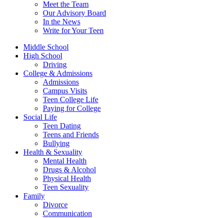
Meet the Team
Our Advisory Board
In the News
Write for Your Teen
Middle School
High School
Driving
College & Admissions
Admissions
Campus Visits
Teen College Life
Paying for College
Social Life
Teen Dating
Teens and Friends
Bullying
Health & Sexuality
Mental Health
Drugs & Alcohol
Physical Health
Teen Sexuality
Family
Divorce
Communication