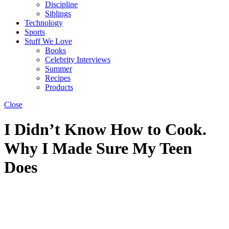
Discipline
Siblings
Technology
Sports
Stuff We Love
Books
Celebrity Interviews
Summer
Recipes
Products
Close
I Didn’t Know How to Cook.
Why I Made Sure My Teen
Does