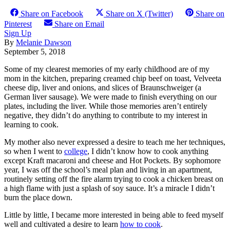
Share on Facebook
Share on X (Twitter)
Share on
Pinterest
Share on Email
Sign Up
By
Melanie Dawson
September 5, 2018
Some of my clearest memories of my early childhood are of my
mom in the kitchen, preparing creamed chip beef on toast, Velveeta
cheese dip, liver and onions, and slices of Braunschweiger (a
German liver sausage). We were made to finish everything on our
plates, including the liver. While those memories aren’t entirely
negative, they didn’t do anything to contribute to my interest in
learning to cook.
My mother also never expressed a desire to teach me her techniques,
so when I went to
college
, I didn’t know how to cook anything
except Kraft macaroni and cheese and Hot Pockets. By sophomore
year, I was off the school’s meal plan and living in an apartment,
routinely setting off the fire alarm trying to cook a chicken breast on
a high flame with just a splash of soy sauce. It’s a miracle I didn’t
burn the place down.
Little by little, I became more interested in being able to feed myself
well and cultivated a desire to learn
how to cook
.