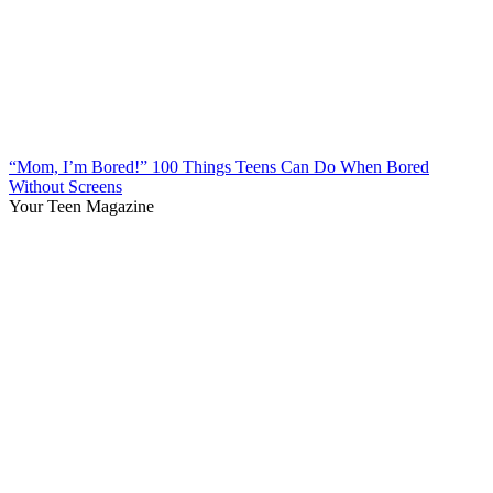
“Mom, I’m Bored!” 100 Things Teens Can Do When Bored
Without Screens
Your Teen Magazine