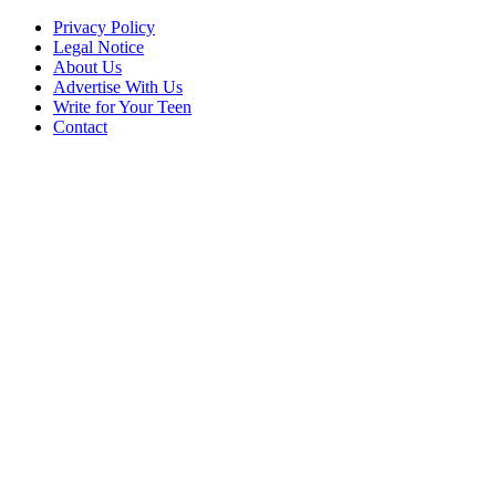
Privacy Policy
Legal Notice
About Us
Advertise With Us
Write for Your Teen
Contact