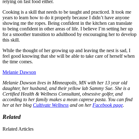
relying on fast food either.
Cooking is a skill that needs to be taught and practiced. It took me
years to learn how to do it properly because I didn’t have anyone
showing me the ropes. Being confident in the kitchen can translate
to being confident in other areas of life. I believe I’m setting her up
for a smoother transition to adulthood by encouraging her to develop
this skill.
While the thought of her growing up and leaving the nest is sad, I
feel good knowing that she will be able to take care of herself when
the time comes.
Melanie Dawson
Melanie Dawson lives in Minneapolis, MN with her 13 year old
daughter, her husband, and their yellow lab Sammy Sue. She is a
Certified Health & Wellness Consultant, obsessive golfer, and
according to her family makes a mean caprese pasta. You can find
her at her blog
Cultivate Wellness
and on her
Facebook page
.
Related
Related Articles