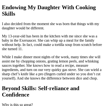
Endowing My Daughter With Cooking
Skills
I also decided from the moment she was born that things with my
daughter would be different.
My 13-year-old has been in the kitchen with me since she was a
baby in the Exersaucer. She can whip up a meal for the family
without help. In fact, could make a tortilla soup from scratch before
she turned 11.
While I make dinner most nights of the week, many times she will
assist me by chopping onions, grating lemon peels, and whisking
sauces together. She knows how to read a recipe, measure
ingredients, and turn on our very quirky gas stove. She can wield a
sharp chef’s knife like a pro (fingers curled under so you don’t cut
yourself). And she knows the difference between dice and chop.
Beyond Skills: Self-reliance and
Confidence
Why is this so great?