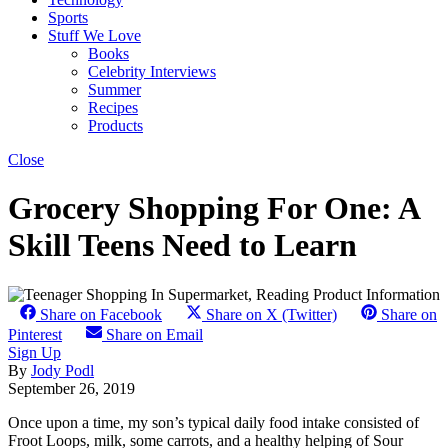
Sports
Stuff We Love
Books
Celebrity Interviews
Summer
Recipes
Products
Close
Grocery Shopping For One: A
Skill Teens Need to Learn
Share on Facebook
Share on X (Twitter)
Share on
Pinterest
Share on Email
Sign Up
By
Jody Podl
September 26, 2019
Once upon a time, my son’s typical daily food intake consisted of
Froot Loops, milk, some carrots, and a healthy helping of Sour