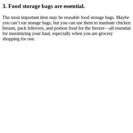
3. Food storage bags are essential.
The most important item may be reusable food storage bags. Maybe
you can’t eat storage bags, but you can use them to marinate chicken
breasts, pack leftovers, and portion food for the freezer—all essential
for maximizing your haul, especially when you are grocery
shopping for one.