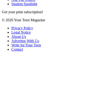
Student Spotlight
Get your print subscription!
© 2026 Your Teen Magazine
Privacy Policy
Legal Notice
About Us
Advertise With Us
Write for Your Teen
Contact