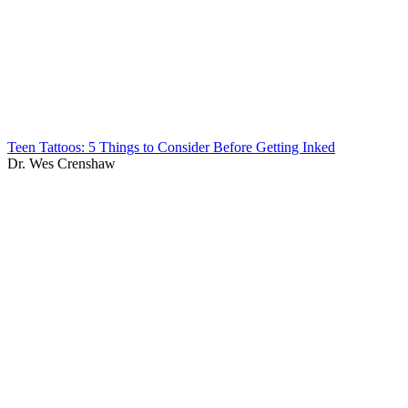
Teen Tattoos: 5 Things to Consider Before Getting Inked
Dr. Wes Crenshaw