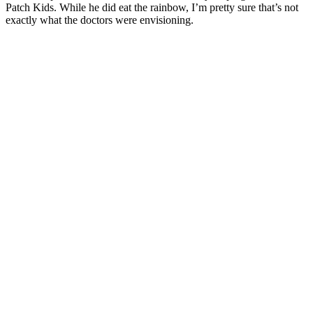
Patch Kids. While he did eat the rainbow, I’m pretty sure that’s not
exactly what the doctors were envisioning.