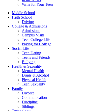
Write for Your Teen
Middle School
High School
Driving
College & Admissions
Admissions
Campus Visits
Teen College Life
Paying for College
Social Life
Teen Dating
Teens and Friends
Bullying
Health & Sexuality
Mental Health
Drugs & Alcohol
Physical Health
Teen Sexuality
Family
Divorce
Communication
Discipline
Siblings
Technology