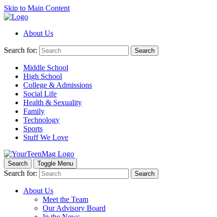
Skip to Main Content
About Us
Search for:
Search
Middle School
High School
College & Admissions
Social Life
Health & Sexuality
Family
Technology
Sports
Stuff We Love
Search
Toggle Menu
Search for:
Search
About Us
Meet the Team
Our Advisory Board
In the News