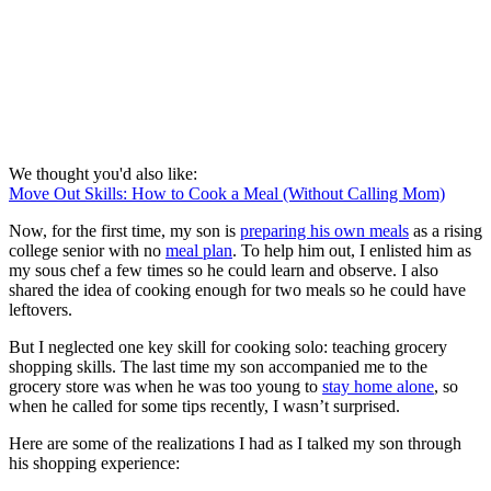
We thought you'd also like:
Move Out Skills: How to Cook a Meal (Without Calling Mom)
Now, for the first time, my son is
preparing his own meals
as a rising
college senior with no
meal plan
. To help him out, I enlisted him as
my sous chef a few times so he could learn and observe. I also
shared the idea of cooking enough for two meals so he could have
leftovers.
But I neglected one key skill for cooking solo: teaching grocery
shopping skills. The last time my son accompanied me to the
grocery store was when he was too young to
stay home alone
, so
when he called for some tips recently, I wasn’t surprised.
Here are some of the realizations I had as I talked my son through
his shopping experience: