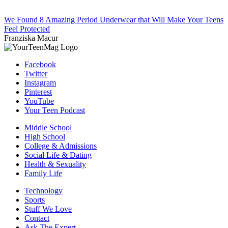
We Found 8 Amazing Period Underwear that Will Make Your Teens
Feel Protected
Franziska Macur
Facebook
Twitter
Instagram
Pinterest
YouTube
Your Teen Podcast
Middle School
High School
College & Admissions
Social Life & Dating
Health & Sexuality
Family Life
Technology
Sports
Stuff We Love
Contact
Ask The Expert