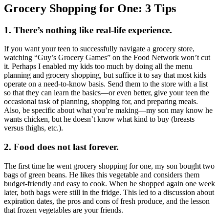
Grocery Shopping for One: 3 Tips
1. There’s nothing like real-life experience.
If you want your teen to successfully navigate a grocery store,
watching “Guy’s Grocery Games” on the Food Network won’t cut
it. Perhaps I enabled my kids too much by doing all the menu
planning and grocery shopping, but suffice it to say that most kids
operate on a need-to-know basis. Send them to the store with a list
so that they can learn the basics—or even better, give your teen the
occasional task of planning, shopping for, and preparing meals.
Also, be specific about what you’re making—my son may know he
wants chicken, but he doesn’t know what kind to buy (breasts
versus thighs, etc.).
2. Food does not last forever.
The first time he went grocery shopping for one, my son bought two
bags of green beans. He likes this vegetable and considers them
budget-friendly and easy to cook. When he shopped again one week
later, both bags were still in the fridge. This led to a discussion about
expiration dates, the pros and cons of fresh produce, and the lesson
that frozen vegetables are your friends.