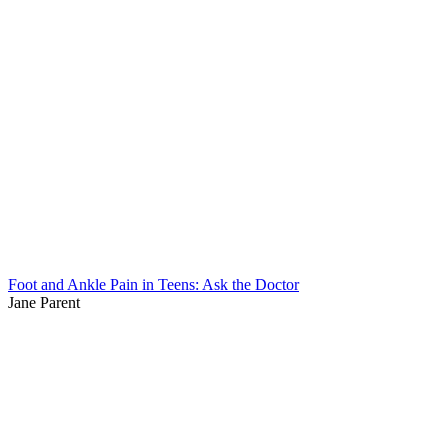
Foot and Ankle Pain in Teens: Ask the Doctor
Jane Parent