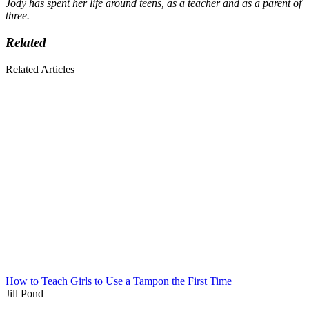
Jody has spent her life around teens, as a teacher and as a parent of
three.
Related
Related Articles
How to Teach Girls to Use a Tampon the First Time
Jill Pond