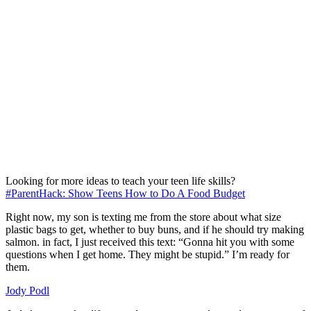
Looking for more ideas to teach your teen life skills?
#ParentHack: Show Teens How to Do A Food Budget
Right now, my son is texting me from the store about what size
plastic bags to get, whether to buy buns, and if he should try making
salmon. in fact, I just received this text: “Gonna hit you with some
questions when I get home. They might be stupid.” I’m ready for
them.
Jody Podl