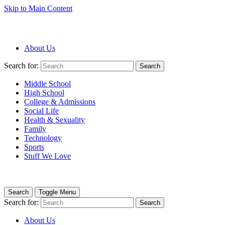
Skip to Main Content
About Us
Search for:
Search
Middle School
High School
College & Admissions
Social Life
Health & Sexuality
Family
Technology
Sports
Stuff We Love
Search
Toggle Menu
Search for:
Search
About Us