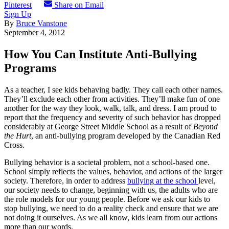
Pinterest
Share on Email
Sign Up
By
Bruce Vanstone
September 4, 2012
How You Can Institute Anti-Bullying
Programs
As a teacher, I see kids behaving badly. They call each other names.
They’ll exclude each other from activities. They’ll make fun of one
another for the way they look, walk, talk, and dress. I am proud to
report that the frequency and severity of such behavior has dropped
considerably at George Street Middle School as a result of
Beyond
the Hurt
, an anti-bullying program developed by the Canadian Red
Cross.
Bullying behavior is a societal problem, not a school-based one.
School simply reflects the values, behavior, and actions of the larger
society. Therefore, in order to address
bullying at the school
level,
our society needs to change, beginning with us, the adults who are
the role models for our young people. Before we ask our kids to
stop bullying, we need to do a reality check and ensure that we are
not doing it ourselves. As we all know, kids learn from our actions
more than our words.