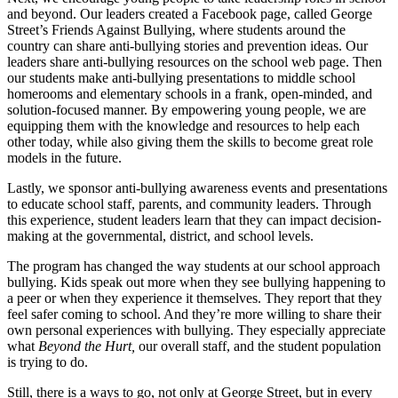
and beyond. Our leaders created a Facebook page, called George
Street’s Friends Against Bullying, where students around the
country can share anti-bullying stories and prevention ideas. Our
leaders share anti-bullying resources on the school web page. Then
our students make anti-bullying presentations to middle school
homerooms and elementary schools in a frank, open-minded, and
solution-focused manner. By empowering young people, we are
equipping them with the knowledge and resources to help each
other today, while also giving them the skills to become great role
models in the future.
Lastly, we sponsor anti-bullying awareness events and presentations
to educate school staff, parents, and community leaders. Through
this experience, student leaders learn that they can impact decision-
making at the governmental, district, and school levels.
The program has changed the way students at our school approach
bullying. Kids speak out more when they see bullying happening to
a peer or when they experience it themselves. They report that they
feel safer coming to school. And they’re more willing to share their
own personal experiences with bullying. They especially appreciate
what
Beyond the Hurt,
our overall staff, and the student population
is trying to do.
Still, there is a ways to go, not only at George Street, but in every