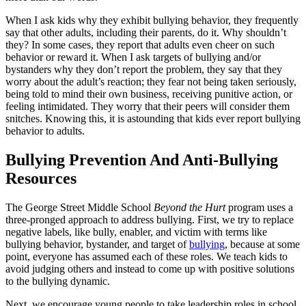
When I ask kids why they exhibit bullying behavior, they frequently
say that other adults, including their parents, do it. Why shouldn’t
they? In some cases, they report that adults even cheer on such
behavior or reward it. When I ask targets of bullying and/or
bystanders why they don’t report the problem, they say that they
worry about the adult’s reaction; they fear not being taken seriously,
being told to mind their own business, receiving punitive action, or
feeling intimidated. They worry that their peers will consider them
snitches. Knowing this, it is astounding that kids ever report bullying
behavior to adults.
Bullying Prevention And Anti-Bullying
Resources
The George Street Middle School
Beyond the Hurt
program uses a
three-pronged approach to address bullying. First, we try to replace
negative labels, like bully, enabler, and victim with terms like
bullying behavior, bystander, and target of
bullying
, because at some
point, everyone has assumed each of these roles. We teach kids to
avoid judging others and instead to come up with positive solutions
to the bullying dynamic.
Next, we encourage young people to take leadership roles in school