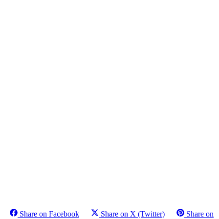
Share on Facebook
Share on X (Twitter)
Share on