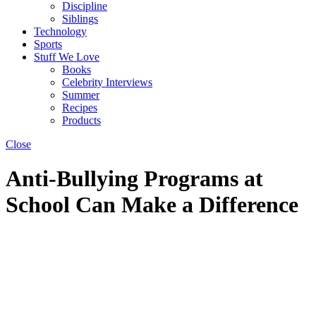
Discipline
Siblings
Technology
Sports
Stuff We Love
Books
Celebrity Interviews
Summer
Recipes
Products
Close
Anti-Bullying Programs at
School Can Make a Difference