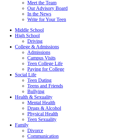
Meet the Team
Our Advisory Board
In the News
Write for Your Teen
Middle School
High School
Driving
College & Admissions
Admissions
Campus Visits
Teen College Life
Paying for College
Social Life
Teen Dating
Teens and Friends
Bullying
Health & Sexuality
Mental Health
Drugs & Alcohol
Physical Health
Teen Sexuality
Family
Divorce
Communication