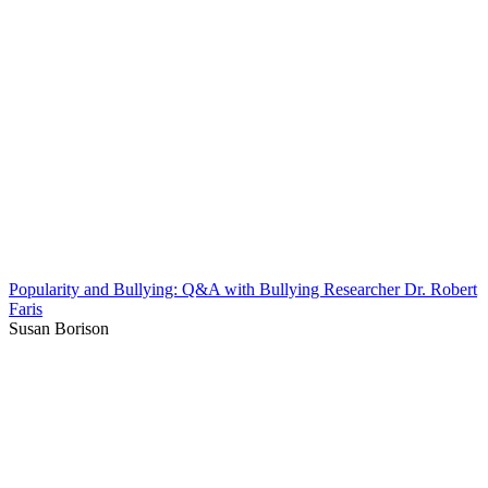
Popularity and Bullying: Q&A with Bullying Researcher Dr. Robert
Faris
Susan Borison