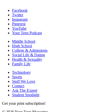
Facebook
Twitter
Instagram
Pinterest
YouTube
Your Teen Podcast
Middle School
High School
College & Admissions
Social Life & Dating
Health & Sexuality
Family Life
Technology
Sports
Stuff We Love
Contact
Ask The Expert
Student Spotlight
Get your print subscription!
© 2026 Your Teen Magazine