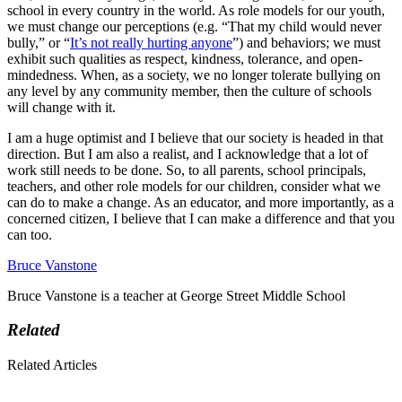
school in every country in the world. As role models for our youth,
we must change our perceptions (e.g. “That my child would never
bully,” or “
It’s not really hurting anyone
”) and behaviors; we must
exhibit such qualities as respect, kindness, tolerance, and open-
mindedness. When, as a society, we no longer tolerate bullying on
any level by any community member, then the culture of schools
will change with it.
I am a huge optimist and I believe that our society is headed in that
direction. But I am also a realist, and I acknowledge that a lot of
work still needs to be done. So, to all parents, school principals,
teachers, and other role models for our children, consider what we
can do to make a change. As an educator, and more importantly, as a
concerned citizen, I believe that I can make a difference and that you
can too.
Bruce Vanstone
Bruce Vanstone is a teacher at George Street Middle School
Related
Related Articles