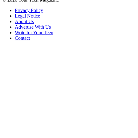
Privacy Policy
Legal Notice
About Us
Advertise With Us
Write for Your Teen
Contact