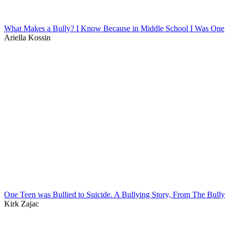
What Makes a Bully? I Know Because in Middle School I Was One
Ariella Kossin
One Teen was Bullied to Suicide. A Bullying Story, From The Bully
Kirk Zajac