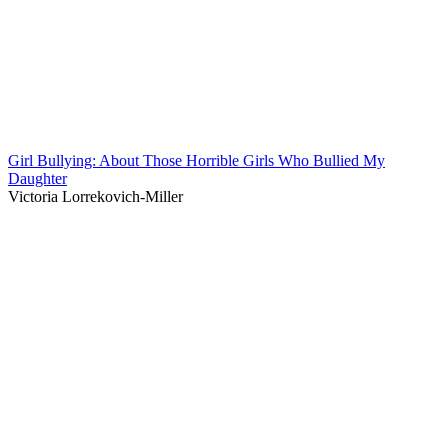
Girl Bullying: About Those Horrible Girls Who Bullied My
Daughter
Victoria Lorrekovich-Miller