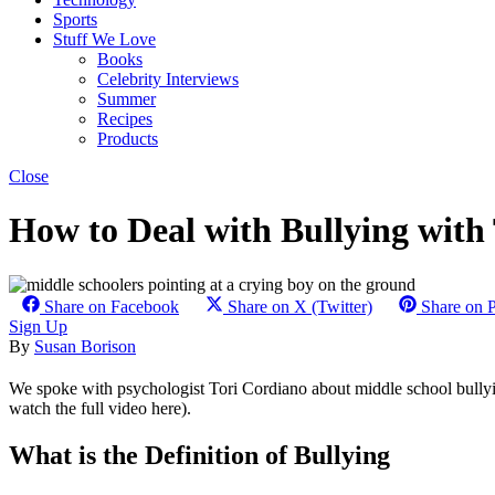
Sports
Stuff We Love
Books
Celebrity Interviews
Summer
Recipes
Products
Close
How to Deal with Bullying with
Share on Facebook
Share on X (Twitter)
Share on P
Sign Up
By
Susan Borison
We spoke with psychologist Tori Cordiano about middle school bullyi
watch the full video here).
What is the Definition of Bullying