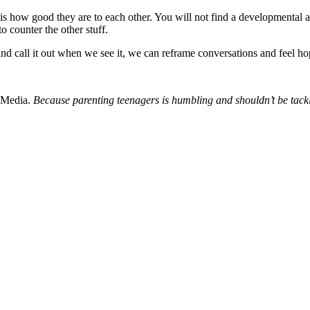
s how good they are to each other. You will not find a developmental ag
 counter the other stuff.
 and call it out when we see it, we can reframe conversations and feel h
 Media.
Because parenting teenagers is humbling and shouldn’t be tack