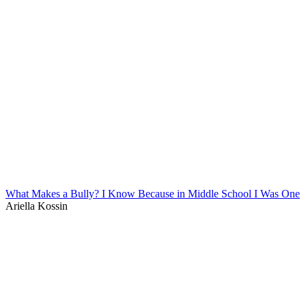
What Makes a Bully? I Know Because in Middle School I Was One
Ariella Kossin