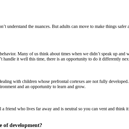
on’t understand the nuances. But adults can move to make things safer
r behavior. Many of us think about times when we didn’t speak up and 
handle it well this time, there is an opportunity to do it differently nex
 dealing with children whose prefrontal cortexes are not fully develope
vironment and an opportunity to learn and grow.
 a friend who lives far away and is neutral so you can vent and think i
ge of development?