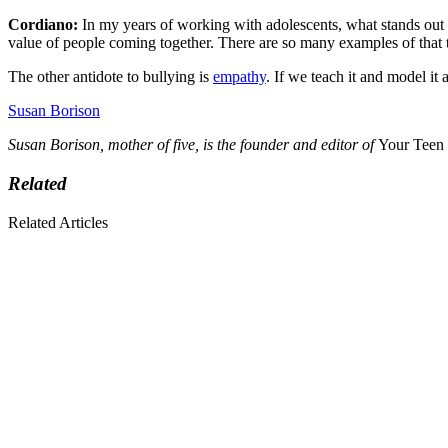
Cordiano:
In my years of working with adolescents, what stands out i
value of people coming together. There are so many examples of that to
The other antidote to bullying is
empathy
. If we teach it and model it
Susan Borison
Susan Borison, mother of five, is the founder and editor of
Your Teen
Related
Related Articles