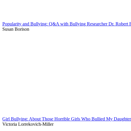
Popularity and Bullying: Q&A with Bullying Researcher Dr. Robert F
Susan Borison
Girl Bullying: About Those Horrible Girls Who Bullied My Daughter
Victoria Lorrekovich-Miller