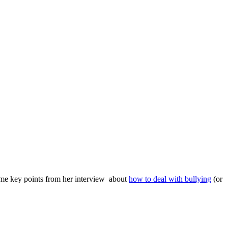
ome key points from her interview about
how to deal with bullying
(or