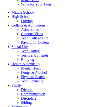
Write for Your Teen
Middle School
High School
Driving
College & Admissions
Admissions
Campus Visits
Teen College Life
Paying for College
Social Life
Teen Dating
Teens and Friends
Bullying
Health & Sexuality
Mental Health
Drugs & Alcohol
Physical Health
Teen Sexuality
Family
Divorce
Communication
Discipline
Siblings
Technology