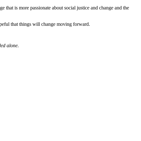
e that is more passionate about social justice and change and the
opeful that things will change moving forward.
led alone.