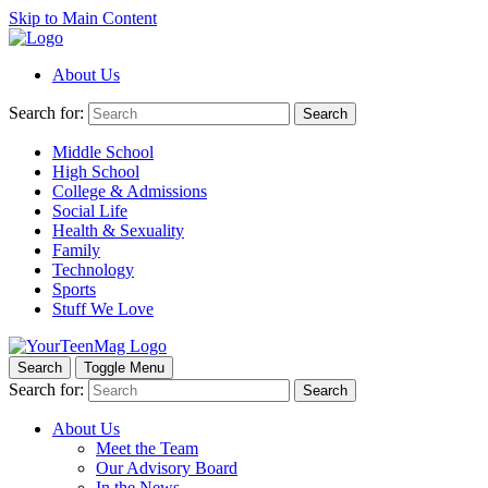
Skip to Main Content
About Us
Search for:
Search
Middle School
High School
College & Admissions
Social Life
Health & Sexuality
Family
Technology
Sports
Stuff We Love
Search
Toggle Menu
Search for:
Search
About Us
Meet the Team
Our Advisory Board
In the News