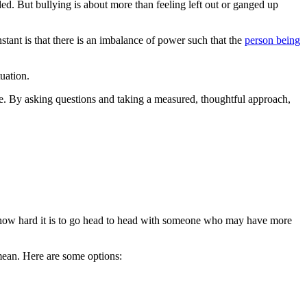
ed. But bullying is about more than feeling left out or ganged up
nstant is that there is an imbalance of power such that the
person being
tuation.
ole. By asking questions and taking a measured, thoughtful approach,
t how hard it is to go head to head with someone who may have more
mean. Here are some options: