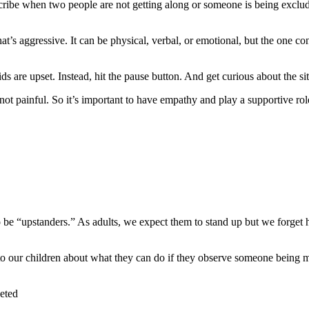
escribe when two people are not getting along or someone is being exclud
hat’s aggressive. It can be physical, verbal, or emotional, but the one co
ds are upset. Instead, hit the pause button. And get curious about the si
 not painful. So it’s important to have empathy and play a supportive r
 be “upstanders.” As adults, we expect them to stand up but we forge
 to our children about what they can do if they observe someone being 
geted