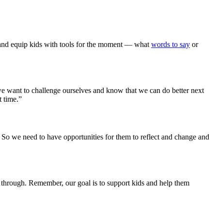
 and equip kids with tools for the moment — what
words to say
or
we want to challenge ourselves and know that we can do better next
t time.”
d. So we need to have opportunities for them to reflect and change and
t through. Remember, our goal is to support kids and help them